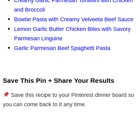
Creamy Garlic Parmesan Tortellini with Chicken
and Broccoli
Bowtie Pasta with Creamy Velveeta Beef Sauce
Lemon Garlic Butter Chicken Bites with Savory
Parmesan Linguine
Garlic Parmesan Beef Spaghetti Pasta
Save This Pin + Share Your Results
Save this recipe to your Pinterest dinner board so
you can come back to it any time.