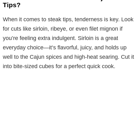
Tips?
When it comes to steak tips, tenderness is key. Look
for cuts like sirloin, ribeye, or even filet mignon if
you’re feeling extra indulgent. Sirloin is a great
everyday choice—it’s flavorful, juicy, and holds up
well to the Cajun spices and high-heat searing. Cut it
into bite-sized cubes for a perfect quick cook.