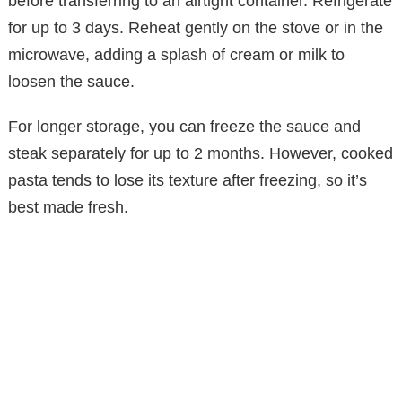
before transferring to an airtight container. Refrigerate
for up to 3 days. Reheat gently on the stove or in the
microwave, adding a splash of cream or milk to
loosen the sauce.
For longer storage, you can freeze the sauce and
steak separately for up to 2 months. However, cooked
pasta tends to lose its texture after freezing, so it’s
best made fresh.