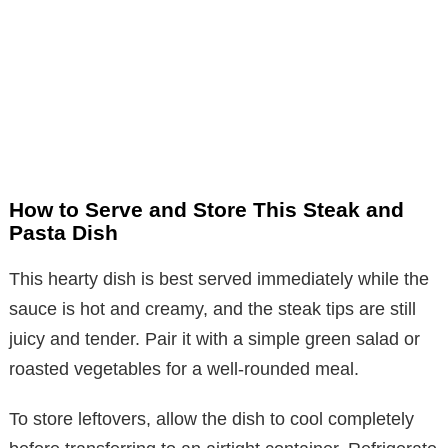
How to Serve and Store This Steak and
Pasta Dish
This hearty dish is best served immediately while the
sauce is hot and creamy, and the steak tips are still
juicy and tender. Pair it with a simple green salad or
roasted vegetables for a well-rounded meal.
To store leftovers, allow the dish to cool completely