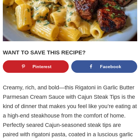
WANT TO SAVE THIS RECIPE?
Pinterest
Facebook
Creamy, rich, and bold—this Rigatoni in Garlic Butter
Parmesan Cream Sauce with Cajun Steak Tips is the
kind of dinner that makes you feel like you’re eating at
a high-end steakhouse from the comfort of home.
Perfectly seared Cajun-seasoned steak tips are
paired with rigatoni pasta, coated in a luscious garlic