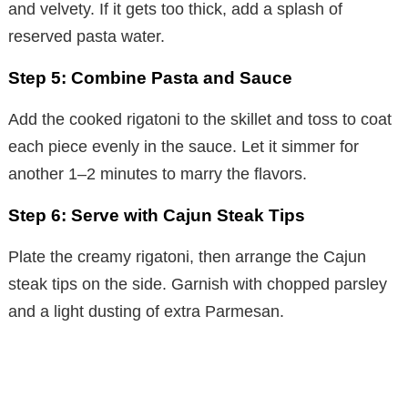
and velvety. If it gets too thick, add a splash of
reserved pasta water.
Step 5: Combine Pasta and Sauce
Add the cooked rigatoni to the skillet and toss to coat
each piece evenly in the sauce. Let it simmer for
another 1–2 minutes to marry the flavors.
Step 6: Serve with Cajun Steak Tips
Plate the creamy rigatoni, then arrange the Cajun
steak tips on the side. Garnish with chopped parsley
and a light dusting of extra Parmesan.