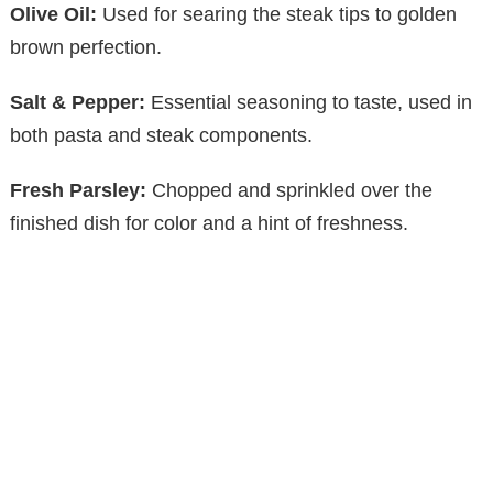
Olive Oil:
Used for searing the steak tips to golden
brown perfection.
Salt & Pepper:
Essential seasoning to taste, used in
both pasta and steak components.
Fresh Parsley:
Chopped and sprinkled over the
finished dish for color and a hint of freshness.