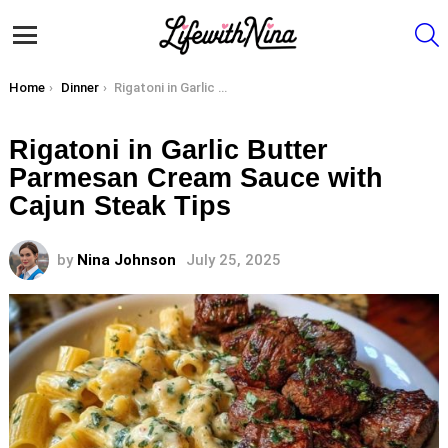
S
Menu
You are here:
Home
Dinner
Rigatoni in Garlic Butter Parmesan Cream Sauce with Cajun Steak Tips
Rigatoni in Garlic Butter
Parmesan Cream Sauce with
Cajun Steak Tips
by
Nina Johnson
July 25, 2025