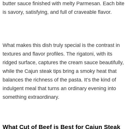
butter sauce finished with melty Parmesan. Each bite
is savory, satisfying, and full of craveable flavor.
What makes this dish truly special is the contrast in
textures and flavor profiles. The rigatoni, with its
ridged surface, captures the cream sauce beautifully,
while the Cajun steak tips bring a smoky heat that
balances the richness of the pasta. It’s the kind of
indulgent meal that turns an ordinary evening into
something extraordinary.
What Cut of Beef is Best for Cajun Steak