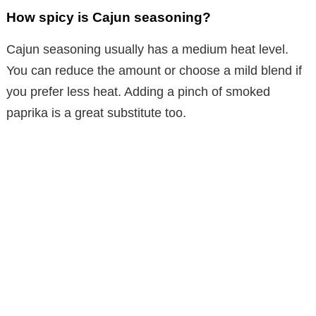
How spicy is Cajun seasoning?
Cajun seasoning usually has a medium heat level.
You can reduce the amount or choose a mild blend if
you prefer less heat. Adding a pinch of smoked
paprika is a great substitute too.