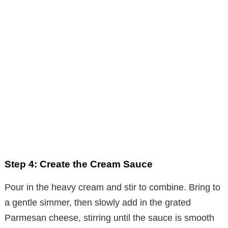
Step 4: Create the Cream Sauce
Pour in the heavy cream and stir to combine. Bring to
a gentle simmer, then slowly add in the grated
Parmesan cheese, stirring until the sauce is smooth