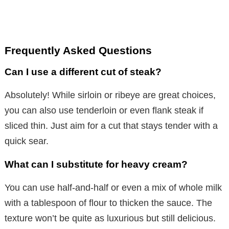
Frequently Asked Questions
Can I use a different cut of steak?
Absolutely! While sirloin or ribeye are great choices,
you can also use tenderloin or even flank steak if
sliced thin. Just aim for a cut that stays tender with a
quick sear.
What can I substitute for heavy cream?
You can use half-and-half or even a mix of whole milk
with a tablespoon of flour to thicken the sauce. The
texture won’t be quite as luxurious but still delicious.