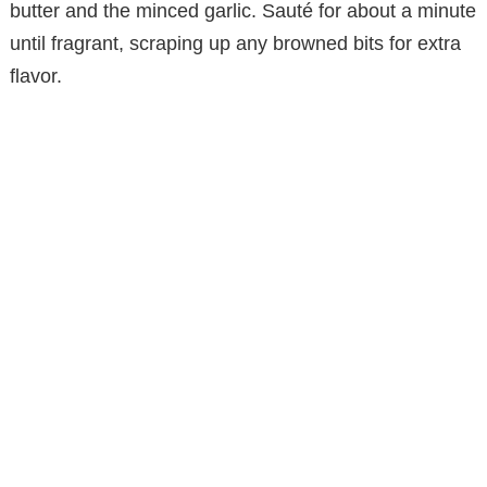
butter and the minced garlic. Sauté for about a minute
until fragrant, scraping up any browned bits for extra
flavor.