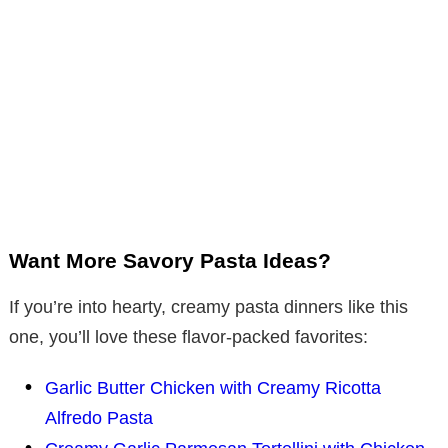
Want More Savory Pasta Ideas?
If you’re into hearty, creamy pasta dinners like this
one, you’ll love these flavor-packed favorites:
Garlic Butter Chicken with Creamy Ricotta
Alfredo Pasta