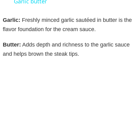
Garlic butter
a
Garlic:
Freshly minced garlic sautéed in butter is the
y
flavor foundation for the cream sauce.
Butter:
Adds depth and richness to the garlic sauce
V
and helps brown the steak tips.
i
d
e
o