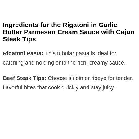
Ingredients for the Rigatoni in Garlic
Butter Parmesan Cream Sauce with Cajun
Steak Tips
Rigatoni Pasta:
This tubular pasta is ideal for
catching and holding onto the rich, creamy sauce.
Beef Steak Tips:
Choose sirloin or ribeye for tender,
flavorful bites that cook quickly and stay juicy.