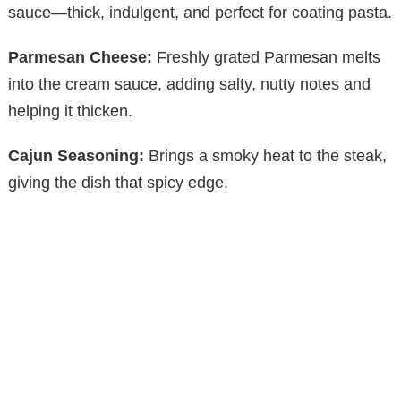
sauce—thick, indulgent, and perfect for coating pasta.
Parmesan Cheese:
Freshly grated Parmesan melts
into the cream sauce, adding salty, nutty notes and
helping it thicken.
Cajun Seasoning:
Brings a smoky heat to the steak,
giving the dish that spicy edge.