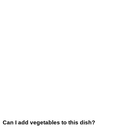
Can I add vegetables to this dish?