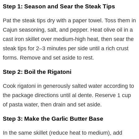
Step 1: Season and Sear the Steak Tips
Pat the steak tips dry with a paper towel. Toss them in
Cajun seasoning, salt, and pepper. Heat olive oil in a
cast iron skillet over medium-high heat, then sear the
steak tips for 2–3 minutes per side until a rich crust
forms. Remove and set aside to rest.
Step 2: Boil the Rigatoni
Cook rigatoni in generously salted water according to
the package directions until al dente. Reserve 1 cup
of pasta water, then drain and set aside.
Step 3: Make the Garlic Butter Base
In the same skillet (reduce heat to medium), add