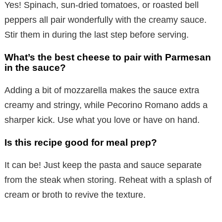
Yes! Spinach, sun-dried tomatoes, or roasted bell
peppers all pair wonderfully with the creamy sauce.
Stir them in during the last step before serving.
What’s the best cheese to pair with Parmesan
in the sauce?
Adding a bit of mozzarella makes the sauce extra
creamy and stringy, while Pecorino Romano adds a
sharper kick. Use what you love or have on hand.
Is this recipe good for meal prep?
It can be! Just keep the pasta and sauce separate
from the steak when storing. Reheat with a splash of
cream or broth to revive the texture.