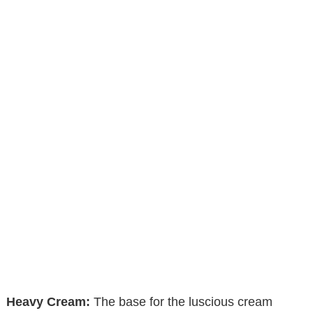
Heavy Cream:
The base for the luscious cream