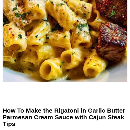
How To Make the Rigatoni in Garlic Butter
Parmesan Cream Sauce with Cajun Steak
Tips