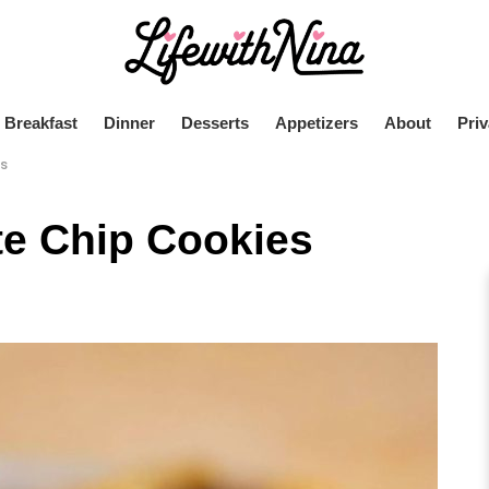
Breakfast
Dinner
Desserts
Appetizers
About
Priv
es
e Chip Cookies