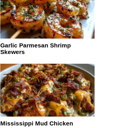
Garlic Parmesan Shrimp
Skewers
Mississippi Mud Chicken