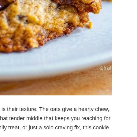
 their texture. The oats give a hearty chew,
that tender middle that keeps you reaching for
y treat, or just a solo craving fix, this cookie