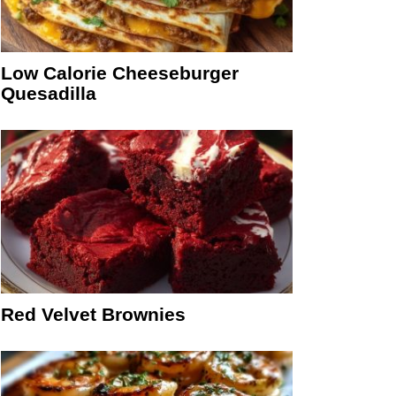
Low Calorie Cheeseburger
Quesadilla
Red Velvet Brownies