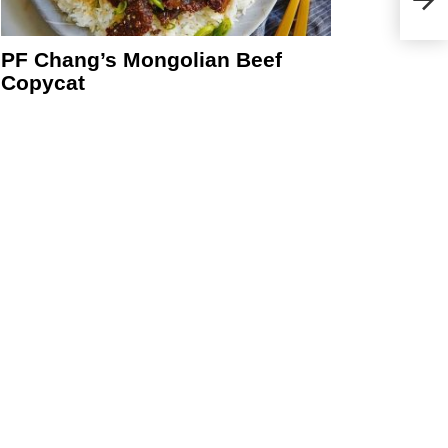
PF Chang’s Mongolian Beef
Copycat