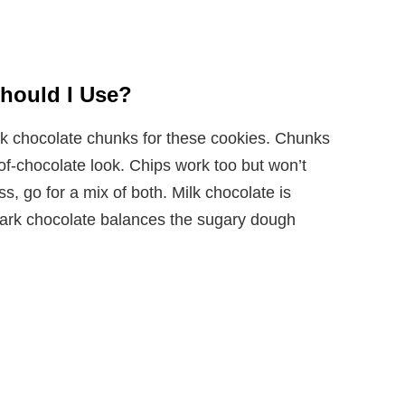
hould I Use?
rk chocolate chunks for these cookies. Chunks
-of-chocolate look. Chips work too but won’t
ss, go for a mix of both. Milk chocolate is
 dark chocolate balances the sugary dough