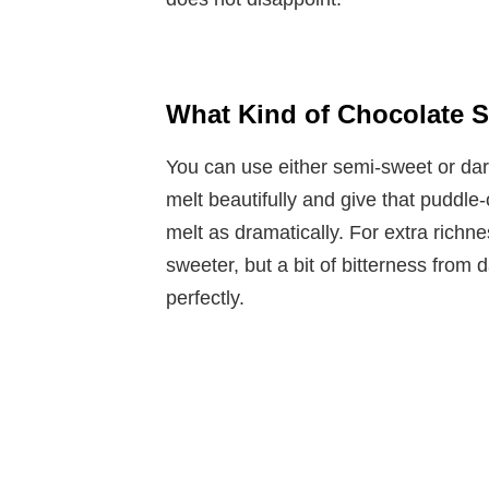
What Kind of Chocolate S
You can use either semi-sweet or da
melt beautifully and give that puddle
melt as dramatically. For extra richne
sweeter, but a bit of bitterness from
perfectly.