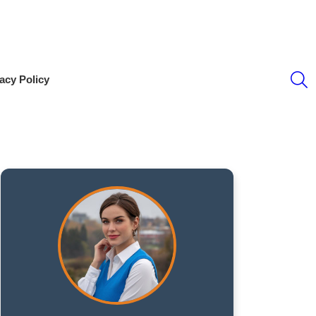
S
acy Policy