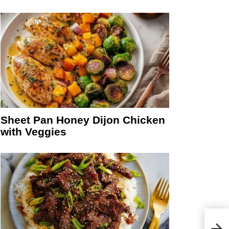
Sheet Pan Honey Dijon Chicken
with Veggies
Ceda