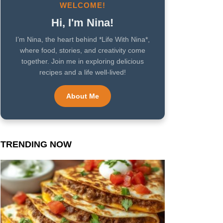
WELCOME!
Hi, I'm Nina!
I’m Nina, the heart behind *Life With Nina*,
where food, stories, and creativity come
together. Join me in exploring delicious
recipes and a life well-lived!
About Me
TRENDING NOW