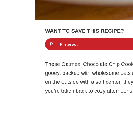
WANT TO SAVE THIS RECIPE?
Pinterest
These Oatmeal Chocolate Chip Cooki
gooey, packed with wholesome oats a
on the outside with a soft center, the
you’re taken back to cozy afternoons 