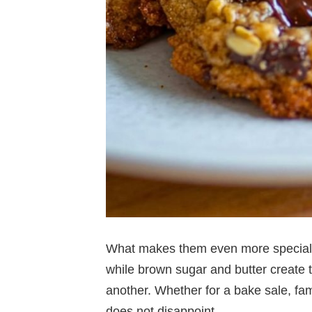
What makes them even more special is
while brown sugar and butter create 
another. Whether for a bake sale, famil
does not disappoint.