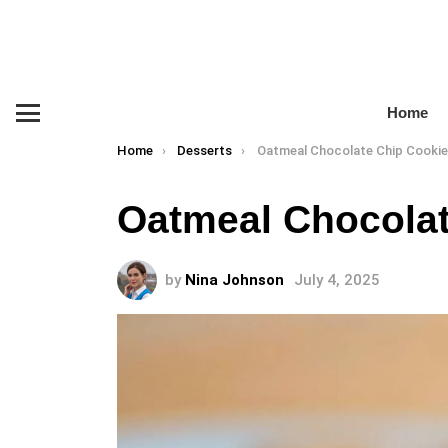
Home
Menu
You are here:
Home
Desserts
Oatmeal Chocolate Chip Cooki
Oatmeal Chocolat
by
Nina Johnson
July 4, 2025