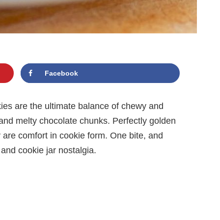
Facebook
es are the ultimate balance of chewy and
nd melty chocolate chunks. Perfectly golden
y are comfort in cookie form. One bite, and
and cookie jar nostalgia.