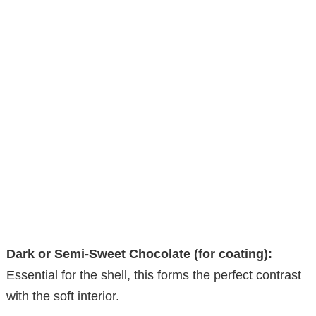
Dark or Semi-Sweet Chocolate (for coating):
Essential for the shell, this forms the perfect contrast
with the soft interior.