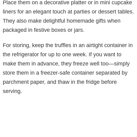
Place them on a decorative platter or in mini cupcake
liners for an elegant touch at parties or dessert tables.
They also make delightful homemade gifts when
packaged in festive boxes or jars.
For storing, keep the truffles in an airtight container in
the refrigerator for up to one week. If you want to
make them in advance, they freeze well too—simply
store them in a freezer-safe container separated by
parchment paper, and thaw in the fridge before
serving.