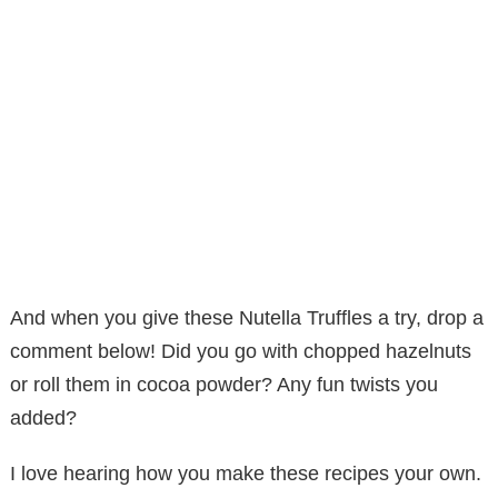
And when you give these Nutella Truffles a try, drop a
comment below! Did you go with chopped hazelnuts
or roll them in cocoa powder? Any fun twists you
added?
I love hearing how you make these recipes your own.