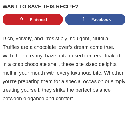
WANT TO SAVE THIS RECIPE?
Pinterest
Facebook
Rich, velvety, and irresistibly indulgent, Nutella
Truffles are a chocolate lover’s dream come true.
With their creamy, hazelnut-infused centers cloaked
in a crisp chocolate shell, these bite-sized delights
melt in your mouth with every luxurious bite. Whether
you’re preparing them for a special occasion or simply
treating yourself, they strike the perfect balance
between elegance and comfort.