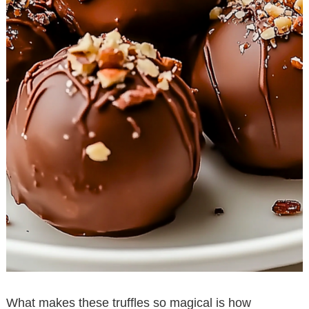
What makes these truffles so magical is how