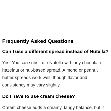
Frequently Asked Questions
Can I use a different spread instead of Nutella?
Yes! You can substitute Nutella with any chocolate-
hazelnut or nut-based spread. Almond or peanut
butter spreads work well, though flavor and
consistency may vary slightly.
Do I have to use cream cheese?
Cream cheese adds a creamy, tangy balance, but if