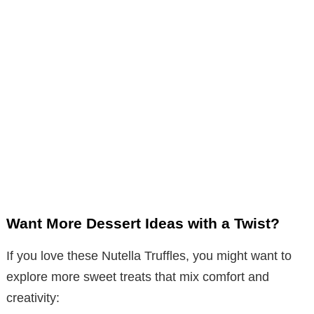
Want More Dessert Ideas with a Twist?
If you love these Nutella Truffles, you might want to
explore more sweet treats that mix comfort and
creativity: