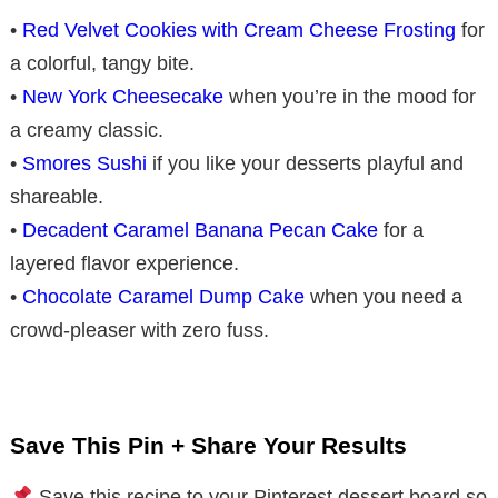
•
Red Velvet Cookies with Cream Cheese Frosting
for
a colorful, tangy bite.
•
New York Cheesecake
when you’re in the mood for
a creamy classic.
•
Smores Sushi
if you like your desserts playful and
shareable.
•
Decadent Caramel Banana Pecan Cake
for a
layered flavor experience.
•
Chocolate Caramel Dump Cake
when you need a
crowd-pleaser with zero fuss.
Save This Pin + Share Your Results
Save this recipe to your Pinterest dessert board so