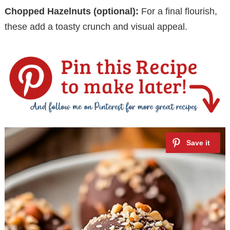
Chopped Hazelnuts (optional):
For a final flourish,
these add a toasty crunch and visual appeal.