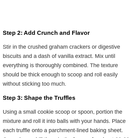
Step 2: Add Crunch and Flavor
Stir in the crushed graham crackers or digestive
biscuits and a dash of vanilla extract. Mix until
everything is thoroughly combined. The texture
should be thick enough to scoop and roll easily
without sticking too much.
Step 3: Shape the Truffles
Using a small cookie scoop or spoon, portion the
mixture and roll it into balls with your hands. Place
each truffle onto a parchment-lined baking sheet.