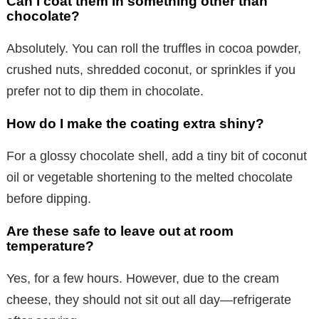
Can I coat them in something other than
chocolate?
Absolutely. You can roll the truffles in cocoa powder,
crushed nuts, shredded coconut, or sprinkles if you
prefer not to dip them in chocolate.
How do I make the coating extra shiny?
For a glossy chocolate shell, add a tiny bit of coconut
oil or vegetable shortening to the melted chocolate
before dipping.
Are these safe to leave out at room
temperature?
Yes, for a few hours. However, due to the cream
cheese, they should not sit out all day—refrigerate