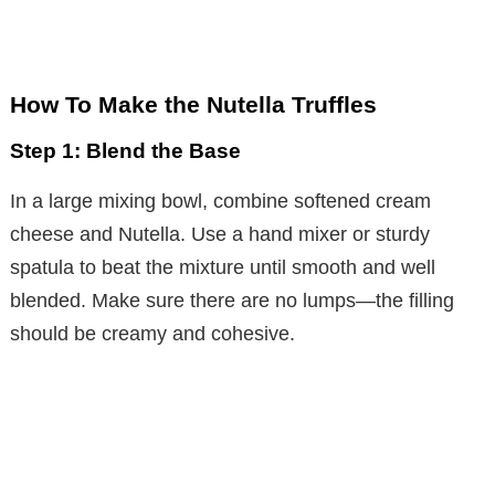
How To Make the Nutella Truffles
Step 1: Blend the Base
In a large mixing bowl, combine softened cream
cheese and Nutella. Use a hand mixer or sturdy
spatula to beat the mixture until smooth and well
blended. Make sure there are no lumps—the filling
should be creamy and cohesive.