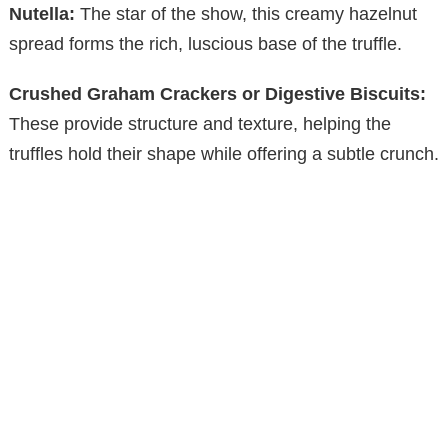
V
Nutella:
The star of the show, this creamy hazelnut
spread forms the rich, luscious base of the truffle.
i
Crushed Graham Crackers or Digestive Biscuits:
These provide structure and texture, helping the
d
truffles hold their shape while offering a subtle crunch.
e
o