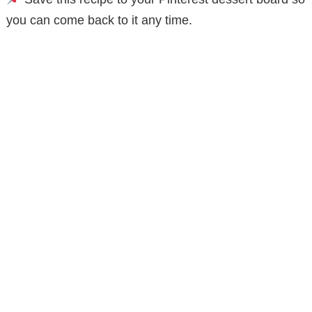
you can come back to it any time.