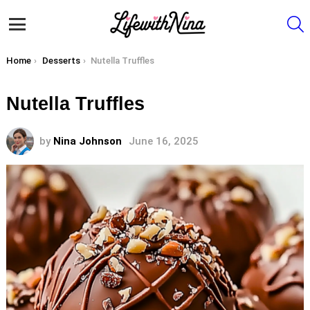
S
Menu
You are here:
Home
Desserts
Nutella Truffles
Nutella Truffles
by
Nina Johnson
June 16, 2025