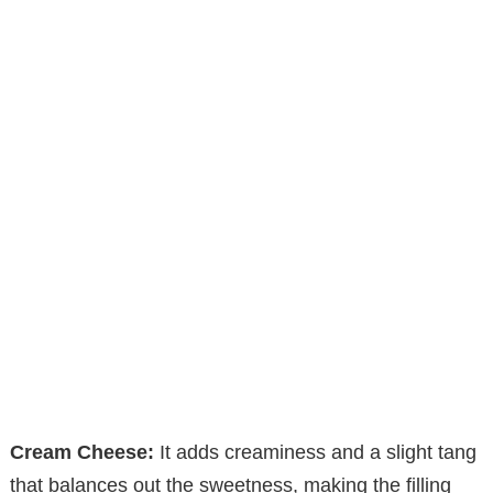
Cream Cheese:
It adds creaminess and a slight tang
that balances out the sweetness, making the filling