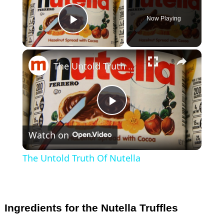
Now Playing
Play Video
×
The Untold Truth Of Nutella
P
Watch on
l
The Untold Truth Of Nutella
a
y
Ingredients for the Nutella Truffles