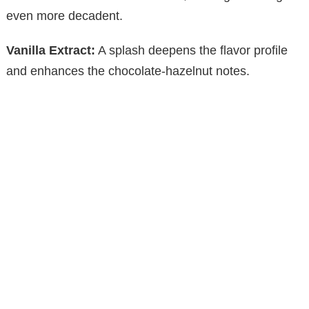
even more decadent.
Vanilla Extract:
A splash deepens the flavor profile
and enhances the chocolate-hazelnut notes.