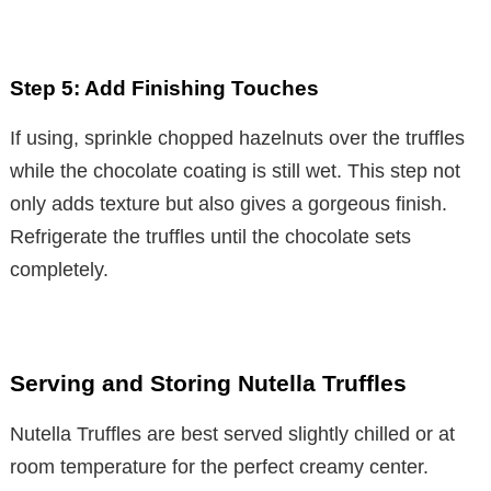
Step 5: Add Finishing Touches
If using, sprinkle chopped hazelnuts over the truffles
while the chocolate coating is still wet. This step not
only adds texture but also gives a gorgeous finish.
Refrigerate the truffles until the chocolate sets
completely.
Serving and Storing Nutella Truffles
Nutella Truffles are best served slightly chilled or at
room temperature for the perfect creamy center.