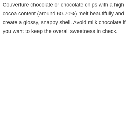
Couverture chocolate or chocolate chips with a high
cocoa content (around 60-70%) melt beautifully and
create a glossy, snappy shell. Avoid milk chocolate if
you want to keep the overall sweetness in check.