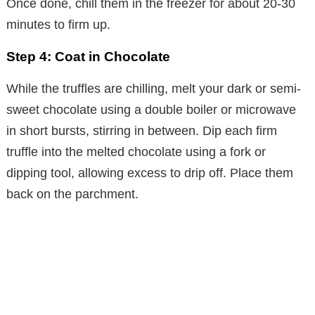
Once done, chill them in the freezer for about 20-30
minutes to firm up.
Step 4: Coat in Chocolate
While the truffles are chilling, melt your dark or semi-
sweet chocolate using a double boiler or microwave
in short bursts, stirring in between. Dip each firm
truffle into the melted chocolate using a fork or
dipping tool, allowing excess to drip off. Place them
back on the parchment.