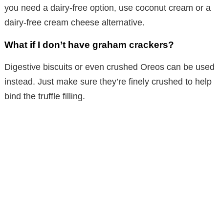
you need a dairy-free option, use coconut cream or a
dairy-free cream cheese alternative.
What if I don’t have graham crackers?
Digestive biscuits or even crushed Oreos can be used
instead. Just make sure they’re finely crushed to help
bind the truffle filling.