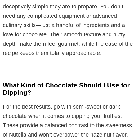
deceptively simple they are to prepare. You don’t
need any complicated equipment or advanced
culinary skills—just a handful of ingredients and a
love for chocolate. Their smooth texture and nutty
depth make them feel gourmet, while the ease of the
recipe keeps them totally approachable.
What Kind of Chocolate Should I Use for
Dipping?
For the best results, go with semi-sweet or dark
chocolate when it comes to dipping your truffles.
These provide a balanced contrast to the sweetness
of Nutella and won’t overpower the hazelnut flavor.