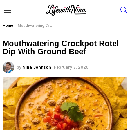
S
Menu
You are here:
Home
Mouthwatering Crockpot Rotel Dip With Ground Beef
Mouthwatering Crockpot Rotel
Dip With Ground Beef
by
Nina Johnson
February 3, 2026