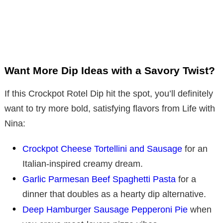
Want More Dip Ideas with a Savory Twist?
If this Crockpot Rotel Dip hit the spot, you’ll definitely
want to try more bold, satisfying flavors from Life with
Nina:
Crockpot Cheese Tortellini and Sausage
for an
Italian-inspired creamy dream.
Garlic Parmesan Beef Spaghetti Pasta
for a
dinner that doubles as a hearty dip alternative.
Deep Hamburger Sausage Pepperoni Pie
when