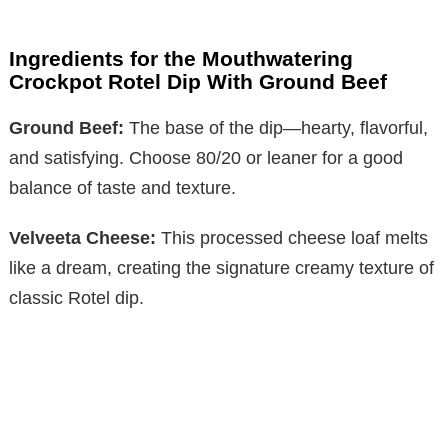
Ingredients for the Mouthwatering
Crockpot Rotel Dip With Ground Beef
Ground Beef:
The base of the dip—hearty, flavorful,
and satisfying. Choose 80/20 or leaner for a good
balance of taste and texture.
Velveeta Cheese:
This processed cheese loaf melts
like a dream, creating the signature creamy texture of
classic Rotel dip.