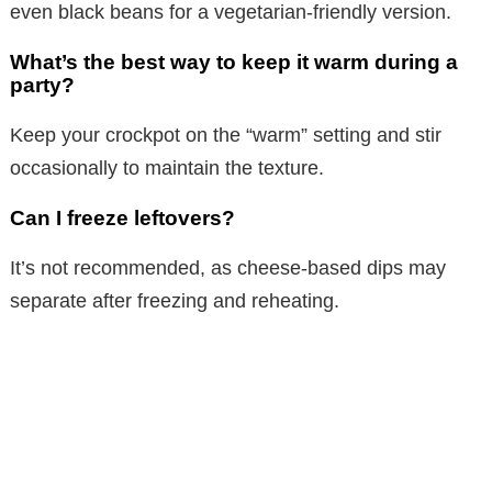
even black beans for a vegetarian-friendly version.
What’s the best way to keep it warm during a
party?
Keep your crockpot on the “warm” setting and stir
occasionally to maintain the texture.
Can I freeze leftovers?
It’s not recommended, as cheese-based dips may
separate after freezing and reheating.