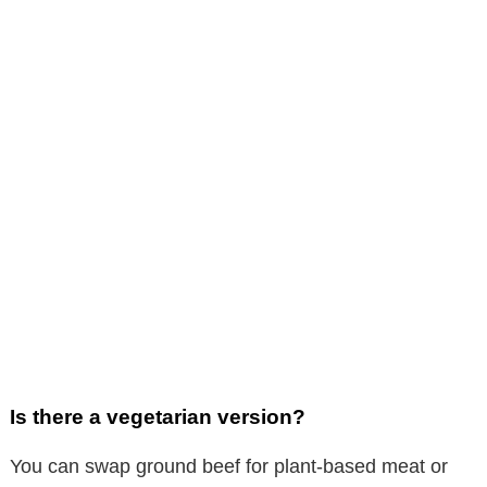
Is there a vegetarian version?
You can swap ground beef for plant-based meat or