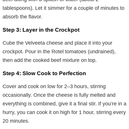
tablespoons). Let it simmer for a couple of minutes to
absorb the flavor.
Step 3: Layer in the Crockpot
Cube the Velveeta cheese and place it into your
crockpot. Pour in the Rotel tomatoes (undrained),
then add the cooked beef mixture on top.
Step 4: Slow Cook to Perfection
Cover and cook on low for 2–3 hours, stirring
occasionally. Once the cheese is fully melted and
everything is combined, give it a final stir. If you’re in a
hurry, you can cook it on high for 1 hour, stirring every
20 minutes.