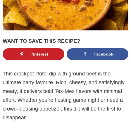
WANT TO SAVE THIS RECIPE?
Pinterest
Facebook
This crockpot Rotel dip with ground beef is the
ultimate party favorite. Rich, cheesy, and satisfyingly
meaty, it delivers bold Tex-Mex flavors with minimal
effort. Whether you’re hosting game night or need a
crowd-pleasing appetizer, this dip will be the first to
disappear.