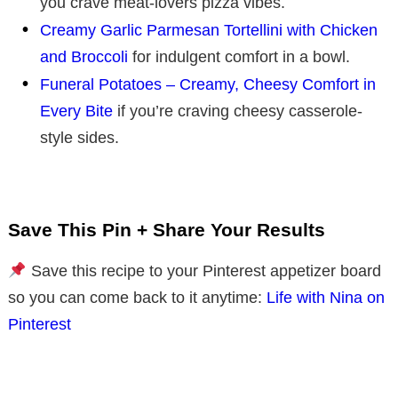
you crave meat-lovers pizza vibes.
Creamy Garlic Parmesan Tortellini with Chicken
and Broccoli
for indulgent comfort in a bowl.
Funeral Potatoes – Creamy, Cheesy Comfort in
Every Bite
if you’re craving cheesy casserole-
style sides.
Save This Pin + Share Your Results
Save this recipe to your Pinterest appetizer board
so you can come back to it anytime:
Life with Nina on
Pinterest