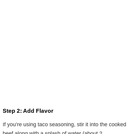
Step 2: Add Flavor
If you’re using taco seasoning, stir it into the cooked
beef along with a splash of water (about 2