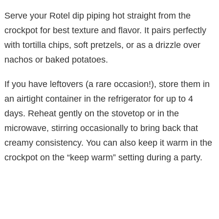
Serve your Rotel dip piping hot straight from the
crockpot for best texture and flavor. It pairs perfectly
with tortilla chips, soft pretzels, or as a drizzle over
nachos or baked potatoes.
If you have leftovers (a rare occasion!), store them in
an airtight container in the refrigerator for up to 4
days. Reheat gently on the stovetop or in the
microwave, stirring occasionally to bring back that
creamy consistency. You can also keep it warm in the
crockpot on the “keep warm” setting during a party.