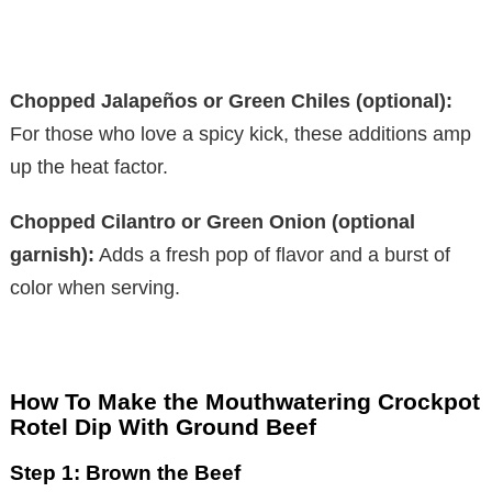
Chopped Jalapeños or Green Chiles (optional):
For those who love a spicy kick, these additions amp
up the heat factor.
Chopped Cilantro or Green Onion (optional
garnish):
Adds a fresh pop of flavor and a burst of
color when serving.
How To Make the Mouthwatering Crockpot
Rotel Dip With Ground Beef
Step 1: Brown the Beef