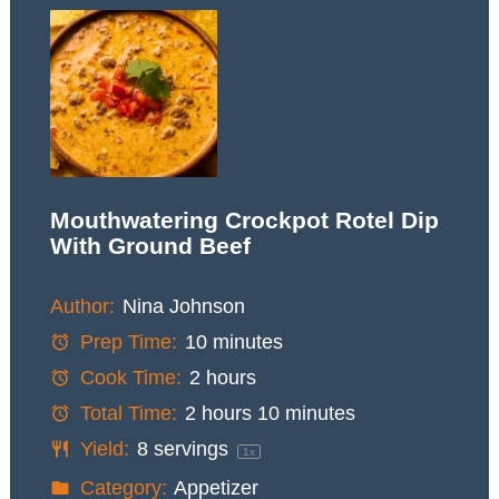
Mouthwatering Crockpot Rotel Dip
With Ground Beef
Author:
Nina Johnson
Prep Time:
10 minutes
Cook Time:
2 hours
Total Time:
2 hours 10 minutes
Yield:
8
servings
1
x
Category:
Appetizer