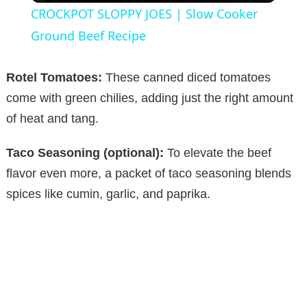
CROCKPOT SLOPPY JOES | Slow Cooker
a
Ground Beef Recipe
y
Rotel Tomatoes:
These canned diced tomatoes
come with green chilies, adding just the right amount
V
of heat and tang.
Taco Seasoning (optional):
To elevate the beef
i
flavor even more, a packet of taco seasoning blends
spices like cumin, garlic, and paprika.
d
e
o