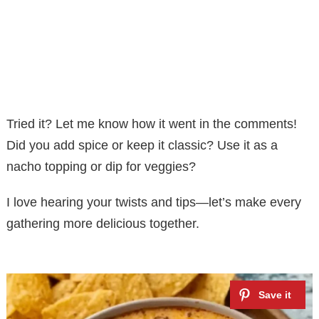
Tried it? Let me know how it went in the comments!
Did you add spice or keep it classic? Use it as a
nacho topping or dip for veggies?
I love hearing your twists and tips—let’s make every
gathering more delicious together.