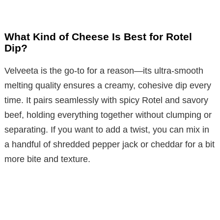
What Kind of Cheese Is Best for Rotel
Dip?
Velveeta is the go-to for a reason—its ultra-smooth
melting quality ensures a creamy, cohesive dip every
time. It pairs seamlessly with spicy Rotel and savory
beef, holding everything together without clumping or
separating. If you want to add a twist, you can mix in
a handful of shredded pepper jack or cheddar for a bit
more bite and texture.