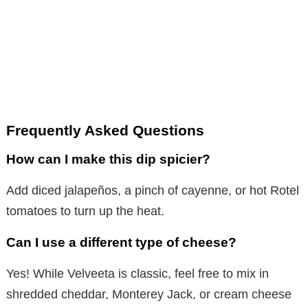
Frequently Asked Questions
How can I make this dip spicier?
Add diced jalapeños, a pinch of cayenne, or hot Rotel
tomatoes to turn up the heat.
Can I use a different type of cheese?
Yes! While Velveeta is classic, feel free to mix in
shredded cheddar, Monterey Jack, or cream cheese