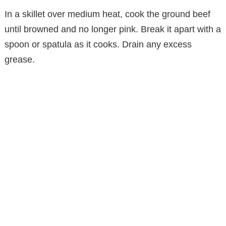
In a skillet over medium heat, cook the ground beef
until browned and no longer pink. Break it apart with a
spoon or spatula as it cooks. Drain any excess
grease.