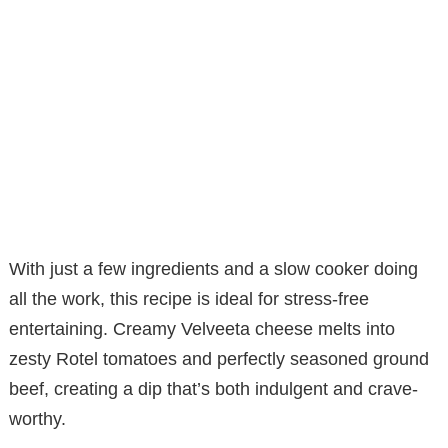
With just a few ingredients and a slow cooker doing
all the work, this recipe is ideal for stress-free
entertaining. Creamy Velveeta cheese melts into
zesty Rotel tomatoes and perfectly seasoned ground
beef, creating a dip that’s both indulgent and crave-
worthy.