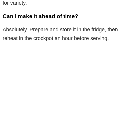
for variety.
Can I make it ahead of time?
Absolutely. Prepare and store it in the fridge, then
reheat in the crockpot an hour before serving.