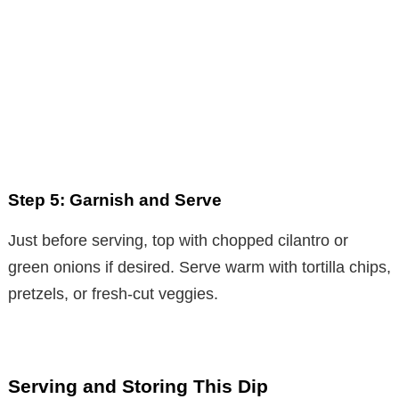
Step 5: Garnish and Serve
Just before serving, top with chopped cilantro or
green onions if desired. Serve warm with tortilla chips,
pretzels, or fresh-cut veggies.
Serving and Storing This Dip