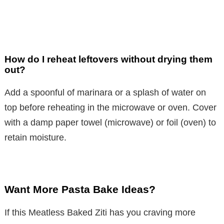
How do I reheat leftovers without drying them
out?
Add a spoonful of marinara or a splash of water on
top before reheating in the microwave or oven. Cover
with a damp paper towel (microwave) or foil (oven) to
retain moisture.
Want More Pasta Bake Ideas?
If this Meatless Baked Ziti has you craving more