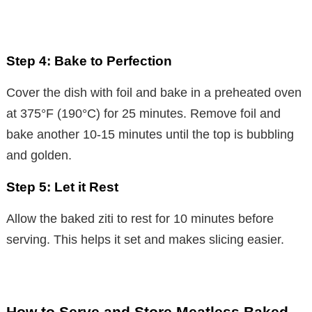
Step 4: Bake to Perfection
Cover the dish with foil and bake in a preheated oven
at 375°F (190°C) for 25 minutes. Remove foil and
bake another 10-15 minutes until the top is bubbling
and golden.
Step 5: Let it Rest
Allow the baked ziti to rest for 10 minutes before
serving. This helps it set and makes slicing easier.
How to Serve and Store Meatless Baked