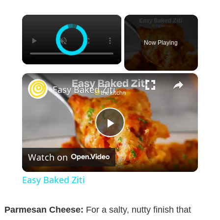
×
Now Playing
×
Easy Baked Ziti
P
Watch on
l
Easy Baked Ziti
a
Parmesan Cheese:
For a salty, nutty finish that