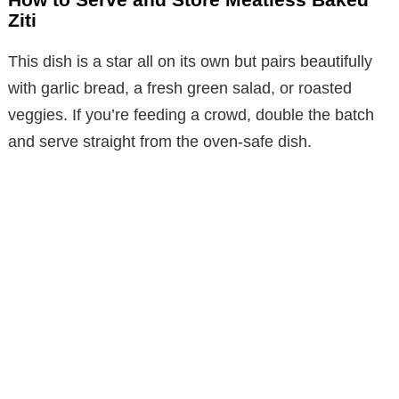
Ziti
This dish is a star all on its own but pairs beautifully
with garlic bread, a fresh green salad, or roasted
veggies. If you’re feeding a crowd, double the batch
and serve straight from the oven-safe dish.