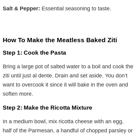
Salt & Pepper:
Essential seasoning to taste.
How To Make the Meatless Baked Ziti
Step 1: Cook the Pasta
Bring a large pot of salted water to a boil and cook the
ziti until just al dente. Drain and set aside. You don’t
want to overcook it since it will bake in the oven and
soften more.
Step 2: Make the Ricotta Mixture
In a medium bowl, mix ricotta cheese with an egg,
half of the Parmesan, a handful of chopped parsley or