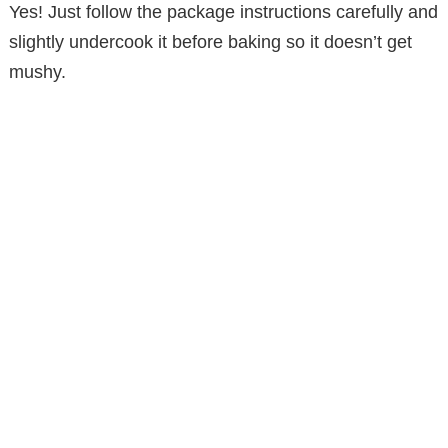
Yes! Just follow the package instructions carefully and
slightly undercook it before baking so it doesn’t get
mushy.