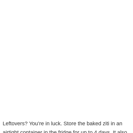
Leftovers? You’re in luck. Store the baked ziti in an
airtight container in the fridge for up to 4 days. It also