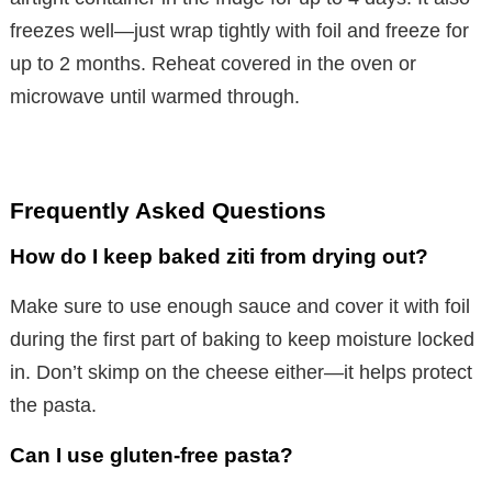
freezes well—just wrap tightly with foil and freeze for
up to 2 months. Reheat covered in the oven or
microwave until warmed through.
Frequently Asked Questions
How do I keep baked ziti from drying out?
Make sure to use enough sauce and cover it with foil
during the first part of baking to keep moisture locked
in. Don’t skimp on the cheese either—it helps protect
the pasta.
Can I use gluten-free pasta?