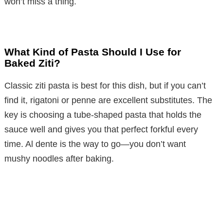
won’t miss a thing.
What Kind of Pasta Should I Use for
Baked Ziti?
Classic ziti pasta is best for this dish, but if you can’t
find it, rigatoni or penne are excellent substitutes. The
key is choosing a tube-shaped pasta that holds the
sauce well and gives you that perfect forkful every
time. Al dente is the way to go—you don’t want
mushy noodles after baking.