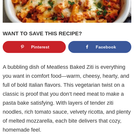
WANT TO SAVE THIS RECIPE?
Pinterest
Facebook
A bubbling dish of Meatless Baked Ziti is everything
you want in comfort food—warm, cheesy, hearty, and
full of bold Italian flavors. This vegetarian twist on a
classic is proof that you don’t need meat to make a
pasta bake satisfying. With layers of tender ziti
noodles, rich tomato sauce, velvety ricotta, and plenty
of melted mozzarella, each bite delivers that cozy,
homemade feel.