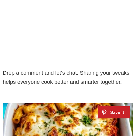
Drop a comment and let’s chat. Sharing your tweaks
helps everyone cook better and smarter together.