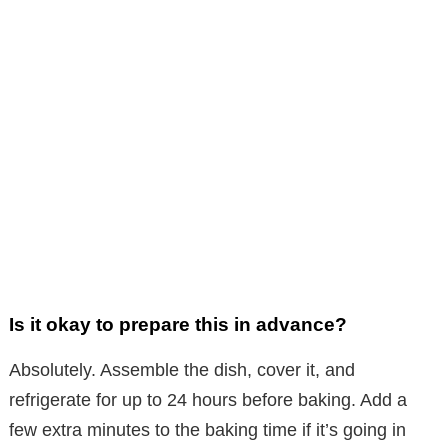
Is it okay to prepare this in advance?
Absolutely. Assemble the dish, cover it, and
refrigerate for up to 24 hours before baking. Add a
few extra minutes to the baking time if it’s going in