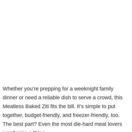
Whether you’re prepping for a weeknight family
dinner or need a reliable dish to serve a crowd, this
Meatless Baked Ziti fits the bill. It’s simple to put
together, budget-friendly, and freezer-friendly, too.
The best part? Even the most die-hard meat lovers