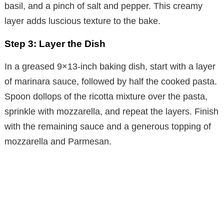
basil, and a pinch of salt and pepper. This creamy
layer adds luscious texture to the bake.
Step 3: Layer the Dish
In a greased 9×13-inch baking dish, start with a layer
of marinara sauce, followed by half the cooked pasta.
Spoon dollops of the ricotta mixture over the pasta,
sprinkle with mozzarella, and repeat the layers. Finish
with the remaining sauce and a generous topping of
mozzarella and Parmesan.