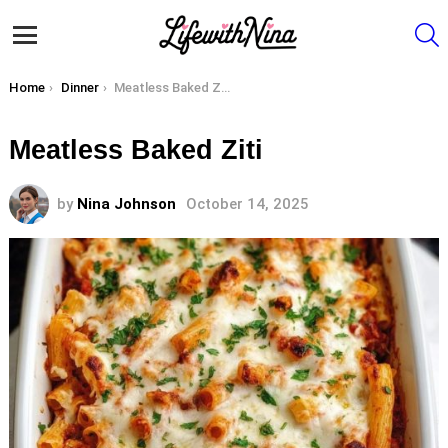
S
Menu
You are here:
Home
Dinner
Meatless Baked Ziti
Meatless Baked Ziti
by
Nina Johnson
October 14, 2025