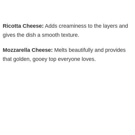
Ricotta Cheese:
Adds creaminess to the layers and
gives the dish a smooth texture.
Mozzarella Cheese:
Melts beautifully and provides
that golden, gooey top everyone loves.