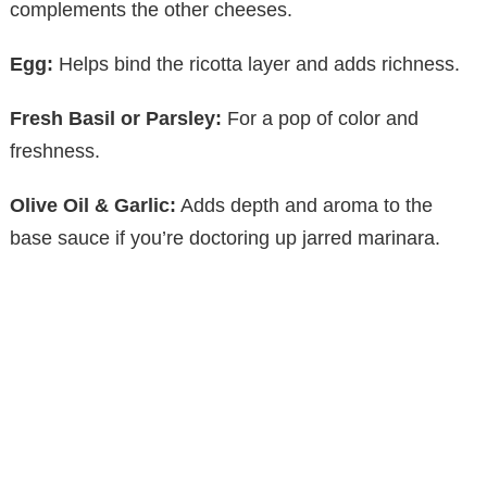
y
complements the other cheeses.
Egg:
Helps bind the ricotta layer and adds richness.
V
Fresh Basil or Parsley:
For a pop of color and
i
freshness.
d
Olive Oil & Garlic:
Adds depth and aroma to the
base sauce if you’re doctoring up jarred marinara.
e
o