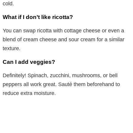
cold.
What if I don’t like ricotta?
You can swap ricotta with cottage cheese or even a
blend of cream cheese and sour cream for a similar
texture.
Can I add veggies?
Definitely! Spinach, zucchini, mushrooms, or bell
peppers all work great. Sauté them beforehand to
reduce extra moisture.