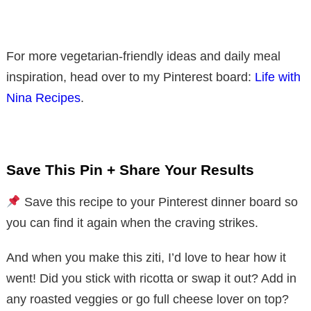
For more vegetarian-friendly ideas and daily meal
inspiration, head over to my Pinterest board:
Life with
Nina Recipes
.
Save This Pin + Share Your Results
Save this recipe to your Pinterest dinner board so
you can find it again when the craving strikes.
And when you make this ziti, I’d love to hear how it
went! Did you stick with ricotta or swap it out? Add in
any roasted veggies or go full cheese lover on top?