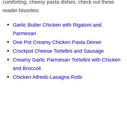
comforting, cheesy pasta dishes, check out these
reader-favorites:
Garlic Butter Chicken with Rigatoni and
Parmesan
One Pot Creamy Chicken Pasta Dinner
Crockpot Cheese Tortellini and Sausage
Creamy Garlic Parmesan Tortellini with Chicken
and Broccoli
Chicken Alfredo Lasagna Rolls