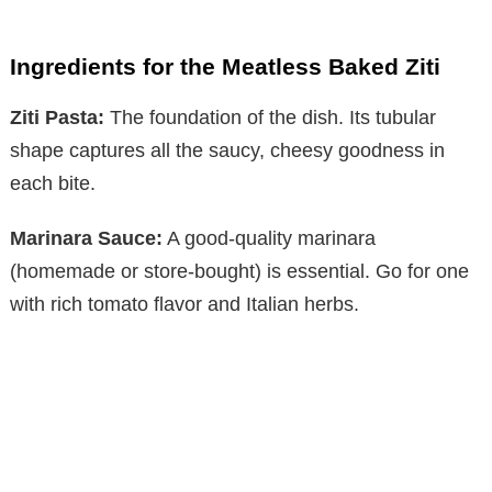
Ingredients for the Meatless Baked Ziti
Ziti Pasta:
The foundation of the dish. Its tubular
shape captures all the saucy, cheesy goodness in
each bite.
Marinara Sauce:
A good-quality marinara
(homemade or store-bought) is essential. Go for one
with rich tomato flavor and Italian herbs.