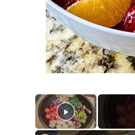
×
Play Video