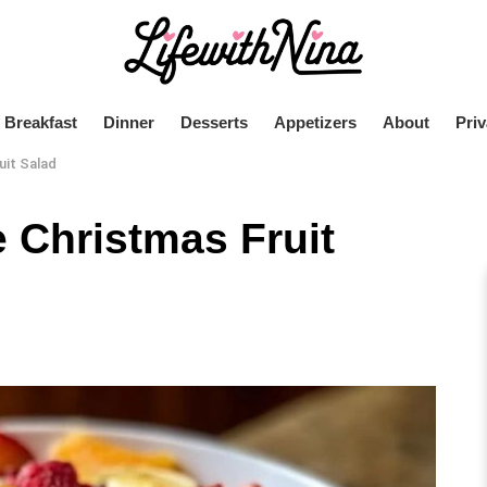
Breakfast
Dinner
Desserts
Appetizers
About
Priv
uit Salad
 Christmas Fruit