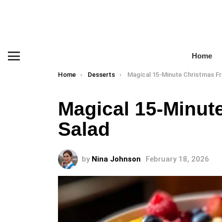
Home
Menu
You are here:
Home
Desserts
Magical 15-Minute Christmas Fr
Magical 15-Minute
Salad
by
Nina Johnson
February 18, 2026