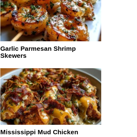
Garlic Parmesan Shrimp
Skewers
Mississippi Mud Chicken