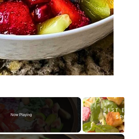
Now Playing
×