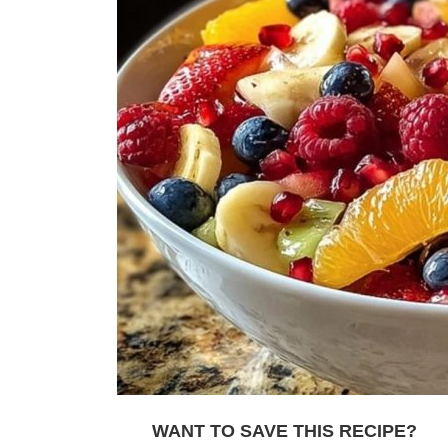
WANT TO SAVE THIS RECIPE?