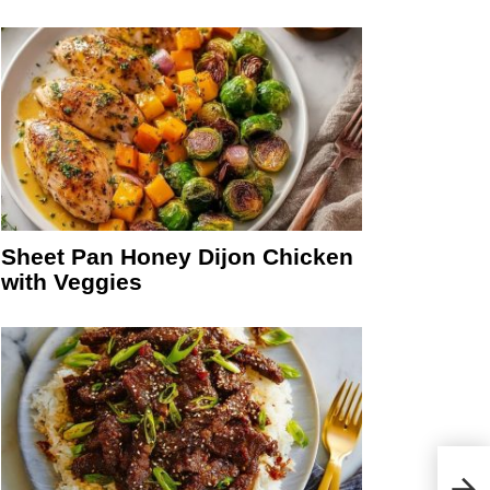
Sheet Pan Honey Dijon Chicken
with Veggies
Cinn