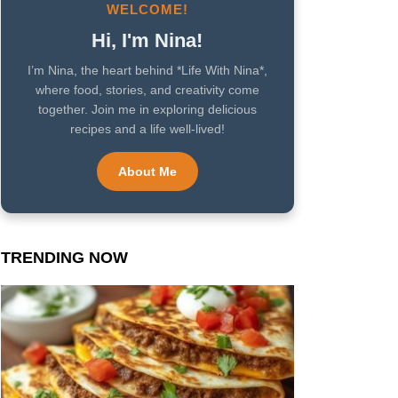
WELCOME!
Hi, I'm Nina!
I’m Nina, the heart behind *Life With Nina*,
where food, stories, and creativity come
together. Join me in exploring delicious
recipes and a life well-lived!
About Me
TRENDING NOW