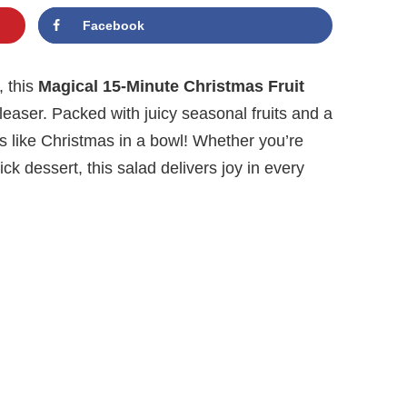
Facebook
, this
Magical 15-Minute Christmas Fruit
leaser. Packed with juicy seasonal fruits and a
s like Christmas in a bowl! Whether you’re
ck dessert, this salad delivers joy in every