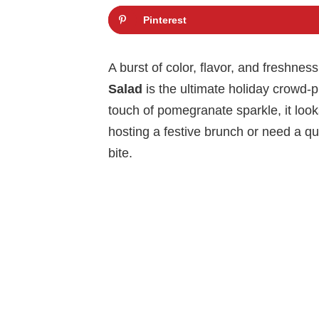
Pinterest
A burst of color, flavor, and freshness
Salad
is the ultimate holiday crowd-p
touch of pomegranate sparkle, it look
hosting a festive brunch or need a qui
bite.