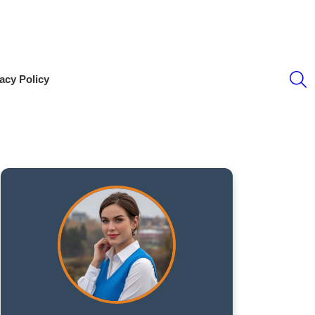
S
acy Policy