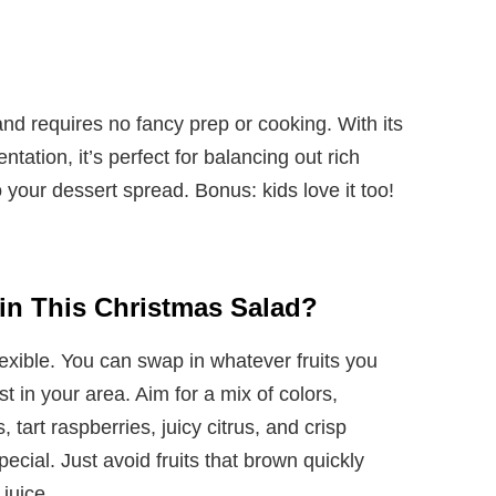
and requires no fancy prep or cooking. With its
ation, it’s perfect for balancing out rich
 your dessert spread. Bonus: kids love it too!
s in This Christmas Salad?
flexible. You can swap in whatever fruits you
t in your area. Aim for a mix of colors,
tart raspberries, juicy citrus, and crisp
ecial. Just avoid fruits that brown quickly
 juice.