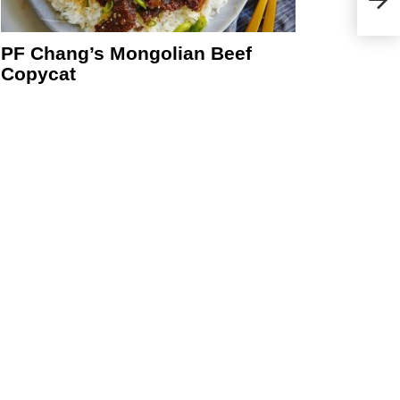
PF Chang’s Mongolian Beef
Copycat