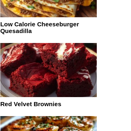
Low Calorie Cheeseburger
Quesadilla
Red Velvet Brownies