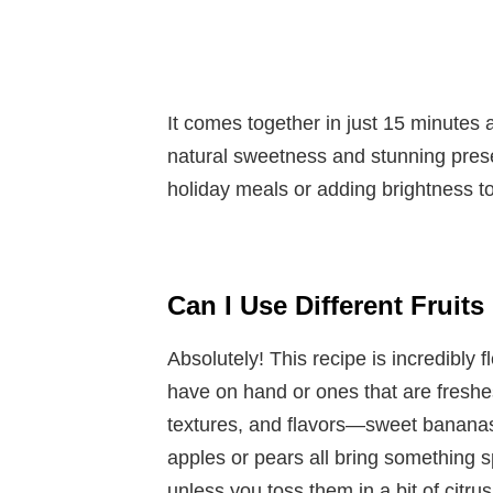
It comes together in just 15 minutes 
natural sweetness and stunning present
holiday meals or adding brightness to
Can I Use Different Fruit
Absolutely! This recipe is incredibly 
have on hand or ones that are freshes
textures, and flavors—sweet bananas, 
apples or pears all bring something sp
unless you toss them in a bit of citrus