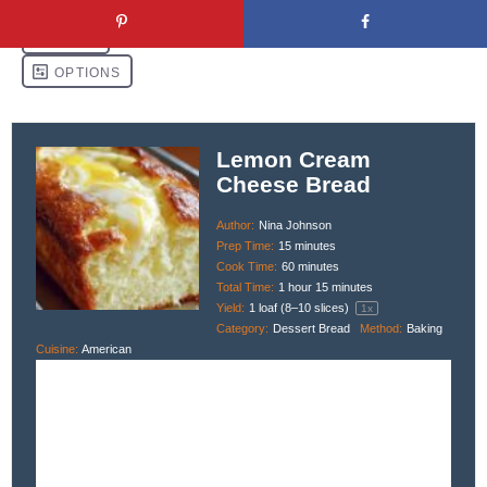
Lemon Cream
Cheese Bread
Author:
Nina Johnson
Prep Time:
15 minutes
Cook Time:
60 minutes
Total Time:
1 hour 15 minutes
Yield:
1
loaf (8–10 slices)
1
x
Category:
Dessert Bread
Method:
Baking
Cuisine:
American
Description
This moist, citrus-packed Lemon Cream Cheese Bread is swirled with
tangy cream cheese and topped with an optional lemon glaze. It’s
perfect for brunch, dessert, or a sunny afternoon treat.