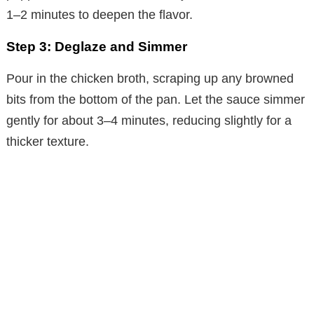
1–2 minutes to deepen the flavor.
Step 3: Deglaze and Simmer
Pour in the chicken broth, scraping up any browned
bits from the bottom of the pan. Let the sauce simmer
gently for about 3–4 minutes, reducing slightly for a
thicker texture.