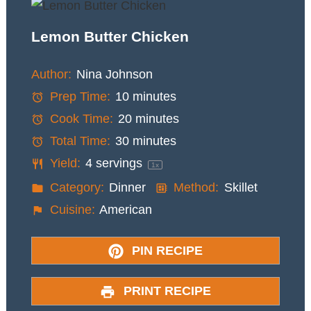
Lemon Butter Chicken
Author:
Nina Johnson
Prep Time:
10 minutes
Cook Time:
20 minutes
Total Time:
30 minutes
Yield:
4
servings
1
x
Category:
Dinner
Method:
Skillet
Cuisine:
American
PIN RECIPE
PRINT RECIPE