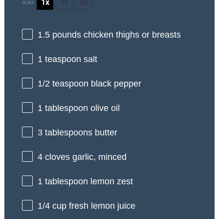
1x
2x
3x
SCALE
1.5
pounds chicken thighs or breasts
1 teaspoon
salt
1/2 teaspoon
black pepper
1 tablespoon
olive oil
3 tablespoons
butter
4
cloves garlic, minced
1 tablespoon
lemon zest
1/4 cup
fresh lemon juice