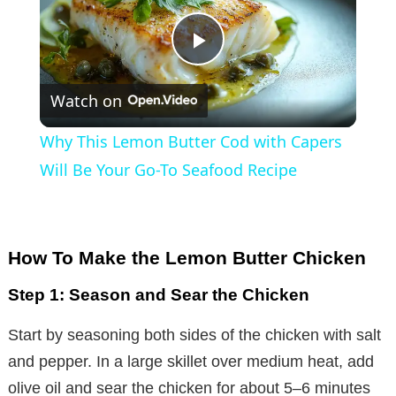
P
Watch on
l
Why This Lemon Butter Cod with Capers
a
Will Be Your Go-To Seafood Recipe
y
How To Make the Lemon Butter Chicken
V
Step 1: Season and Sear the Chicken
i
Start by seasoning both sides of the chicken with salt
and pepper. In a large skillet over medium heat, add
d
olive oil and sear the chicken for about 5–6 minutes