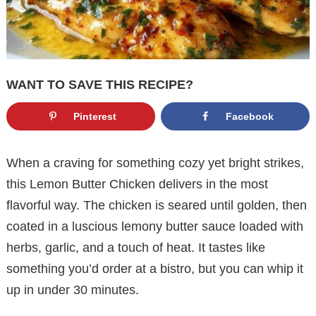
WANT TO SAVE THIS RECIPE?
Pinterest
Facebook
When a craving for something cozy yet bright strikes,
this Lemon Butter Chicken delivers in the most
flavorful way. The chicken is seared until golden, then
coated in a luscious lemony butter sauce loaded with
herbs, garlic, and a touch of heat. It tastes like
something you’d order at a bistro, but you can whip it
up in under 30 minutes.