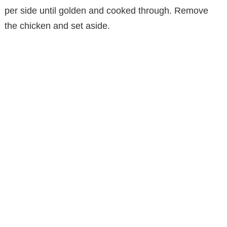
per side until golden and cooked through. Remove
e
the chicken and set aside.
o