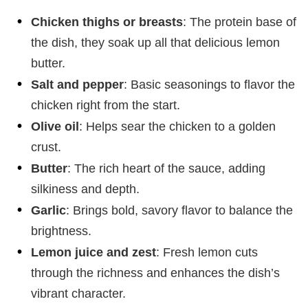
Chicken thighs or breasts
: The protein base of
the dish, they soak up all that delicious lemon
butter.
Salt and pepper
: Basic seasonings to flavor the
chicken right from the start.
Olive oil
: Helps sear the chicken to a golden
crust.
Butter
: The rich heart of the sauce, adding
silkiness and depth.
Garlic
: Brings bold, savory flavor to balance the
brightness.
Lemon juice and zest
: Fresh lemon cuts
through the richness and enhances the dish’s
vibrant character.