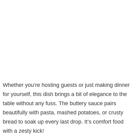
Whether you’re hosting guests or just making dinner
for yourself, this dish brings a bit of elegance to the
table without any fuss. The buttery sauce pairs
beautifully with pasta, mashed potatoes, or crusty
bread to soak up every last drop. It’s comfort food
with a zesty kick!