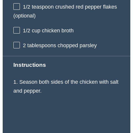
1/2 teaspoon
crushed red pepper flakes
(optional)
1/2 cup
chicken broth
2 tablespoons
chopped parsley
Instructions
1. Season both sides of the chicken with salt
and pepper.