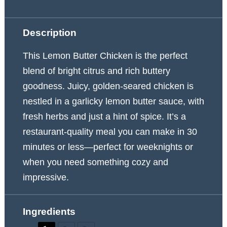
Description
This Lemon Butter Chicken is the perfect
blend of bright citrus and rich buttery
goodness. Juicy, golden-seared chicken is
nestled in a garlicky lemon butter sauce, with
fresh herbs and just a hint of spice. It’s a
restaurant-quality meal you can make in 30
minutes or less—perfect for weeknights or
when you need something cozy and
impressive.
Ingredients