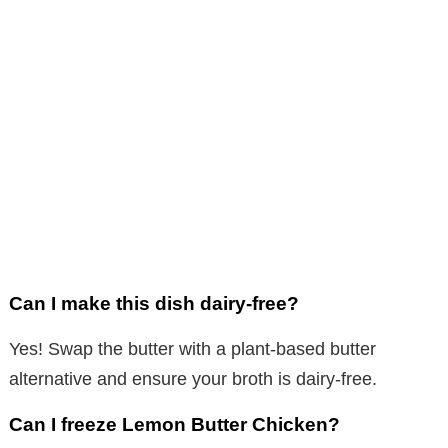
Can I make this dish dairy-free?
Yes! Swap the butter with a plant-based butter
alternative and ensure your broth is dairy-free.
Can I freeze Lemon Butter Chicken?