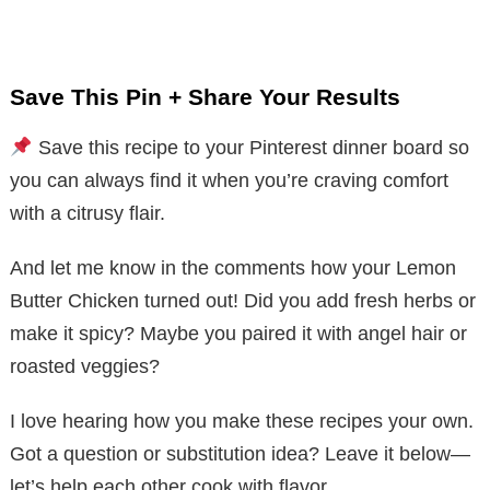
Save This Pin + Share Your Results
Save this recipe to your Pinterest dinner board so
you can always find it when you’re craving comfort
with a citrusy flair.
And let me know in the comments how your Lemon
Butter Chicken turned out! Did you add fresh herbs or
make it spicy? Maybe you paired it with angel hair or
roasted veggies?
I love hearing how you make these recipes your own.
Got a question or substitution idea? Leave it below—
let’s help each other cook with flavor.