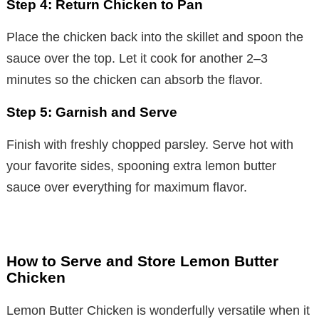
Step 4: Return Chicken to Pan
Place the chicken back into the skillet and spoon the
sauce over the top. Let it cook for another 2–3
minutes so the chicken can absorb the flavor.
Step 5: Garnish and Serve
Finish with freshly chopped parsley. Serve hot with
your favorite sides, spooning extra lemon butter
sauce over everything for maximum flavor.
How to Serve and Store Lemon Butter
Chicken
Lemon Butter Chicken is wonderfully versatile when it