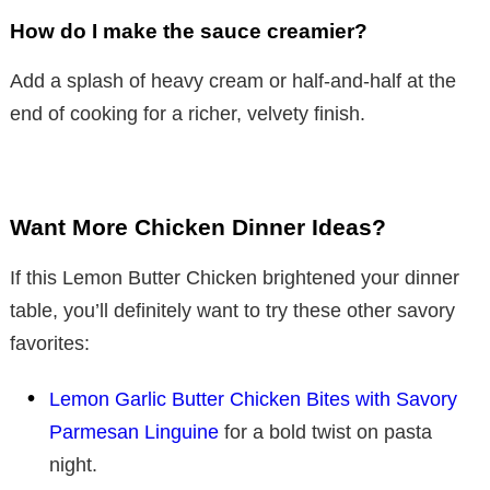
How do I make the sauce creamier?
Add a splash of heavy cream or half-and-half at the
end of cooking for a richer, velvety finish.
Want More Chicken Dinner Ideas?
If this Lemon Butter Chicken brightened your dinner
table, you’ll definitely want to try these other savory
favorites:
Lemon Garlic Butter Chicken Bites with Savory
Parmesan Linguine
for a bold twist on pasta
night.