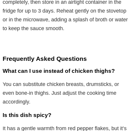
completely, then store in an airtight container in the
fridge for up to 3 days. Reheat gently on the stovetop
or in the microwave, adding a splash of broth or water
to keep the sauce smooth.
Frequently Asked Questions
What can I use instead of chicken thighs?
You can substitute chicken breasts, drumsticks, or
even bone-in thighs. Just adjust the cooking time
accordingly.
Is this dish spicy?
It has a gentle warmth from red pepper flakes, but it’s