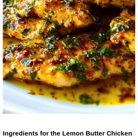
Ingredients for the Lemon Butter Chicken