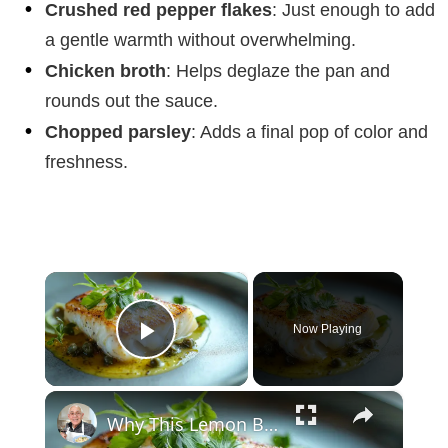
Crushed red pepper flakes
: Just enough to add
a gentle warmth without overwhelming.
Chicken broth
: Helps deglaze the pan and
rounds out the sauce.
Chopped parsley
: Adds a final pop of color and
freshness.
×
Now Playing
Play Video
×
Why This Lemon Butter Cod with Capers Will Be Your Go-To Seafood Recipe