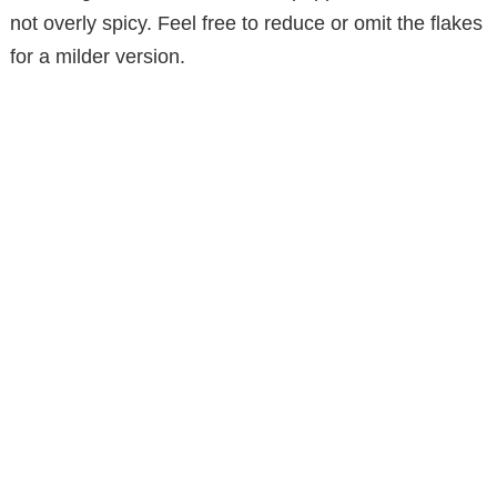
not overly spicy. Feel free to reduce or omit the flakes
for a milder version.