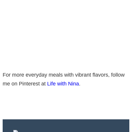
For more everyday meals with vibrant flavors, follow
me on Pinterest at
Life with Nina
.