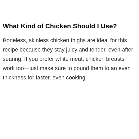
What Kind of Chicken Should I Use?
Boneless, skinless chicken thighs are ideal for this
recipe because they stay juicy and tender, even after
searing. If you prefer white meat, chicken breasts
work too—just make sure to pound them to an even
thickness for faster, even cooking.