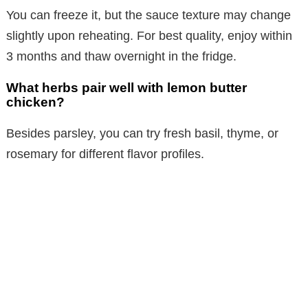
You can freeze it, but the sauce texture may change
slightly upon reheating. For best quality, enjoy within
3 months and thaw overnight in the fridge.
What herbs pair well with lemon butter
chicken?
Besides parsley, you can try fresh basil, thyme, or
rosemary for different flavor profiles.