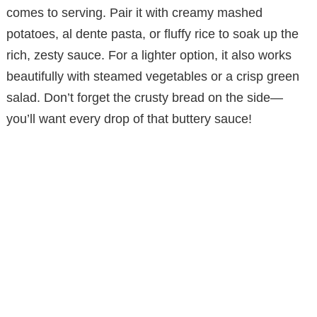
comes to serving. Pair it with creamy mashed
potatoes, al dente pasta, or fluffy rice to soak up the
rich, zesty sauce. For a lighter option, it also works
beautifully with steamed vegetables or a crisp green
salad. Don’t forget the crusty bread on the side—
you’ll want every drop of that buttery sauce!