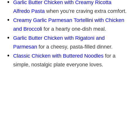
Garlic Butter Chicken with Creamy Ricotta
Alfredo Pasta
when you’re craving extra comfort.
Creamy Garlic Parmesan Tortellini with Chicken
and Broccoli
for a hearty one-dish meal.
Garlic Butter Chicken with Rigatoni and
Parmesan
for a cheesy, pasta-filled dinner.
Classic Chicken with Buttered Noodles
for a
simple, nostalgic plate everyone loves.