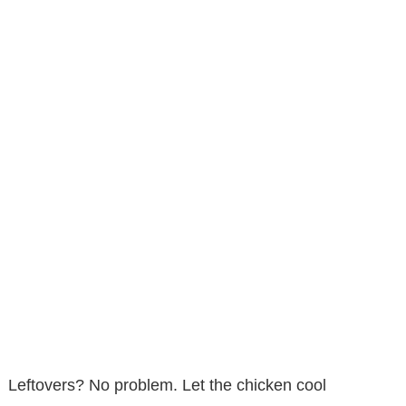
Leftovers? No problem. Let the chicken cool