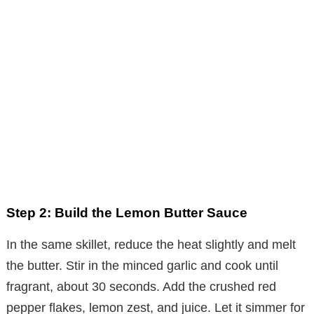
Step 2: Build the Lemon Butter Sauce
In the same skillet, reduce the heat slightly and melt
the butter. Stir in the minced garlic and cook until
fragrant, about 30 seconds. Add the crushed red
pepper flakes, lemon zest, and juice. Let it simmer for