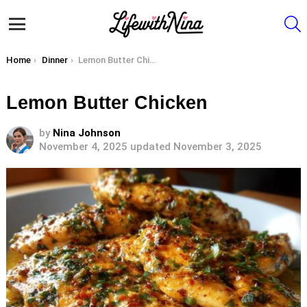
S
Menu
You are here:
Home
Dinner
Lemon Butter Chicken
Lemon Butter Chicken
by
Nina Johnson
November 4, 2025
updated November 3, 2025