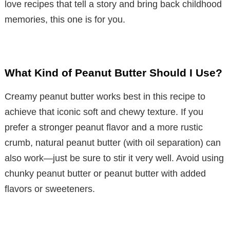
love recipes that tell a story and bring back childhood
memories, this one is for you.
What Kind of Peanut Butter Should I Use?
Creamy peanut butter works best in this recipe to
achieve that iconic soft and chewy texture. If you
prefer a stronger peanut flavor and a more rustic
crumb, natural peanut butter (with oil separation) can
also work—just be sure to stir it very well. Avoid using
chunky peanut butter or peanut butter with added
flavors or sweeteners.