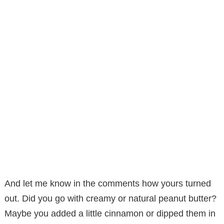
And let me know in the comments how yours turned
out. Did you go with creamy or natural peanut butter?
Maybe you added a little cinnamon or dipped them in