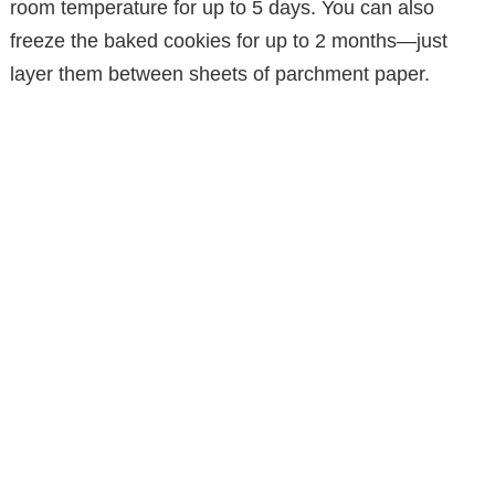
room temperature for up to 5 days. You can also
freeze the baked cookies for up to 2 months—just
layer them between sheets of parchment paper.