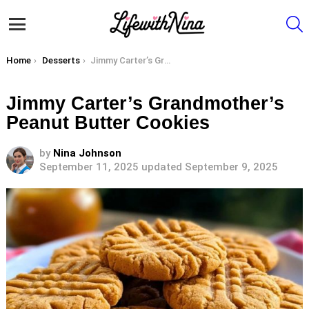
S
Menu
You are here:
Home
Desserts
Jimmy Carter’s Grandmother’s Peanut Butter Cookies
Jimmy Carter’s Grandmother’s
Peanut Butter Cookies
by
Nina Johnson
September 11, 2025
updated September 9, 2025