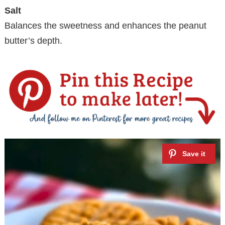
Salt
Balances the sweetness and enhances the peanut
butter’s depth.