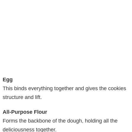
Egg
This binds everything together and gives the cookies
structure and lift.
All-Purpose Flour
Forms the backbone of the dough, holding all the
deliciousness together.