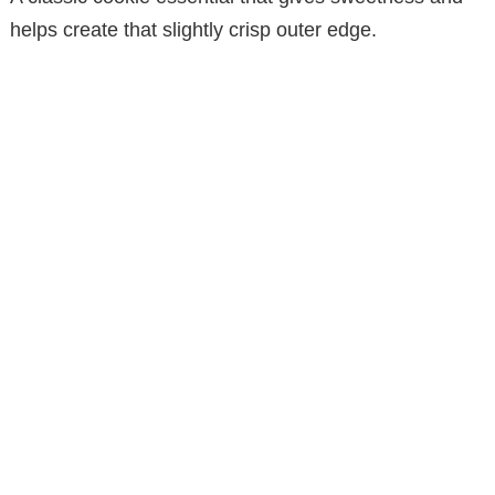
helps create that slightly crisp outer edge.