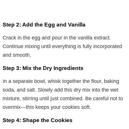
Step 2: Add the Egg and Vanilla
Crack in the egg and pour in the vanilla extract.
Continue mixing until everything is fully incorporated
and smooth.
Step 3: Mix the Dry Ingredients
In a separate bowl, whisk together the flour, baking
soda, and salt. Slowly add this dry mix into the wet
mixture, stirring until just combined. Be careful not to
overmix—this keeps your cookies soft.
Step 4: Shape the Cookies