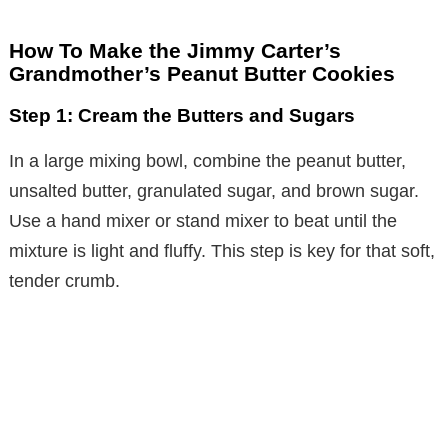
How To Make the Jimmy Carter’s
Grandmother’s Peanut Butter Cookies
Step 1: Cream the Butters and Sugars
In a large mixing bowl, combine the peanut butter,
unsalted butter, granulated sugar, and brown sugar.
Use a hand mixer or stand mixer to beat until the
mixture is light and fluffy. This step is key for that soft,
tender crumb.