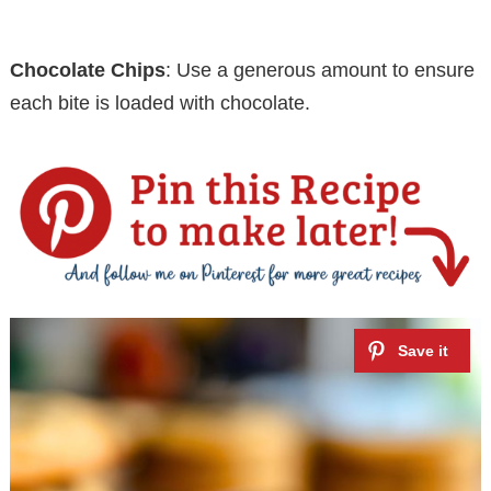
Chocolate Chips
: Use a generous amount to ensure
each bite is loaded with chocolate.