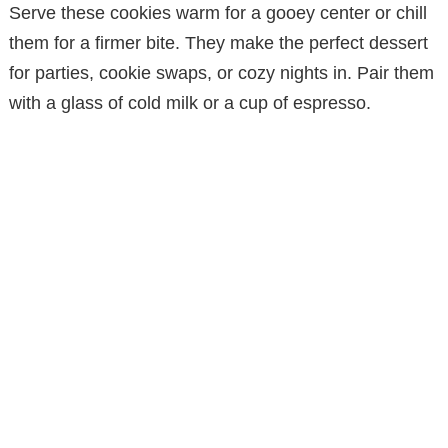
Serve these cookies warm for a gooey center or chill
them for a firmer bite. They make the perfect dessert
for parties, cookie swaps, or cozy nights in. Pair them
with a glass of cold milk or a cup of espresso.