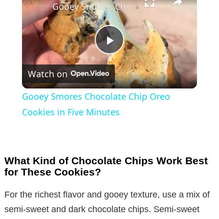
Gooey Smores Chocolate Chip Oreo Cookies in Five Minutes
P
Watch on
l
Gooey Smores Chocolate Chip Oreo
a
Cookies in Five Minutes
y
What Kind of Chocolate Chips Work Best
V
for These Cookies?
For the richest flavor and gooey texture, use a mix of
i
semi-sweet and dark chocolate chips. Semi-sweet