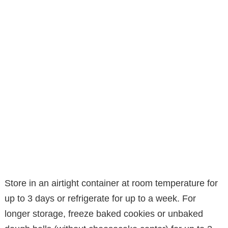
Store in an airtight container at room temperature for
up to 3 days or refrigerate for up to a week. For
longer storage, freeze baked cookies or unbaked