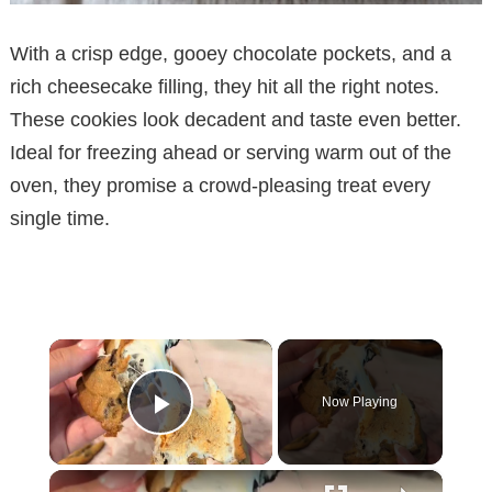
With a crisp edge, gooey chocolate pockets, and a
rich cheesecake filling, they hit all the right notes.
These cookies look decadent and taste even better.
Ideal for freezing ahead or serving warm out of the
oven, they promise a crowd-pleasing treat every
single time.
×
Now Playing
Play Video
×