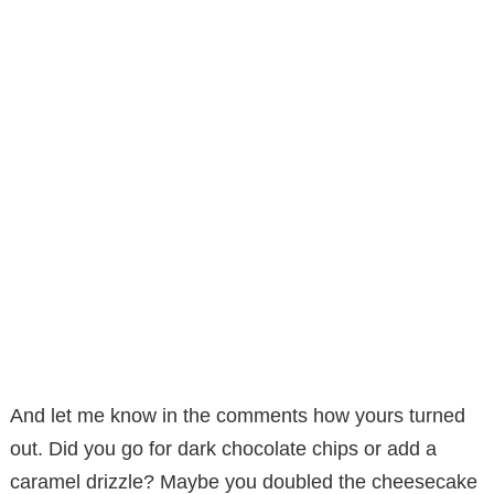
And let me know in the comments how yours turned
out. Did you go for dark chocolate chips or add a
caramel drizzle? Maybe you doubled the cheesecake