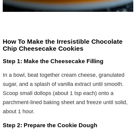
How To Make the Irresistible Chocolate
Chip Cheesecake Cookies
Step 1: Make the Cheesecake Filling
In a bowl, beat together cream cheese, granulated
sugar, and a splash of vanilla extract until smooth.
Scoop small dollops (about 1 tsp each) onto a
parchment-lined baking sheet and freeze until solid,
about 1 hour.
Step 2: Prepare the Cookie Dough