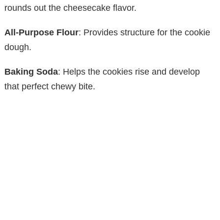
rounds out the cheesecake flavor.
All-Purpose Flour
: Provides structure for the cookie
dough.
Baking Soda
: Helps the cookies rise and develop
that perfect chewy bite.