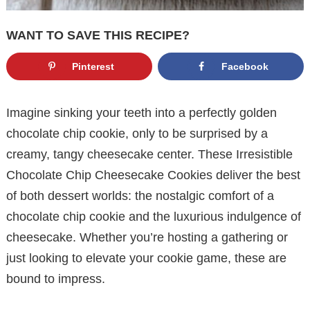
WANT TO SAVE THIS RECIPE?
Pinterest
Facebook
Imagine sinking your teeth into a perfectly golden
chocolate chip cookie, only to be surprised by a
creamy, tangy cheesecake center. These Irresistible
Chocolate Chip Cheesecake Cookies deliver the best
of both dessert worlds: the nostalgic comfort of a
chocolate chip cookie and the luxurious indulgence of
cheesecake. Whether you’re hosting a gathering or
just looking to elevate your cookie game, these are
bound to impress.