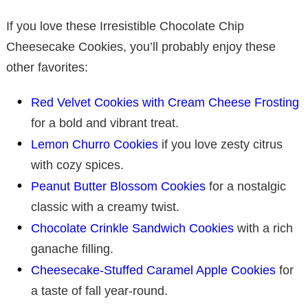
If you love these Irresistible Chocolate Chip
Cheesecake Cookies, you’ll probably enjoy these
other favorites:
Red Velvet Cookies with Cream Cheese Frosting
for a bold and vibrant treat.
Lemon Churro Cookies
if you love zesty citrus
with cozy spices.
Peanut Butter Blossom Cookies
for a nostalgic
classic with a creamy twist.
Chocolate Crinkle Sandwich Cookies
with a rich
ganache filling.
Cheesecake-Stuffed Caramel Apple Cookies
for
a taste of fall year-round.