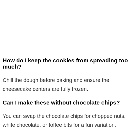
How do I keep the cookies from spreading too
much?
Chill the dough before baking and ensure the
cheesecake centers are fully frozen.
Can I make these without chocolate chips?
You can swap the chocolate chips for chopped nuts,
white chocolate, or toffee bits for a fun variation.