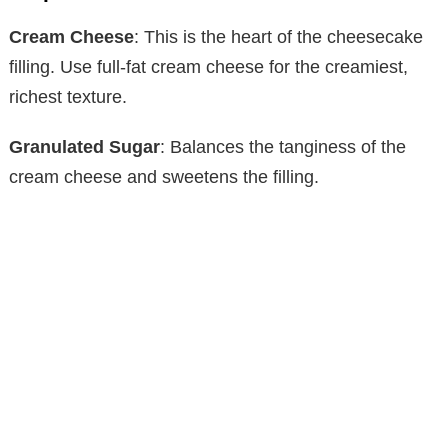
Cream Cheese
: This is the heart of the cheesecake
filling. Use full-fat cream cheese for the creamiest,
richest texture.
Granulated Sugar
: Balances the tanginess of the
cream cheese and sweetens the filling.