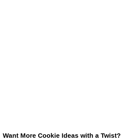
Want More Cookie Ideas with a Twist?