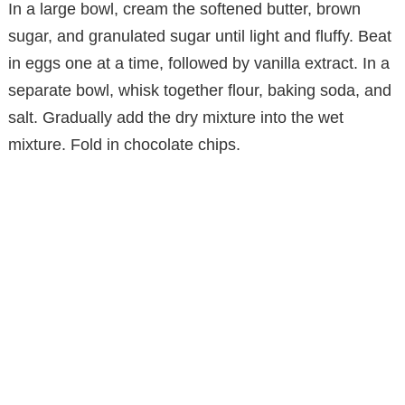
In a large bowl, cream the softened butter, brown
sugar, and granulated sugar until light and fluffy. Beat
in eggs one at a time, followed by vanilla extract. In a
separate bowl, whisk together flour, baking soda, and
salt. Gradually add the dry mixture into the wet
mixture. Fold in chocolate chips.