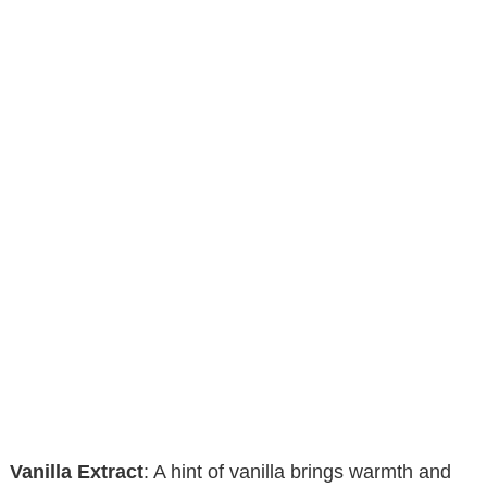
Vanilla Extract
: A hint of vanilla brings warmth and