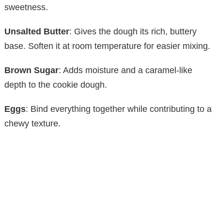
sweetness.
Unsalted Butter
: Gives the dough its rich, buttery
base. Soften it at room temperature for easier mixing.
Brown Sugar
: Adds moisture and a caramel-like
depth to the cookie dough.
Eggs
: Bind everything together while contributing to a
chewy texture.