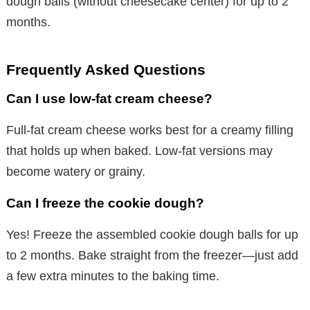
dough balls (without cheesecake center) for up to 2
months.
Frequently Asked Questions
Can I use low-fat cream cheese?
Full-fat cream cheese works best for a creamy filling
that holds up when baked. Low-fat versions may
become watery or grainy.
Can I freeze the cookie dough?
Yes! Freeze the assembled cookie dough balls for up
to 2 months. Bake straight from the freezer—just add
a few extra minutes to the baking time.