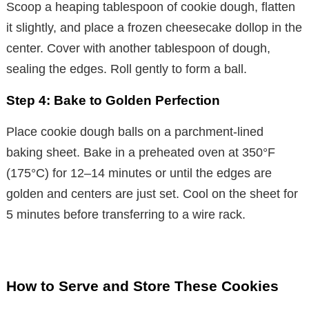
Scoop a heaping tablespoon of cookie dough, flatten
it slightly, and place a frozen cheesecake dollop in the
center. Cover with another tablespoon of dough,
sealing the edges. Roll gently to form a ball.
Step 4: Bake to Golden Perfection
Place cookie dough balls on a parchment-lined
baking sheet. Bake in a preheated oven at 350°F
(175°C) for 12–14 minutes or until the edges are
golden and centers are just set. Cool on the sheet for
5 minutes before transferring to a wire rack.
How to Serve and Store These Cookies