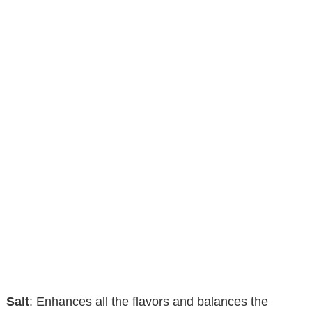
Salt
: Enhances all the flavors and balances the