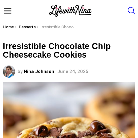
S
Menu
You are here:
Home
Desserts
Irresistible Chocolate Chip Cheesecake Cookies
Irresistible Chocolate Chip
Cheesecake Cookies
by
Nina Johnson
June 24, 2025