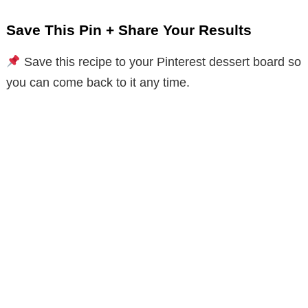
Save This Pin + Share Your Results
Save this recipe to your Pinterest dessert board so
you can come back to it any time.