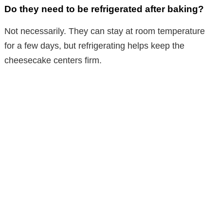
Do they need to be refrigerated after baking?
Not necessarily. They can stay at room temperature
for a few days, but refrigerating helps keep the
cheesecake centers firm.