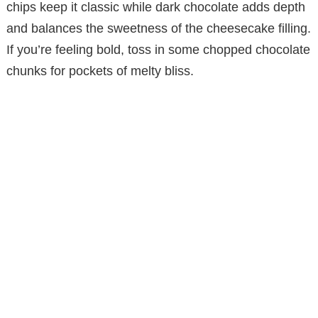
chips keep it classic while dark chocolate adds depth
d
and balances the sweetness of the cheesecake filling.
If you’re feeling bold, toss in some chopped chocolate
e
chunks for pockets of melty bliss.
o