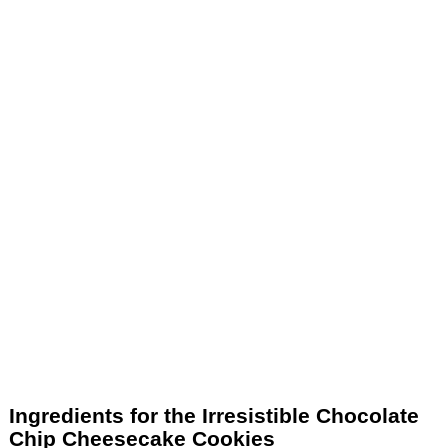
Ingredients for the Irresistible Chocolate
Chip Cheesecake Cookies