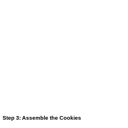
Step 3: Assemble the Cookies