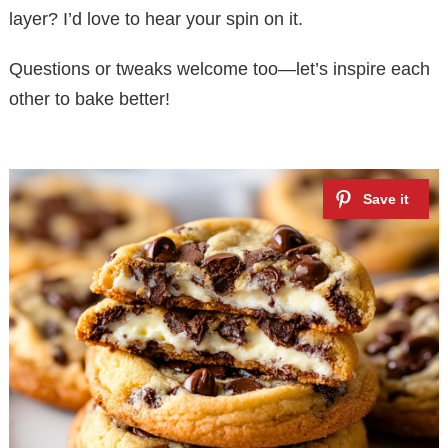
layer? I’d love to hear your spin on it.
Questions or tweaks welcome too—let’s inspire each
other to bake better!