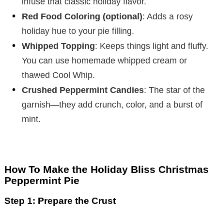
infuse that classic holiday flavor.
Red Food Coloring (optional)
: Adds a rosy
holiday hue to your pie filling.
Whipped Topping
: Keeps things light and fluffy.
You can use homemade whipped cream or
thawed Cool Whip.
Crushed Peppermint Candies
: The star of the
garnish—they add crunch, color, and a burst of
mint.
How To Make the Holiday Bliss Christmas
Peppermint Pie
Step 1: Prepare the Crust