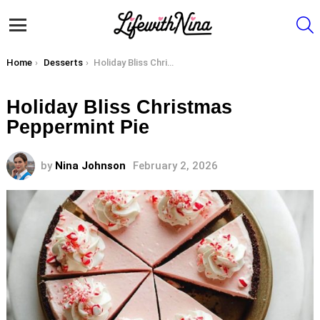
S
Menu
You are here:
Home
Desserts
Holiday Bliss Christmas Peppermint Pie
Holiday Bliss Christmas
Peppermint Pie
by
Nina Johnson
February 2, 2026