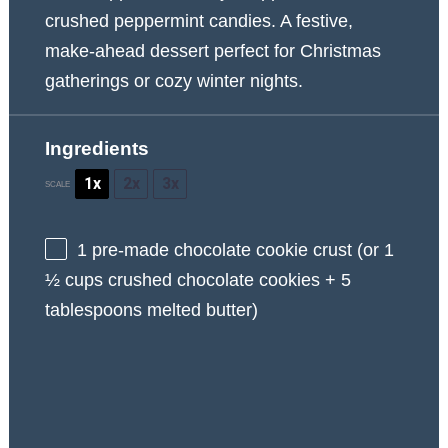
crushed peppermint candies. A festive,
make-ahead dessert perfect for Christmas
gatherings or cozy winter nights.
Ingredients
1x
2x
3x
SCALE
1
pre-made chocolate cookie crust (or
1
½ cups
crushed chocolate cookies +
5
tablespoons
melted butter)