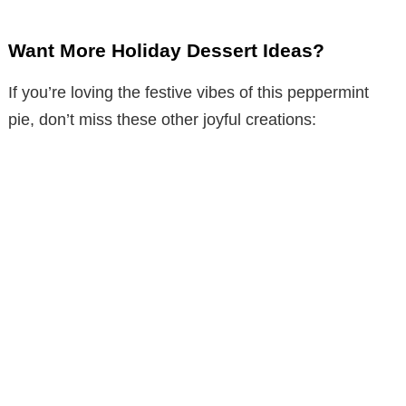
Want More Holiday Dessert Ideas?
If you’re loving the festive vibes of this peppermint
pie, don’t miss these other joyful creations: