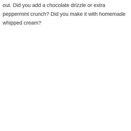
out. Did you add a chocolate drizzle or extra
peppermint crunch? Did you make it with homemade
whipped cream?