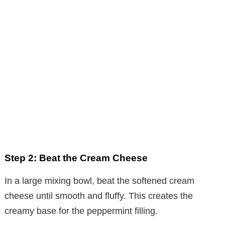
Step 2: Beat the Cream Cheese
In a large mixing bowl, beat the softened cream
cheese until smooth and fluffy. This creates the
creamy base for the peppermint filling.