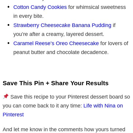
Cotton Candy Cookies
for whimsical sweetness
in every bite.
Strawberry Cheesecake Banana Pudding
if
you’re after a creamy, layered dessert.
Caramel Reese’s Oreo Cheesecake
for lovers of
peanut butter and chocolate decadence.
Save This Pin + Share Your Results
Save this recipe to your Pinterest dessert board so
you can come back to it any time:
Life with Nina on
Pinterest
And let me know in the comments how yours turned