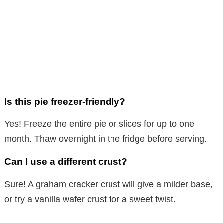
Is this pie freezer-friendly?
Yes! Freeze the entire pie or slices for up to one
month. Thaw overnight in the fridge before serving.
Can I use a different crust?
Sure! A graham cracker crust will give a milder base,
or try a vanilla wafer crust for a sweet twist.