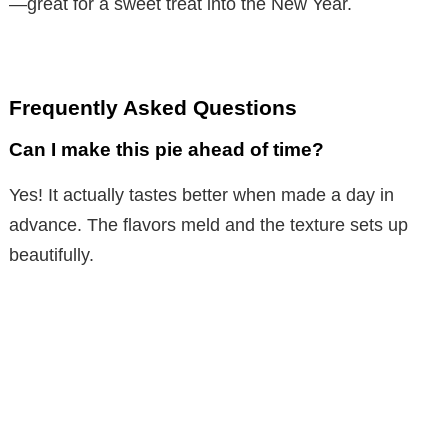
—great for a sweet treat into the New Year.
Frequently Asked Questions
Can I make this pie ahead of time?
Yes! It actually tastes better when made a day in
advance. The flavors meld and the texture sets up
beautifully.