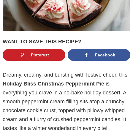
WANT TO SAVE THIS RECIPE?
Pinterest
Facebook
Dreamy, creamy, and bursting with festive cheer, this
Holiday Bliss Christmas Peppermint Pie
is
everything you crave in a no-bake holiday dessert. A
smooth peppermint cream filling sits atop a crunchy
chocolate cookie crust, topped with pillowy whipped
cream and a flurry of crushed peppermint candies. It
tastes like a winter wonderland in every bite!