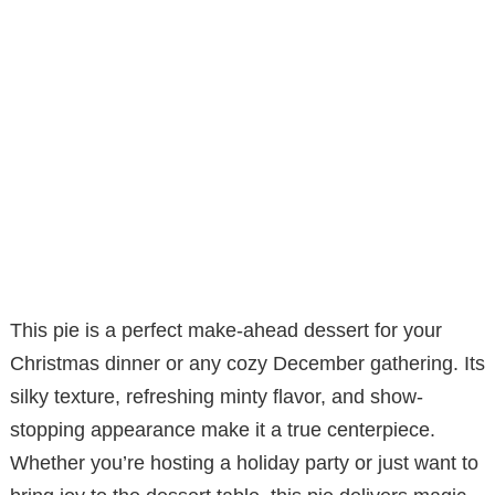
This pie is a perfect make-ahead dessert for your
Christmas dinner or any cozy December gathering. Its
silky texture, refreshing minty flavor, and show-
stopping appearance make it a true centerpiece.
Whether you’re hosting a holiday party or just want to