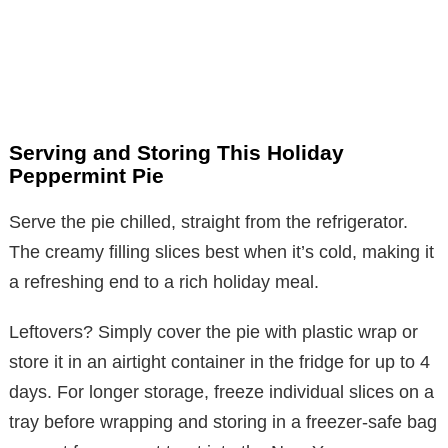
Serving and Storing This Holiday
Peppermint Pie
Serve the pie chilled, straight from the refrigerator.
The creamy filling slices best when it’s cold, making it
a refreshing end to a rich holiday meal.
Leftovers? Simply cover the pie with plastic wrap or
store it in an airtight container in the fridge for up to 4
days. For longer storage, freeze individual slices on a
tray before wrapping and storing in a freezer-safe bag