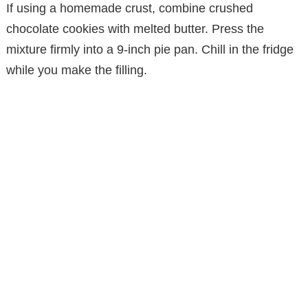
If using a homemade crust, combine crushed
chocolate cookies with melted butter. Press the
mixture firmly into a 9-inch pie pan. Chill in the fridge
while you make the filling.