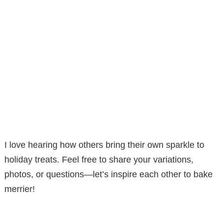
I love hearing how others bring their own sparkle to
holiday treats. Feel free to share your variations,
photos, or questions—let’s inspire each other to bake
merrier!