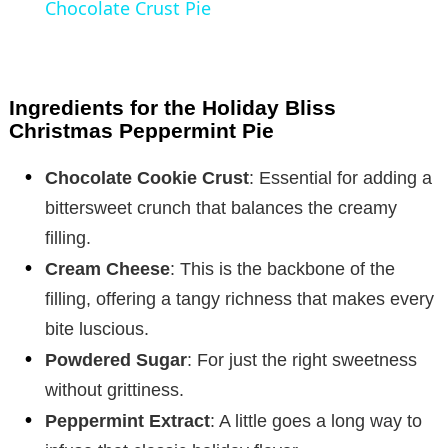
Chocolate Crust Pie
y
V
Ingredients for the Holiday Bliss
Christmas Peppermint Pie
i
Chocolate Cookie Crust
: Essential for adding a
bittersweet crunch that balances the creamy
d
filling.
Cream Cheese
: This is the backbone of the
e
filling, offering a tangy richness that makes every
bite luscious.
o
Powdered Sugar
: For just the right sweetness
without grittiness.
Peppermint Extract
: A little goes a long way to