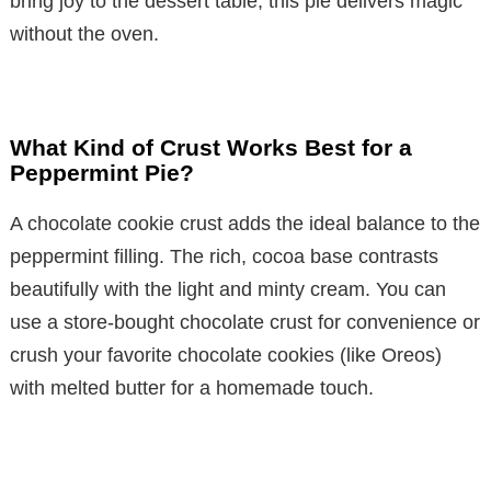
bring joy to the dessert table, this pie delivers magic
without the oven.
What Kind of Crust Works Best for a
Peppermint Pie?
A chocolate cookie crust adds the ideal balance to the
peppermint filling. The rich, cocoa base contrasts
beautifully with the light and minty cream. You can
use a store-bought chocolate crust for convenience or
crush your favorite chocolate cookies (like Oreos)
with melted butter for a homemade touch.