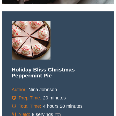
Holiday Bliss Christmas
Peppermint Pie
Author:
Nina Johnson
Prep Time:
20 minutes
Total Time:
4 hours 20 minutes
Yield:
8
servings
1
x