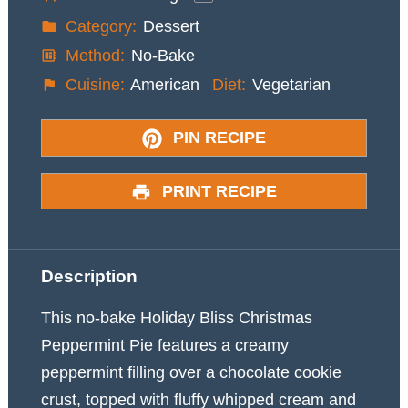
Category:
Dessert
Method:
No-Bake
Cuisine:
American
Diet:
Vegetarian
PIN RECIPE
PRINT RECIPE
Description
This no-bake Holiday Bliss Christmas
Peppermint Pie features a creamy
peppermint filling over a chocolate cookie
crust, topped with fluffy whipped cream and