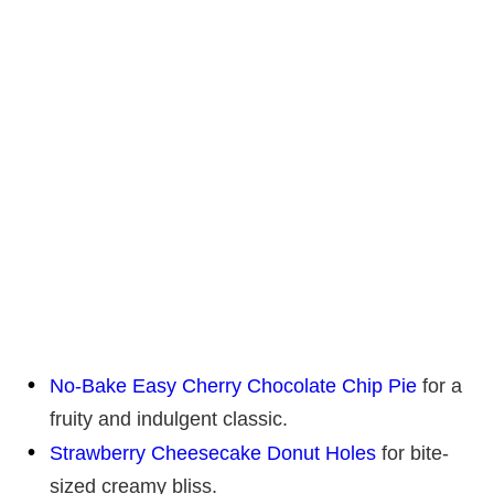
No-Bake Easy Cherry Chocolate Chip Pie
for a
fruity and indulgent classic.
Strawberry Cheesecake Donut Holes
for bite-
sized creamy bliss.