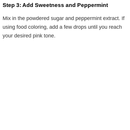
Step 3: Add Sweetness and Peppermint
Mix in the powdered sugar and peppermint extract. If
using food coloring, add a few drops until you reach
your desired pink tone.