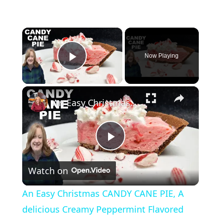
×
Now Playing
Play Video
×
An Easy Christmas CANDY CANE PIE, A delicious Creamy Peppermint Flavored Chocolate Crust Pie
P
Watch on
l
An Easy Christmas CANDY CANE PIE, A
a
delicious Creamy Peppermint Flavored