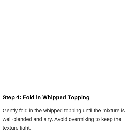
Step 4: Fold in Whipped Topping
Gently fold in the whipped topping until the mixture is
well-blended and airy. Avoid overmixing to keep the
texture light.