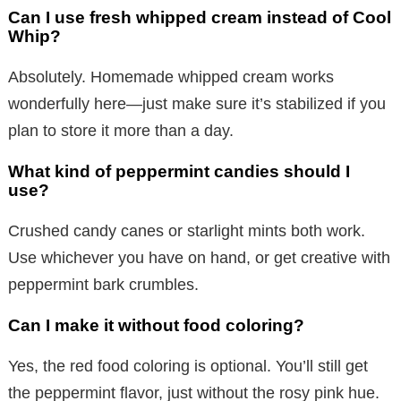
Can I use fresh whipped cream instead of Cool
Whip?
Absolutely. Homemade whipped cream works
wonderfully here—just make sure it’s stabilized if you
plan to store it more than a day.
What kind of peppermint candies should I
use?
Crushed candy canes or starlight mints both work.
Use whichever you have on hand, or get creative with
peppermint bark crumbles.
Can I make it without food coloring?
Yes, the red food coloring is optional. You’ll still get
the peppermint flavor, just without the rosy pink hue.