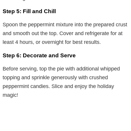
Step 5: Fill and Chill
Spoon the peppermint mixture into the prepared crust
and smooth out the top. Cover and refrigerate for at
least 4 hours, or overnight for best results.
Step 6: Decorate and Serve
Before serving, top the pie with additional whipped
topping and sprinkle generously with crushed
peppermint candies. Slice and enjoy the holiday
magic!