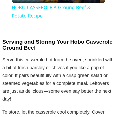
l
HOBO CASSEROLE A Ground Beef &
a
Potato Recipe
y
Serving and Storing Your Hobo Casserole
V
Ground Beef
Serve this casserole hot from the oven, sprinkled with
i
a bit of fresh parsley or chives if you like a pop of
color. It pairs beautifully with a crisp green salad or
d
steamed vegetables for a complete meal. Leftovers
are just as delicious—some even say better the next
e
day!
o
To store, let the casserole cool completely. Cover