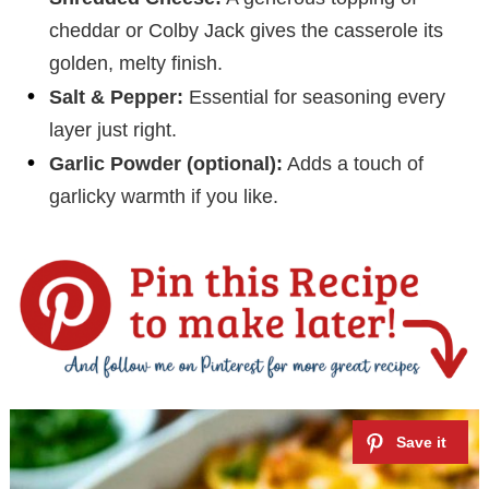
cheddar or Colby Jack gives the casserole its
golden, melty finish.
Salt & Pepper:
Essential for seasoning every
layer just right.
Garlic Powder (optional):
Adds a touch of
garlicky warmth if you like.