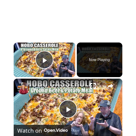
×
Now Playing
Play Video
×
HOBO CASSEROLE A Ground Beef & Potato Recipe
P
Watch on