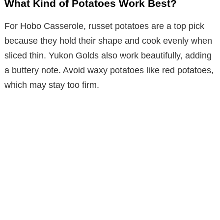
What Kind of Potatoes Work Best?
For Hobo Casserole, russet potatoes are a top pick
because they hold their shape and cook evenly when
sliced thin. Yukon Golds also work beautifully, adding
a buttery note. Avoid waxy potatoes like red potatoes,
which may stay too firm.