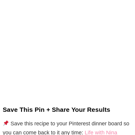
Save This Pin + Share Your Results
Save this recipe to your Pinterest dinner board so
you can come back to it any time:
Life with Nina