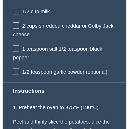
1/2 cup
milk
2 cups
shredded cheddar or Colby Jack
cheese
1 teaspoon
salt 1/2 teaspoon black
pepper
1/2 teaspoon
garlic powder (optional)
Instructions
1. Preheat the oven to 375°F (190°C).
Peel and thinly slice the potatoes; dice the