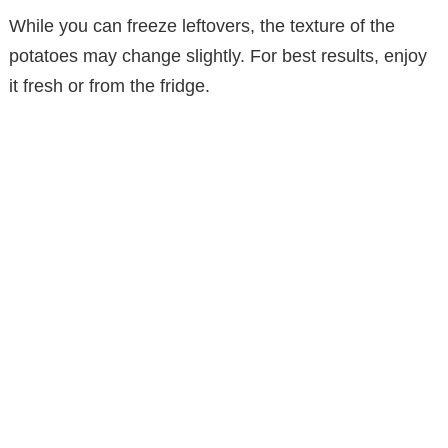
While you can freeze leftovers, the texture of the
potatoes may change slightly. For best results, enjoy
it fresh or from the fridge.