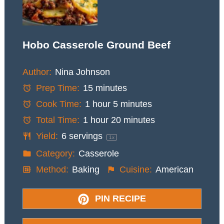
Hobo Casserole Ground Beef
Author:
Nina Johnson
Prep Time:
15 minutes
Cook Time:
1 hour 5 minutes
Total Time:
1 hour 20 minutes
Yield:
6
servings
1
x
Category:
Casserole
Method:
Baking
Cuisine:
American
PIN RECIPE