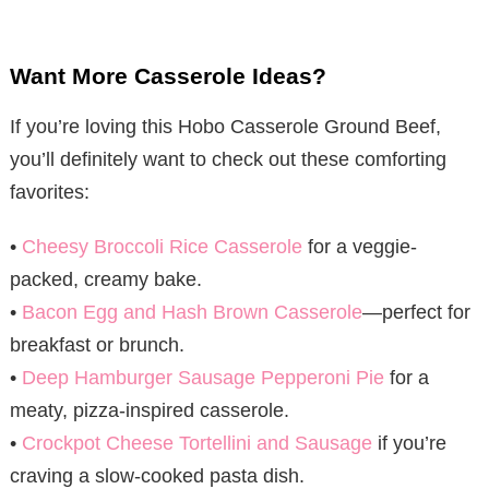
Want More Casserole Ideas?
If you’re loving this Hobo Casserole Ground Beef,
you’ll definitely want to check out these comforting
favorites:
•
Cheesy Broccoli Rice Casserole
for a veggie-
packed, creamy bake.
•
Bacon Egg and Hash Brown Casserole
—perfect for
breakfast or brunch.
•
Deep Hamburger Sausage Pepperoni Pie
for a
meaty, pizza-inspired casserole.
•
Crockpot Cheese Tortellini and Sausage
if you’re
craving a slow-cooked pasta dish.