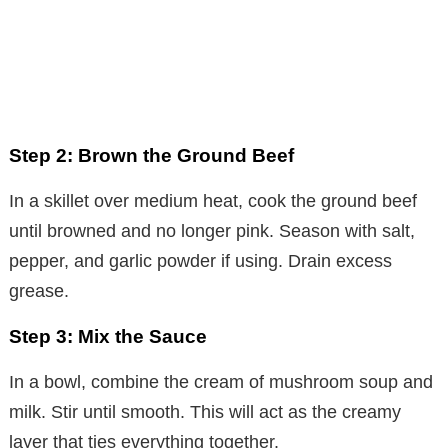
Step 2: Brown the Ground Beef
In a skillet over medium heat, cook the ground beef
until browned and no longer pink. Season with salt,
pepper, and garlic powder if using. Drain excess
grease.
Step 3: Mix the Sauce
In a bowl, combine the cream of mushroom soup and
milk. Stir until smooth. This will act as the creamy
layer that ties everything together.