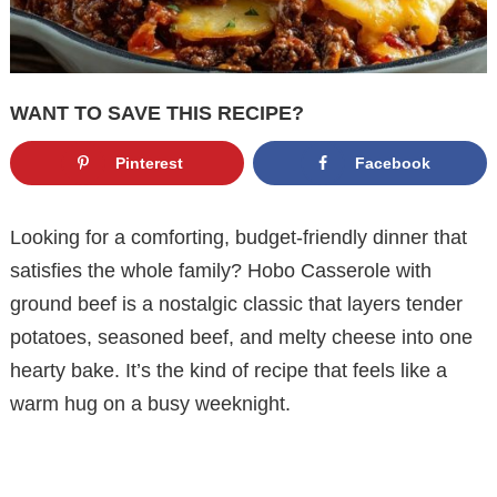
WANT TO SAVE THIS RECIPE?
Pinterest
Facebook
Looking for a comforting, budget-friendly dinner that
satisfies the whole family? Hobo Casserole with
ground beef is a nostalgic classic that layers tender
potatoes, seasoned beef, and melty cheese into one
hearty bake. It’s the kind of recipe that feels like a
warm hug on a busy weeknight.