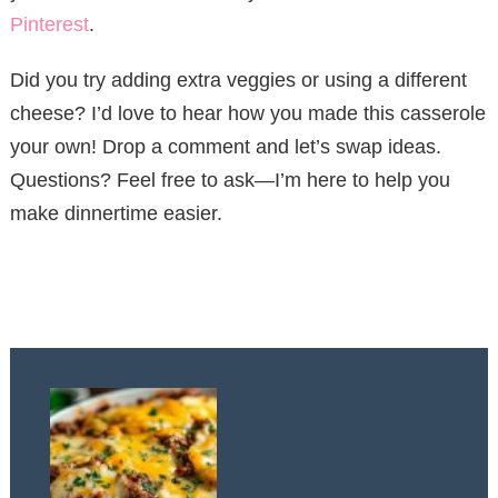
Pinterest
.
Did you try adding extra veggies or using a different
cheese? I’d love to hear how you made this casserole
your own! Drop a comment and let’s swap ideas.
Questions? Feel free to ask—I’m here to help you
make dinnertime easier.