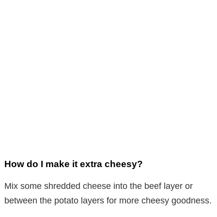
How do I make it extra cheesy?
Mix some shredded cheese into the beef layer or
between the potato layers for more cheesy goodness.