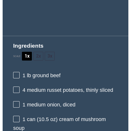
Ingredients
1x
2x
3x
SCALE
1
lb ground beef
4
medium russet potatoes, thinly sliced
1
medium onion, diced
1
can (10.5 oz) cream of mushroom
soup