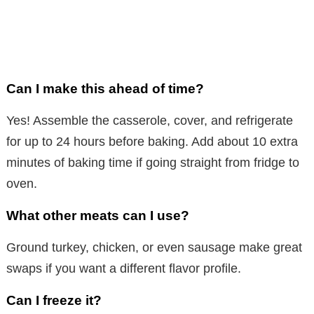
Can I make this ahead of time?
Yes! Assemble the casserole, cover, and refrigerate
for up to 24 hours before baking. Add about 10 extra
minutes of baking time if going straight from fridge to
oven.
What other meats can I use?
Ground turkey, chicken, or even sausage make great
swaps if you want a different flavor profile.
Can I freeze it?