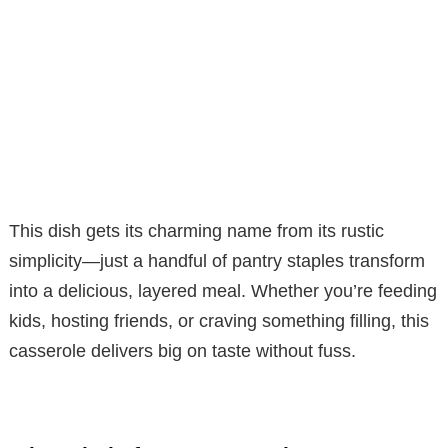
This dish gets its charming name from its rustic
simplicity—just a handful of pantry staples transform
into a delicious, layered meal. Whether you’re feeding
kids, hosting friends, or craving something filling, this
casserole delivers big on taste without fuss.