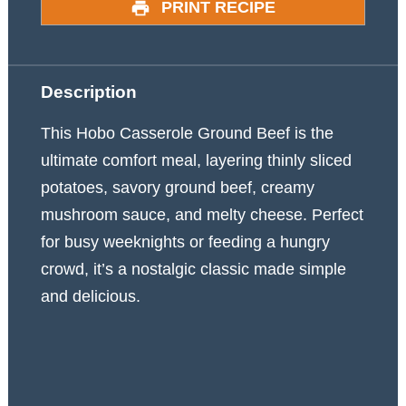
PRINT RECIPE
Description
This Hobo Casserole Ground Beef is the
ultimate comfort meal, layering thinly sliced
potatoes, savory ground beef, creamy
mushroom sauce, and melty cheese. Perfect
for busy weeknights or feeding a hungry
crowd, it’s a nostalgic classic made simple
and delicious.