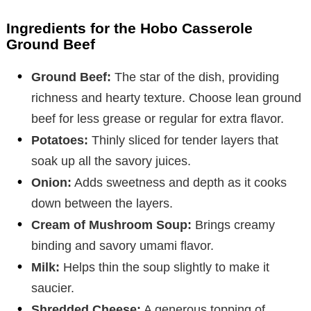
Ingredients for the Hobo Casserole
Ground Beef
Ground Beef:
The star of the dish, providing
richness and hearty texture. Choose lean ground
beef for less grease or regular for extra flavor.
Potatoes:
Thinly sliced for tender layers that
soak up all the savory juices.
Onion:
Adds sweetness and depth as it cooks
down between the layers.
Cream of Mushroom Soup:
Brings creamy
binding and savory umami flavor.
Milk:
Helps thin the soup slightly to make it
saucier.
Shredded Cheese:
A generous topping of