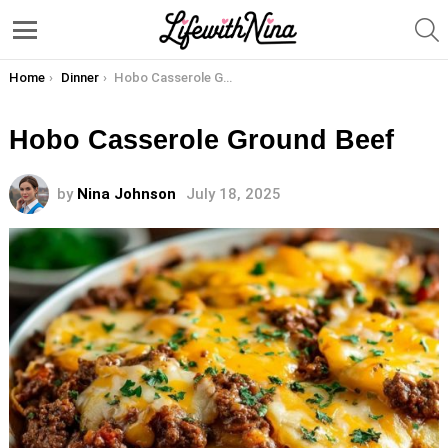
S
Menu
You are here:
Home
Dinner
Hobo Casserole Ground Beef
Hobo Casserole Ground Beef
by
Nina Johnson
July 18, 2025