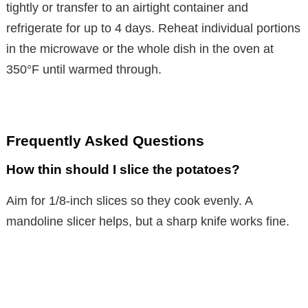
tightly or transfer to an airtight container and
refrigerate for up to 4 days. Reheat individual portions
in the microwave or the whole dish in the oven at
350°F until warmed through.
Frequently Asked Questions
How thin should I slice the potatoes?
Aim for 1/8-inch slices so they cook evenly. A
mandoline slicer helps, but a sharp knife works fine.