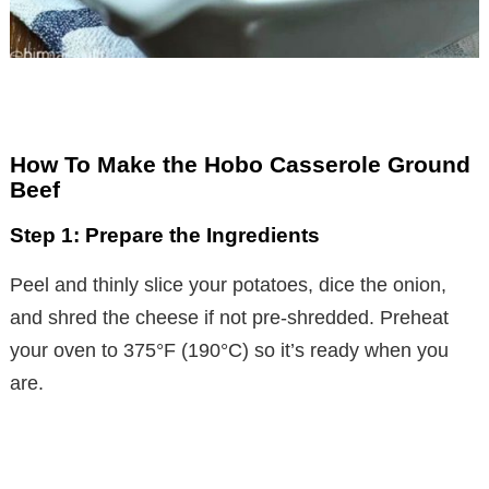
How To Make the Hobo Casserole Ground
Beef
Step 1: Prepare the Ingredients
Peel and thinly slice your potatoes, dice the onion,
and shred the cheese if not pre-shredded. Preheat
your oven to 375°F (190°C) so it’s ready when you
are.