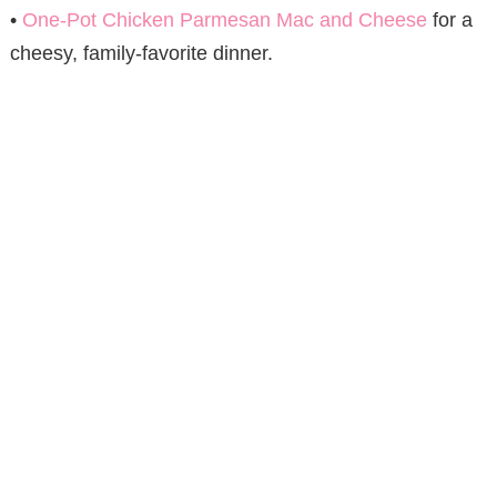
•
One-Pot Chicken Parmesan Mac and Cheese
for a
cheesy, family-favorite dinner.