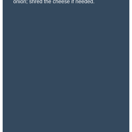
onion; shred the cheese if needed.