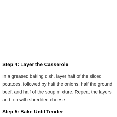
Step 4: Layer the Casserole
In a greased baking dish, layer half of the sliced
potatoes, followed by half the onions, half the ground
beef, and half of the soup mixture. Repeat the layers
and top with shredded cheese.
Step 5: Bake Until Tender