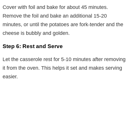
Cover with foil and bake for about 45 minutes.
Remove the foil and bake an additional 15-20
minutes, or until the potatoes are fork-tender and the
cheese is bubbly and golden.
Step 6: Rest and Serve
Let the casserole rest for 5-10 minutes after removing
it from the oven. This helps it set and makes serving
easier.