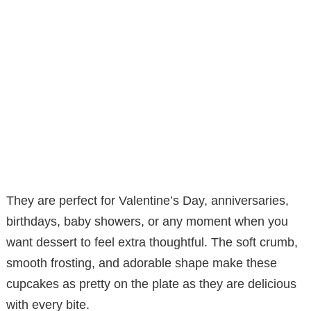
They are perfect for Valentine’s Day, anniversaries,
birthdays, baby showers, or any moment when you
want dessert to feel extra thoughtful. The soft crumb,
smooth frosting, and adorable shape make these
cupcakes as pretty on the plate as they are delicious
with every bite.