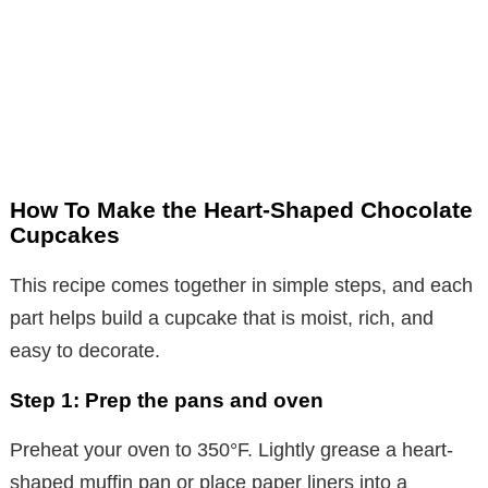
How To Make the Heart-Shaped Chocolate
Cupcakes
This recipe comes together in simple steps, and each
part helps build a cupcake that is moist, rich, and
easy to decorate.
Step 1: Prep the pans and oven
Preheat your oven to 350°F. Lightly grease a heart-
shaped muffin pan or place paper liners into a