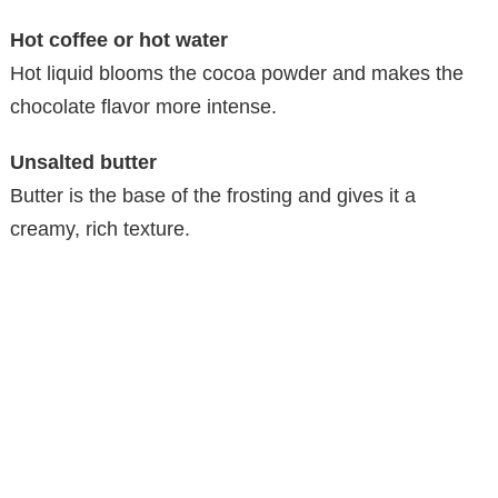
Hot coffee or hot water
Hot liquid blooms the cocoa powder and makes the
chocolate flavor more intense.
Unsalted butter
Butter is the base of the frosting and gives it a
creamy, rich texture.