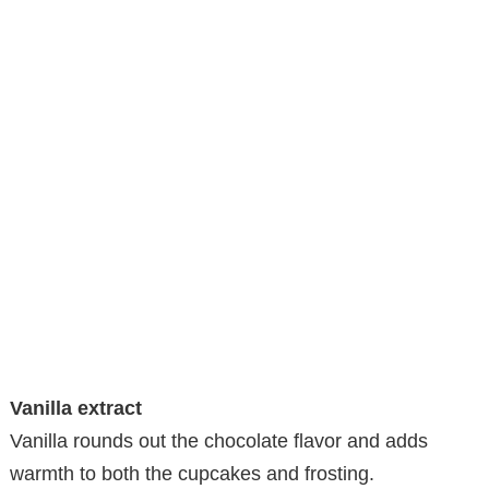
Vanilla extract
Vanilla rounds out the chocolate flavor and adds
warmth to both the cupcakes and frosting.