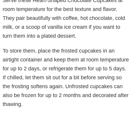
Serve these Heart-Shaped Chocolate Cupcakes at
room temperature for the best texture and flavor.
They pair beautifully with coffee, hot chocolate, cold
milk, or a scoop of vanilla ice cream if you want to
turn them into a plated dessert.
To store them, place the frosted cupcakes in an
airtight container and keep them at room temperature
for up to 2 days, or refrigerate them for up to 5 days.
If chilled, let them sit out for a bit before serving so
the frosting softens again. Unfrosted cupcakes can
also be frozen for up to 2 months and decorated after
thawing.