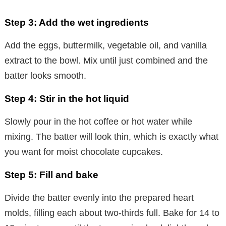
a
Step 3: Add the wet ingredients
y
Add the eggs, buttermilk, vegetable oil, and vanilla
extract to the bowl. Mix until just combined and the
V
batter looks smooth.
i
Step 4: Stir in the hot liquid
Slowly pour in the hot coffee or hot water while
d
mixing. The batter will look thin, which is exactly what
you want for moist chocolate cupcakes.
e
Step 5: Fill and bake
o
Divide the batter evenly into the prepared heart
molds, filling each about two-thirds full. Bake for 14 to