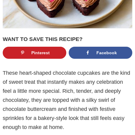
WANT TO SAVE THIS RECIPE?
Pinterest
Facebook
These heart-shaped chocolate cupcakes are the kind
of sweet treat that instantly makes any celebration
feel a little more special. Rich, tender, and deeply
chocolatey, they are topped with a silky swirl of
chocolate buttercream and finished with festive
sprinkles for a bakery-style look that still feels easy
enough to make at home.