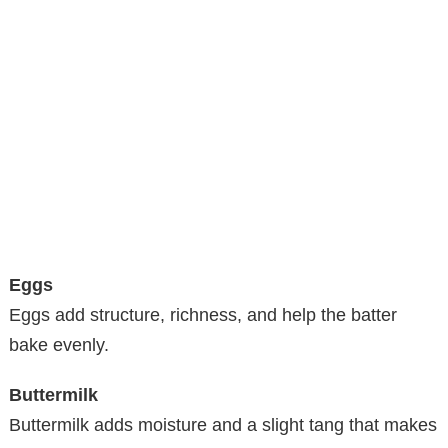
Eggs
Eggs add structure, richness, and help the batter
bake evenly.
Buttermilk
Buttermilk adds moisture and a slight tang that makes