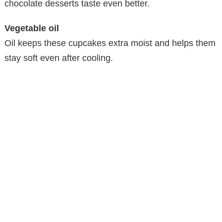
chocolate desserts taste even better.
Vegetable oil
Oil keeps these cupcakes extra moist and helps them
stay soft even after cooling.