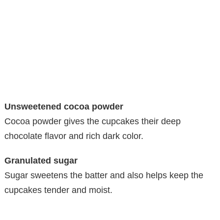
Unsweetened cocoa powder
Cocoa powder gives the cupcakes their deep
chocolate flavor and rich dark color.
Granulated sugar
Sugar sweetens the batter and also helps keep the
cupcakes tender and moist.