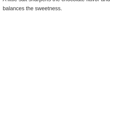
balances the sweetness.