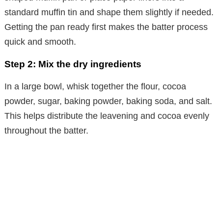
standard muffin tin and shape them slightly if needed.
Getting the pan ready first makes the batter process
quick and smooth.
Step 2: Mix the dry ingredients
In a large bowl, whisk together the flour, cocoa
powder, sugar, baking powder, baking soda, and salt.
This helps distribute the leavening and cocoa evenly
throughout the batter.