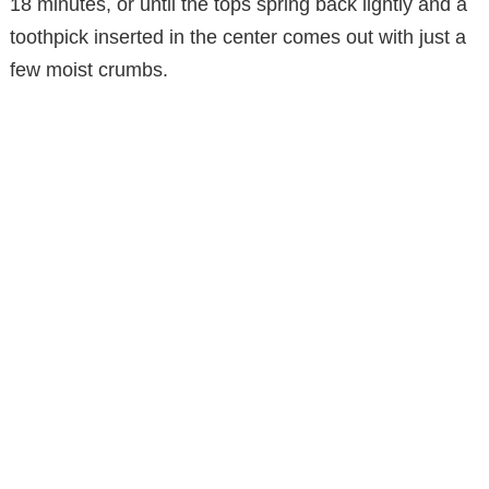
18 minutes, or until the tops spring back lightly and a
toothpick inserted in the center comes out with just a
few moist crumbs.