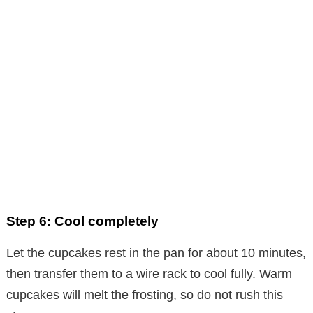
Step 6: Cool completely
Let the cupcakes rest in the pan for about 10 minutes,
then transfer them to a wire rack to cool fully. Warm
cupcakes will melt the frosting, so do not rush this