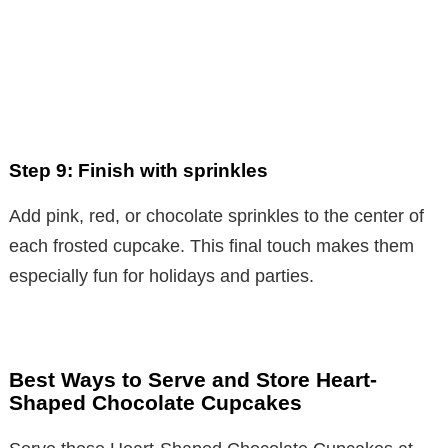
Step 9: Finish with sprinkles
Add pink, red, or chocolate sprinkles to the center of
each frosted cupcake. This final touch makes them
especially fun for holidays and parties.
Best Ways to Serve and Store Heart-
Shaped Chocolate Cupcakes