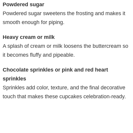
Powdered sugar
Powdered sugar sweetens the frosting and makes it
smooth enough for piping.
Heavy cream or milk
A splash of cream or milk loosens the buttercream so
it becomes fluffy and pipeable.
Chocolate sprinkles or pink and red heart
sprinkles
Sprinkles add color, texture, and the final decorative
touch that makes these cupcakes celebration-ready.