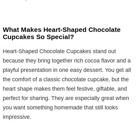
What Makes Heart-Shaped Chocolate
Cupcakes So Special?
Heart-Shaped Chocolate Cupcakes stand out
because they bring together rich cocoa flavor and a
playful presentation in one easy dessert. You get all
the comfort of a classic chocolate cupcake, but the
heart shape makes them feel festive, giftable, and
perfect for sharing. They are especially great when
you want something homemade that still looks
impressive.