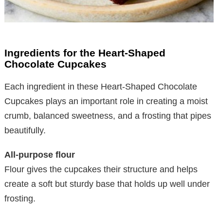
Ingredients for the Heart-Shaped
Chocolate Cupcakes
Each ingredient in these Heart-Shaped Chocolate
Cupcakes plays an important role in creating a moist
crumb, balanced sweetness, and a frosting that pipes
beautifully.
All-purpose flour
Flour gives the cupcakes their structure and helps
create a soft but sturdy base that holds up well under
frosting.