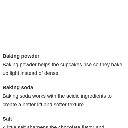
Baking powder
Baking powder helps the cupcakes rise so they bake
up light instead of dense.
Baking soda
Baking soda works with the acidic ingredients to
create a better lift and softer texture.
Salt
A little salt sharpens the chocolate flavor and