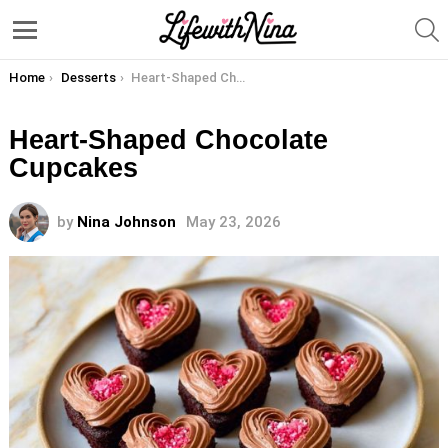
S
Menu
You are here:
Home
Desserts
Heart-Shaped Chocolate Cupcakes
Heart-Shaped Chocolate
Cupcakes
by
Nina Johnson
May 23, 2026