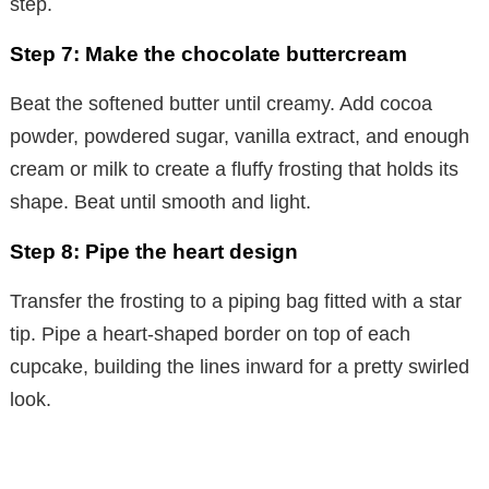
step.
Step 7: Make the chocolate buttercream
Beat the softened butter until creamy. Add cocoa
powder, powdered sugar, vanilla extract, and enough
cream or milk to create a fluffy frosting that holds its
shape. Beat until smooth and light.
Step 8: Pipe the heart design
Transfer the frosting to a piping bag fitted with a star
tip. Pipe a heart-shaped border on top of each
cupcake, building the lines inward for a pretty swirled
look.