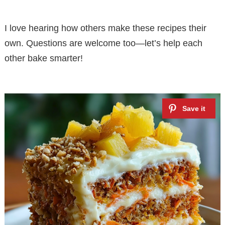
I love hearing how others make these recipes their
own. Questions are welcome too—let’s help each
other bake smarter!