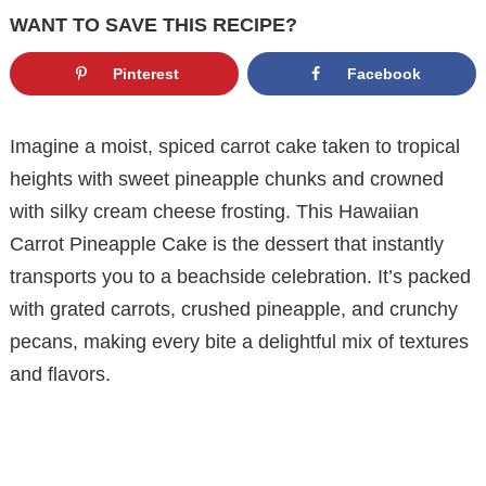
WANT TO SAVE THIS RECIPE?
Pinterest
Facebook
Imagine a moist, spiced carrot cake taken to tropical
heights with sweet pineapple chunks and crowned
with silky cream cheese frosting. This Hawaiian
Carrot Pineapple Cake is the dessert that instantly
transports you to a beachside celebration. It’s packed
with grated carrots, crushed pineapple, and crunchy
pecans, making every bite a delightful mix of textures
and flavors.