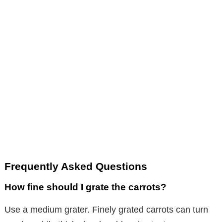
Frequently Asked Questions
How fine should I grate the carrots?
Use a medium grater. Finely grated carrots can turn