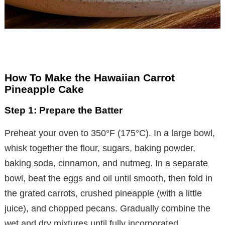
How To Make the Hawaiian Carrot
Pineapple Cake
Step 1: Prepare the Batter
Preheat your oven to 350°F (175°C). In a large bowl,
whisk together the flour, sugars, baking powder,
baking soda, cinnamon, and nutmeg. In a separate
bowl, beat the eggs and oil until smooth, then fold in
the grated carrots, crushed pineapple (with a little
juice), and chopped pecans. Gradually combine the
wet and dry mixtures until fully incorporated.