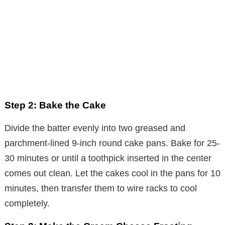
Step 2: Bake the Cake
Divide the batter evenly into two greased and
parchment-lined 9-inch round cake pans. Bake for 25-
30 minutes or until a toothpick inserted in the center
comes out clean. Let the cakes cool in the pans for 10
minutes, then transfer them to wire racks to cool
completely.