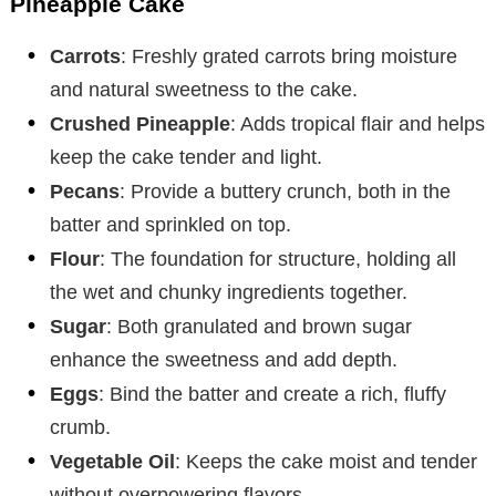
Pineapple Cake
Carrots
: Freshly grated carrots bring moisture
and natural sweetness to the cake.
Crushed Pineapple
: Adds tropical flair and helps
keep the cake tender and light.
Pecans
: Provide a buttery crunch, both in the
batter and sprinkled on top.
Flour
: The foundation for structure, holding all
the wet and chunky ingredients together.
Sugar
: Both granulated and brown sugar
enhance the sweetness and add depth.
Eggs
: Bind the batter and create a rich, fluffy
crumb.
Vegetable Oil
: Keeps the cake moist and tender
without overpowering flavors.