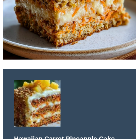
Hawaiian Carrot Pineapple Cake