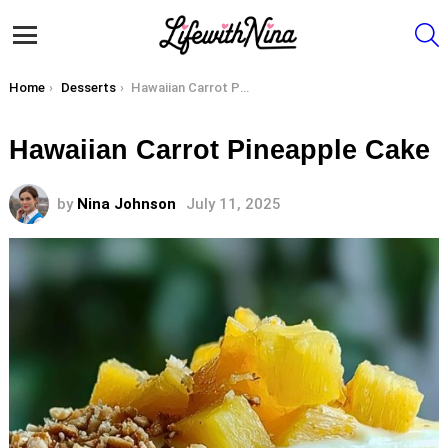
S
Menu
You are here:
Home
Desserts
Hawaiian Carrot Pineapple Cake
Hawaiian Carrot Pineapple Cake
by
Nina Johnson
July 11, 2025