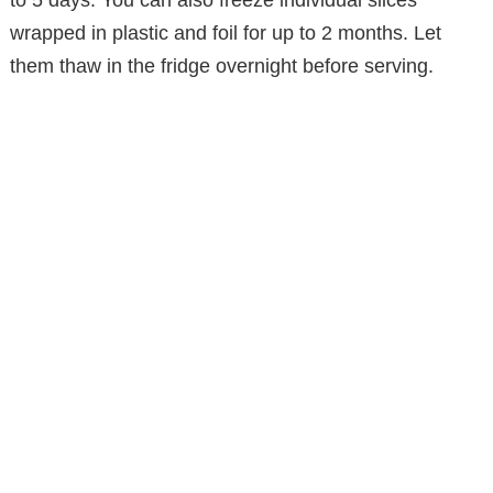
wrapped in plastic and foil for up to 2 months. Let
them thaw in the fridge overnight before serving.