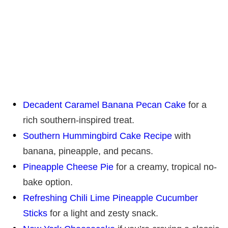
Decadent Caramel Banana Pecan Cake
for a
rich southern-inspired treat.
Southern Hummingbird Cake Recipe
with
banana, pineapple, and pecans.
Pineapple Cheese Pie
for a creamy, tropical no-
bake option.
Refreshing Chili Lime Pineapple Cucumber
Sticks
for a light and zesty snack.