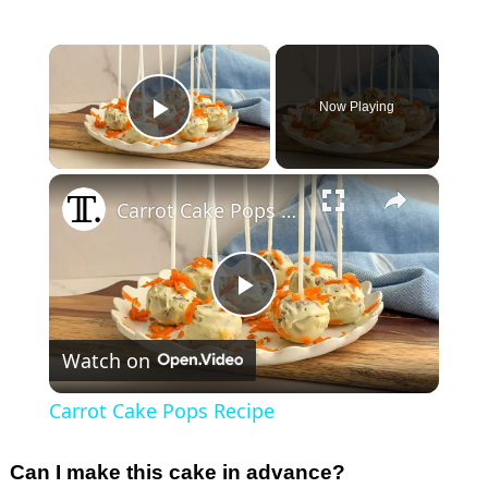
×
Now Playing
Play Video
×
Carrot Cake Pops Recipe
P
Watch on
l
Carrot Cake Pops Recipe
a
Can I make this cake in advance?