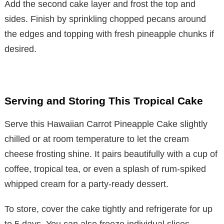
Add the second cake layer and frost the top and
sides. Finish by sprinkling chopped pecans around
the edges and topping with fresh pineapple chunks if
desired.
Serving and Storing This Tropical Cake
Serve this Hawaiian Carrot Pineapple Cake slightly
chilled or at room temperature to let the cream
cheese frosting shine. It pairs beautifully with a cup of
coffee, tropical tea, or even a splash of rum-spiked
whipped cream for a party-ready dessert.
To store, cover the cake tightly and refrigerate for up
to 5 days. You can also freeze individual slices