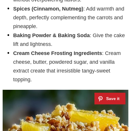
Spices (Cinnamon, Nutmeg)
: Add warmth and
depth, perfectly complementing the carrots and
pineapple.
Baking Powder & Baking Soda
: Give the cake
lift and lightness.
Cream Cheese Frosting Ingredients
: Cream
cheese, butter, powdered sugar, and vanilla
extract create that irresistible tangy-sweet
topping.