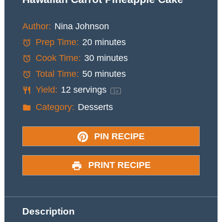
Author:
Nina Johnson
Prep Time:
20 minutes
Cook Time:
30 minutes
Total Time:
50 minutes
Yield:
12
servings
1
x
Category:
Desserts
PIN RECIPE
PRINT RECIPE
Description