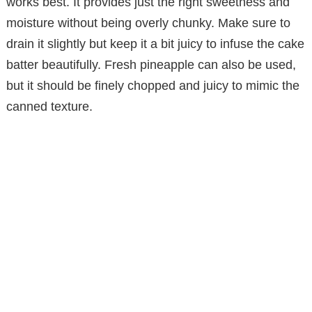
works best. It provides just the right sweetness and
moisture without being overly chunky. Make sure to
drain it slightly but keep it a bit juicy to infuse the cake
batter beautifully. Fresh pineapple can also be used,
but it should be finely chopped and juicy to mimic the
canned texture.