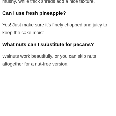
mushy, while thick shreds add a nice texture.
Can I use fresh pineapple?
Yes! Just make sure it’s finely chopped and juicy to
keep the cake moist.
What nuts can I substitute for pecans?
Walnuts work beautifully, or you can skip nuts
altogether for a nut-free version.