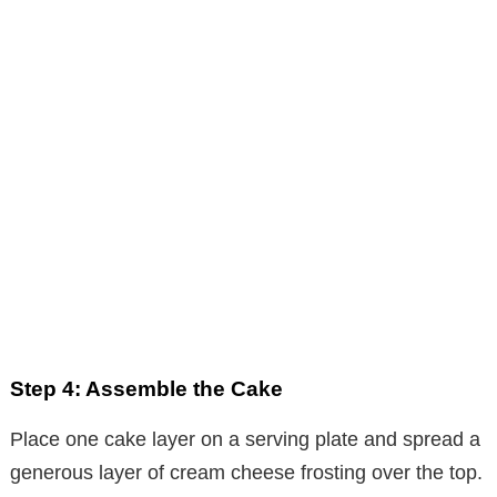
Step 4: Assemble the Cake
Place one cake layer on a serving plate and spread a
generous layer of cream cheese frosting over the top.