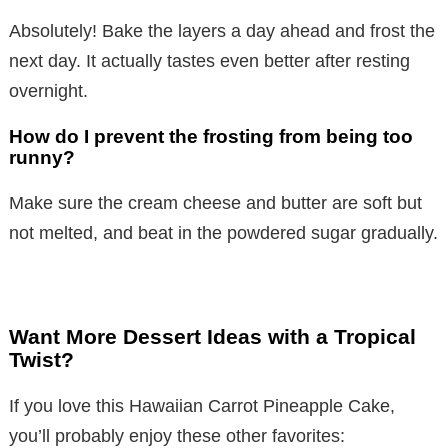
y
Absolutely! Bake the layers a day ahead and frost the
next day. It actually tastes even better after resting
V
overnight.
i
How do I prevent the frosting from being too
runny?
d
Make sure the cream cheese and butter are soft but
not melted, and beat in the powdered sugar gradually.
e
o
Want More Dessert Ideas with a Tropical
Twist?
If you love this Hawaiian Carrot Pineapple Cake,
you’ll probably enjoy these other favorites: