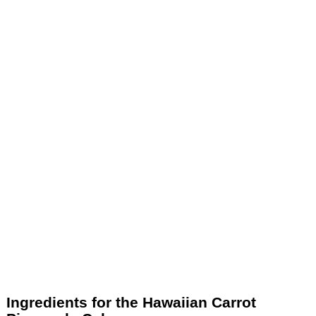
Ingredients for the Hawaiian Carrot