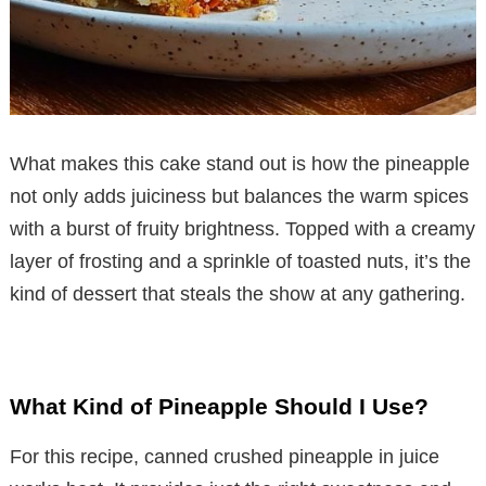
What makes this cake stand out is how the pineapple
not only adds juiciness but balances the warm spices
with a burst of fruity brightness. Topped with a creamy
layer of frosting and a sprinkle of toasted nuts, it’s the
kind of dessert that steals the show at any gathering.
What Kind of Pineapple Should I Use?
For this recipe, canned crushed pineapple in juice