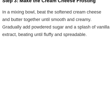
Step 3: Make the Cream Cheese Frosting
In a mixing bowl, beat the softened cream cheese
and butter together until smooth and creamy.
Gradually add powdered sugar and a splash of vanilla
extract, beating until fluffy and spreadable.