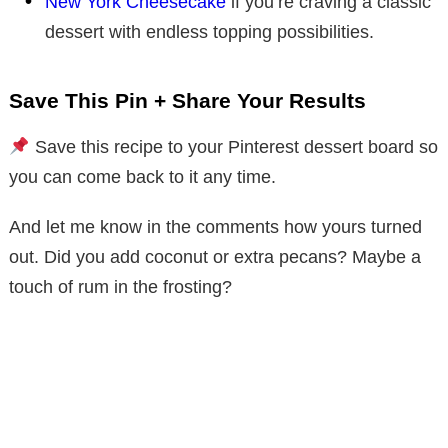
New York Cheesecake
if you’re craving a classic
dessert with endless topping possibilities.
Save This Pin + Share Your Results
Save this recipe to your Pinterest dessert board so
you can come back to it any time.
And let me know in the comments how yours turned
out. Did you add coconut or extra pecans? Maybe a
touch of rum in the frosting?