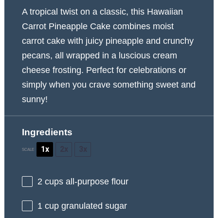
A tropical twist on a classic, this Hawaiian
Carrot Pineapple Cake combines moist
carrot cake with juicy pineapple and crunchy
pecans, all wrapped in a luscious cream
cheese frosting. Perfect for celebrations or
simply when you crave something sweet and
sunny!
Ingredients
1x
2x
3x
SCALE
2 cups
all-purpose flour
1 cup
granulated sugar