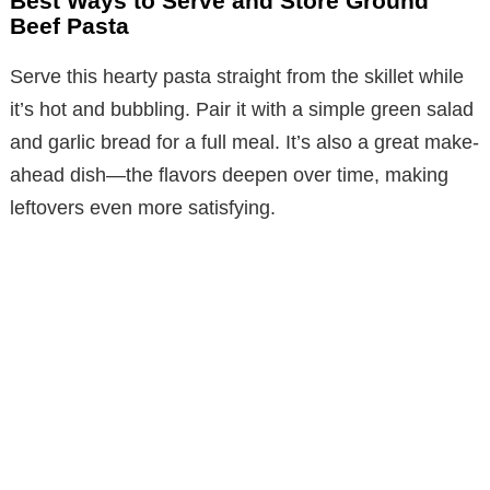
Best Ways to Serve and Store Ground
Beef Pasta
Serve this hearty pasta straight from the skillet while
it’s hot and bubbling. Pair it with a simple green salad
and garlic bread for a full meal. It’s also a great make-
ahead dish—the flavors deepen over time, making
leftovers even more satisfying.