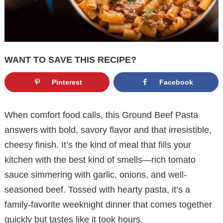
WANT TO SAVE THIS RECIPE?
Pinterest
Facebook
When comfort food calls, this Ground Beef Pasta
answers with bold, savory flavor and that irresistible,
cheesy finish. It’s the kind of meal that fills your
kitchen with the best kind of smells—rich tomato
sauce simmering with garlic, onions, and well-
seasoned beef. Tossed with hearty pasta, it’s a
family-favorite weeknight dinner that comes together
quickly but tastes like it took hours.