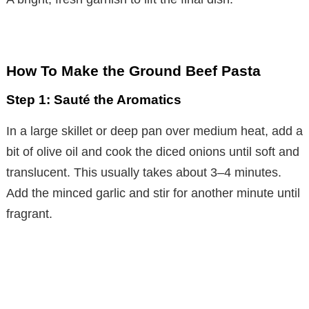
How To Make the Ground Beef Pasta
Step 1: Sauté the Aromatics
In a large skillet or deep pan over medium heat, add a
bit of olive oil and cook the diced onions until soft and
translucent. This usually takes about 3–4 minutes.
Add the minced garlic and stir for another minute until
fragrant.