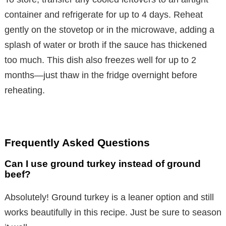
container and refrigerate for up to 4 days. Reheat
gently on the stovetop or in the microwave, adding a
splash of water or broth if the sauce has thickened
too much. This dish also freezes well for up to 2
months—just thaw in the fridge overnight before
reheating.
Frequently Asked Questions
Can I use ground turkey instead of ground
beef?
Absolutely! Ground turkey is a leaner option and still
works beautifully in this recipe. Just be sure to season