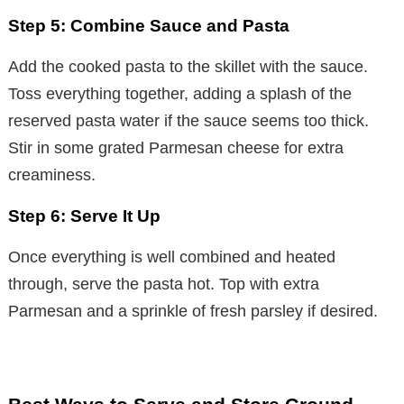
Step 5: Combine Sauce and Pasta
Add the cooked pasta to the skillet with the sauce.
Toss everything together, adding a splash of the
reserved pasta water if the sauce seems too thick.
Stir in some grated Parmesan cheese for extra
creaminess.
Step 6: Serve It Up
Once everything is well combined and heated
through, serve the pasta hot. Top with extra
Parmesan and a sprinkle of fresh parsley if desired.