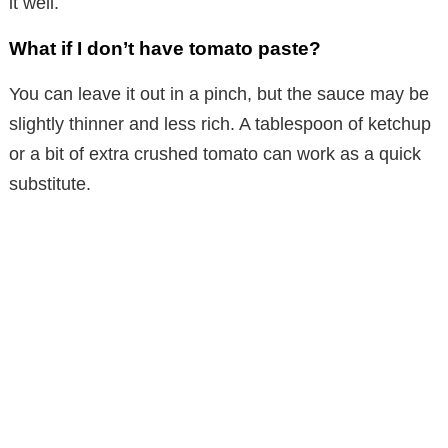
it well.
What if I don’t have tomato paste?
You can leave it out in a pinch, but the sauce may be
slightly thinner and less rich. A tablespoon of ketchup
or a bit of extra crushed tomato can work as a quick
substitute.