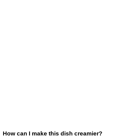
How can I make this dish creamier?