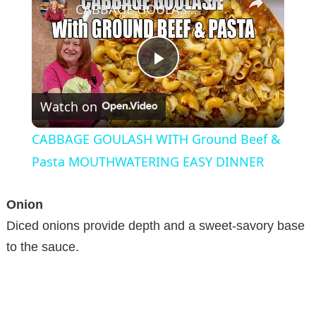
CABBAGE GOULASH WITH Ground Beef & Pasta MOUTHWATERING EASY DINNER
P
Watch on
l
CABBAGE GOULASH WITH Ground Beef &
a
Pasta MOUTHWATERING EASY DINNER
y
Onion
Diced onions provide depth and a sweet-savory base
V
to the sauce.
i