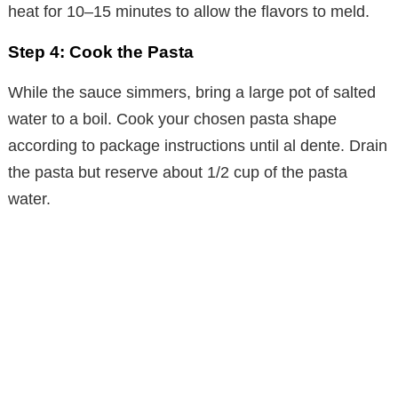
heat for 10–15 minutes to allow the flavors to meld.
Step 4: Cook the Pasta
While the sauce simmers, bring a large pot of salted
water to a boil. Cook your chosen pasta shape
according to package instructions until al dente. Drain
the pasta but reserve about 1/2 cup of the pasta
water.