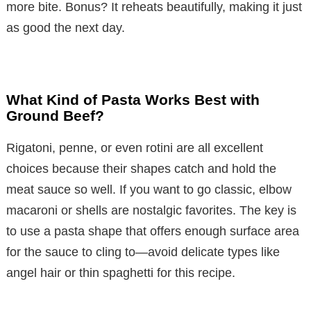
more bite. Bonus? It reheats beautifully, making it just
as good the next day.
What Kind of Pasta Works Best with
Ground Beef?
Rigatoni, penne, or even rotini are all excellent
choices because their shapes catch and hold the
meat sauce so well. If you want to go classic, elbow
macaroni or shells are nostalgic favorites. The key is
to use a pasta shape that offers enough surface area
for the sauce to cling to—avoid delicate types like
angel hair or thin spaghetti for this recipe.