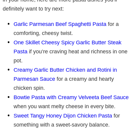
definitely want to try next:
Garlic Parmesan Beef Spaghetti Pasta
for a
comforting, cheesy twist.
One Skillet Cheesy Spicy Garlic Butter Steak
Pasta
if you’re craving heat and richness in one
pot.
Creamy Garlic Butter Chicken and Rotini in
Parmesan Sauce
for a creamy and hearty
chicken spin.
Bowtie Pasta with Creamy Velveeta Beef Sauce
when you want melty cheese in every bite.
Sweet Tangy Honey Dijon Chicken Pasta
for
something with a sweet-savory balance.