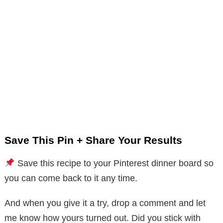
Save This Pin + Share Your Results
Save this recipe to your Pinterest dinner board so
you can come back to it any time.
And when you give it a try, drop a comment and let
me know how yours turned out. Did you stick with