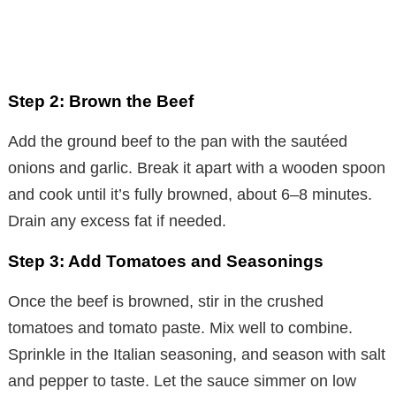
Step 2: Brown the Beef
Add the ground beef to the pan with the sautéed
onions and garlic. Break it apart with a wooden spoon
and cook until it’s fully browned, about 6–8 minutes.
Drain any excess fat if needed.
Step 3: Add Tomatoes and Seasonings
Once the beef is browned, stir in the crushed
tomatoes and tomato paste. Mix well to combine.
Sprinkle in the Italian seasoning, and season with salt
and pepper to taste. Let the sauce simmer on low