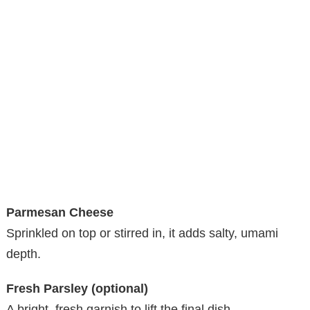
Parmesan Cheese
Sprinkled on top or stirred in, it adds salty, umami
depth.
Fresh Parsley (optional)
A bright, fresh garnish to lift the final dish.