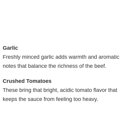
Garlic
Freshly minced garlic adds warmth and aromatic
notes that balance the richness of the beef.
Crushed Tomatoes
These bring that bright, acidic tomato flavor that
keeps the sauce from feeling too heavy.