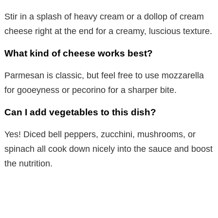
Stir in a splash of heavy cream or a dollop of cream
cheese right at the end for a creamy, luscious texture.
What kind of cheese works best?
Parmesan is classic, but feel free to use mozzarella
for gooeyness or pecorino for a sharper bite.
Can I add vegetables to this dish?
Yes! Diced bell peppers, zucchini, mushrooms, or
spinach all cook down nicely into the sauce and boost
the nutrition.