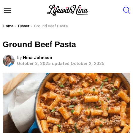
S
Menu
You are here:
Home
Dinner
Ground Beef Pasta
Ground Beef Pasta
by
Nina Johnson
October 3, 2025
updated October 2, 2025