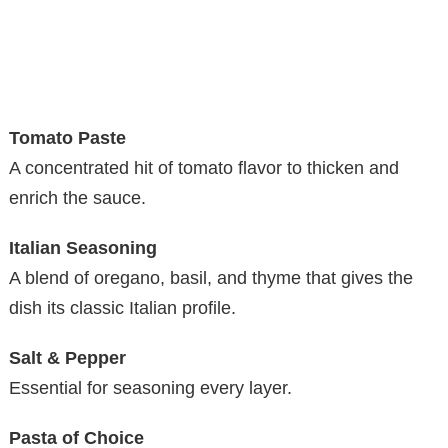
Tomato Paste
A concentrated hit of tomato flavor to thicken and
enrich the sauce.
Italian Seasoning
A blend of oregano, basil, and thyme that gives the
dish its classic Italian profile.
Salt & Pepper
Essential for seasoning every layer.
Pasta of Choice