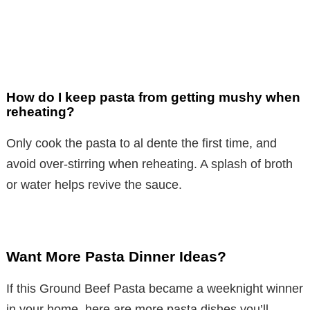
How do I keep pasta from getting mushy when
reheating?
Only cook the pasta to al dente the first time, and
avoid over-stirring when reheating. A splash of broth
or water helps revive the sauce.
Want More Pasta Dinner Ideas?
If this Ground Beef Pasta became a weeknight winner
in your home, here are more pasta dishes you’ll