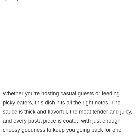
Whether you’re hosting casual guests or feeding
picky eaters, this dish hits all the right notes. The
sauce is thick and flavorful, the meat tender and juicy,
and every pasta piece is coated with just enough
cheesy goodness to keep you going back for one