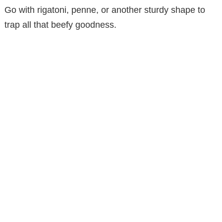
Go with rigatoni, penne, or another sturdy shape to
trap all that beefy goodness.