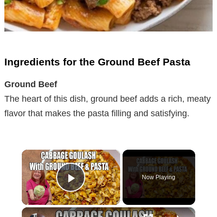
Ingredients for the Ground Beef Pasta
Ground Beef
The heart of this dish, ground beef adds a rich, meaty
flavor that makes the pasta filling and satisfying.
×
Now Playing
Play Video
×