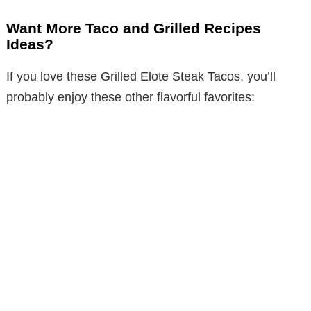
Want More Taco and Grilled Recipes
Ideas?
If you love these Grilled Elote Steak Tacos, you’ll
probably enjoy these other flavorful favorites: