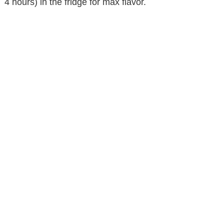
4 hours) in the fridge for max flavor.