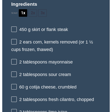
Ingredients
1x
2x
3x
SCALE
450 g
skirt or flank steak
2
ears corn, kernels removed (or
1 ½
cups
frozen, thawed)
2 tablespoons
mayonnaise
2 tablespoons
sour cream
60 g
cotija cheese, crumbled
2 tablespoons
fresh cilantro, chopped