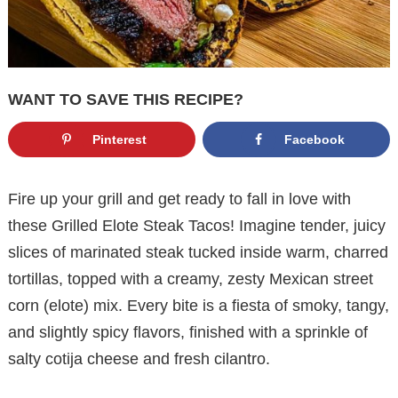
WANT TO SAVE THIS RECIPE?
Pinterest
Facebook
Fire up your grill and get ready to fall in love with
these Grilled Elote Steak Tacos! Imagine tender, juicy
slices of marinated steak tucked inside warm, charred
tortillas, topped with a creamy, zesty Mexican street
corn (elote) mix. Every bite is a fiesta of smoky, tangy,
and slightly spicy flavors, finished with a sprinkle of
salty cotija cheese and fresh cilantro.