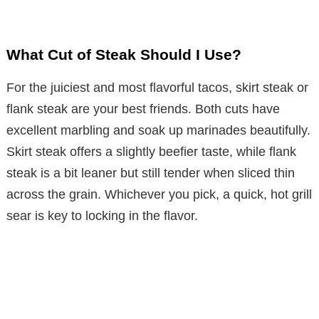
What Cut of Steak Should I Use?
For the juiciest and most flavorful tacos, skirt steak or
flank steak are your best friends. Both cuts have
excellent marbling and soak up marinades beautifully.
Skirt steak offers a slightly beefier taste, while flank
steak is a bit leaner but still tender when sliced thin
across the grain. Whichever you pick, a quick, hot grill
sear is key to locking in the flavor.