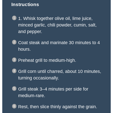
Instructions
1. Whisk together olive oil, lime juice,
minced garlic, chili powder, cumin, salt,
and pepper.
Coat steak and marinate 30 minutes to 4
hours.
Preheat grill to medium-high.
Grill corn until charred, about 10 minutes,
turning occasionally.
Grill steak 3–4 minutes per side for
medium-rare.
Rest, then slice thinly against the grain.