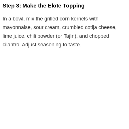
Step 3: Make the Elote Topping
In a bowl, mix the grilled corn kernels with
mayonnaise, sour cream, crumbled cotija cheese,
lime juice, chili powder (or Tajín), and chopped
cilantro. Adjust seasoning to taste.