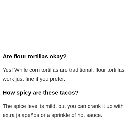
Are flour tortillas okay?
Yes! While corn tortillas are traditional, flour tortillas
work just fine if you prefer.
How spicy are these tacos?
The spice level is mild, but you can crank it up with
extra jalapeños or a sprinkle of hot sauce.