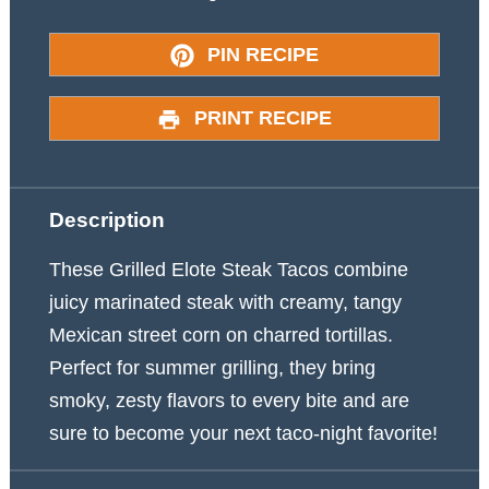
PIN RECIPE
PRINT RECIPE
Description
These Grilled Elote Steak Tacos combine
juicy marinated steak with creamy, tangy
Mexican street corn on charred tortillas.
Perfect for summer grilling, they bring
smoky, zesty flavors to every bite and are
sure to become your next taco-night favorite!