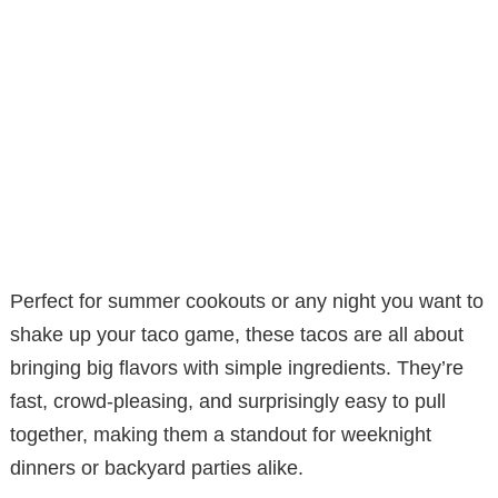
Perfect for summer cookouts or any night you want to
shake up your taco game, these tacos are all about
bringing big flavors with simple ingredients. They’re
fast, crowd-pleasing, and surprisingly easy to pull
together, making them a standout for weeknight
dinners or backyard parties alike.