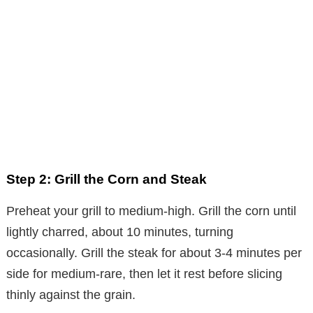
Step 2: Grill the Corn and Steak
Preheat your grill to medium-high. Grill the corn until
lightly charred, about 10 minutes, turning
occasionally. Grill the steak for about 3-4 minutes per
side for medium-rare, then let it rest before slicing
thinly against the grain.