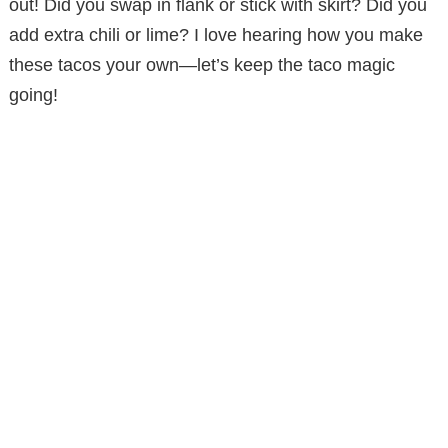
out! Did you swap in flank or stick with skirt? Did you
add extra chili or lime? I love hearing how you make
these tacos your own—let’s keep the taco magic
going!