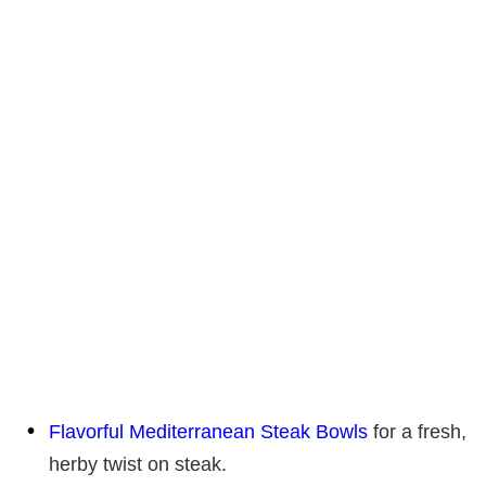
Flavorful Mediterranean Steak Bowls
for a fresh,
herby twist on steak.