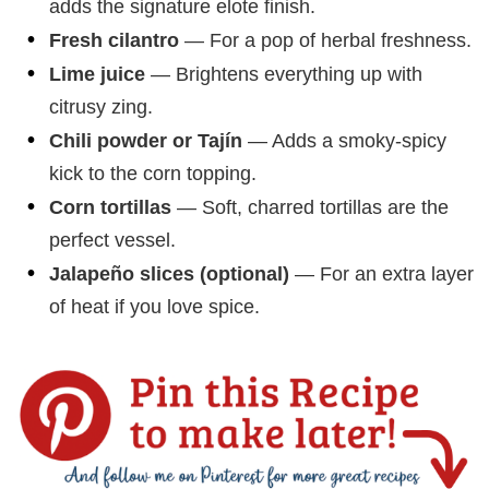
adds the signature elote finish.
Fresh cilantro
— For a pop of herbal freshness.
Lime juice
— Brightens everything up with
citrusy zing.
Chili powder or Tajín
— Adds a smoky-spicy
kick to the corn topping.
Corn tortillas
— Soft, charred tortillas are the
perfect vessel.
Jalapeño slices (optional)
— For an extra layer
of heat if you love spice.