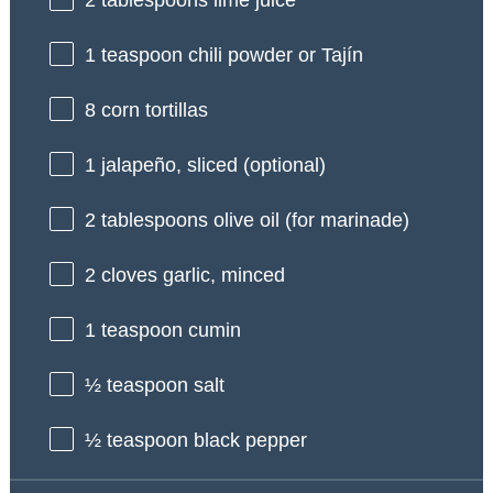
2 tablespoons
lime juice
1 teaspoon
chili powder or Tajín
8
corn tortillas
1
jalapeño, sliced (optional)
2 tablespoons
olive oil (for marinade)
2
cloves garlic, minced
1 teaspoon
cumin
½ teaspoon
salt
½ teaspoon
black pepper