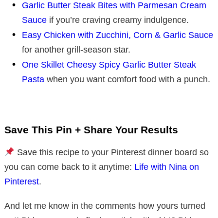
Garlic Butter Steak Bites with Parmesan Cream
Sauce
if you’re craving creamy indulgence.
Easy Chicken with Zucchini, Corn & Garlic Sauce
for another grill-season star.
One Skillet Cheesy Spicy Garlic Butter Steak
Pasta
when you want comfort food with a punch.
Save This Pin + Share Your Results
Save this recipe to your Pinterest dinner board so
you can come back to it anytime:
Life with Nina on
Pinterest
.
And let me know in the comments how yours turned