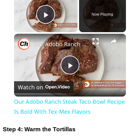
Now Playing
Play Video
×
Our Adobo Ranch Steak Taco Bowl Recipe Is Bold With Tex-Mex Flavors
P
Watch on
l
Our Adobo Ranch Steak Taco Bowl Recipe
a
Is Bold With Tex-Mex Flavors
y
Step 4: Warm the Tortillas