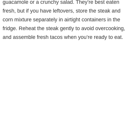
guacamole or a crunchy salad. They’re best eaten
fresh, but if you have leftovers, store the steak and
corn mixture separately in airtight containers in the
fridge. Reheat the steak gently to avoid overcooking,
and assemble fresh tacos when you’re ready to eat.