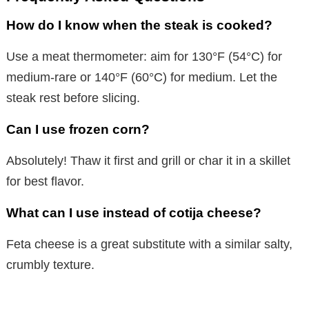
How do I know when the steak is cooked?
Use a meat thermometer: aim for 130°F (54°C) for
medium-rare or 140°F (60°C) for medium. Let the
steak rest before slicing.
Can I use frozen corn?
Absolutely! Thaw it first and grill or char it in a skillet
for best flavor.
What can I use instead of cotija cheese?
Feta cheese is a great substitute with a similar salty,
crumbly texture.