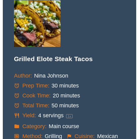
Grilled Elote Steak Tacos
Author:
Nina Johnson
Prep Time:
30 minutes
Cook Time:
20 minutes
Total Time:
50 minutes
Yield:
4
servings
1
x
Category:
Main course
Method:
Grilling
Cuisine:
Mexican