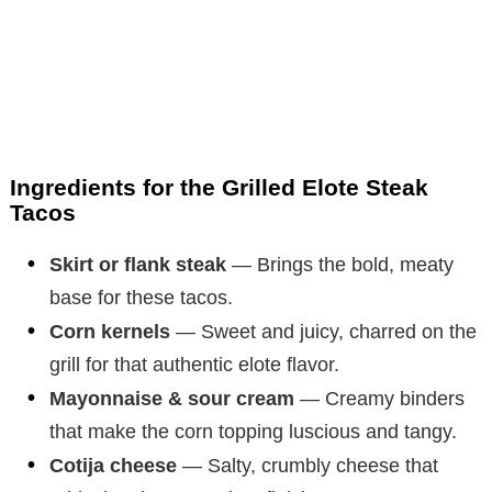
Ingredients for the Grilled Elote Steak
Tacos
Skirt or flank steak
— Brings the bold, meaty
base for these tacos.
Corn kernels
— Sweet and juicy, charred on the
grill for that authentic elote flavor.
Mayonnaise & sour cream
— Creamy binders
that make the corn topping luscious and tangy.
Cotija cheese
— Salty, crumbly cheese that