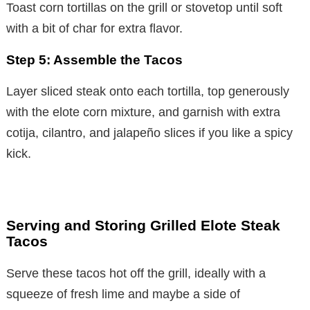
Toast corn tortillas on the grill or stovetop until soft
V
with a bit of char for extra flavor.
i
Step 5: Assemble the Tacos
Layer sliced steak onto each tortilla, top generously
d
with the elote corn mixture, and garnish with extra
cotija, cilantro, and jalapeño slices if you like a spicy
e
kick.
o
Serving and Storing Grilled Elote Steak
Tacos
Serve these tacos hot off the grill, ideally with a
squeeze of fresh lime and maybe a side of