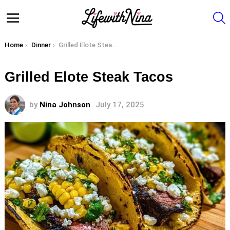
S
Menu
You are here:
Home
Dinner
Grilled Elote Steak Tacos
Grilled Elote Steak Tacos
by
Nina Johnson
July 17, 2025