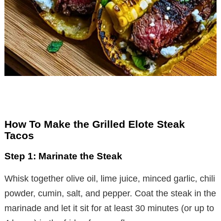
How To Make the Grilled Elote Steak
Tacos
Step 1: Marinate the Steak
Whisk together olive oil, lime juice, minced garlic, chili
powder, cumin, salt, and pepper. Coat the steak in the
marinade and let it sit for at least 30 minutes (or up to