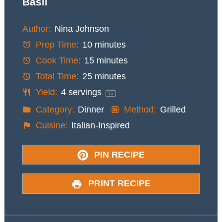
Basil
Author:
Nina Johnson
Prep Time:
10 minutes
Cook Time:
15 minutes
Total Time:
25 minutes
Yield:
4
servings
1
x
Category:
Dinner
Method:
Grilled
Cuisine:
Italian-Inspired
PIN RECIPE
PRINT RECIPE