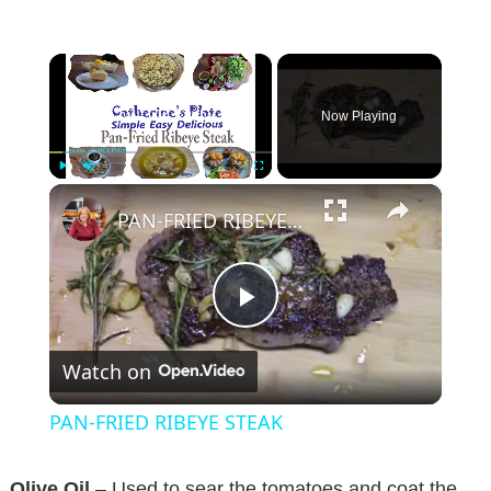
×
Now Playing
×
Play
Unmute
Fullscreen
PAN-FRIED RIBEYE STEAK
P
Watch on
l
PAN-FRIED RIBEYE STEAK
a
Olive Oil
– Used to sear the tomatoes and coat the