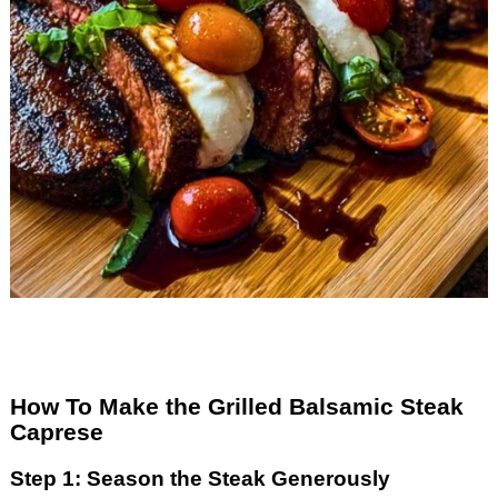
How To Make the Grilled Balsamic Steak
Caprese
Step 1: Season the Steak Generously