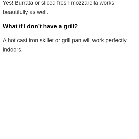
Yes! Burrata or sliced fresh mozzarella works
beautifully as well.
What if I don’t have a grill?
A hot cast iron skillet or grill pan will work perfectly
indoors.