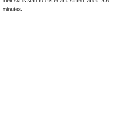
their skins start to blister and soften, about 5-6
minutes.