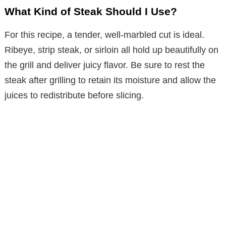
What Kind of Steak Should I Use?
For this recipe, a tender, well-marbled cut is ideal.
Ribeye, strip steak, or sirloin all hold up beautifully on
the grill and deliver juicy flavor. Be sure to rest the
steak after grilling to retain its moisture and allow the
juices to redistribute before slicing.