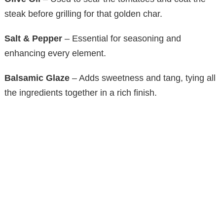
y
steak before grilling for that golden char.
Salt & Pepper
– Essential for seasoning and
V
enhancing every element.
i
Balsamic Glaze
– Adds sweetness and tang, tying all
the ingredients together in a rich finish.
d
e
o