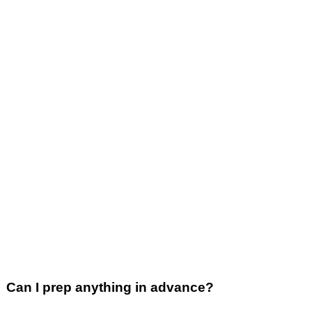
Can I prep anything in advance?