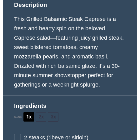
Description
This Grilled Balsamic Steak Caprese is a
fresh and hearty spin on the beloved
Caprese salad—featuring juicy grilled steak,
sweet blistered tomatoes, creamy
mozzarella pearls, and aromatic basil.
Drizzled with rich balsamic glaze, it’s a 30-
minute summer showstopper perfect for
gatherings or a weeknight splurge.
Ingredients
1x
2x
3x
SCALE
2
steaks (ribeye or sirloin)