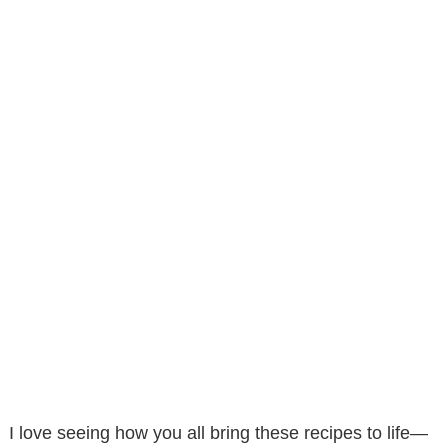
I love seeing how you all bring these recipes to life—