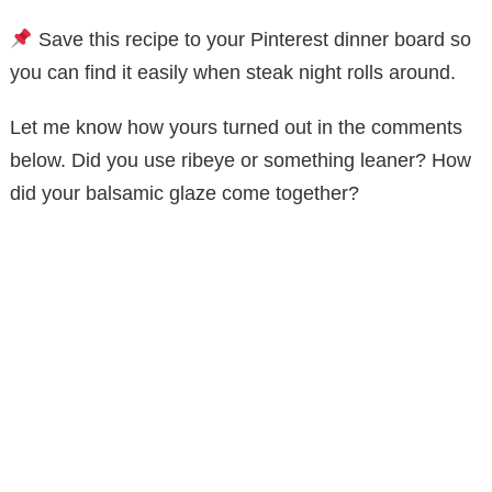
Save this recipe to your Pinterest dinner board so
you can find it easily when steak night rolls around.
Let me know how yours turned out in the comments
below. Did you use ribeye or something leaner? How
did your balsamic glaze come together?