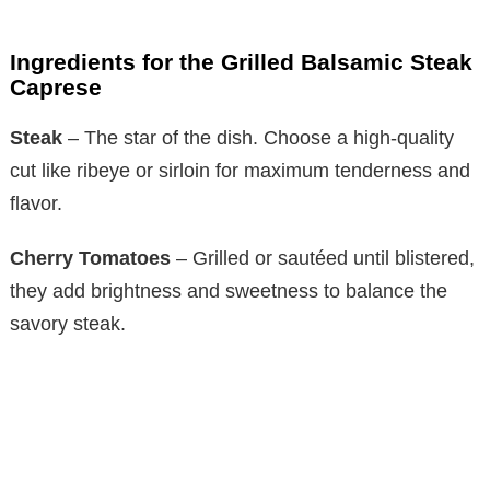
Ingredients for the Grilled Balsamic Steak
Caprese
Steak
– The star of the dish. Choose a high-quality
cut like ribeye or sirloin for maximum tenderness and
flavor.
Cherry Tomatoes
– Grilled or sautéed until blistered,
they add brightness and sweetness to balance the
savory steak.