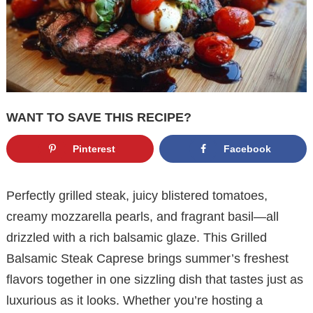
WANT TO SAVE THIS RECIPE?
Pinterest
Facebook
Perfectly grilled steak, juicy blistered tomatoes,
creamy mozzarella pearls, and fragrant basil—all
drizzled with a rich balsamic glaze. This Grilled
Balsamic Steak Caprese brings summer’s freshest
flavors together in one sizzling dish that tastes just as
luxurious as it looks. Whether you’re hosting a