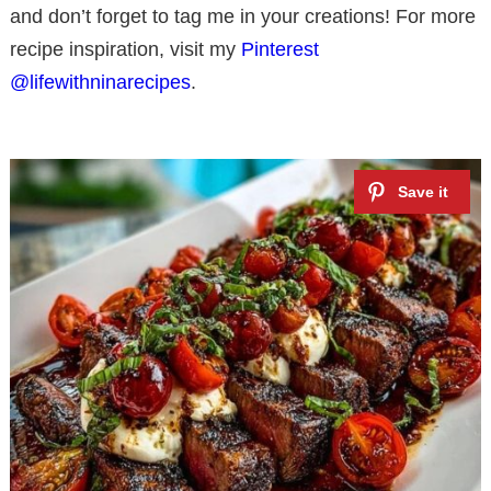
and don’t forget to tag me in your creations! For more
recipe inspiration, visit my
Pinterest
@lifewithninarecipes
.