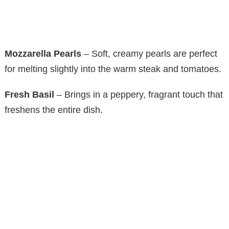
Mozzarella Pearls
– Soft, creamy pearls are perfect
for melting slightly into the warm steak and tomatoes.
Fresh Basil
– Brings in a peppery, fragrant touch that
freshens the entire dish.