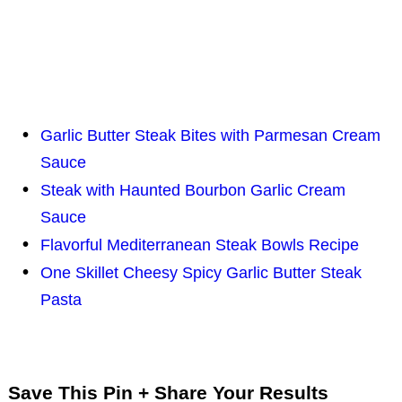
Garlic Butter Steak Bites with Parmesan Cream
Sauce
Steak with Haunted Bourbon Garlic Cream
Sauce
Flavorful Mediterranean Steak Bowls Recipe
One Skillet Cheesy Spicy Garlic Butter Steak
Pasta
Save This Pin + Share Your Results