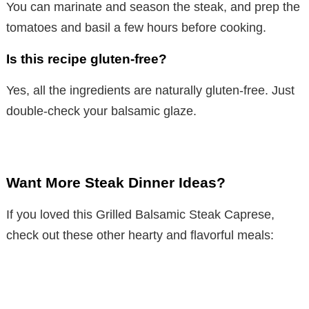
You can marinate and season the steak, and prep the
tomatoes and basil a few hours before cooking.
Is this recipe gluten-free?
Yes, all the ingredients are naturally gluten-free. Just
double-check your balsamic glaze.
Want More Steak Dinner Ideas?
If you loved this Grilled Balsamic Steak Caprese,
check out these other hearty and flavorful meals: