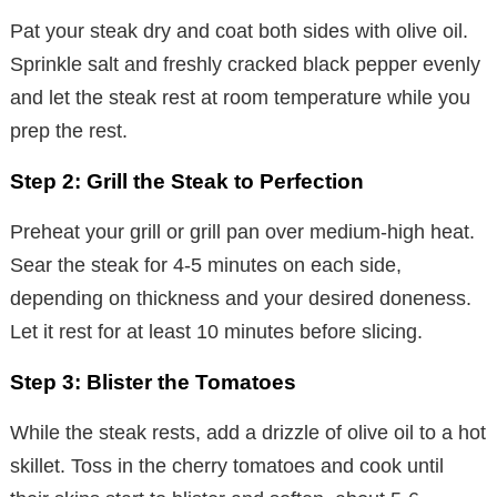
Pat your steak dry and coat both sides with olive oil.
Sprinkle salt and freshly cracked black pepper evenly
and let the steak rest at room temperature while you
prep the rest.
Step 2: Grill the Steak to Perfection
Preheat your grill or grill pan over medium-high heat.
Sear the steak for 4-5 minutes on each side,
depending on thickness and your desired doneness.
Let it rest for at least 10 minutes before slicing.
Step 3: Blister the Tomatoes
While the steak rests, add a drizzle of olive oil to a hot
skillet. Toss in the cherry tomatoes and cook until