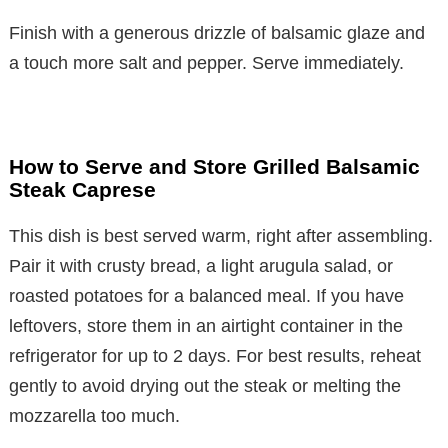
Finish with a generous drizzle of balsamic glaze and
a touch more salt and pepper. Serve immediately.
How to Serve and Store Grilled Balsamic
Steak Caprese
This dish is best served warm, right after assembling.
Pair it with crusty bread, a light arugula salad, or
roasted potatoes for a balanced meal. If you have
leftovers, store them in an airtight container in the
refrigerator for up to 2 days. For best results, reheat
gently to avoid drying out the steak or melting the
mozzarella too much.