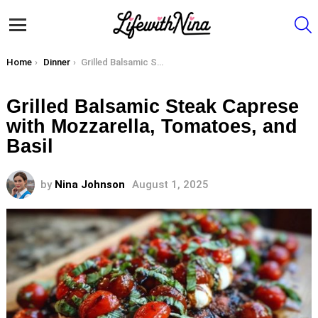
S
Menu
You are here:
Home
Dinner
Grilled Balsamic Steak Caprese with Mozzarella, Tomatoes, and Basil
Grilled Balsamic Steak Caprese
with Mozzarella, Tomatoes, and
Basil
by
Nina Johnson
August 1, 2025