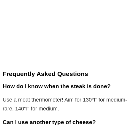
Frequently Asked Questions
How do I know when the steak is done?
Use a meat thermometer! Aim for 130°F for medium-
rare, 140°F for medium.
Can I use another type of cheese?