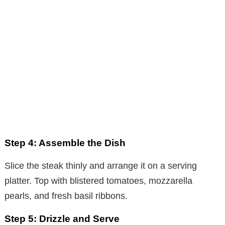
Step 4: Assemble the Dish
Slice the steak thinly and arrange it on a serving
platter. Top with blistered tomatoes, mozzarella
pearls, and fresh basil ribbons.
Step 5: Drizzle and Serve