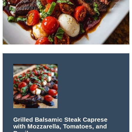
Grilled Balsamic Steak Caprese
with Mozzarella, Tomatoes, and