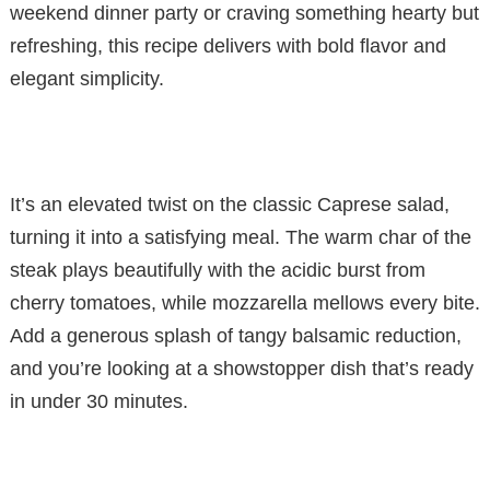
weekend dinner party or craving something hearty but
refreshing, this recipe delivers with bold flavor and
elegant simplicity.
It’s an elevated twist on the classic Caprese salad,
turning it into a satisfying meal. The warm char of the
steak plays beautifully with the acidic burst from
cherry tomatoes, while mozzarella mellows every bite.
Add a generous splash of tangy balsamic reduction,
and you’re looking at a showstopper dish that’s ready
in under 30 minutes.