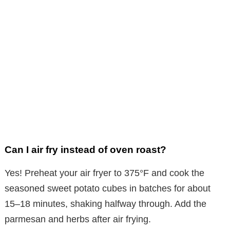
Can I air fry instead of oven roast?
Yes! Preheat your air fryer to 375°F and cook the
seasoned sweet potato cubes in batches for about
15–18 minutes, shaking halfway through. Add the
parmesan and herbs after air frying.