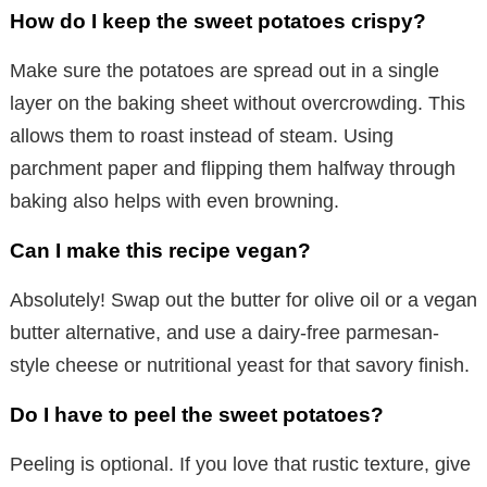
How do I keep the sweet potatoes crispy?
Make sure the potatoes are spread out in a single
layer on the baking sheet without overcrowding. This
allows them to roast instead of steam. Using
parchment paper and flipping them halfway through
baking also helps with even browning.
Can I make this recipe vegan?
Absolutely! Swap out the butter for olive oil or a vegan
butter alternative, and use a dairy-free parmesan-
style cheese or nutritional yeast for that savory finish.
Do I have to peel the sweet potatoes?
Peeling is optional. If you love that rustic texture, give