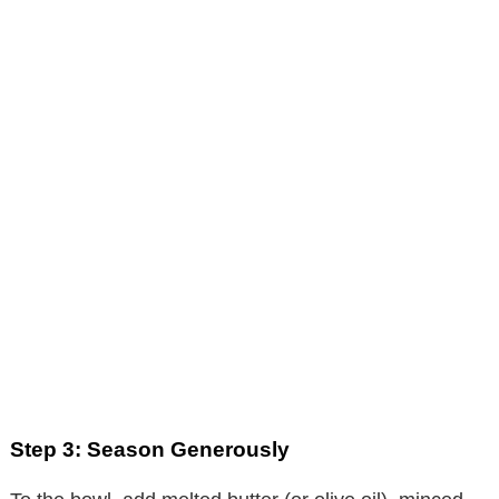
Step 3: Season Generously