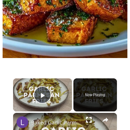
×
Now Playing
Play Video
×
Baked Garlic Parmesan Fries (Oven Fries)