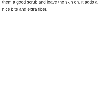
them a good scrub and leave the skin on. It adds a
nice bite and extra fiber.