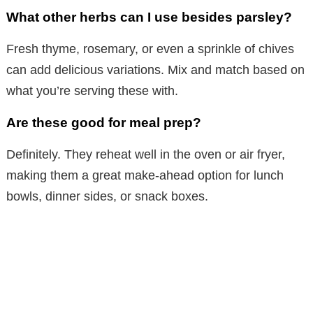
What other herbs can I use besides parsley?
Fresh thyme, rosemary, or even a sprinkle of chives
can add delicious variations. Mix and match based on
what you’re serving these with.
Are these good for meal prep?
Definitely. They reheat well in the oven or air fryer,
making them a great make-ahead option for lunch
bowls, dinner sides, or snack boxes.