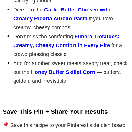
satisfying dinner.
Dive into the
Garlic Butter Chicken with
Creamy Ricotta Alfredo Pasta
if you love
creamy, cheesy combos.
Don’t miss the comforting
Funeral Potatoes:
Creamy, Cheesy Comfort in Every Bite
for a
crowd-pleasing classic.
And for another sweet-meets-savory treat, check
out the
Honey Butter Skillet Corn
— buttery,
golden, and irresistible.
Save This Pin + Share Your Results
Save this recipe to your Pinterest side dish board