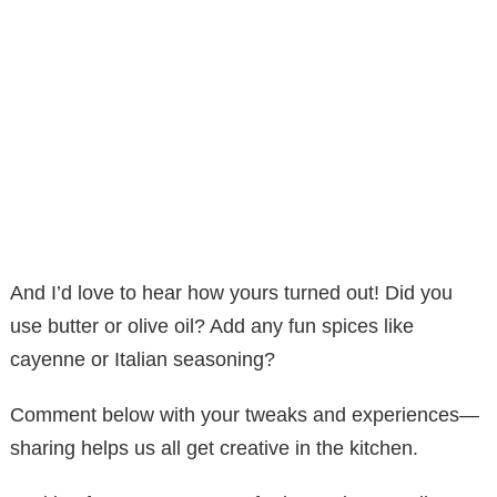
And I’d love to hear how yours turned out! Did you
use butter or olive oil? Add any fun spices like
cayenne or Italian seasoning?
Comment below with your tweaks and experiences—
sharing helps us all get creative in the kitchen.