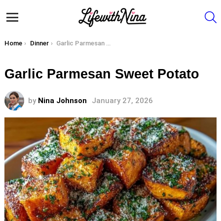
S
Menu
You are here:
Home
Dinner
Garlic Parmesan Sweet Potato
Garlic Parmesan Sweet Potato
by
Nina Johnson
January 27, 2026