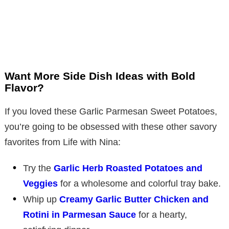
Want More Side Dish Ideas with Bold
Flavor?
If you loved these Garlic Parmesan Sweet Potatoes,
you’re going to be obsessed with these other savory
favorites from Life with Nina:
Try the
Garlic Herb Roasted Potatoes and
Veggies
for a wholesome and colorful tray bake.
Whip up
Creamy Garlic Butter Chicken and
Rotini in Parmesan Sauce
for a hearty,