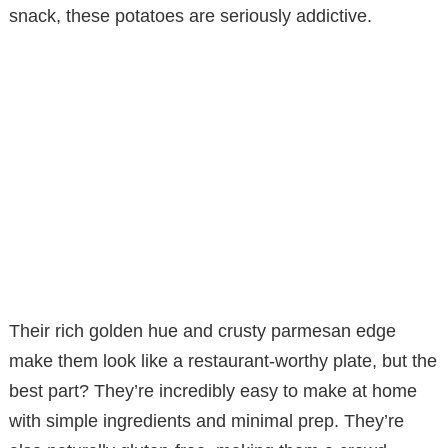
snack, these potatoes are seriously addictive.
Their rich golden hue and crusty parmesan edge
make them look like a restaurant-worthy plate, but the
best part? They’re incredibly easy to make at home
with simple ingredients and minimal prep. They’re