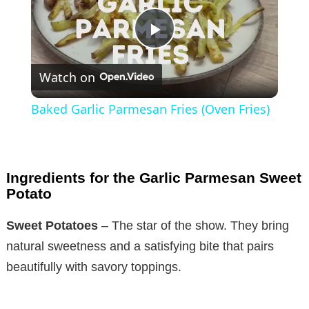
P
Watch on
l
Baked Garlic Parmesan Fries (Oven Fries)
a
y
Ingredients for the Garlic Parmesan Sweet
Potato
V
Sweet Potatoes
– The star of the show. They bring
natural sweetness and a satisfying bite that pairs
i
beautifully with savory toppings.
d