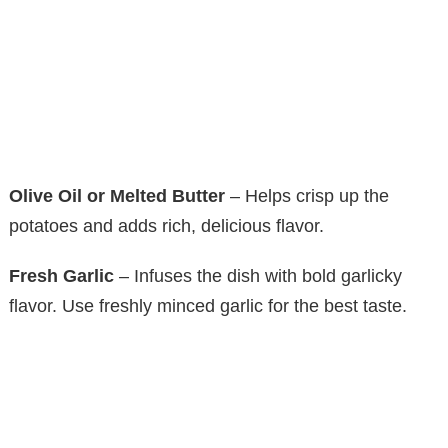
Olive Oil or Melted Butter
– Helps crisp up the
potatoes and adds rich, delicious flavor.
Fresh Garlic
– Infuses the dish with bold garlicky
flavor. Use freshly minced garlic for the best taste.