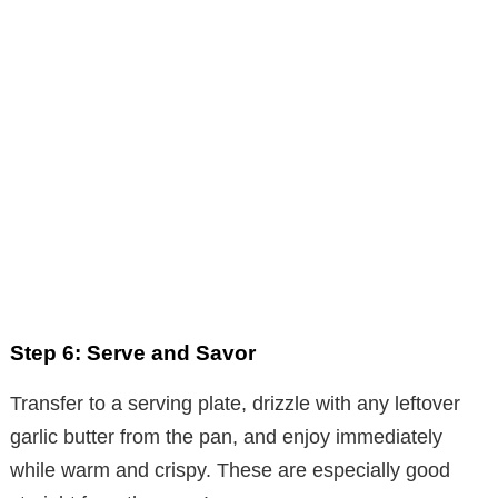
Step 6: Serve and Savor
Transfer to a serving plate, drizzle with any leftover
garlic butter from the pan, and enjoy immediately
while warm and crispy. These are especially good