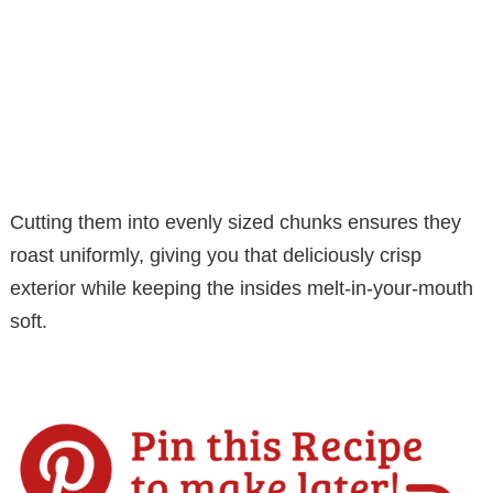
Cutting them into evenly sized chunks ensures they
roast uniformly, giving you that deliciously crisp
exterior while keeping the insides melt-in-your-mouth
soft.