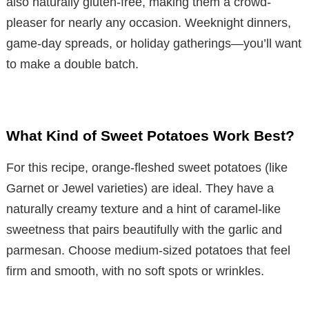
also naturally gluten-free, making them a crowd-
pleaser for nearly any occasion. Weeknight dinners,
game-day spreads, or holiday gatherings—you’ll want
to make a double batch.
What Kind of Sweet Potatoes Work Best?
For this recipe, orange-fleshed sweet potatoes (like
Garnet or Jewel varieties) are ideal. They have a
naturally creamy texture and a hint of caramel-like
sweetness that pairs beautifully with the garlic and
parmesan. Choose medium-sized potatoes that feel
firm and smooth, with no soft spots or wrinkles.