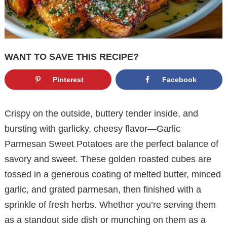
WANT TO SAVE THIS RECIPE?
Pinterest
Facebook
Crispy on the outside, buttery tender inside, and
bursting with garlicky, cheesy flavor—Garlic
Parmesan Sweet Potatoes are the perfect balance of
savory and sweet. These golden roasted cubes are
tossed in a generous coating of melted butter, minced
garlic, and grated parmesan, then finished with a
sprinkle of fresh herbs. Whether you’re serving them
as a standout side dish or munching on them as a