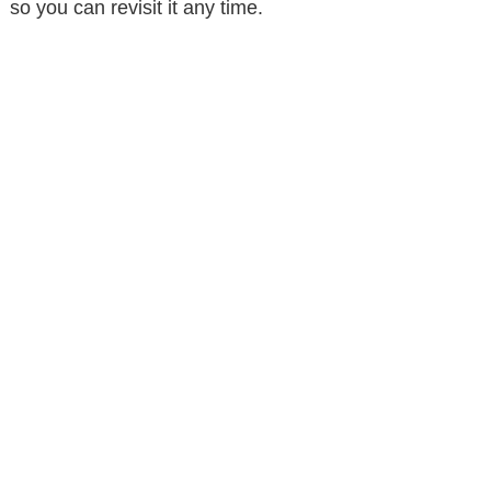
so you can revisit it any time.