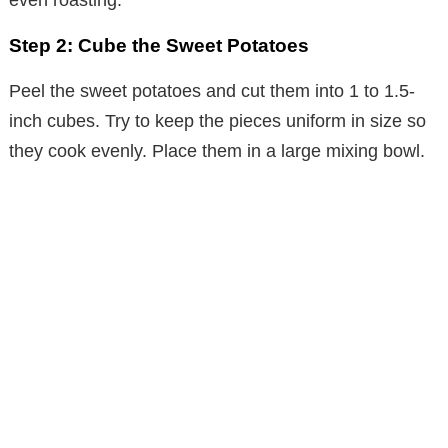
Step 2: Cube the Sweet Potatoes
Peel the sweet potatoes and cut them into 1 to 1.5-
inch cubes. Try to keep the pieces uniform in size so
they cook evenly. Place them in a large mixing bowl.