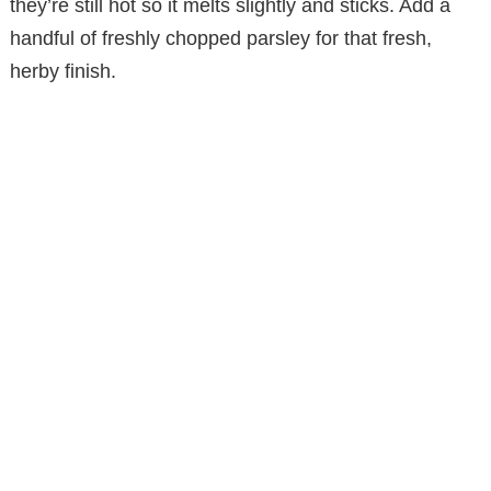
they’re still hot so it melts slightly and sticks. Add a
handful of freshly chopped parsley for that fresh,
herby finish.