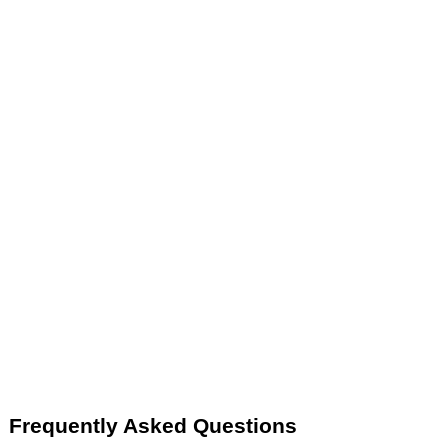
Frequently Asked Questions