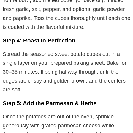
To the bowl, add melted butter (or olive oil), minced
fresh garlic, salt, pepper, and optional garlic powder
and paprika. Toss the cubes thoroughly until each one
is coated with the flavorful mixture.
Step 4: Roast to Perfection
Spread the seasoned sweet potato cubes out in a
single layer on your prepared baking sheet. Bake for
30–35 minutes, flipping halfway through, until the
edges are crispy and golden brown, and the centers
are soft.
Step 5: Add the Parmesan & Herbs
Once the potatoes are out of the oven, sprinkle
generously with grated parmesan cheese while