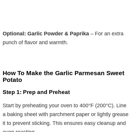
Optional: Garlic Powder & Paprika
– For an extra
punch of flavor and warmth.
How To Make the Garlic Parmesan Sweet
Potato
Step 1: Prep and Preheat
Start by preheating your oven to 400°F (200°C). Line
a baking sheet with parchment paper or lightly grease
it to prevent sticking. This ensures easy cleanup and
even roasting.