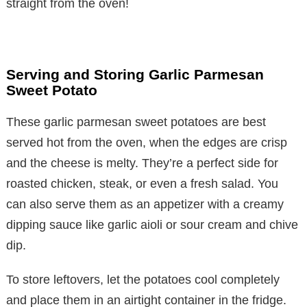
straight from the oven!
Serving and Storing Garlic Parmesan
Sweet Potato
These garlic parmesan sweet potatoes are best
served hot from the oven, when the edges are crisp
and the cheese is melty. They’re a perfect side for
roasted chicken, steak, or even a fresh salad. You
can also serve them as an appetizer with a creamy
dipping sauce like garlic aioli or sour cream and chive
dip.
To store leftovers, let the potatoes cool completely
and place them in an airtight container in the fridge.