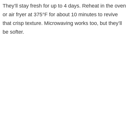
They’ll stay fresh for up to 4 days. Reheat in the oven
or air fryer at 375°F for about 10 minutes to revive
that crisp texture. Microwaving works too, but they’ll
be softer.