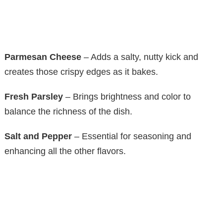
Parmesan Cheese
– Adds a salty, nutty kick and
creates those crispy edges as it bakes.
Fresh Parsley
– Brings brightness and color to
balance the richness of the dish.
Salt and Pepper
– Essential for seasoning and
enhancing all the other flavors.