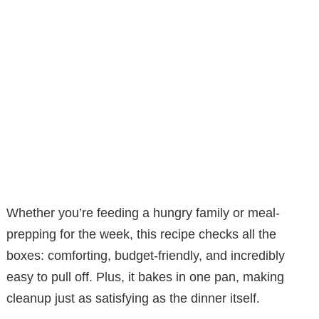
Whether you’re feeding a hungry family or meal-
prepping for the week, this recipe checks all the
boxes: comforting, budget-friendly, and incredibly
easy to pull off. Plus, it bakes in one pan, making
cleanup just as satisfying as the dinner itself.