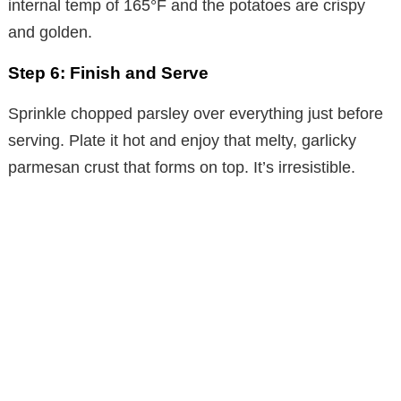
internal temp of 165°F and the potatoes are crispy
o
and golden.
Step 6: Finish and Serve
Sprinkle chopped parsley over everything just before
serving. Plate it hot and enjoy that melty, garlicky
parmesan crust that forms on top. It’s irresistible.