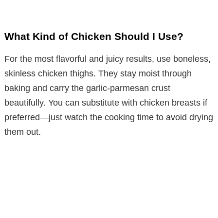
What Kind of Chicken Should I Use?
For the most flavorful and juicy results, use boneless,
skinless chicken thighs. They stay moist through
baking and carry the garlic-parmesan crust
beautifully. You can substitute with chicken breasts if
preferred—just watch the cooking time to avoid drying
them out.