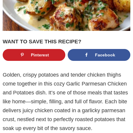
WANT TO SAVE THIS RECIPE?
Pinterest
Facebook
Golden, crispy potatoes and tender chicken thighs
come together in this cozy Garlic Parmesan Chicken
and Potatoes dish. It’s one of those meals that tastes
like home—simple, filling, and full of flavor. Each bite
delivers juicy chicken coated in a garlicky parmesan
crust, nestled next to perfectly roasted potatoes that
soak up every bit of the savory sauce.