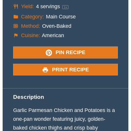
Yield:
4
servings
1
x
Category:
Main Course
Method:
Oven-Baked
Cuisine:
American
PIN RECIPE
PRINT RECIPE
Description
Garlic Parmesan Chicken and Potatoes is a
one-pan wonder featuring juicy, golden-
baked chicken thighs and crisp baby