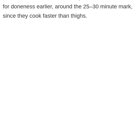
for doneness earlier, around the 25–30 minute mark,
since they cook faster than thighs.