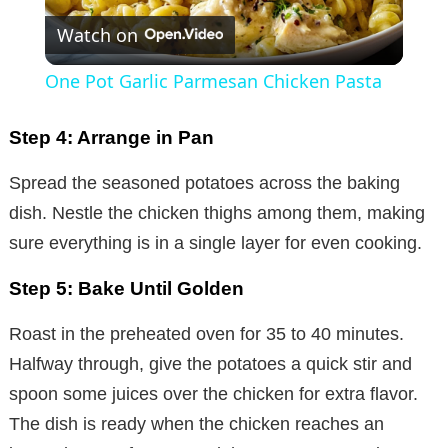
Watch on
l
One Pot Garlic Parmesan Chicken Pasta
a
Step 4: Arrange in Pan
y
Spread the seasoned potatoes across the baking
dish. Nestle the chicken thighs among them, making
V
sure everything is in a single layer for even cooking.
i
Step 5: Bake Until Golden
Roast in the preheated oven for 35 to 40 minutes.
d
Halfway through, give the potatoes a quick stir and
spoon some juices over the chicken for extra flavor.
e
The dish is ready when the chicken reaches an