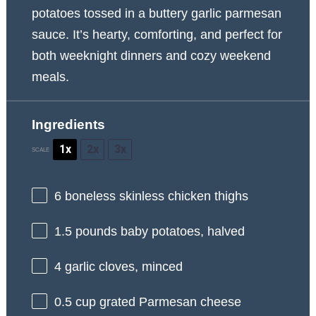
potatoes tossed in a buttery garlic parmesan
sauce. It’s hearty, comforting, and perfect for
both weeknight dinners and cozy weekend
meals.
Ingredients
1x
2x
3x
SCALE
6
boneless skinless chicken thighs
1.5
pounds baby potatoes, halved
4
garlic cloves, minced
0.5 cup
grated Parmesan cheese