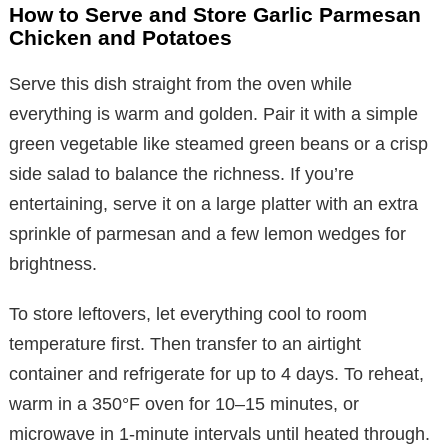
How to Serve and Store Garlic Parmesan
Chicken and Potatoes
Serve this dish straight from the oven while
everything is warm and golden. Pair it with a simple
green vegetable like steamed green beans or a crisp
side salad to balance the richness. If you’re
entertaining, serve it on a large platter with an extra
sprinkle of parmesan and a few lemon wedges for
brightness.
To store leftovers, let everything cool to room
temperature first. Then transfer to an airtight
container and refrigerate for up to 4 days. To reheat,
warm in a 350°F oven for 10–15 minutes, or
microwave in 1-minute intervals until heated through.