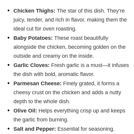
Chicken Thighs:
The star of this dish. They’re
juicy, tender, and rich in flavor, making them the
ideal cut for oven roasting.
Baby Potatoes:
These roast beautifully
alongside the chicken, becoming golden on the
outside and creamy on the inside.
Garlic Cloves:
Fresh garlic is a must—it infuses
the dish with bold, aromatic flavor.
Parmesan Cheese:
Finely grated, it forms a
cheesy crust on the chicken and adds a nutty
depth to the whole dish.
Olive Oil:
Helps everything crisp up and keeps
the garlic from burning.
Salt and Pepper:
Essential for seasoning.