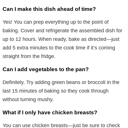
Can I make this dish ahead of time?
Yes! You can prep everything up to the point of
baking. Cover and refrigerate the assembled dish for
up to 12 hours. When ready, bake as directed—just
add 5 extra minutes to the cook time if it’s coming
straight from the fridge.
Can I add vegetables to the pan?
Definitely. Try adding green beans or broccoli in the
last 15 minutes of baking so they cook through
without turning mushy.
What if I only have chicken breasts?
You can use chicken breasts—just be sure to check