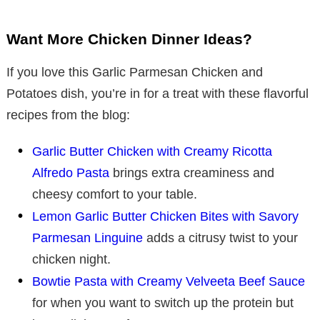
Want More Chicken Dinner Ideas?
If you love this Garlic Parmesan Chicken and
Potatoes dish, you’re in for a treat with these flavorful
recipes from the blog:
Garlic Butter Chicken with Creamy Ricotta
Alfredo Pasta
brings extra creaminess and
cheesy comfort to your table.
Lemon Garlic Butter Chicken Bites with Savory
Parmesan Linguine
adds a citrusy twist to your
chicken night.
Bowtie Pasta with Creamy Velveeta Beef Sauce
for when you want to switch up the protein but