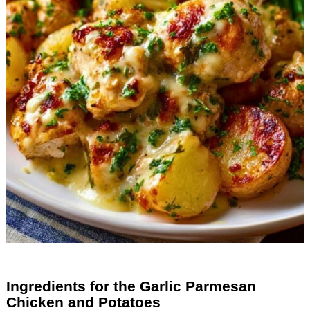
Ingredients for the Garlic Parmesan
Chicken and Potatoes