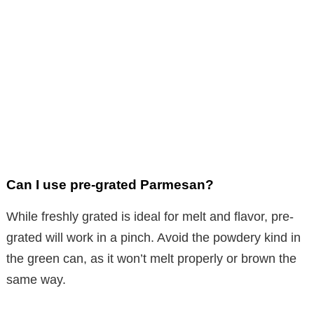
Can I use pre-grated Parmesan?
While freshly grated is ideal for melt and flavor, pre-
grated will work in a pinch. Avoid the powdery kind in
the green can, as it won’t melt properly or brown the
same way.