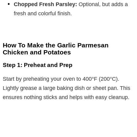
Chopped Fresh Parsley:
Optional, but adds a
fresh and colorful finish.
How To Make the Garlic Parmesan
Chicken and Potatoes
Step 1: Preheat and Prep
Start by preheating your oven to 400°F (200°C).
Lightly grease a large baking dish or sheet pan. This
ensures nothing sticks and helps with easy cleanup.