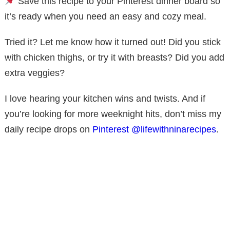
Save this recipe to your Pinterest dinner board so
it’s ready when you need an easy and cozy meal.
Tried it? Let me know how it turned out! Did you stick
with chicken thighs, or try it with breasts? Did you add
extra veggies?
I love hearing your kitchen wins and twists. And if
you’re looking for more weeknight hits, don’t miss my
daily recipe drops on
Pinterest @lifewithninarecipes
.