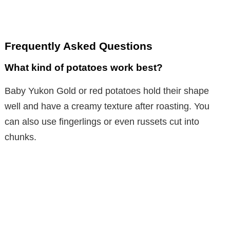
Frequently Asked Questions
What kind of potatoes work best?
Baby Yukon Gold or red potatoes hold their shape
well and have a creamy texture after roasting. You
can also use fingerlings or even russets cut into
chunks.