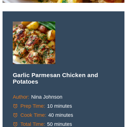
Garlic Parmesan Chicken and
Potatoes
Author:
Nina Johnson
Prep Time:
10 minutes
Cook Time:
40 minutes
Total Time:
50 minutes