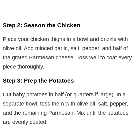
Step 2: Season the Chicken
Place your chicken thighs in a bowl and drizzle with
olive oil. Add minced garlic, salt, pepper, and half of
the grated Parmesan cheese. Toss well to coat every
piece thoroughly.
Step 3: Prep the Potatoes
Cut baby potatoes in half (or quarters if large). In a
separate bowl, toss them with olive oil, salt, pepper,
and the remaining Parmesan. Mix until the potatoes
are evenly coated.