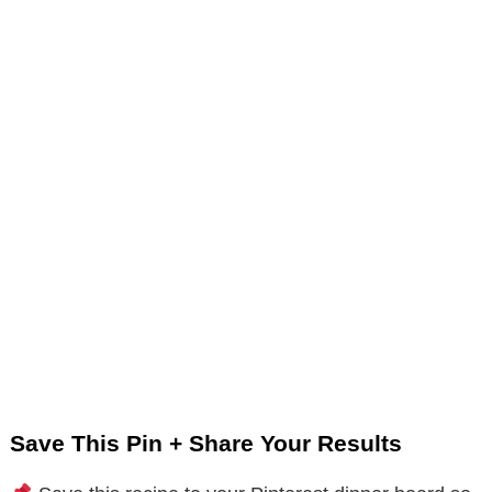
Save This Pin + Share Your Results