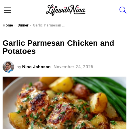
S
Menu
You are here:
Home
Dinner
Garlic Parmesan Chicken and Potatoes
Garlic Parmesan Chicken and
Potatoes
by
Nina Johnson
November 24, 2025