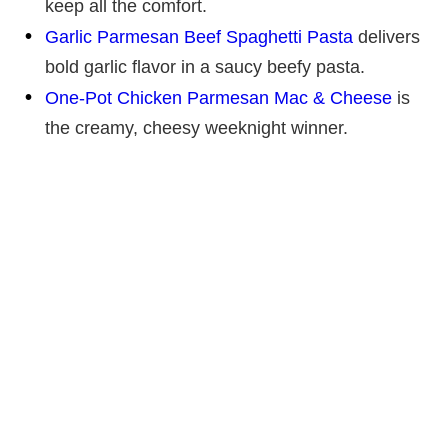
keep all the comfort.
Garlic Parmesan Beef Spaghetti Pasta
delivers
bold garlic flavor in a saucy beefy pasta.
One-Pot Chicken Parmesan Mac & Cheese
is
the creamy, cheesy weeknight winner.