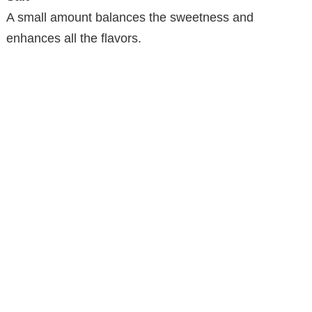
V
A small amount balances the sweetness and
enhances all the flavors.
i
d
e
o