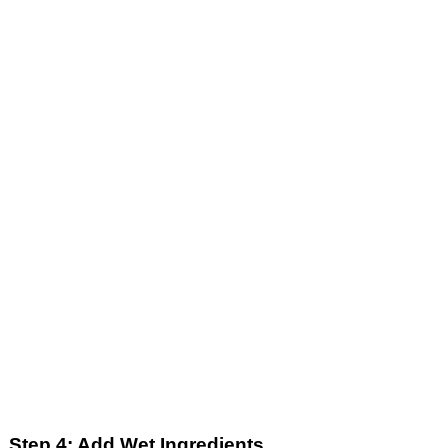
Step 4: Add Wet Ingredients