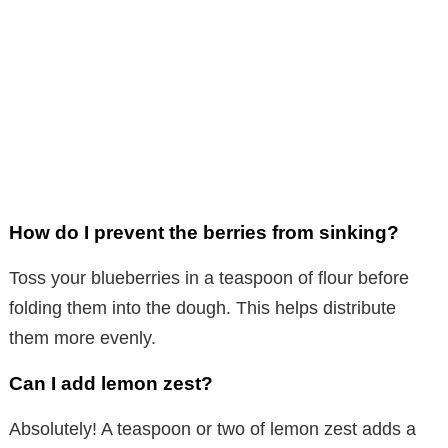
How do I prevent the berries from sinking?
Toss your blueberries in a teaspoon of flour before
folding them into the dough. This helps distribute
them more evenly.
Can I add lemon zest?
Absolutely! A teaspoon or two of lemon zest adds a