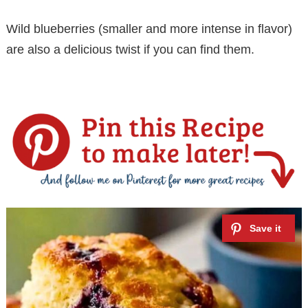
Wild blueberries (smaller and more intense in flavor)
are also a delicious twist if you can find them.