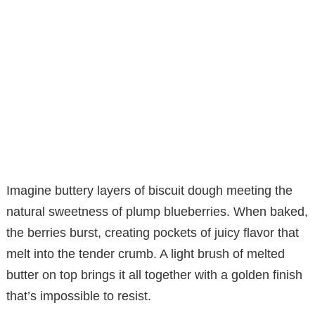
Imagine buttery layers of biscuit dough meeting the
natural sweetness of plump blueberries. When baked,
the berries burst, creating pockets of juicy flavor that
melt into the tender crumb. A light brush of melted
butter on top brings it all together with a golden finish
that’s impossible to resist.