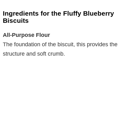
Ingredients for the Fluffy Blueberry
Biscuits
All-Purpose Flour
The foundation of the biscuit, this provides the
structure and soft crumb.