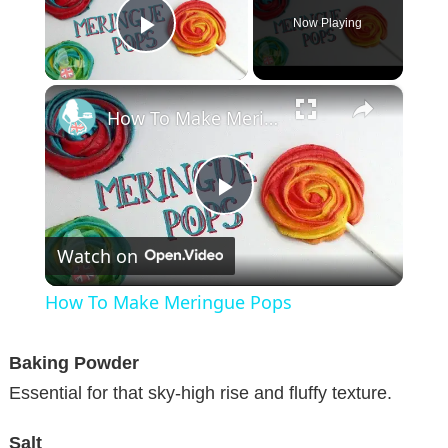
Now Playing
Play Video
×
How To Make Meringue Pops
P
Watch on
l
How To Make Meringue Pops
a
Baking Powder
y
Essential for that sky-high rise and fluffy texture.
Salt