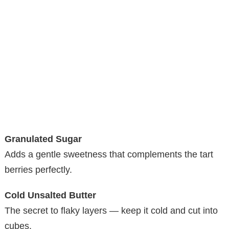
Granulated Sugar
Adds a gentle sweetness that complements the tart
berries perfectly.
Cold Unsalted Butter
The secret to flaky layers — keep it cold and cut into
cubes.