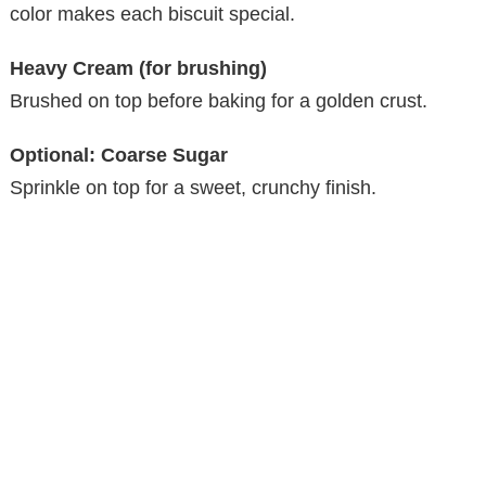
color makes each biscuit special.
Heavy Cream (for brushing)
Brushed on top before baking for a golden crust.
Optional: Coarse Sugar
Sprinkle on top for a sweet, crunchy finish.