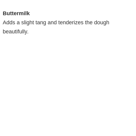
Buttermilk
Adds a slight tang and tenderizes the dough
beautifully.