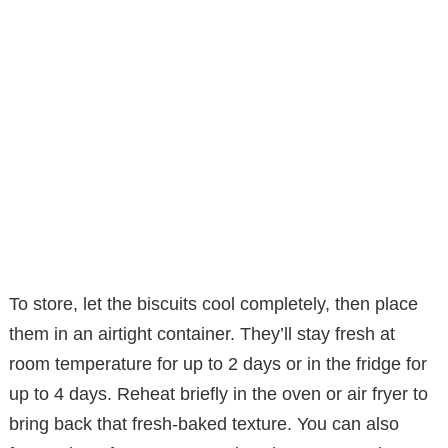
To store, let the biscuits cool completely, then place
them in an airtight container. They’ll stay fresh at
room temperature for up to 2 days or in the fridge for
up to 4 days. Reheat briefly in the oven or air fryer to
bring back that fresh-baked texture. You can also