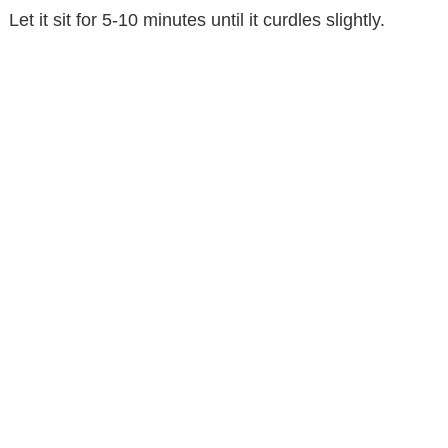
Let it sit for 5-10 minutes until it curdles slightly.