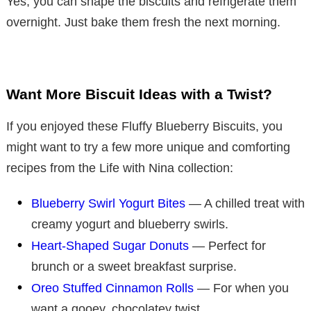
Yes, you can shape the biscuits and refrigerate them
overnight. Just bake them fresh the next morning.
Want More Biscuit Ideas with a Twist?
If you enjoyed these Fluffy Blueberry Biscuits, you
might want to try a few more unique and comforting
recipes from the Life with Nina collection:
Blueberry Swirl Yogurt Bites
— A chilled treat with
creamy yogurt and blueberry swirls.
Heart-Shaped Sugar Donuts
— Perfect for
brunch or a sweet breakfast surprise.
Oreo Stuffed Cinnamon Rolls
— For when you
want a gooey, chocolatey twist.