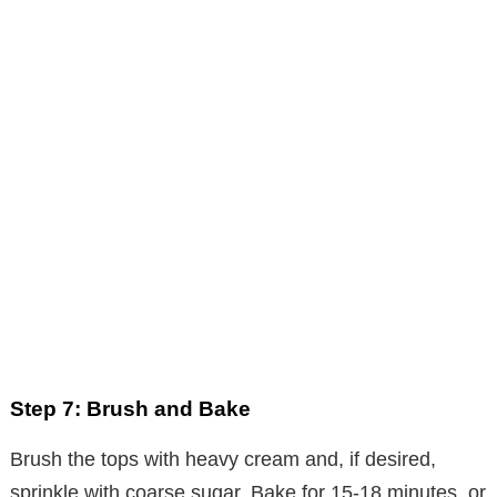
Step 7: Brush and Bake
Brush the tops with heavy cream and, if desired,
sprinkle with coarse sugar. Bake for 15-18 minutes, or