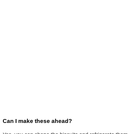
Can I make these ahead?