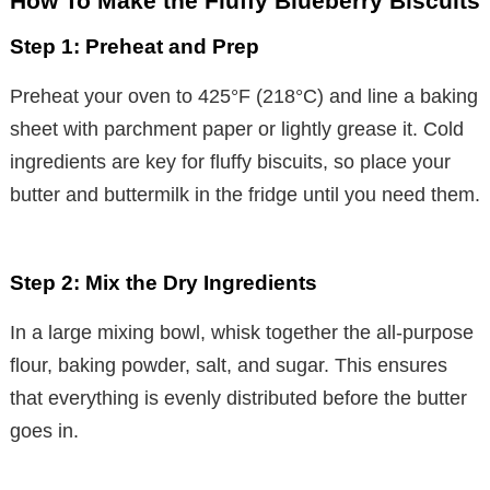
How To Make the Fluffy Blueberry Biscuits
Step 1: Preheat and Prep
Preheat your oven to 425°F (218°C) and line a baking
sheet with parchment paper or lightly grease it. Cold
ingredients are key for fluffy biscuits, so place your
butter and buttermilk in the fridge until you need them.
Step 2: Mix the Dry Ingredients
In a large mixing bowl, whisk together the all-purpose
flour, baking powder, salt, and sugar. This ensures
that everything is evenly distributed before the butter
goes in.