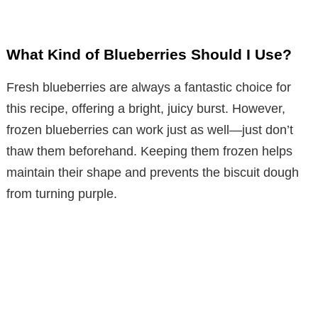
What Kind of Blueberries Should I Use?
Fresh blueberries are always a fantastic choice for
this recipe, offering a bright, juicy burst. However,
frozen blueberries can work just as well—just don’t
thaw them beforehand. Keeping them frozen helps
maintain their shape and prevents the biscuit dough
from turning purple.