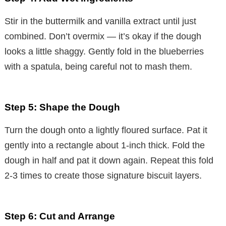
Stir in the buttermilk and vanilla extract until just
combined. Don’t overmix — it’s okay if the dough
looks a little shaggy. Gently fold in the blueberries
with a spatula, being careful not to mash them.
Step 5: Shape the Dough
Turn the dough onto a lightly floured surface. Pat it
gently into a rectangle about 1-inch thick. Fold the
dough in half and pat it down again. Repeat this fold
2-3 times to create those signature biscuit layers.
Step 6: Cut and Arrange