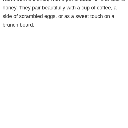
honey. They pair beautifully with a cup of coffee, a
side of scrambled eggs, or as a sweet touch on a
brunch board.