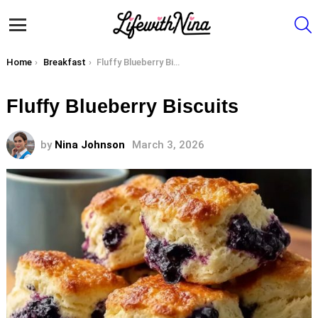
S
Menu
You are here:
Home
Breakfast
Fluffy Blueberry Biscuits
Fluffy Blueberry Biscuits
by
Nina Johnson
March 3, 2026