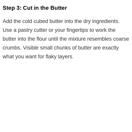
Step 3: Cut in the Butter
Add the cold cubed butter into the dry ingredients.
Use a pastry cutter or your fingertips to work the
butter into the flour until the mixture resembles coarse
crumbs. Visible small chunks of butter are exactly
what you want for flaky layers.