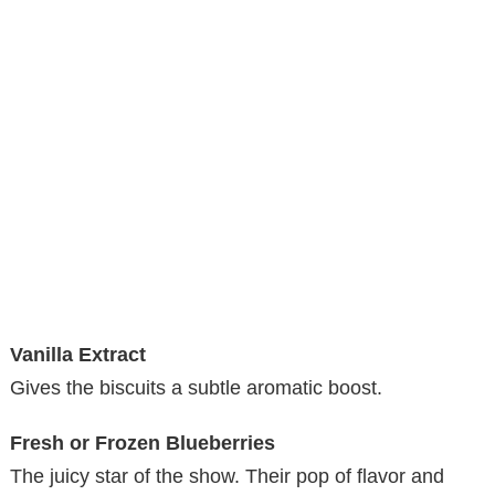
Vanilla Extract
Gives the biscuits a subtle aromatic boost.
Fresh or Frozen Blueberries
The juicy star of the show. Their pop of flavor and