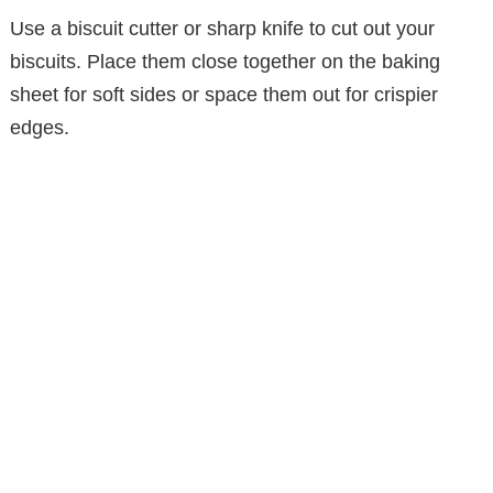
Use a biscuit cutter or sharp knife to cut out your
biscuits. Place them close together on the baking
sheet for soft sides or space them out for crispier
edges.