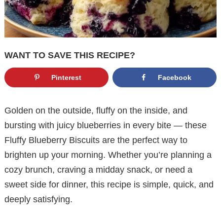
WANT TO SAVE THIS RECIPE?
Pinterest
Facebook
Golden on the outside, fluffy on the inside, and
bursting with juicy blueberries in every bite — these
Fluffy Blueberry Biscuits are the perfect way to
brighten up your morning. Whether you’re planning a
cozy brunch, craving a midday snack, or need a
sweet side for dinner, this recipe is simple, quick, and
deeply satisfying.