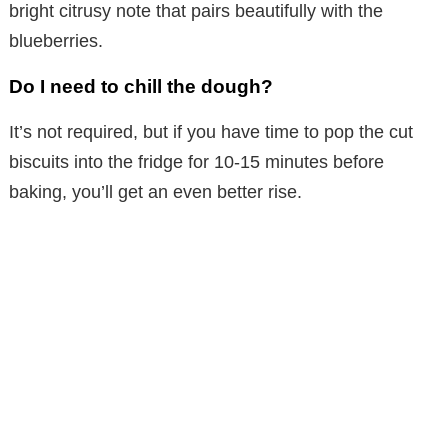
bright citrusy note that pairs beautifully with the
blueberries.
Do I need to chill the dough?
It’s not required, but if you have time to pop the cut
biscuits into the fridge for 10-15 minutes before
baking, you’ll get an even better rise.