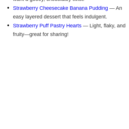
Strawberry Cheesecake Banana Pudding
— An
easy layered dessert that feels indulgent.
Strawberry Puff Pastry Hearts
— Light, flaky, and
fruity—great for sharing!