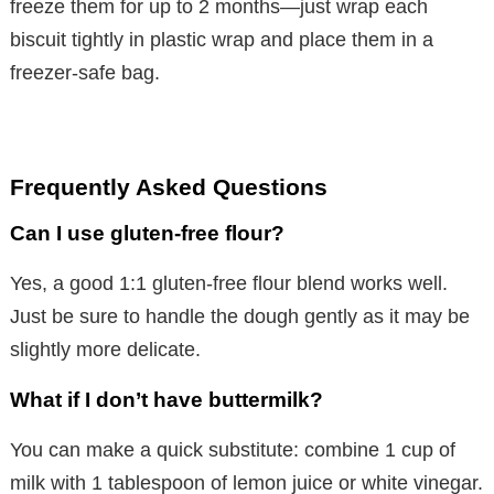
freeze them for up to 2 months—just wrap each
biscuit tightly in plastic wrap and place them in a
freezer-safe bag.
Frequently Asked Questions
Can I use gluten-free flour?
Yes, a good 1:1 gluten-free flour blend works well.
Just be sure to handle the dough gently as it may be
slightly more delicate.
What if I don’t have buttermilk?
You can make a quick substitute: combine 1 cup of
milk with 1 tablespoon of lemon juice or white vinegar.