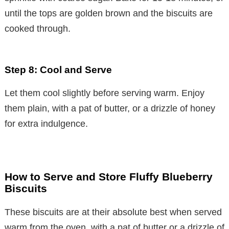
until the tops are golden brown and the biscuits are
cooked through.
Step 8: Cool and Serve
Let them cool slightly before serving warm. Enjoy
them plain, with a pat of butter, or a drizzle of honey
for extra indulgence.
How to Serve and Store Fluffy Blueberry
Biscuits
These biscuits are at their absolute best when served
warm from the oven, with a pat of butter or a drizzle of