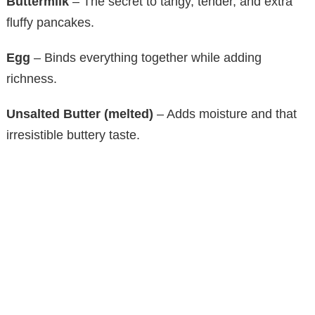
Buttermilk
– The secret to tangy, tender, and extra
fluffy pancakes.
Egg
– Binds everything together while adding
richness.
Unsalted Butter (melted)
– Adds moisture and that
irresistible buttery taste.