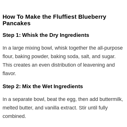
How To Make the Fluffiest Blueberry
Pancakes
Step 1: Whisk the Dry Ingredients
In a large mixing bowl, whisk together the all-purpose
flour, baking powder, baking soda, salt, and sugar.
This creates an even distribution of leavening and
flavor.
Step 2: Mix the Wet Ingredients
In a separate bowl, beat the egg, then add buttermilk,
melted butter, and vanilla extract. Stir until fully
combined.