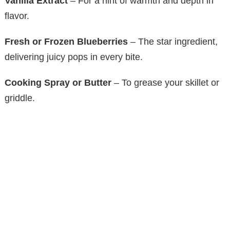
Vanilla Extract
– For a hint of warmth and depth in
flavor.
Fresh or Frozen Blueberries
– The star ingredient,
delivering juicy pops in every bite.
Cooking Spray or Butter
– To grease your skillet or
griddle.