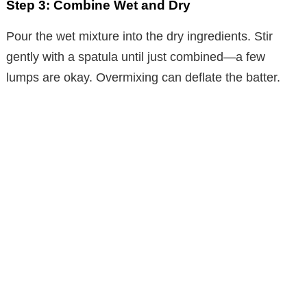
Step 3: Combine Wet and Dry
Pour the wet mixture into the dry ingredients. Stir
gently with a spatula until just combined—a few
lumps are okay. Overmixing can deflate the batter.