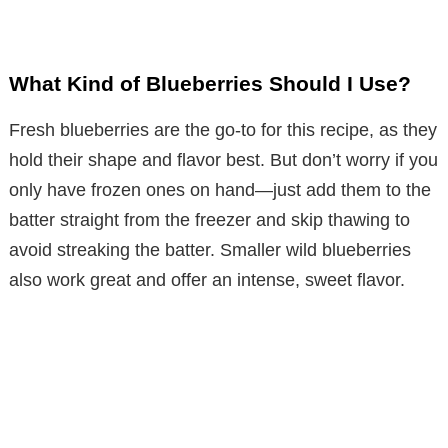
What Kind of Blueberries Should I Use?
Fresh blueberries are the go-to for this recipe, as they
hold their shape and flavor best. But don’t worry if you
only have frozen ones on hand—just add them to the
batter straight from the freezer and skip thawing to
avoid streaking the batter. Smaller wild blueberries
also work great and offer an intense, sweet flavor.