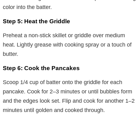
color into the batter.
Step 5: Heat the Griddle
Preheat a non-stick skillet or griddle over medium
heat. Lightly grease with cooking spray or a touch of
butter.
Step 6: Cook the Pancakes
Scoop 1/4 cup of batter onto the griddle for each
pancake. Cook for 2–3 minutes or until bubbles form
and the edges look set. Flip and cook for another 1–2
minutes until golden and cooked through.