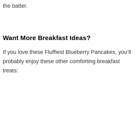
the batter.
Want More Breakfast Ideas?
If you love these Fluffiest Blueberry Pancakes, you’ll
probably enjoy these other comforting breakfast
treats: