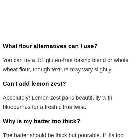
What flour alternatives can I use?
You can try a 1:1 gluten-free baking blend or whole
wheat flour, though texture may vary slightly.
Can I add lemon zest?
Absolutely! Lemon zest pairs beautifully with
blueberries for a fresh citrus twist.
Why is my batter too thick?
The batter should be thick but pourable. If it’s too