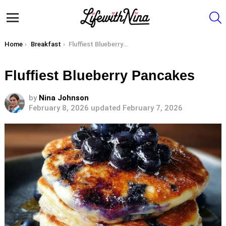
S
Menu
You are here:
Home
Breakfast
Fluffiest Blueberry Pancakes
Fluffiest Blueberry Pancakes
by
Nina Johnson
February 8, 2026
updated February 7, 2026