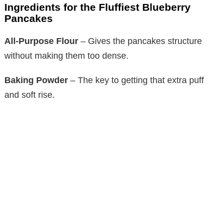
Ingredients for the Fluffiest Blueberry
Pancakes
All-Purpose Flour
– Gives the pancakes structure
without making them too dense.
Baking Powder
– The key to getting that extra puff
and soft rise.