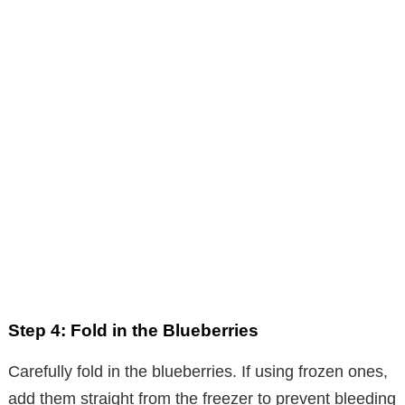
Step 4: Fold in the Blueberries
Carefully fold in the blueberries. If using frozen ones,
add them straight from the freezer to prevent bleeding