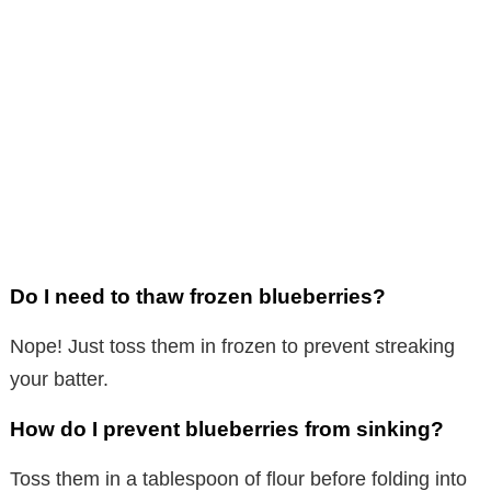
Do I need to thaw frozen blueberries?
Nope! Just toss them in frozen to prevent streaking
your batter.
How do I prevent blueberries from sinking?
Toss them in a tablespoon of flour before folding into