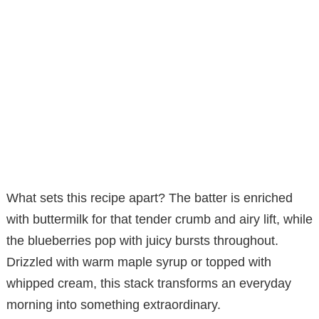
What sets this recipe apart? The batter is enriched
with buttermilk for that tender crumb and airy lift, while
the blueberries pop with juicy bursts throughout.
Drizzled with warm maple syrup or topped with
whipped cream, this stack transforms an everyday
morning into something extraordinary.