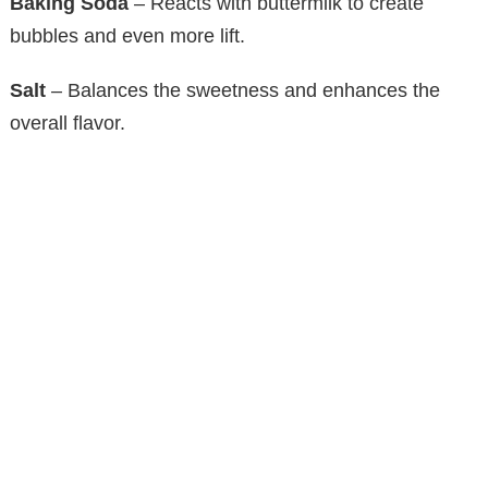
Baking Soda
– Reacts with buttermilk to create
bubbles and even more lift.
Salt
– Balances the sweetness and enhances the
overall flavor.