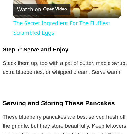
Watch on
l
The Secret Ingredient For The Fluffiest
a
Scrambled Eggs
y
Step 7: Serve and Enjoy
Stack them up, top with a pat of butter, maple syrup,
V
extra blueberries, or whipped cream. Serve warm!
i
d
Serving and Storing These Pancakes
These blueberry pancakes are best served fresh off
e
the griddle, but they store beautifully. Keep leftovers