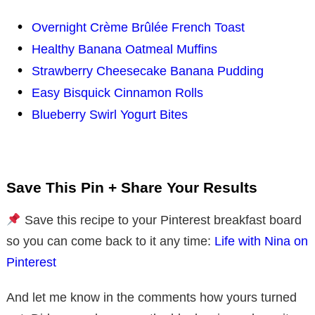
Overnight Crème Brûlée French Toast
Healthy Banana Oatmeal Muffins
Strawberry Cheesecake Banana Pudding
Easy Bisquick Cinnamon Rolls
Blueberry Swirl Yogurt Bites
Save This Pin + Share Your Results
Save this recipe to your Pinterest breakfast board
so you can come back to it any time:
Life with Nina on
Pinterest
And let me know in the comments how yours turned