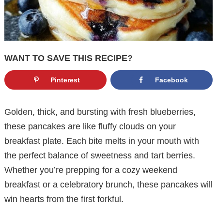
WANT TO SAVE THIS RECIPE?
Pinterest
Facebook
Golden, thick, and bursting with fresh blueberries,
these pancakes are like fluffy clouds on your
breakfast plate. Each bite melts in your mouth with
the perfect balance of sweetness and tart berries.
Whether you’re prepping for a cozy weekend
breakfast or a celebratory brunch, these pancakes will
win hearts from the first forkful.