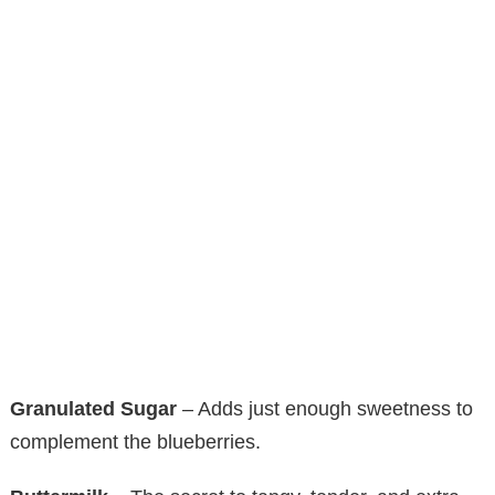
Granulated Sugar
– Adds just enough sweetness to
complement the blueberries.