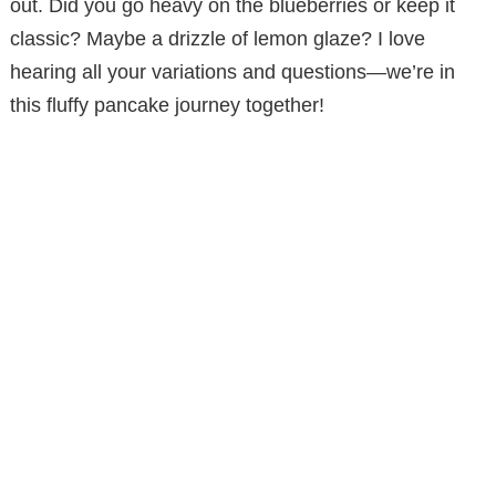
out. Did you go heavy on the blueberries or keep it
classic? Maybe a drizzle of lemon glaze? I love
hearing all your variations and questions—we’re in
this fluffy pancake journey together!