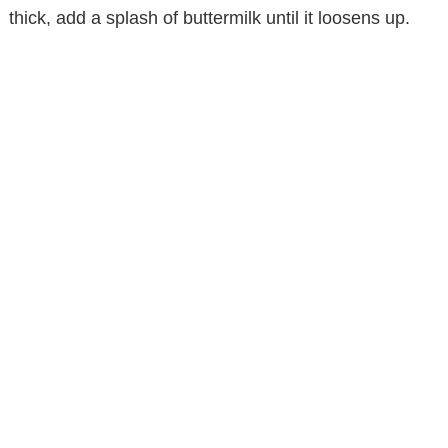
thick, add a splash of buttermilk until it loosens up.