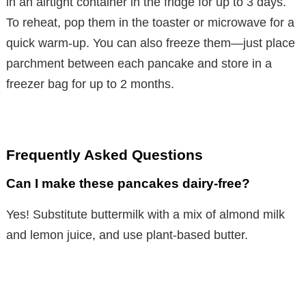
in an airtight container in the fridge for up to 3 days.
o
To reheat, pop them in the toaster or microwave for a
quick warm-up. You can also freeze them—just place
parchment between each pancake and store in a
freezer bag for up to 2 months.
Frequently Asked Questions
Can I make these pancakes dairy-free?
Yes! Substitute buttermilk with a mix of almond milk
and lemon juice, and use plant-based butter.