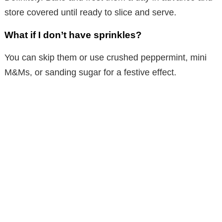
store covered until ready to slice and serve.
What if I don’t have sprinkles?
You can skip them or use crushed peppermint, mini
M&Ms, or sanding sugar for a festive effect.