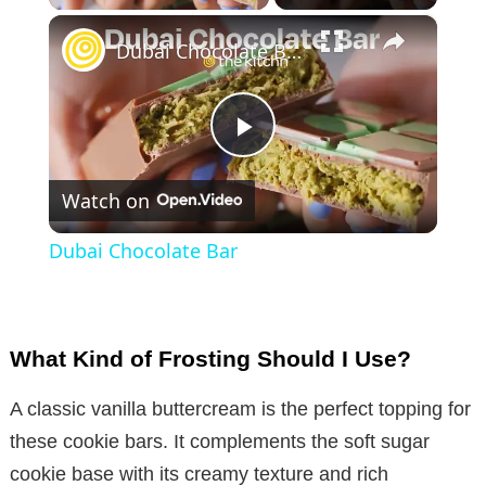
×
Dubai Chocolate Bar
P
Watch on
l
Dubai Chocolate Bar
a
y
What Kind of Frosting Should I Use?
V
A classic vanilla buttercream is the perfect topping for
these cookie bars. It complements the soft sugar
i
cookie base with its creamy texture and rich