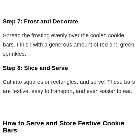
Step 7: Frost and Decorate
Spread the frosting evenly over the cooled cookie
bars. Finish with a generous amount of red and green
sprinkles.
Step 8: Slice and Serve
Cut into squares or rectangles, and serve! These bars
are festive, easy to transport, and even easier to eat.
How to Serve and Store Festive Cookie
Bars