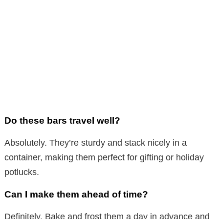
Do these bars travel well?
Absolutely. They’re sturdy and stack nicely in a
container, making them perfect for gifting or holiday
potlucks.
Can I make them ahead of time?
Definitely. Bake and frost them a day in advance and