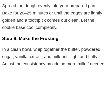
Spread the dough evenly into your prepared pan.
Bake for 20–25 minutes or until the edges are lightly
golden and a toothpick comes out clean. Let the
cookie base cool completely.
Step 6: Make the Frosting
In a clean bowl, whip together the butter, powdered
sugar, vanilla extract, and milk until light and fluffy.
Adjust the consistency by adding more milk if needed.