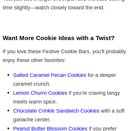
time slightly—watch closely toward the end.
Want More Cookie Ideas with a Twist?
If you love these Festive Cookie Bars, you’ll probably
enjoy these other favorites:
Salted Caramel Pecan Cookies
for a deeper
caramel crunch.
Lemon Churro Cookies
if you’re craving tangy
meets warm spice.
Chocolate Crinkle Sandwich Cookies
with a soft
ganache center.
Peanut Butter Blossom Cookies
if you prefer