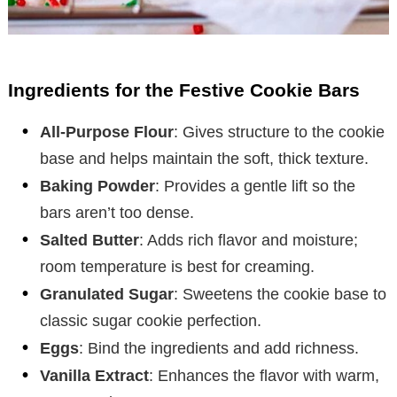
Ingredients for the Festive Cookie Bars
All-Purpose Flour
: Gives structure to the cookie
base and helps maintain the soft, thick texture.
Baking Powder
: Provides a gentle lift so the
bars aren’t too dense.
Salted Butter
: Adds rich flavor and moisture;
room temperature is best for creaming.
Granulated Sugar
: Sweetens the cookie base to
classic sugar cookie perfection.
Eggs
: Bind the ingredients and add richness.
Vanilla Extract
: Enhances the flavor with warm,