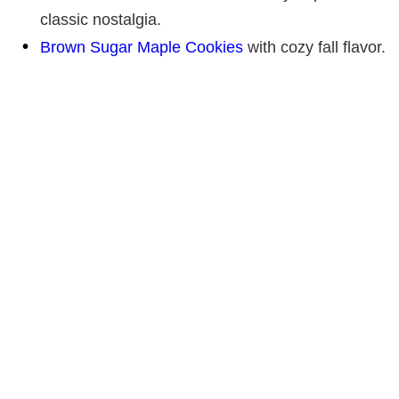
classic nostalgia.
Brown Sugar Maple Cookies
with cozy fall flavor.