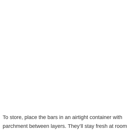
To store, place the bars in an airtight container with
parchment between layers. They’ll stay fresh at room