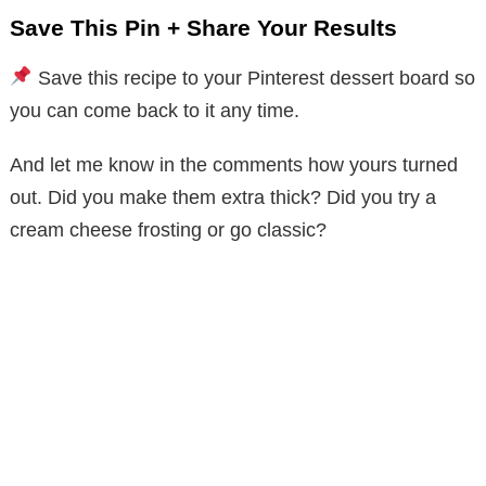
Save This Pin + Share Your Results
Save this recipe to your Pinterest dessert board so
you can come back to it any time.
And let me know in the comments how yours turned
out. Did you make them extra thick? Did you try a
cream cheese frosting or go classic?