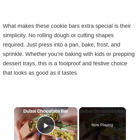
What makes these cookie bars extra special is their
simplicity. No rolling dough or cutting shapes
required. Just press into a pan, bake, frost, and
sprinkle. Whether you’re baking with kids or prepping
dessert trays, this is a foolproof and festive choice
that looks as good as it tastes.
×
Now Playing
Play Video