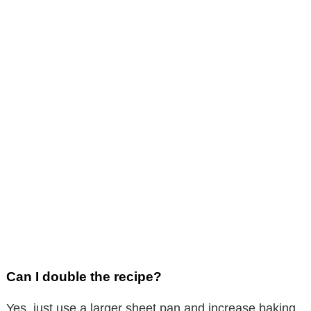
Can I double the recipe?
Yes, just use a larger sheet pan and increase baking