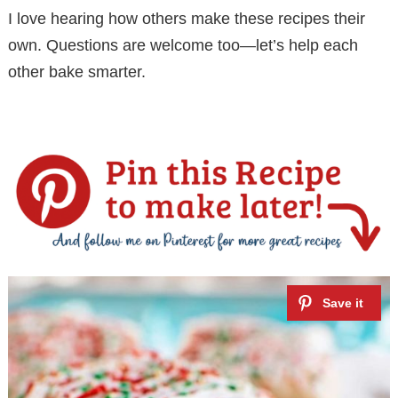
I love hearing how others make these recipes their
own. Questions are welcome too—let’s help each
other bake smarter.