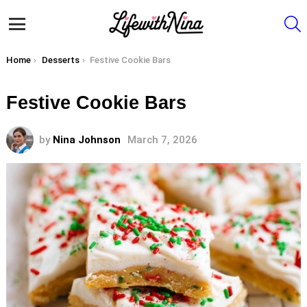
S
Menu
You are here:
Home
Desserts
Festive Cookie Bars
Festive Cookie Bars
by
Nina Johnson
March 7, 2026