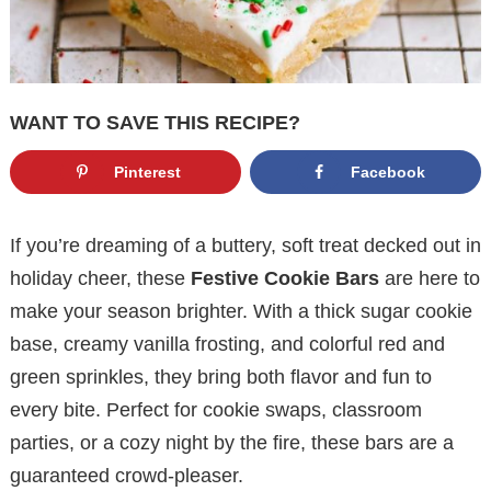
WANT TO SAVE THIS RECIPE?
Pinterest
Facebook
If you’re dreaming of a buttery, soft treat decked out in
holiday cheer, these
Festive Cookie Bars
are here to
make your season brighter. With a thick sugar cookie
base, creamy vanilla frosting, and colorful red and
green sprinkles, they bring both flavor and fun to
every bite. Perfect for cookie swaps, classroom
parties, or a cozy night by the fire, these bars are a
guaranteed crowd-pleaser.