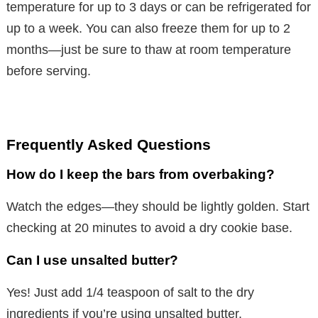
temperature for up to 3 days or can be refrigerated for
up to a week. You can also freeze them for up to 2
months—just be sure to thaw at room temperature
before serving.
Frequently Asked Questions
How do I keep the bars from overbaking?
Watch the edges—they should be lightly golden. Start
checking at 20 minutes to avoid a dry cookie base.
Can I use unsalted butter?
Yes! Just add 1/4 teaspoon of salt to the dry
ingredients if you’re using unsalted butter.