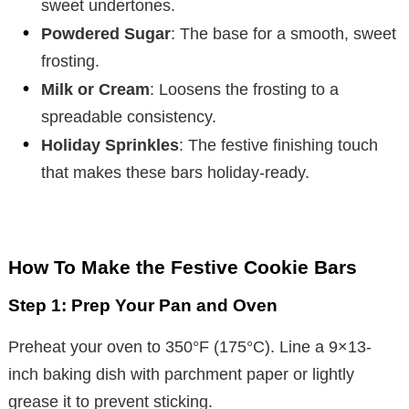
sweet undertones.
Powdered Sugar
: The base for a smooth, sweet
frosting.
Milk or Cream
: Loosens the frosting to a
spreadable consistency.
Holiday Sprinkles
: The festive finishing touch
that makes these bars holiday-ready.
How To Make the Festive Cookie Bars
Step 1: Prep Your Pan and Oven
Preheat your oven to 350°F (175°C). Line a 9×13-
inch baking dish with parchment paper or lightly
grease it to prevent sticking.