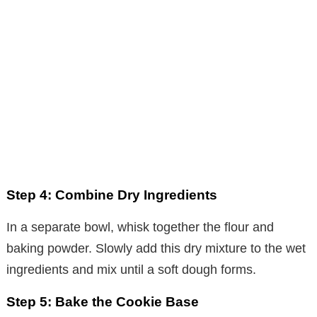
Step 4: Combine Dry Ingredients
In a separate bowl, whisk together the flour and
baking powder. Slowly add this dry mixture to the wet
ingredients and mix until a soft dough forms.
Step 5: Bake the Cookie Base