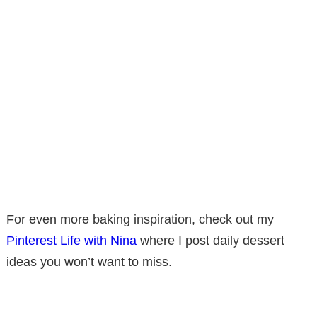
For even more baking inspiration, check out my
Pinterest Life with Nina
where I post daily dessert
ideas you won’t want to miss.