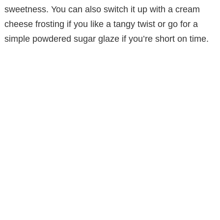
sweetness. You can also switch it up with a cream
d
cheese frosting if you like a tangy twist or go for a
simple powdered sugar glaze if you’re short on time.
e
o