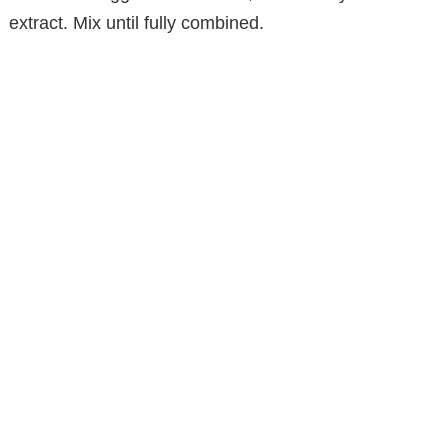
extract. Mix until fully combined.