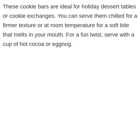
These cookie bars are ideal for holiday dessert tables
or cookie exchanges. You can serve them chilled for a
firmer texture or at room temperature for a soft bite
that melts in your mouth. For a fun twist, serve with a
cup of hot cocoa or eggnog.