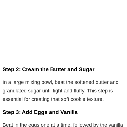
Step 2: Cream the Butter and Sugar
In a large mixing bowl, beat the softened butter and
granulated sugar until light and fluffy. This step is
essential for creating that soft cookie texture.
Step 3: Add Eggs and Vanilla
Beat in the eggs one at a time, followed by the vanilla