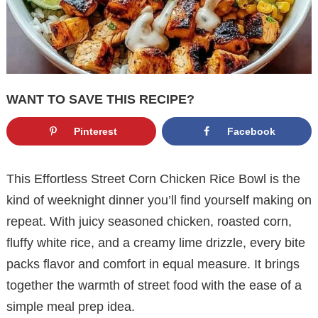
WANT TO SAVE THIS RECIPE?
Pinterest
Facebook
This Effortless Street Corn Chicken Rice Bowl is the
kind of weeknight dinner you’ll find yourself making on
repeat. With juicy seasoned chicken, roasted corn,
fluffy white rice, and a creamy lime drizzle, every bite
packs flavor and comfort in equal measure. It brings
together the warmth of street food with the ease of a
simple meal prep idea.