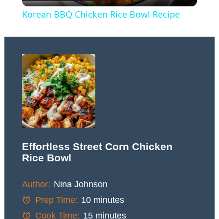
l
Korean BBQ Chicken Rice Bowl Recipe
a
y
V
i
d
Effortless Street Corn Chicken
Rice Bowl
e
Author:
Nina Johnson
Prep Time:
10 minutes
o
Cook Time:
15 minutes