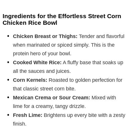
Ingredients for the Effortless Street Corn
Chicken Rice Bowl
Chicken Breast or Thighs:
Tender and flavorful
when marinated or spiced simply. This is the
protein hero of your bowl.
Cooked White Rice:
A fluffy base that soaks up
all the sauces and juices.
Corn Kernels:
Roasted to golden perfection for
that classic street corn bite.
Mexican Crema or Sour Cream:
Mixed with
lime for a creamy, tangy drizzle.
Fresh Lime:
Brightens up every bite with a zesty
finish.