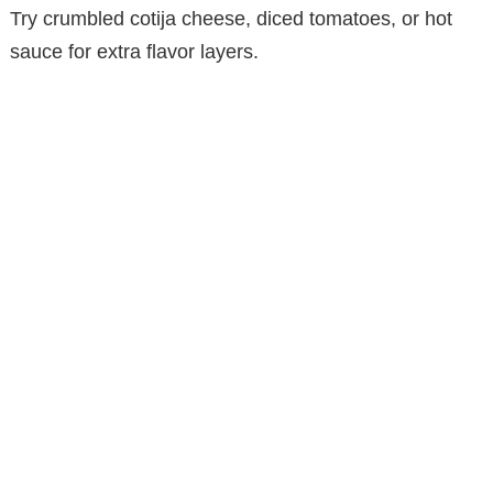
Try crumbled cotija cheese, diced tomatoes, or hot
sauce for extra flavor layers.