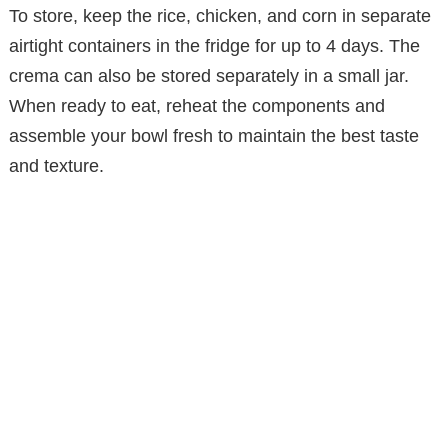
To store, keep the rice, chicken, and corn in separate
airtight containers in the fridge for up to 4 days. The
crema can also be stored separately in a small jar.
When ready to eat, reheat the components and
assemble your bowl fresh to maintain the best taste
and texture.