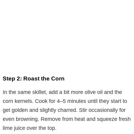
Step 2: Roast the Corn
In the same skillet, add a bit more olive oil and the
corn kernels. Cook for 4–5 minutes until they start to
get golden and slightly charred. Stir occasionally for
even browning. Remove from heat and squeeze fresh
lime juice over the top.