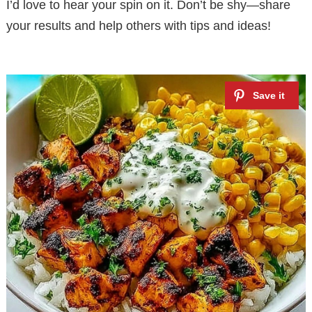
I’d love to hear your spin on it. Don’t be shy—share
your results and help others with tips and ideas!