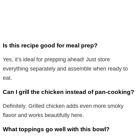
Is this recipe good for meal prep?
Yes, it’s ideal for prepping ahead! Just store
everything separately and assemble when ready to
eat.
Can I grill the chicken instead of pan-cooking?
Definitely. Grilled chicken adds even more smoky
flavor and works beautifully here.
What toppings go well with this bowl?