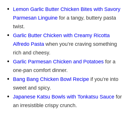
Lemon Garlic Butter Chicken Bites with Savory
Parmesan Linguine
for a tangy, buttery pasta
twist.
Garlic Butter Chicken with Creamy Ricotta
Alfredo Pasta
when you’re craving something
rich and cheesy.
Garlic Parmesan Chicken and Potatoes
for a
one-pan comfort dinner.
Bang Bang Chicken Bowl Recipe
if you’re into
sweet and spicy.
Japanese Katsu Bowls with Tonkatsu Sauce
for
an irresistible crispy crunch.