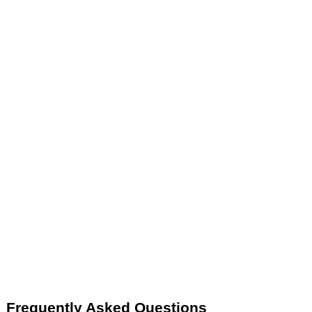
Frequently Asked Questions