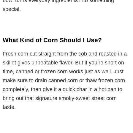
bowl turns everyday ingredients into something
special.
What Kind of Corn Should I Use?
Fresh corn cut straight from the cob and roasted in a
skillet gives unbeatable flavor. But if you’re short on
time, canned or frozen corn works just as well. Just
make sure to drain canned corn or thaw frozen corn
completely, then give it a quick char in a hot pan to
bring out that signature smoky-sweet street corn
taste.