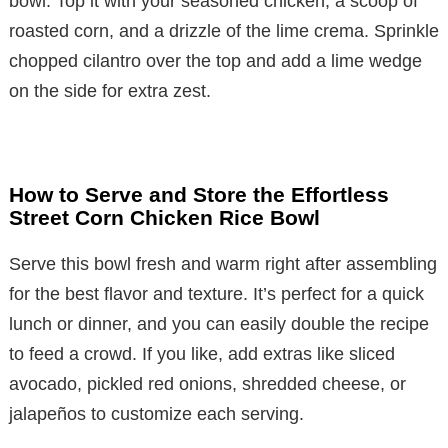
bowl. Top it with your seasoned chicken, a scoop of
roasted corn, and a drizzle of the lime crema. Sprinkle
chopped cilantro over the top and add a lime wedge
on the side for extra zest.
How to Serve and Store the Effortless
Street Corn Chicken Rice Bowl
Serve this bowl fresh and warm right after assembling
for the best flavor and texture. It’s perfect for a quick
lunch or dinner, and you can easily double the recipe
to feed a crowd. If you like, add extras like sliced
avocado, pickled red onions, shredded cheese, or
jalapeños to customize each serving.