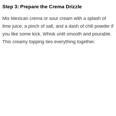
Step 3: Prepare the Crema Drizzle
Mix Mexican crema or sour cream with a splash of
lime juice, a pinch of salt, and a dash of chili powder if
you like some kick. Whisk until smooth and pourable.
This creamy topping ties everything together.