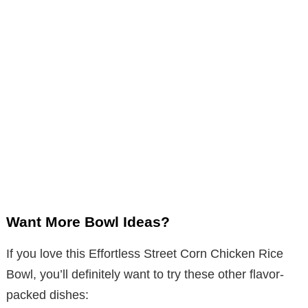
Want More Bowl Ideas?
If you love this Effortless Street Corn Chicken Rice
Bowl, you’ll definitely want to try these other flavor-
packed dishes: