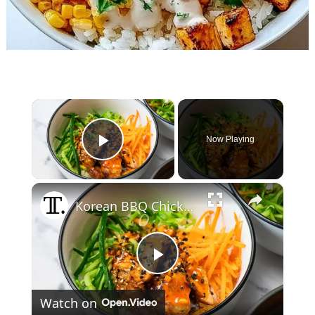
×
Now Playing
Play Video
×
Korean BBQ Chicken Rice Bowl Recipe
P
Watch on