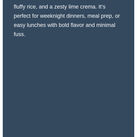
fluffy rice, and a zesty lime crema. It’s
perfect for weeknight dinners, meal prep, or
easy lunches with bold flavor and minimal
fuss.