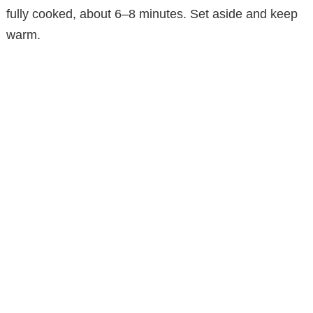
fully cooked, about 6–8 minutes. Set aside and keep
warm.