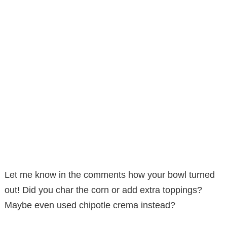
Let me know in the comments how your bowl turned
out! Did you char the corn or add extra toppings?
Maybe even used chipotle crema instead?