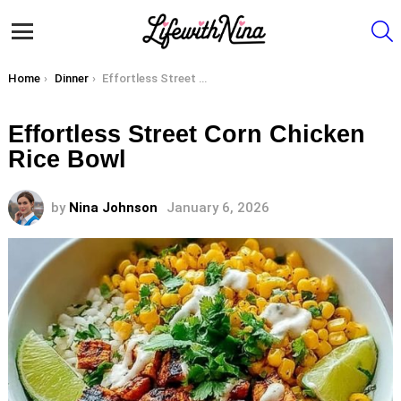
S
Menu
You are here:
Home
Dinner
Effortless Street Corn Chicken Rice Bowl
Effortless Street Corn Chicken
Rice Bowl
by
Nina Johnson
January 6, 2026