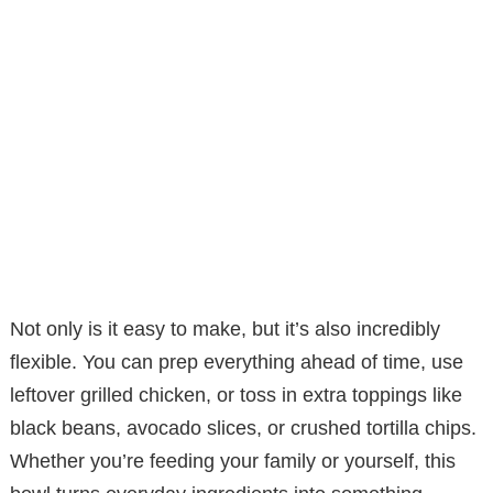
Not only is it easy to make, but it’s also incredibly
flexible. You can prep everything ahead of time, use
leftover grilled chicken, or toss in extra toppings like
black beans, avocado slices, or crushed tortilla chips.
Whether you’re feeding your family or yourself, this