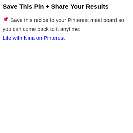
Save This Pin + Share Your Results
Save this recipe to your Pinterest meal board so
you can come back to it anytime:
Life with Nina on Pinterest