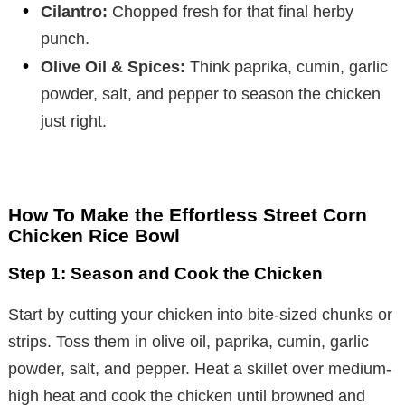
Cilantro:
Chopped fresh for that final herby
punch.
Olive Oil & Spices:
Think paprika, cumin, garlic
powder, salt, and pepper to season the chicken
just right.
How To Make the Effortless Street Corn
Chicken Rice Bowl
Step 1: Season and Cook the Chicken
Start by cutting your chicken into bite-sized chunks or
strips. Toss them in olive oil, paprika, cumin, garlic
powder, salt, and pepper. Heat a skillet over medium-
high heat and cook the chicken until browned and