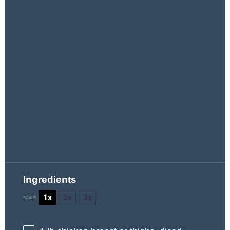
Ingredients
1x
2x
3x
SCALE