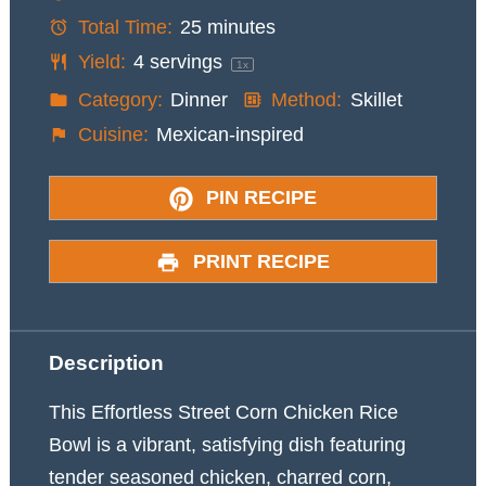
Total Time:
25 minutes
Yield:
4
servings
1
x
Category:
Dinner
Method:
Skillet
Cuisine:
Mexican-inspired
PIN RECIPE
PRINT RECIPE
Description
This Effortless Street Corn Chicken Rice
Bowl is a vibrant, satisfying dish featuring
tender seasoned chicken, charred corn,