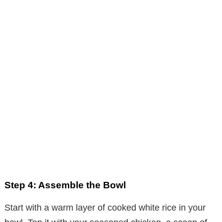
Step 4: Assemble the Bowl
Start with a warm layer of cooked white rice in your