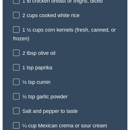
1
lb chicken breast or thighs, diced
2 cups
cooked white rice
1 ½ cups
corn kernels (fresh, canned, or
frozen)
2 tbsp
olive oil
1 tsp
paprika
½ tsp
cumin
½ tsp
garlic powder
Salt and pepper to taste
¼ cup
Mexican crema or sour cream