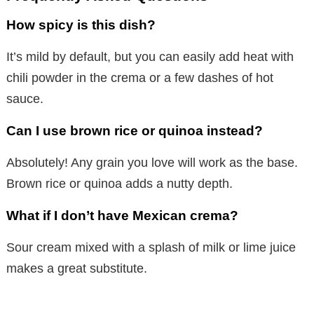
How spicy is this dish?
It’s mild by default, but you can easily add heat with
chili powder in the crema or a few dashes of hot
sauce.
Can I use brown rice or quinoa instead?
Absolutely! Any grain you love will work as the base.
Brown rice or quinoa adds a nutty depth.
What if I don’t have Mexican crema?
Sour cream mixed with a splash of milk or lime juice
makes a great substitute.