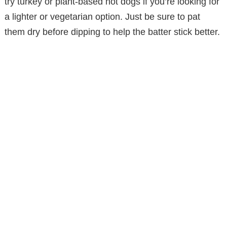
try turkey or plant-based hot dogs if you’re looking for
a lighter or vegetarian option. Just be sure to pat
them dry before dipping to help the batter stick better.