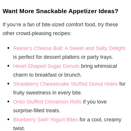
Want More Snackable Appetizer Ideas?
If you’re a fan of bite-sized comfort food, try these
other crowd-pleasing recipes:
Reese’s Cheese Ball: A Sweet and Salty Delight
is perfect for dessert platters or party trays.
Heart-Shaped Sugar Donuts
bring whimsical
charm to breakfast or brunch.
Strawberry Cheesecake Stuffed Donut Holes
for
fruity sweetness in every bite.
Oreo Stuffed Cinnamon Rolls
if you love
surprise-filled treats.
Blueberry Swirl Yogurt Bites
for a cool, creamy
twist.