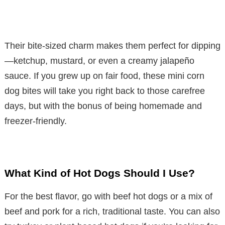
Their bite-sized charm makes them perfect for dipping
—ketchup, mustard, or even a creamy jalapeño
sauce. If you grew up on fair food, these mini corn
dog bites will take you right back to those carefree
days, but with the bonus of being homemade and
freezer-friendly.
What Kind of Hot Dogs Should I Use?
For the best flavor, go with beef hot dogs or a mix of
beef and pork for a rich, traditional taste. You can also