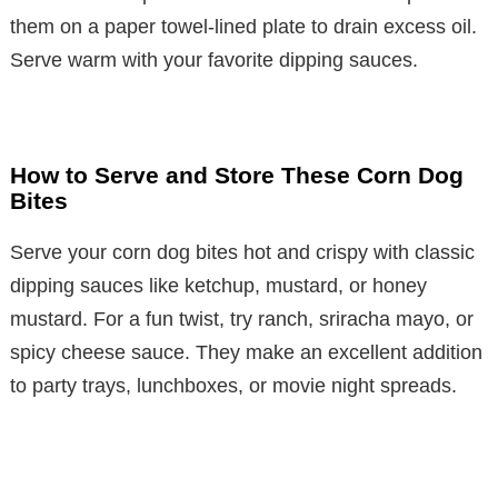
them on a paper towel-lined plate to drain excess oil.
Serve warm with your favorite dipping sauces.
How to Serve and Store These Corn Dog
Bites
Serve your corn dog bites hot and crispy with classic
dipping sauces like ketchup, mustard, or honey
mustard. For a fun twist, try ranch, sriracha mayo, or
spicy cheese sauce. They make an excellent addition
to party trays, lunchboxes, or movie night spreads.