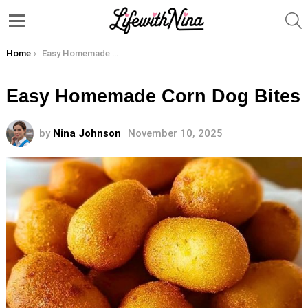
S
Menu
You are here:
Home
Easy Homemade Corn Dog Bites
Easy Homemade Corn Dog Bites
by
Nina Johnson
November 10, 2025