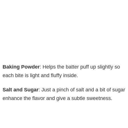
Baking Powder
: Helps the batter puff up slightly so
each bite is light and fluffy inside.
Salt and Sugar
: Just a pinch of salt and a bit of sugar
enhance the flavor and give a subtle sweetness.