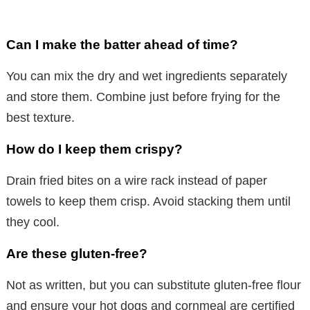
Can I make the batter ahead of time?
You can mix the dry and wet ingredients separately
and store them. Combine just before frying for the
best texture.
How do I keep them crispy?
Drain fried bites on a wire rack instead of paper
towels to keep them crisp. Avoid stacking them until
they cool.
Are these gluten-free?
Not as written, but you can substitute gluten-free flour
and ensure your hot dogs and cornmeal are certified