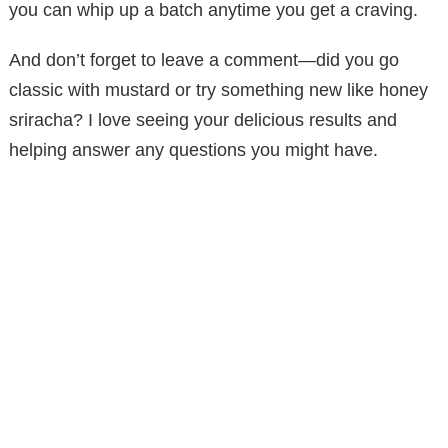
you can whip up a batch anytime you get a craving.
And don’t forget to leave a comment—did you go
classic with mustard or try something new like honey
sriracha? I love seeing your delicious results and
helping answer any questions you might have.