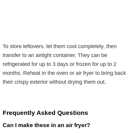
To store leftovers, let them cool completely, then
transfer to an airtight container. They can be
refrigerated for up to 3 days or frozen for up to 2
months. Reheat in the oven or air fryer to bring back
their crispy exterior without drying them out.
Frequently Asked Questions
Can I make these in an air fryer?