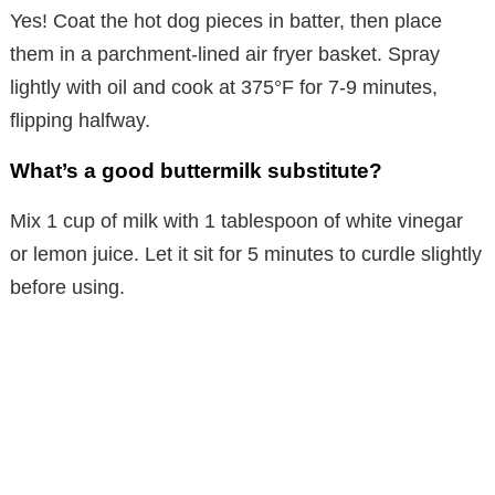
Yes! Coat the hot dog pieces in batter, then place
them in a parchment-lined air fryer basket. Spray
lightly with oil and cook at 375°F for 7-9 minutes,
flipping halfway.
What’s a good buttermilk substitute?
Mix 1 cup of milk with 1 tablespoon of white vinegar
or lemon juice. Let it sit for 5 minutes to curdle slightly
before using.