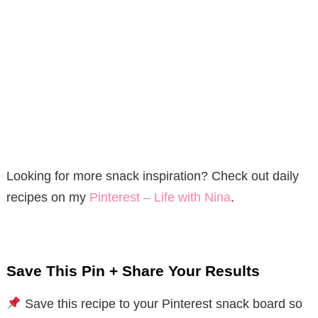
Looking for more snack inspiration? Check out daily
recipes on my
Pinterest – Life with Nina
.
Save This Pin + Share Your Results
Save this recipe to your Pinterest snack board so