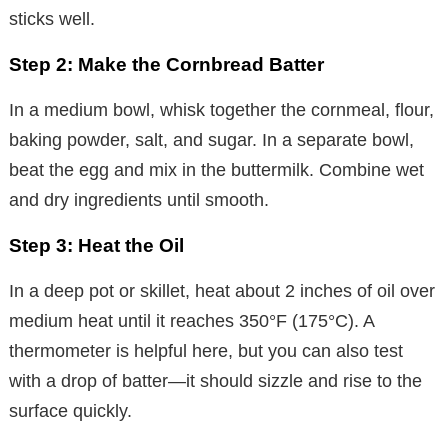
sticks well.
Step 2: Make the Cornbread Batter
In a medium bowl, whisk together the cornmeal, flour,
baking powder, salt, and sugar. In a separate bowl,
beat the egg and mix in the buttermilk. Combine wet
and dry ingredients until smooth.
Step 3: Heat the Oil
In a deep pot or skillet, heat about 2 inches of oil over
medium heat until it reaches 350°F (175°C). A
thermometer is helpful here, but you can also test
with a drop of batter—it should sizzle and rise to the
surface quickly.