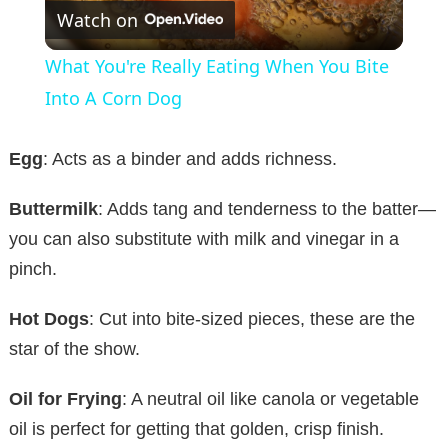
Watch on
l
What You're Really Eating When You Bite
a
Into A Corn Dog
y
Egg
: Acts as a binder and adds richness.
Buttermilk
: Adds tang and tenderness to the batter—
V
you can also substitute with milk and vinegar in a
pinch.
i
Hot Dogs
: Cut into bite-sized pieces, these are the
d
star of the show.
e
Oil for Frying
: A neutral oil like canola or vegetable
oil is perfect for getting that golden, crisp finish.