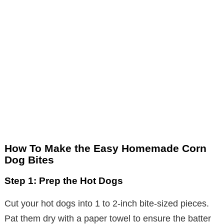
How To Make the Easy Homemade Corn
Dog Bites
Step 1: Prep the Hot Dogs
Cut your hot dogs into 1 to 2-inch bite-sized pieces.
Pat them dry with a paper towel to ensure the batter