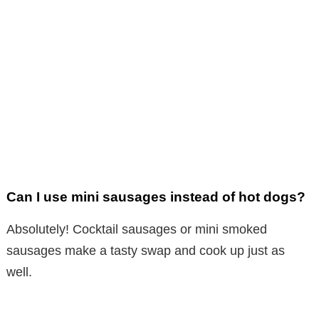
Can I use mini sausages instead of hot dogs?
Absolutely! Cocktail sausages or mini smoked
sausages make a tasty swap and cook up just as
well.