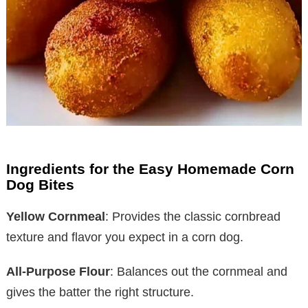
Ingredients for the Easy Homemade Corn
Dog Bites
Yellow Cornmeal
: Provides the classic cornbread
texture and flavor you expect in a corn dog.
All-Purpose Flour
: Balances out the cornmeal and
gives the batter the right structure.