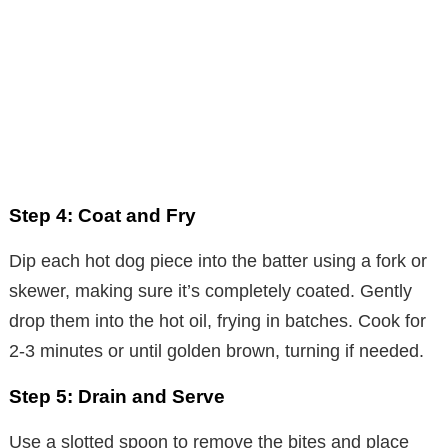
Step 4: Coat and Fry
Dip each hot dog piece into the batter using a fork or
skewer, making sure it’s completely coated. Gently
drop them into the hot oil, frying in batches. Cook for
2-3 minutes or until golden brown, turning if needed.
Step 5: Drain and Serve
Use a slotted spoon to remove the bites and place