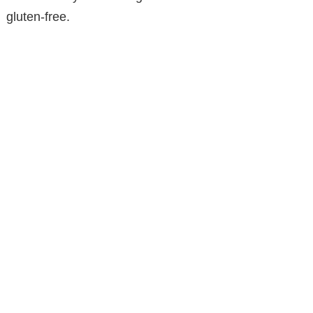
gluten-free.