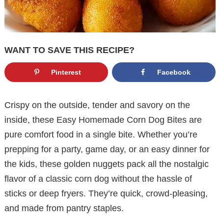
WANT TO SAVE THIS RECIPE?
Pinterest
Facebook
Crispy on the outside, tender and savory on the
inside, these Easy Homemade Corn Dog Bites are
pure comfort food in a single bite. Whether you’re
prepping for a party, game day, or an easy dinner for
the kids, these golden nuggets pack all the nostalgic
flavor of a classic corn dog without the hassle of
sticks or deep fryers. They’re quick, crowd-pleasing,
and made from pantry staples.