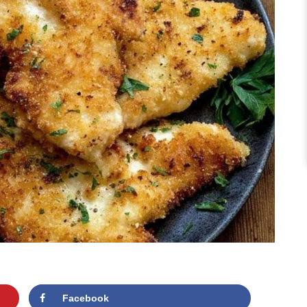
Facebook