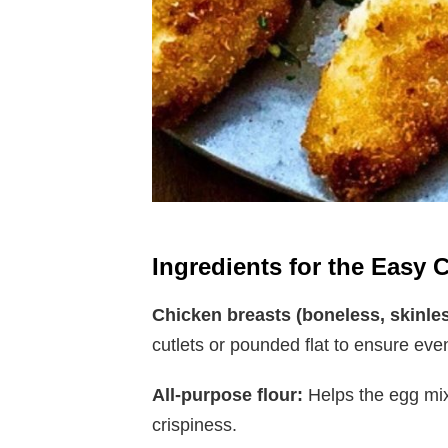
Ingredients for the Easy 
Chicken breasts (boneless, skinles
cutlets or pounded flat to ensure eve
All-purpose flour:
Helps the egg mix
crispiness.