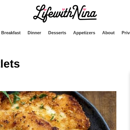
Breakfast
Dinner
Desserts
Appetizers
About
Priv
lets