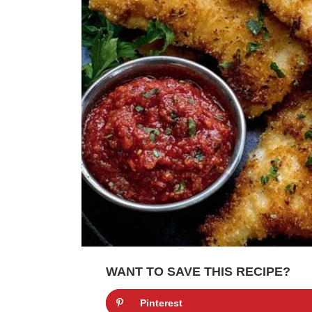
WANT TO SAVE THIS RECIPE?
Pinterest