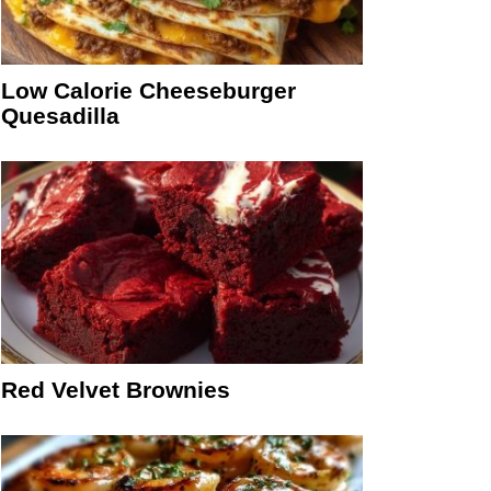
Low Calorie Cheeseburger
Quesadilla
Red Velvet Brownies