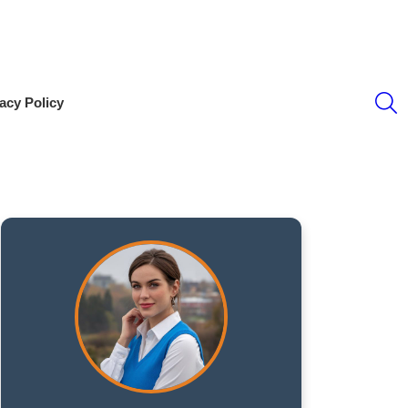
S
acy Policy