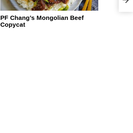
PF Chang’s Mongolian Beef
Copycat