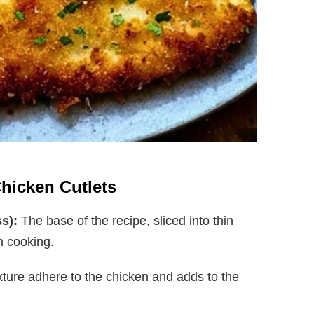
Chicken Cutlets
s):
The base of the recipe, sliced into thin
n cooking.
ture adhere to the chicken and adds to the