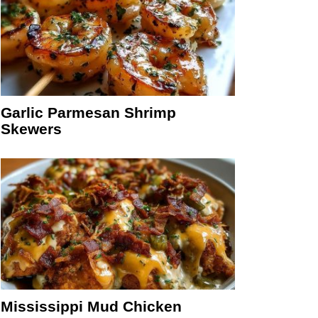
Garlic Parmesan Shrimp
Skewers
Mississippi Mud Chicken