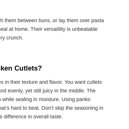
ch them between buns, or lay them over pasta
eal at home. Their versatility is unbeatable
ery crunch.
ken Cutlets?
s in their texture and flavor. You want cutlets
d evenly, yet still juicy in the middle. The
h while sealing in moisture. Using panko
t’s hard to beat. Don’t skip the seasoning in
ifference in overall taste.