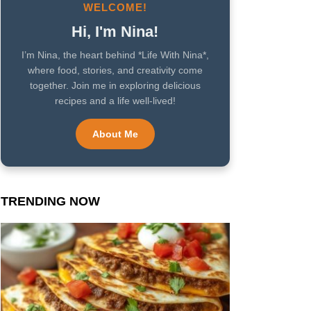
WELCOME!
Hi, I'm Nina!
I’m Nina, the heart behind *Life With Nina*,
where food, stories, and creativity come
together. Join me in exploring delicious
recipes and a life well-lived!
About Me
TRENDING NOW