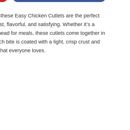
y—these Easy Chicken Cutlets are the perfect
 flavorful, and satisfying. Whether it’s a
ead for meals, these cutlets come together in
h bite is coated with a light, crisp crust and
 that everyone loves.