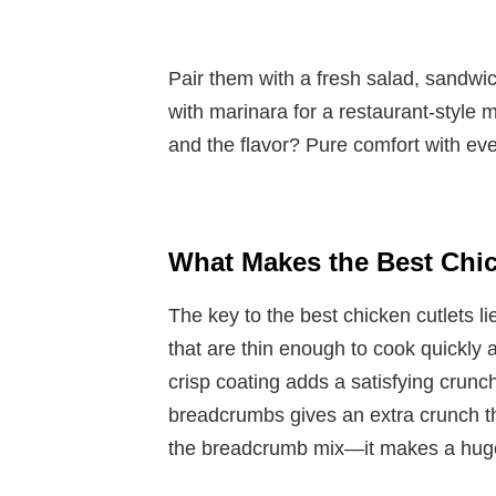
Pair them with a fresh salad, sandwi
with marinara for a restaurant-style m
and the flavor? Pure comfort with ev
What Makes the Best Chic
The key to the best chicken cutlets lie
that are thin enough to cook quickly an
crisp coating adds a satisfying crunc
breadcrumbs gives an extra crunch tha
the breadcrumb mix—it makes a huge d