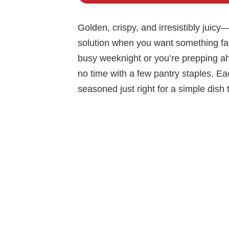
Golden, crispy, and irresistibly juic
solution when you want something fast,
busy weeknight or you’re prepping ah
no time with a few pantry staples. Eac
seasoned just right for a simple dish