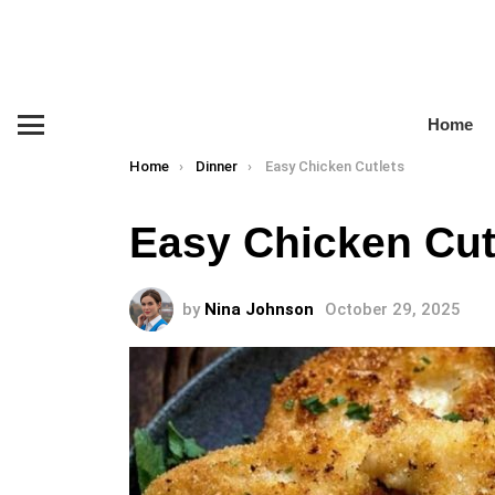
Home
Menu
You are here:
Home
Dinner
Easy Chicken Cutlets
Easy Chicken Cut
by
Nina Johnson
October 29, 2025