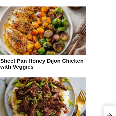
Sheet Pan Honey Dijon Chicken
with Veggies
Easy