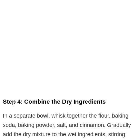
Step 4: Combine the Dry Ingredients
In a separate bowl, whisk together the flour, baking
soda, baking powder, salt, and cinnamon. Gradually
add the dry mixture to the wet ingredients, stirring