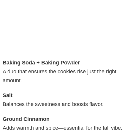
Baking Soda + Baking Powder
A duo that ensures the cookies rise just the right
amount.
Salt
Balances the sweetness and boosts flavor.
Ground Cinnamon
Adds warmth and spice—essential for the fall vibe.