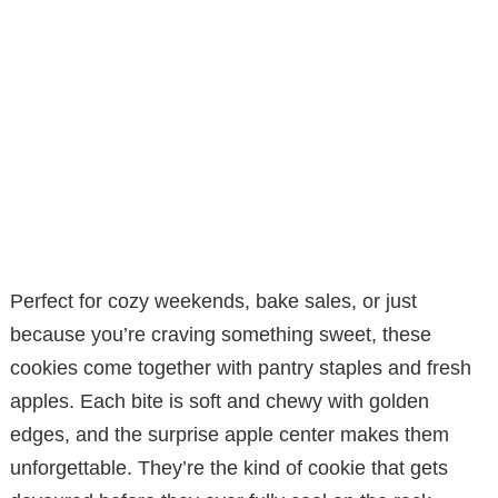
Perfect for cozy weekends, bake sales, or just
because you’re craving something sweet, these
cookies come together with pantry staples and fresh
apples. Each bite is soft and chewy with golden
edges, and the surprise apple center makes them
unforgettable. They’re the kind of cookie that gets