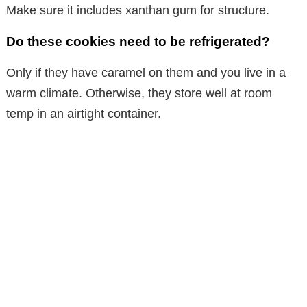
Make sure it includes xanthan gum for structure.
Do these cookies need to be refrigerated?
Only if they have caramel on them and you live in a
warm climate. Otherwise, they store well at room
temp in an airtight container.