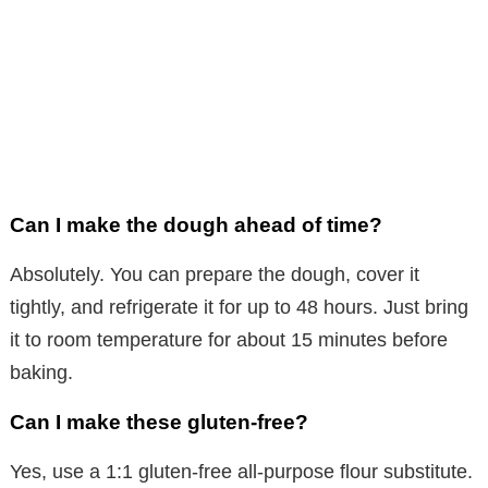
Can I make the dough ahead of time?
Absolutely. You can prepare the dough, cover it
tightly, and refrigerate it for up to 48 hours. Just bring
it to room temperature for about 15 minutes before
baking.
Can I make these gluten-free?
Yes, use a 1:1 gluten-free all-purpose flour substitute.