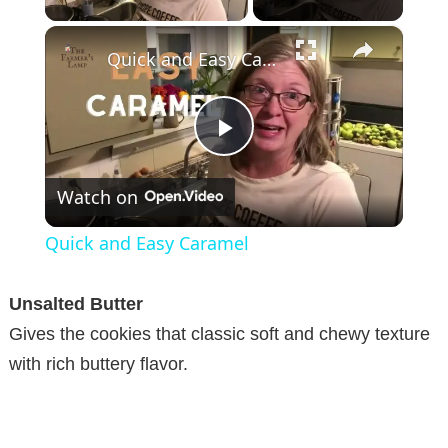
×
Quick and Easy Caramel
P
Watch on
l
Quick and Easy Caramel
a
Unsalted Butter
y
Gives the cookies that classic soft and chewy texture
with rich buttery flavor.
V