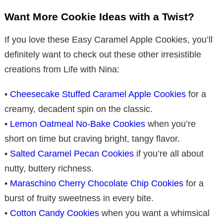
Want More Cookie Ideas with a Twist?
If you love these Easy Caramel Apple Cookies, you’ll
definitely want to check out these other irresistible
creations from Life with Nina:
•
Cheesecake Stuffed Caramel Apple Cookies
for a
creamy, decadent spin on the classic.
•
Lemon Oatmeal No-Bake Cookies
when you’re
short on time but craving bright, tangy flavor.
•
Salted Caramel Pecan Cookies
if you’re all about
nutty, buttery richness.
•
Maraschino Cherry Chocolate Chip Cookies
for a
burst of fruity sweetness in every bite.
•
Cotton Candy Cookies
when you want a whimsical