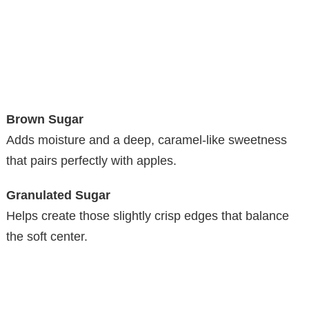
Brown Sugar
Adds moisture and a deep, caramel-like sweetness
that pairs perfectly with apples.
Granulated Sugar
Helps create those slightly crisp edges that balance
the soft center.