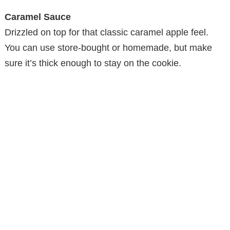
Caramel Sauce
Drizzled on top for that classic caramel apple feel.
You can use store-bought or homemade, but make
sure it’s thick enough to stay on the cookie.