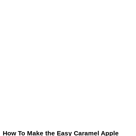
How To Make the Easy Caramel Apple