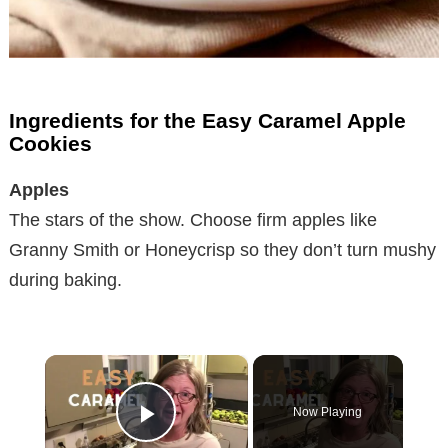
Ingredients for the Easy Caramel Apple
Cookies
Apples
The stars of the show. Choose firm apples like
Granny Smith or Honeycrisp so they don’t turn mushy
during baking.
×
Now Playing
Play Video