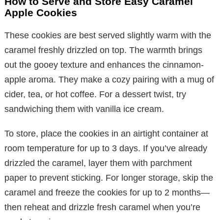
How to Serve and Store Easy Caramel
Apple Cookies
These cookies are best served slightly warm with the
caramel freshly drizzled on top. The warmth brings
out the gooey texture and enhances the cinnamon-
apple aroma. They make a cozy pairing with a mug of
cider, tea, or hot coffee. For a dessert twist, try
sandwiching them with vanilla ice cream.
To store, place the cookies in an airtight container at
room temperature for up to 3 days. If you’ve already
drizzled the caramel, layer them with parchment
paper to prevent sticking. For longer storage, skip the
caramel and freeze the cookies for up to 2 months—
then reheat and drizzle fresh caramel when you’re