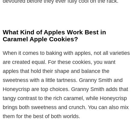
devoured before they ever fully cool on the rack.
What Kind of Apples Work Best in
Caramel Apple Cookies?
When it comes to baking with apples, not all varieties
are created equal. For these cookies, you want
apples that hold their shape and balance the
sweetness with a little tartness. Granny Smith and
Honeycrisp are top choices. Granny Smith adds that
tangy contrast to the rich caramel, while Honeycrisp
brings both sweetness and crunch. You can also mix
them for the best of both worlds.