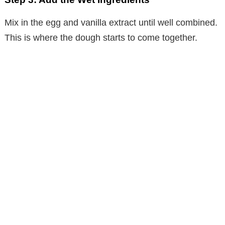
Mix in the egg and vanilla extract until well combined.
This is where the dough starts to come together.