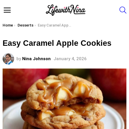
S
Menu
You are here:
Home
Desserts
Easy Caramel Apple Cookies
Easy Caramel Apple Cookies
by
Nina Johnson
January 4, 2026