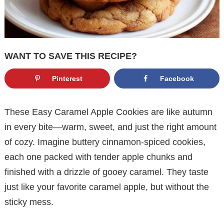
WANT TO SAVE THIS RECIPE?
Pinterest
Facebook
These Easy Caramel Apple Cookies are like autumn
in every bite—warm, sweet, and just the right amount
of cozy. Imagine buttery cinnamon-spiced cookies,
each one packed with tender apple chunks and
finished with a drizzle of gooey caramel. They taste
just like your favorite caramel apple, but without the
sticky mess.