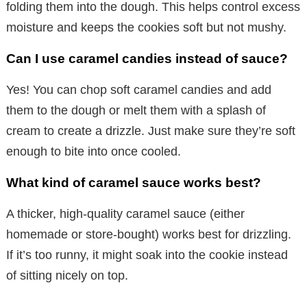
folding them into the dough. This helps control excess
moisture and keeps the cookies soft but not mushy.
Can I use caramel candies instead of sauce?
Yes! You can chop soft caramel candies and add
them to the dough or melt them with a splash of
cream to create a drizzle. Just make sure they’re soft
enough to bite into once cooled.
What kind of caramel sauce works best?
A thicker, high-quality caramel sauce (either
homemade or store-bought) works best for drizzling.
If it’s too runny, it might soak into the cookie instead
of sitting nicely on top.