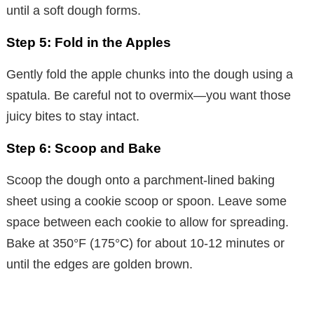
until a soft dough forms.
Step 5: Fold in the Apples
Gently fold the apple chunks into the dough using a
spatula. Be careful not to overmix—you want those
juicy bites to stay intact.
Step 6: Scoop and Bake
Scoop the dough onto a parchment-lined baking
sheet using a cookie scoop or spoon. Leave some
space between each cookie to allow for spreading.
Bake at 350°F (175°C) for about 10-12 minutes or
until the edges are golden brown.