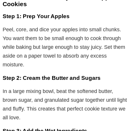
Cookies
Step 1: Prep Your Apples
Peel, core, and dice your apples into small chunks.
You want them to be small enough to cook through
while baking but large enough to stay juicy. Set them
aside on a paper towel to absorb any excess
moisture.
Step 2: Cream the Butter and Sugars
In a large mixing bowl, beat the softened butter,
brown sugar, and granulated sugar together until light
and fluffy. This creates that perfect cookie texture we
all love.
Step 3: Add the Wet Ingredients