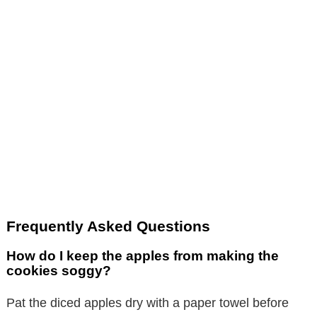
Frequently Asked Questions
How do I keep the apples from making the
cookies soggy?
Pat the diced apples dry with a paper towel before