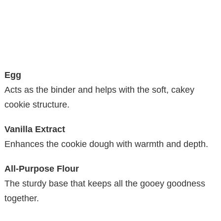
Egg
Acts as the binder and helps with the soft, cakey
cookie structure.
Vanilla Extract
Enhances the cookie dough with warmth and depth.
All-Purpose Flour
The sturdy base that keeps all the gooey goodness
together.