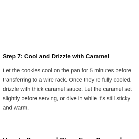
Step 7: Cool and Drizzle with Caramel
Let the cookies cool on the pan for 5 minutes before
transferring to a wire rack. Once they’re fully cooled,
drizzle with thick caramel sauce. Let the caramel set
slightly before serving, or dive in while it’s still sticky
and warm.