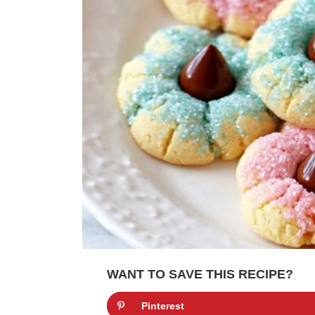
WANT TO SAVE THIS RECIPE?
Pinterest