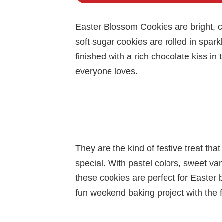
Easter Blossom Cookies are bright, ch
soft sugar cookies are rolled in sparkl
finished with a rich chocolate kiss in
everyone loves.
They are the kind of festive treat tha
special. With pastel colors, sweet vani
these cookies are perfect for Easter b
fun weekend baking project with the f