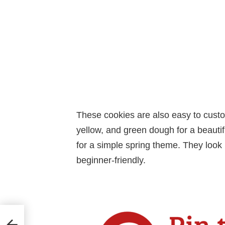
These cookies are also easy to custo
yellow, and green dough for a beautifu
for a simple spring theme. They look
beginner-friendly.