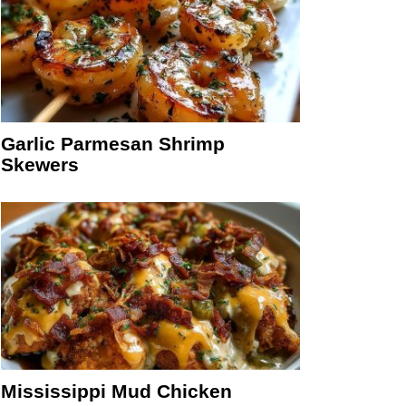
Garlic Parmesan Shrimp
Skewers
Mississippi Mud Chicken