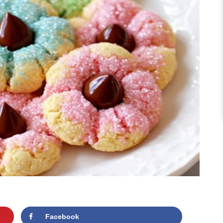
Facebook