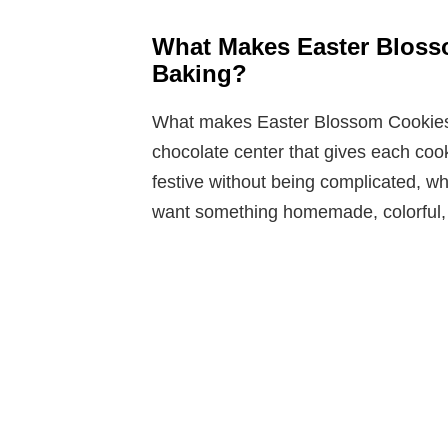
What Makes Easter Bloss
Baking?
What makes Easter Blossom Cookies st
chocolate center that gives each co
festive without being complicated, 
want something homemade, colorful,