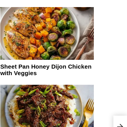
Sheet Pan Honey Dijon Chicken
with Veggies
Chur