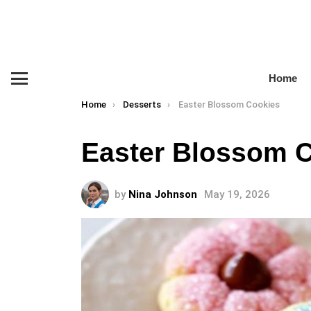
Home
Menu
You are here:
Home
Desserts
Easter Blossom Cookies
Easter Blossom 
by
Nina Johnson
May 19, 2026