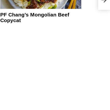
PF Chang’s Mongolian Beef
Copycat