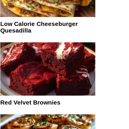
Low Calorie Cheeseburger
Quesadilla
Red Velvet Brownies