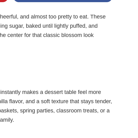
eerful, and almost too pretty to eat. These
ing sugar, baked until lightly puffed, and
 the center for that classic blossom look
t instantly makes a dessert table feel more
lla flavor, and a soft texture that stays tender,
askets, spring parties, classroom treats, or a
amily.