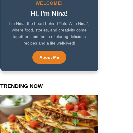
WELCOME!
Hi, I'm Nina!
I’m Nina, the heart behind *Life With Nina*,
where food, stories, and creativity come
together. Join me in exploring delicious
recipes and a life well-lived!
About Me
TRENDING NOW