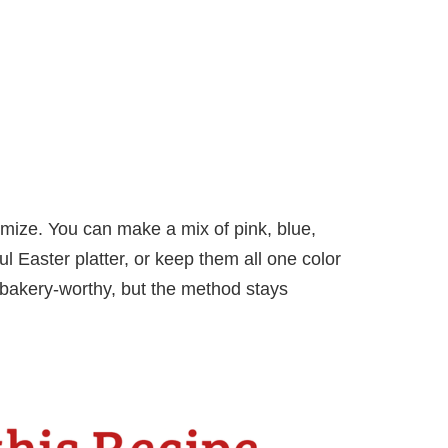
mize. You can make a mix of pink, blue,
l Easter platter, or keep them all one color
 bakery-worthy, but the method stays