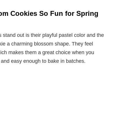
om Cookies So Fun for Spring
and out is their playful pastel color and the
okie a charming blossom shape. They feel
which makes them a great choice when you
 and easy enough to bake in batches.