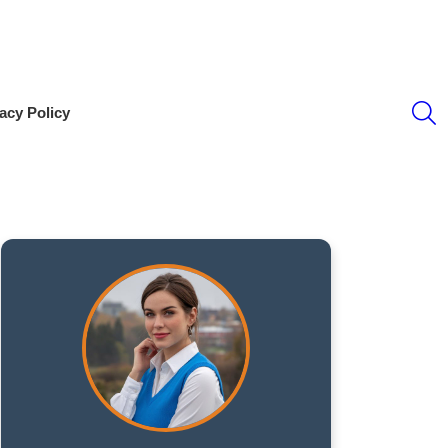
S
acy Policy