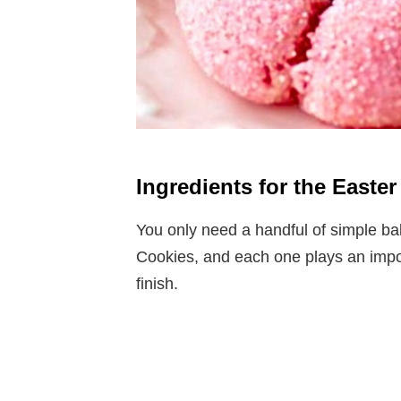
Ingredients for the East
You only need a handful of simple b
Cookies, and each one plays an importa
finish.