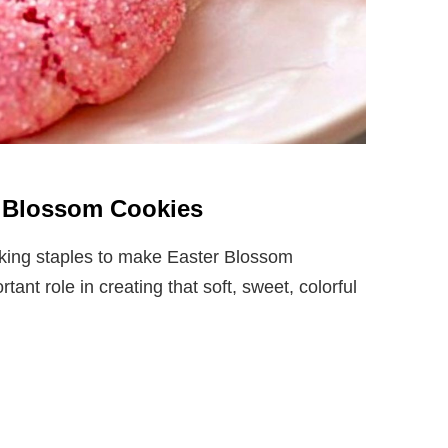
er Blossom Cookies
aking staples to make Easter Blossom
nt role in creating that soft, sweet, colorful