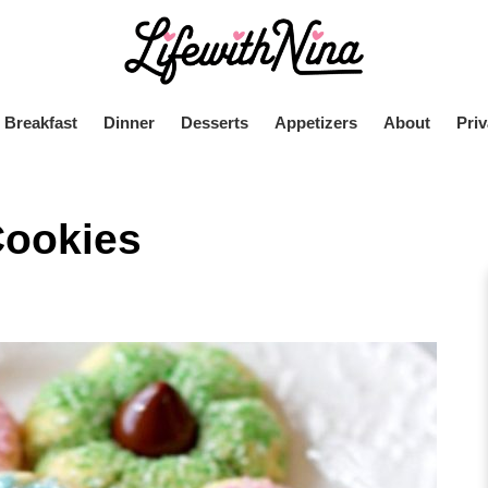
Breakfast
Dinner
Desserts
Appetizers
About
Priv
Cookies