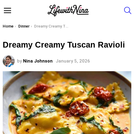
S
Menu
You are here:
Home
Dinner
Dreamy Creamy Tuscan Ravioli
Dreamy Creamy Tuscan Ravioli
by
Nina Johnson
January 5, 2026