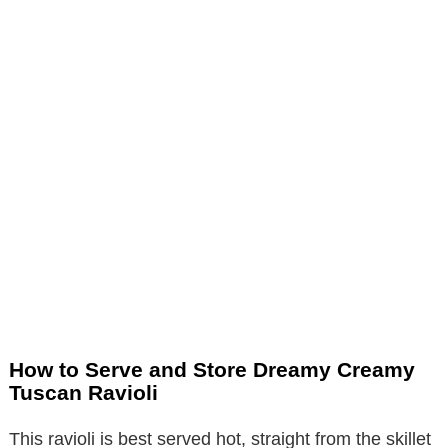
How to Serve and Store Dreamy Creamy
Tuscan Ravioli
This ravioli is best served hot, straight from the skillet