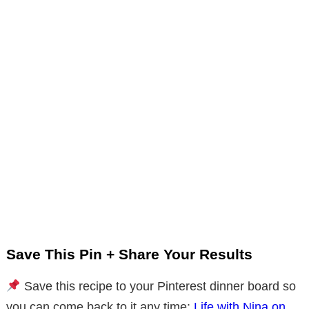
Save This Pin + Share Your Results
Save this recipe to your Pinterest dinner board so
you can come back to it any time:
Life with Nina on