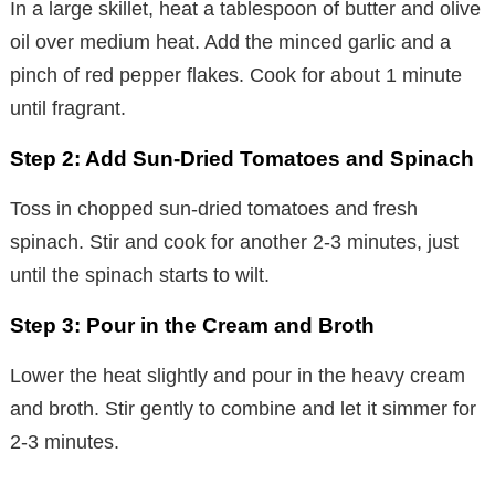
In a large skillet, heat a tablespoon of butter and olive
oil over medium heat. Add the minced garlic and a
pinch of red pepper flakes. Cook for about 1 minute
until fragrant.
Step 2: Add Sun-Dried Tomatoes and Spinach
Toss in chopped sun-dried tomatoes and fresh
spinach. Stir and cook for another 2-3 minutes, just
until the spinach starts to wilt.
Step 3: Pour in the Cream and Broth
Lower the heat slightly and pour in the heavy cream
and broth. Stir gently to combine and let it simmer for
2-3 minutes.