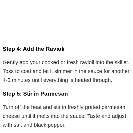
Step 4: Add the Ravioli
Gently add your cooked or fresh ravioli into the skillet.
Toss to coat and let it simmer in the sauce for another
4-5 minutes until everything is heated through.
Step 5: Stir in Parmesan
Turn off the heat and stir in freshly grated parmesan
cheese until it melts into the sauce. Taste and adjust
with salt and black pepper.