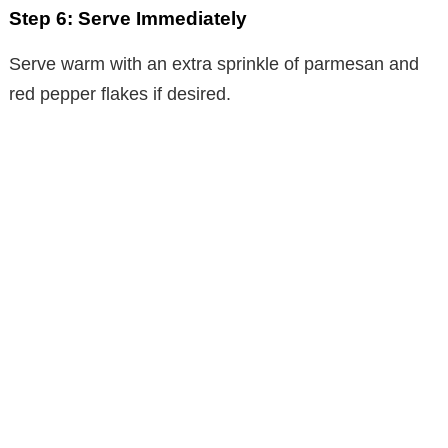
Step 6: Serve Immediately
Serve warm with an extra sprinkle of parmesan and
red pepper flakes if desired.