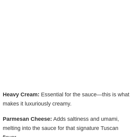
Heavy Cream:
Essential for the sauce—this is what
makes it luxuriously creamy.
Parmesan Cheese:
Adds saltiness and umami,
melting into the sauce for that signature Tuscan