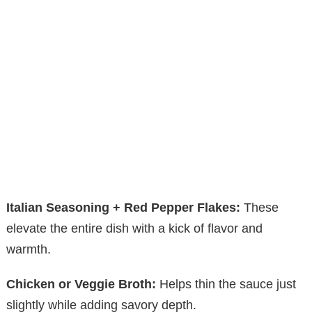
Italian Seasoning + Red Pepper Flakes:
These
elevate the entire dish with a kick of flavor and
warmth.
Chicken or Veggie Broth:
Helps thin the sauce just
slightly while adding savory depth.