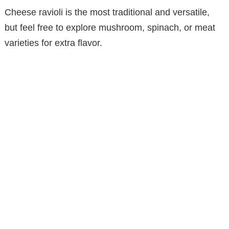
Cheese ravioli is the most traditional and versatile,
but feel free to explore mushroom, spinach, or meat
varieties for extra flavor.