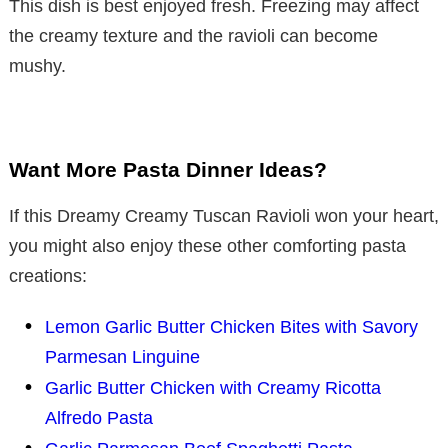
This dish is best enjoyed fresh. Freezing may affect
the creamy texture and the ravioli can become
mushy.
Want More Pasta Dinner Ideas?
If this Dreamy Creamy Tuscan Ravioli won your heart,
you might also enjoy these other comforting pasta
creations:
Lemon Garlic Butter Chicken Bites with Savory
Parmesan Linguine
Garlic Butter Chicken with Creamy Ricotta
Alfredo Pasta