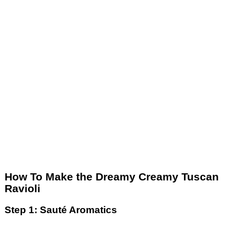
How To Make the Dreamy Creamy Tuscan
Ravioli
Step 1: Sauté Aromatics