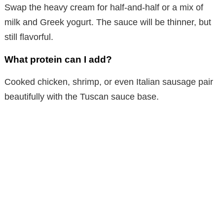
Swap the heavy cream for half-and-half or a mix of
milk and Greek yogurt. The sauce will be thinner, but
still flavorful.
What protein can I add?
Cooked chicken, shrimp, or even Italian sausage pair
beautifully with the Tuscan sauce base.