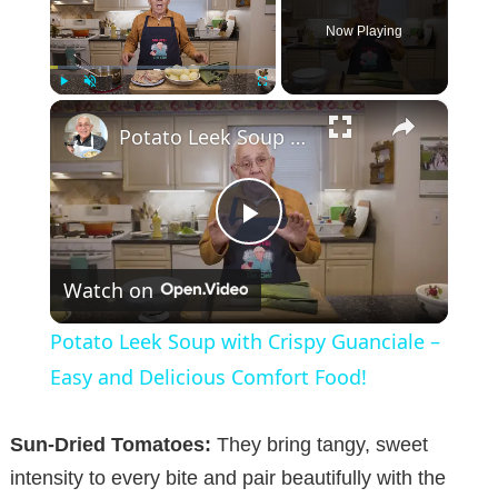
Now Playing
×
Play
Unmute
Fullscreen
Potato Leek Soup with Crispy Guanciale – Easy and Delicious Comfort Food!
P
Watch on
l
Potato Leek Soup with Crispy Guanciale –
a
Easy and Delicious Comfort Food!
y
Sun-Dried Tomatoes:
They bring tangy, sweet
intensity to every bite and pair beautifully with the