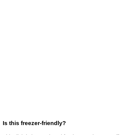
Is this freezer-friendly?