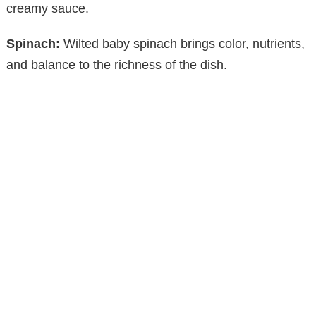
V
creamy sauce.
Spinach:
Wilted baby spinach brings color, nutrients,
i
and balance to the richness of the dish.
d
e
o