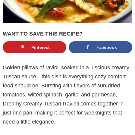
WANT TO SAVE THIS RECIPE?
Pinterest
Facebook
Golden pillows of ravioli soaked in a luscious creamy
Tuscan sauce—this dish is everything cozy comfort
food should be. Bursting with flavors of sun-dried
tomatoes, wilted spinach, garlic, and parmesan,
Dreamy Creamy Tuscan Ravioli comes together in
just one pan, making it perfect for weeknights that
need a little elegance.