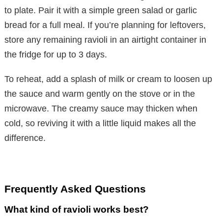
to plate. Pair it with a simple green salad or garlic
bread for a full meal. If you’re planning for leftovers,
store any remaining ravioli in an airtight container in
the fridge for up to 3 days.
To reheat, add a splash of milk or cream to loosen up
the sauce and warm gently on the stove or in the
microwave. The creamy sauce may thicken when
cold, so reviving it with a little liquid makes all the
difference.
Frequently Asked Questions
What kind of ravioli works best?