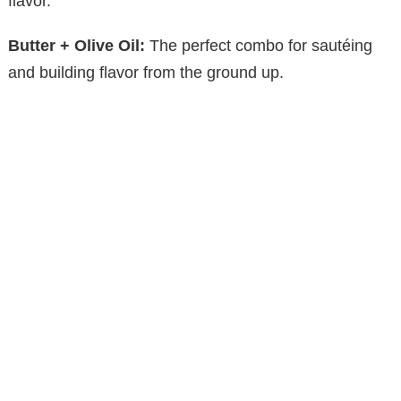
flavor.
Butter + Olive Oil:
The perfect combo for sautéing
and building flavor from the ground up.