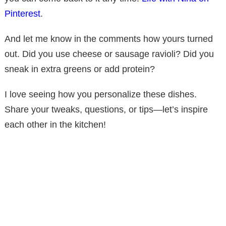
Pinterest
.
And let me know in the comments how yours turned
out. Did you use cheese or sausage ravioli? Did you
sneak in extra greens or add protein?
I love seeing how you personalize these dishes.
Share your tweaks, questions, or tips—let’s inspire
each other in the kitchen!