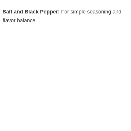
Salt and Black Pepper:
For simple seasoning and
flavor balance.