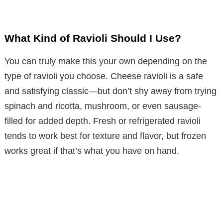
What Kind of Ravioli Should I Use?
You can truly make this your own depending on the
type of ravioli you choose. Cheese ravioli is a safe
and satisfying classic—but don’t shy away from trying
spinach and ricotta, mushroom, or even sausage-
filled for added depth. Fresh or refrigerated ravioli
tends to work best for texture and flavor, but frozen
works great if that’s what you have on hand.