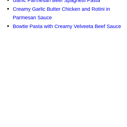
Garlic Parmesan Beef Spaghetti Pasta
Creamy Garlic Butter Chicken and Rotini in
Parmesan Sauce
Bowtie Pasta with Creamy Velveeta Beef Sauce