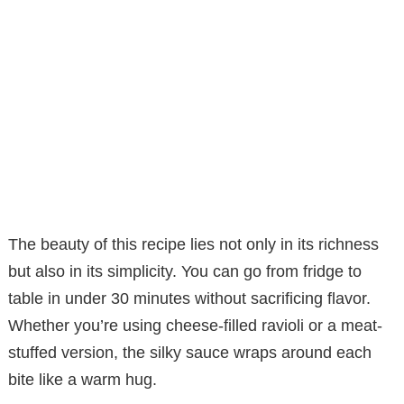
The beauty of this recipe lies not only in its richness
but also in its simplicity. You can go from fridge to
table in under 30 minutes without sacrificing flavor.
Whether you’re using cheese-filled ravioli or a meat-
stuffed version, the silky sauce wraps around each
bite like a warm hug.