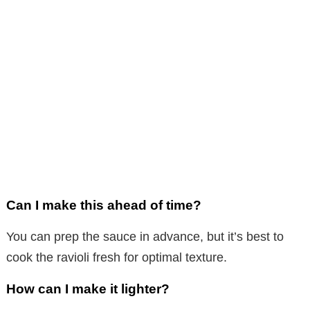
Can I make this ahead of time?
You can prep the sauce in advance, but it’s best to
cook the ravioli fresh for optimal texture.
How can I make it lighter?