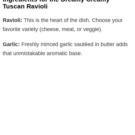
Tuscan Ravioli
Ravioli:
This is the heart of the dish. Choose your
favorite variety (cheese, meat, or veggie).
Garlic:
Freshly minced garlic sautéed in butter adds
that unmistakable aromatic base.