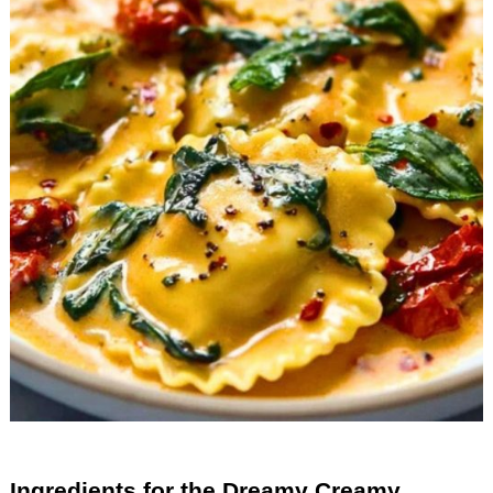
Ingredients for the Dreamy Creamy