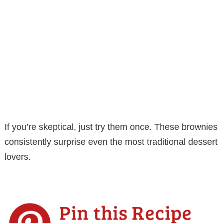
If you’re skeptical, just try them once. These brownies
consistently surprise even the most traditional dessert
lovers.