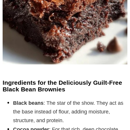
Ingredients for the Deliciously Guilt-Free
Black Bean Brownies
Black beans
: The star of the show. They act as
the base instead of flour, adding moisture,
structure, and protein.
Cocoa powder
: For that rich, deep chocolate