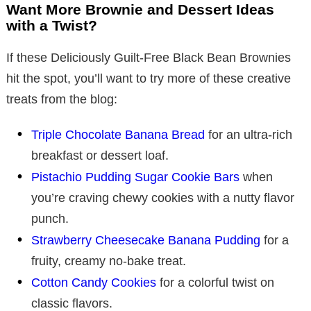
Want More Brownie and Dessert Ideas
with a Twist?
If these Deliciously Guilt-Free Black Bean Brownies
hit the spot, you’ll want to try more of these creative
treats from the blog:
Triple Chocolate Banana Bread
for an ultra-rich
breakfast or dessert loaf.
Pistachio Pudding Sugar Cookie Bars
when
you’re craving chewy cookies with a nutty flavor
punch.
Strawberry Cheesecake Banana Pudding
for a
fruity, creamy no-bake treat.
Cotton Candy Cookies
for a colorful twist on
classic flavors.