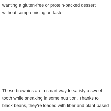
wanting a gluten-free or protein-packed dessert
without compromising on taste.
These brownies are a smart way to satisfy a sweet
tooth while sneaking in some nutrition. Thanks to
black beans, they’re loaded with fiber and plant-based