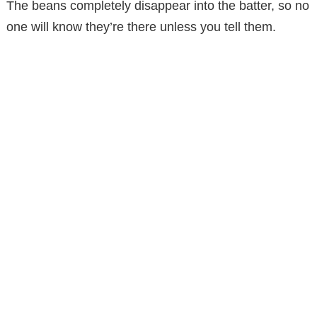
The beans completely disappear into the batter, so no
d
one will know they’re there unless you tell them.
e
o