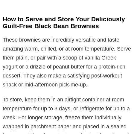
How to Serve and Store Your Deliciously
Guilt-Free Black Bean Brownies
These brownies are incredibly versatile and taste
amazing warm, chilled, or at room temperature. Serve
them plain, or pair with a scoop of vanilla Greek
yogurt or a drizzle of peanut butter for a protein-rich
dessert. They also make a satisfying post-workout
snack or mid-afternoon pick-me-up.
To store, keep them in an airtight container at room
temperature for up to 3 days, or refrigerate for up to a
week. For longer storage, freeze them individually
wrapped in parchment paper and placed in a sealed