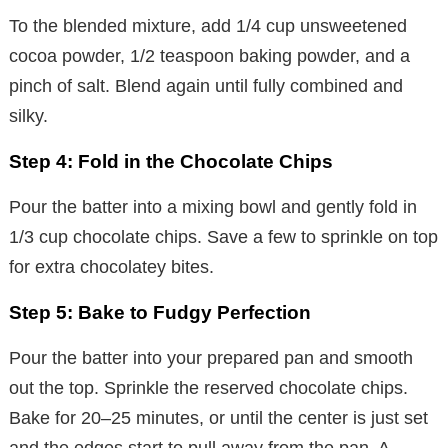
To the blended mixture, add 1/4 cup unsweetened
cocoa powder, 1/2 teaspoon baking powder, and a
pinch of salt. Blend again until fully combined and
silky.
Step 4: Fold in the Chocolate Chips
Pour the batter into a mixing bowl and gently fold in
1/3 cup chocolate chips. Save a few to sprinkle on top
for extra chocolatey bites.
Step 5: Bake to Fudgy Perfection
Pour the batter into your prepared pan and smooth
out the top. Sprinkle the reserved chocolate chips.
Bake for 20–25 minutes, or until the center is just set