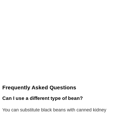
Frequently Asked Questions
Can I use a different type of bean?
You can substitute black beans with canned kidney