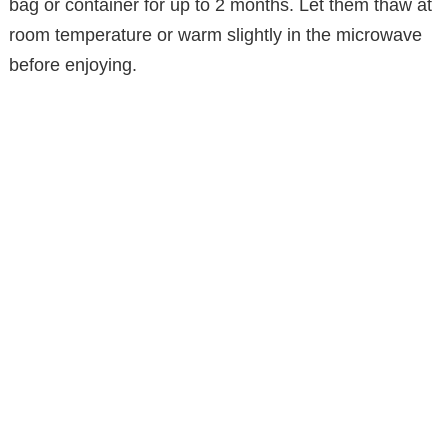
bag or container for up to 2 months. Let them thaw at
room temperature or warm slightly in the microwave
before enjoying.