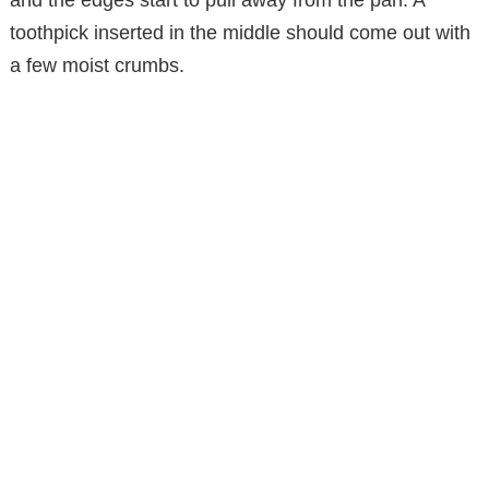
and the edges start to pull away from the pan. A
toothpick inserted in the middle should come out with
a few moist crumbs.