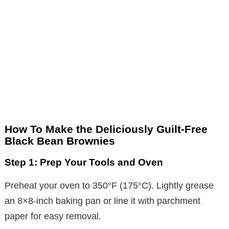
How To Make the Deliciously Guilt-Free
Black Bean Brownies
Step 1: Prep Your Tools and Oven
Preheat your oven to 350°F (175°C). Lightly grease
an 8×8-inch baking pan or line it with parchment
paper for easy removal.