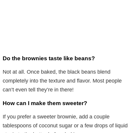
Do the brownies taste like beans?
Not at all. Once baked, the black beans blend
completely into the texture and flavor. Most people
can’t even tell they’re in there!
How can I make them sweeter?
If you prefer a sweeter brownie, add a couple
tablespoons of coconut sugar or a few drops of liquid