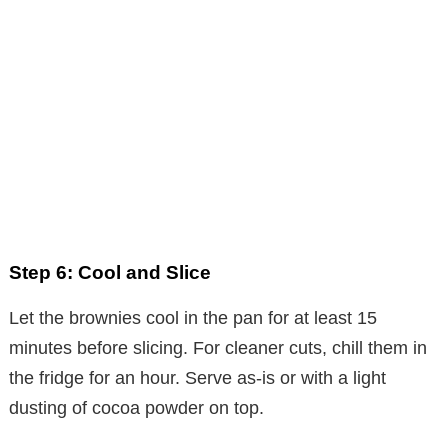
Step 6: Cool and Slice
Let the brownies cool in the pan for at least 15
minutes before slicing. For cleaner cuts, chill them in
the fridge for an hour. Serve as-is or with a light
dusting of cocoa powder on top.