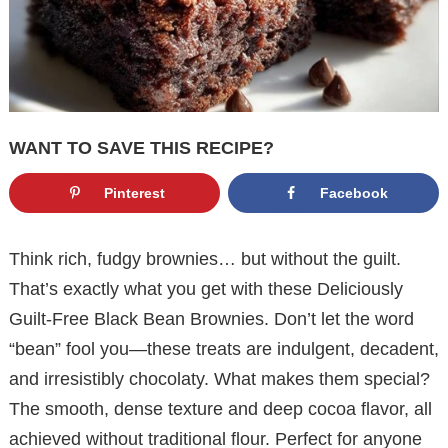
WANT TO SAVE THIS RECIPE?
Pinterest
Facebook
Think rich, fudgy brownies… but without the guilt.
That’s exactly what you get with these Deliciously
Guilt-Free Black Bean Brownies. Don’t let the word
“bean” fool you—these treats are indulgent, decadent,
and irresistibly chocolaty. What makes them special?
The smooth, dense texture and deep cocoa flavor, all
achieved without traditional flour. Perfect for anyone