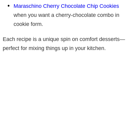
Maraschino Cherry Chocolate Chip Cookies
when you want a cherry-chocolate combo in
cookie form.
Each recipe is a unique spin on comfort desserts—
perfect for mixing things up in your kitchen.