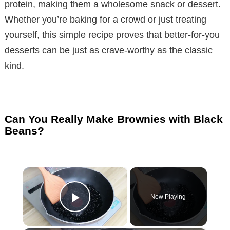
protein, making them a wholesome snack or dessert.
Whether you’re baking for a crowd or just treating
yourself, this simple recipe proves that better-for-you
desserts can be just as crave-worthy as the classic
kind.
Can You Really Make Brownies with Black
Beans?
×
Now Playing
Play Video