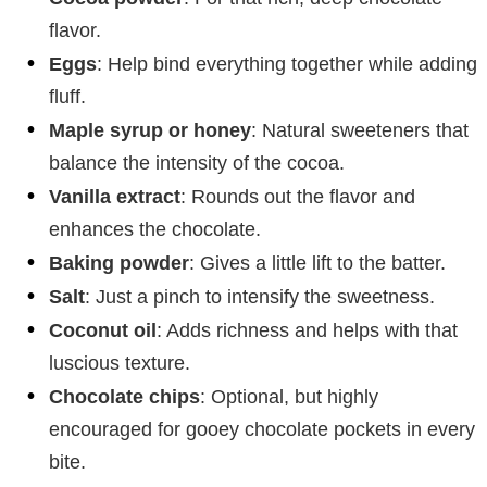
flavor.
Eggs
: Help bind everything together while adding
fluff.
Maple syrup or honey
: Natural sweeteners that
balance the intensity of the cocoa.
Vanilla extract
: Rounds out the flavor and
enhances the chocolate.
Baking powder
: Gives a little lift to the batter.
Salt
: Just a pinch to intensify the sweetness.
Coconut oil
: Adds richness and helps with that
luscious texture.
Chocolate chips
: Optional, but highly
encouraged for gooey chocolate pockets in every
bite.