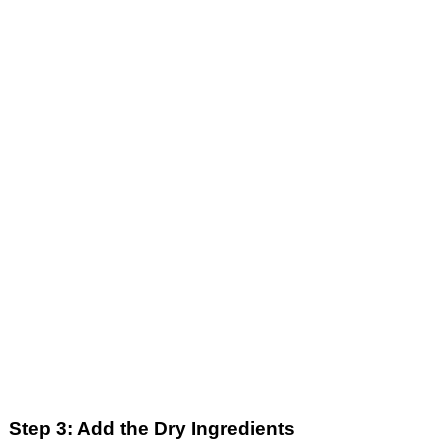
Step 3: Add the Dry Ingredients