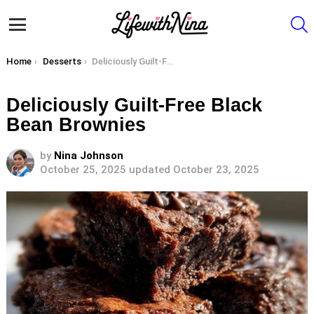
S
Menu
You are here:
Home
Desserts
Deliciously Guilt-Free Black Bean Brownies
Deliciously Guilt-Free Black
Bean Brownies
by
Nina Johnson
October 25, 2025
updated October 23, 2025