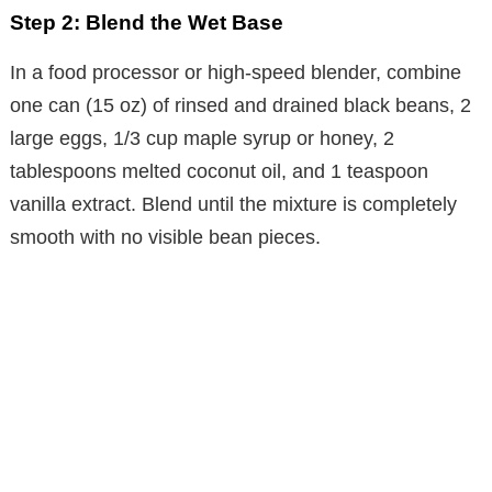
Step 2: Blend the Wet Base
In a food processor or high-speed blender, combine
one can (15 oz) of rinsed and drained black beans, 2
large eggs, 1/3 cup maple syrup or honey, 2
tablespoons melted coconut oil, and 1 teaspoon
vanilla extract. Blend until the mixture is completely
smooth with no visible bean pieces.