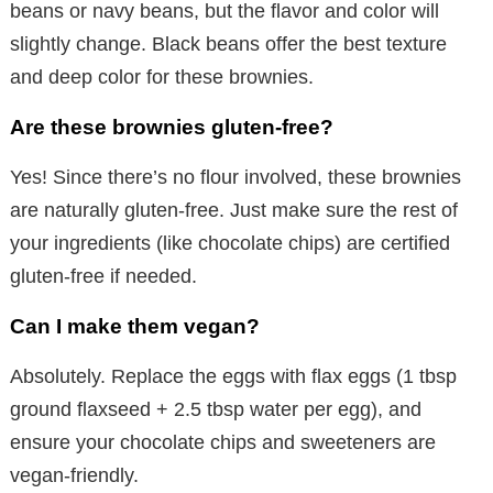
beans or navy beans, but the flavor and color will
slightly change. Black beans offer the best texture
and deep color for these brownies.
Are these brownies gluten-free?
Yes! Since there’s no flour involved, these brownies
are naturally gluten-free. Just make sure the rest of
your ingredients (like chocolate chips) are certified
gluten-free if needed.
Can I make them vegan?
Absolutely. Replace the eggs with flax eggs (1 tbsp
ground flaxseed + 2.5 tbsp water per egg), and
ensure your chocolate chips and sweeteners are
vegan-friendly.