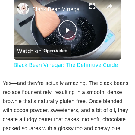
×
Black Bean Vinegar: The Definitive Guide
P
Watch on
l
Black Bean Vinegar: The Definitive Guide
a
Yes—and they’re actually amazing. The black beans
y
replace flour entirely, resulting in a smooth, dense
brownie that’s naturally gluten-free. Once blended
V
with cocoa powder, sweeteners, and a bit of oil, they
create a fudgy batter that bakes into soft, chocolate-
i
packed squares with a glossy top and chewy bite.