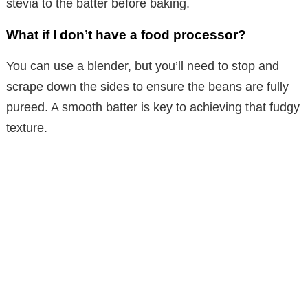
stevia to the batter before baking.
What if I don’t have a food processor?
You can use a blender, but you’ll need to stop and
scrape down the sides to ensure the beans are fully
pureed. A smooth batter is key to achieving that fudgy
texture.