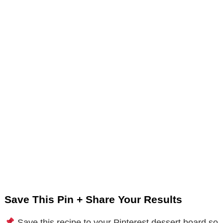
Save This Pin + Share Your Results
Save this recipe to your Pinterest dessert board so