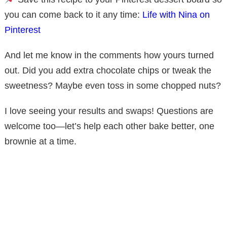
you can come back to it any time:
Life with Nina on
Pinterest
And let me know in the comments how yours turned
out. Did you add extra chocolate chips or tweak the
sweetness? Maybe even toss in some chopped nuts?
I love seeing your results and swaps! Questions are
welcome too—let’s help each other bake better, one
brownie at a time.