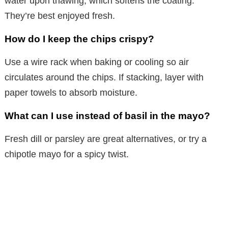
water upon thawing, which softens the coating.
They’re best enjoyed fresh.
How do I keep the chips crispy?
Use a wire rack when baking or cooling so air
circulates around the chips. If stacking, layer with
paper towels to absorb moisture.
What can I use instead of basil in the mayo?
Fresh dill or parsley are great alternatives, or try a
chipotle mayo for a spicy twist.