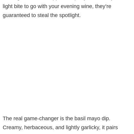
light bite to go with your evening wine, they’re
guaranteed to steal the spotlight.
The real game-changer is the basil mayo dip.
Creamy, herbaceous, and lightly garlicky, it pairs