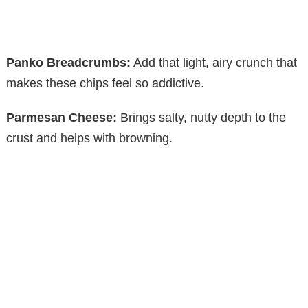
Panko Breadcrumbs:
Add that light, airy crunch that
makes these chips feel so addictive.
Parmesan Cheese:
Brings salty, nutty depth to the
crust and helps with browning.