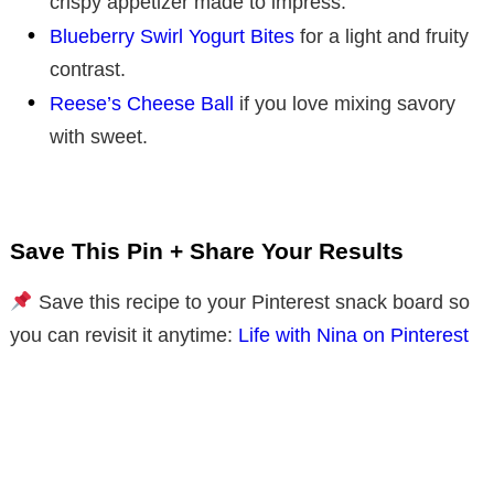
crispy appetizer made to impress.
Blueberry Swirl Yogurt Bites
for a light and fruity
contrast.
Reese’s Cheese Ball
if you love mixing savory
with sweet.
Save This Pin + Share Your Results
Save this recipe to your Pinterest snack board so
you can revisit it anytime:
Life with Nina on Pinterest