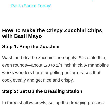
a
Pasta Sauce Today!
y
How To Make the Crispy Zucchini Chips
V
with Basil Mayo
Step 1: Prep the Zucchini
i
Wash and dry the zucchini thoroughly. Slice into thin,
d
even rounds—about 1/8 to 1/4 inch thick. A mandoline
works wonders here for getting uniform slices that
e
cook evenly and get nice and crispy.
Step 2: Set Up the Breading Station
o
In three shallow bowls, set up the dredging process: