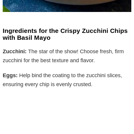
Ingredients for the Crispy Zucchini Chips
with Basil Mayo
Zucchini:
The star of the show! Choose fresh, firm
zucchini for the best texture and flavor.
Eggs:
Help bind the coating to the zucchini slices,
ensuring every chip is evenly crusted.