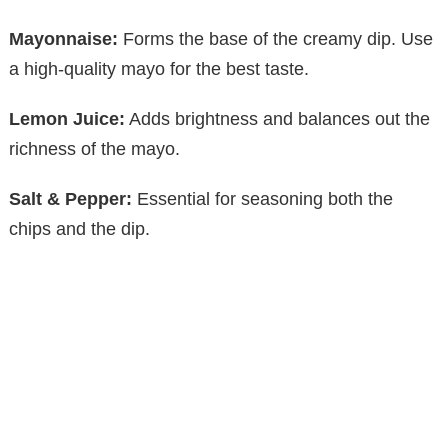
Mayonnaise:
Forms the base of the creamy dip. Use
a high-quality mayo for the best taste.
Lemon Juice:
Adds brightness and balances out the
richness of the mayo.
Salt & Pepper:
Essential for seasoning both the
chips and the dip.