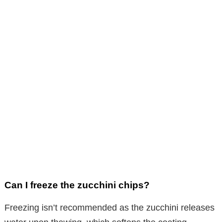
Can I freeze the zucchini chips?
Freezing isn’t recommended as the zucchini releases