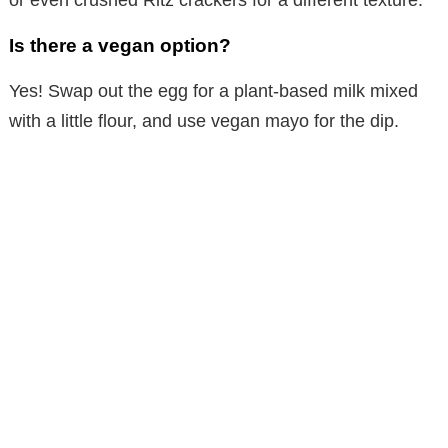
or even crushed Ritz crackers for a different texture.
Is there a vegan option?
Yes! Swap out the egg for a plant-based milk mixed
with a little flour, and use vegan mayo for the dip.