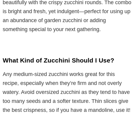
beautifully with the crispy zucchini rounds. The combo
is bright and fresh, yet indulgent—perfect for using up
an abundance of garden zucchini or adding
something special to your next gathering.
What Kind of Zucchini Should I Use?
Any medium-sized zucchini works great for this
recipe, especially when they’re firm and not overly
watery. Avoid oversized zucchini as they tend to have
too many seeds and a softer texture. Thin slices give
the best crispness, so if you have a mandoline, use it!