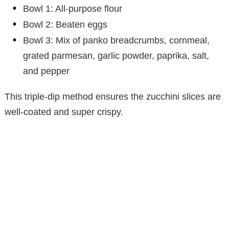
Bowl 1: All-purpose flour
Bowl 2: Beaten eggs
Bowl 3: Mix of panko breadcrumbs, cornmeal,
grated parmesan, garlic powder, paprika, salt,
and pepper
This triple-dip method ensures the zucchini slices are
well-coated and super crispy.