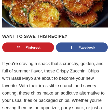
WANT TO SAVE THIS RECIPE?
Pinterest
Facebook
If you’re craving a snack that’s crunchy, golden, and
full of summer flavor, these Crispy Zucchini Chips
with Basil Mayo are about to become your new
favorite. With their irresistible crunch and savory
coating, these chips make an addictive alternative to
your usual fries or packaged chips. Whether you’re
serving them as an appetizer, party snack, or just a