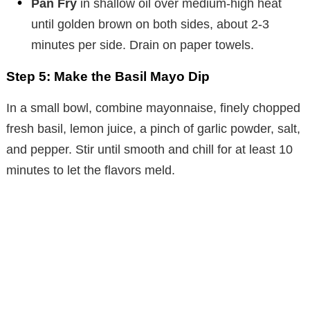
Pan Fry
in shallow oil over medium-high heat
until golden brown on both sides, about 2-3
minutes per side. Drain on paper towels.
Step 5: Make the Basil Mayo Dip
In a small bowl, combine mayonnaise, finely chopped
fresh basil, lemon juice, a pinch of garlic powder, salt,
and pepper. Stir until smooth and chill for at least 10
minutes to let the flavors meld.