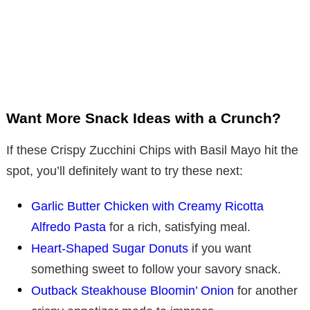
Want More Snack Ideas with a Crunch?
If these Crispy Zucchini Chips with Basil Mayo hit the
spot, you’ll definitely want to try these next:
Garlic Butter Chicken with Creamy Ricotta
Alfredo Pasta
for a rich, satisfying meal.
Heart-Shaped Sugar Donuts
if you want
something sweet to follow your savory snack.
Outback Steakhouse Bloomin’ Onion
for another