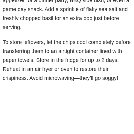
appetizer for a dinner party, BBQ side dish, or even a
game day snack. Add a sprinkle of flaky sea salt and
freshly chopped basil for an extra pop just before
serving.
To store leftovers, let the chips cool completely before
transferring them to an airtight container lined with
paper towels. Store in the fridge for up to 2 days.
Reheat in an air fryer or oven to restore their
crispiness. Avoid microwaving—they’ll go soggy!