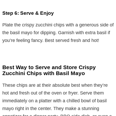
Step 6: Serve & Enjoy
Plate the crispy zucchini chips with a generous side of
the basil mayo for dipping. Garnish with extra basil if
you’re feeling fancy. Best served fresh and hot!
Best Way to Serve and Store Crispy
Zucchini Chips with Basil Mayo
These chips are at their absolute best when they’re
hot and fresh out of the oven or fryer. Serve them
immediately on a platter with a chilled bowl of basil
mayo right in the center. They make a stunning