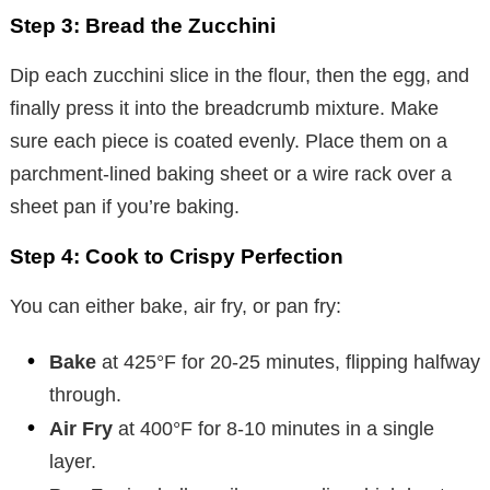
Step 3: Bread the Zucchini
Dip each zucchini slice in the flour, then the egg, and
finally press it into the breadcrumb mixture. Make
sure each piece is coated evenly. Place them on a
parchment-lined baking sheet or a wire rack over a
sheet pan if you’re baking.
Step 4: Cook to Crispy Perfection
You can either bake, air fry, or pan fry:
Bake
at 425°F for 20-25 minutes, flipping halfway
through.
Air Fry
at 400°F for 8-10 minutes in a single
layer.