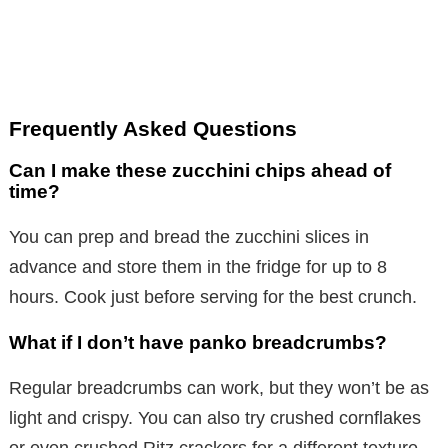
Frequently Asked Questions
Can I make these zucchini chips ahead of
time?
You can prep and bread the zucchini slices in
advance and store them in the fridge for up to 8
hours. Cook just before serving for the best crunch.
What if I don’t have panko breadcrumbs?
Regular breadcrumbs can work, but they won’t be as
light and crispy. You can also try crushed cornflakes