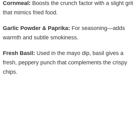
Cornmeal:
Boosts the crunch factor with a slight grit
that mimics fried food.
Garlic Powder & Paprika:
For seasoning—adds
warmth and subtle smokiness.
Fresh Basil:
Used in the mayo dip, basil gives a
fresh, peppery punch that complements the crispy
chips.