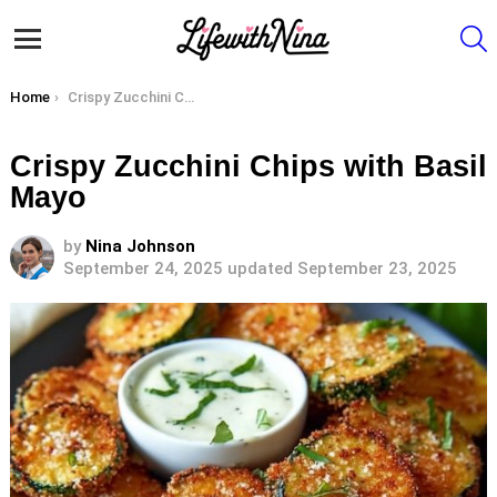
S
Menu
You are here:
Home
Crispy Zucchini Chips with Basil Mayo
Crispy Zucchini Chips with Basil
Mayo
by
Nina Johnson
September 24, 2025
updated September 23, 2025