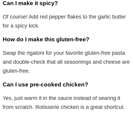
Can I make it spicy?
Of course! Add red pepper flakes to the garlic butter
for a spicy kick.
How do I make this gluten-free?
Swap the rigatoni for your favorite gluten-free pasta
and double-check that all seasonings and cheese are
gluten-free.
Can I use pre-cooked chicken?
Yes, just warm it in the sauce instead of searing it
from scratch. Rotisserie chicken is a great shortcut.