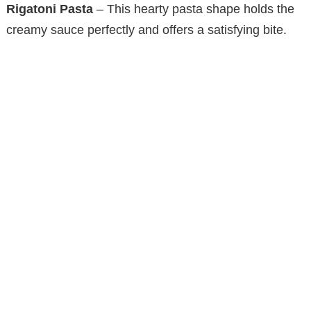
Rigatoni Pasta
– This hearty pasta shape holds the
creamy sauce perfectly and offers a satisfying bite.