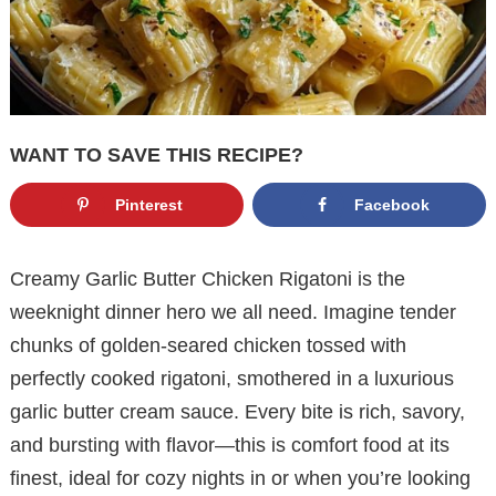
WANT TO SAVE THIS RECIPE?
Pinterest
Facebook
Creamy Garlic Butter Chicken Rigatoni is the
weeknight dinner hero we all need. Imagine tender
chunks of golden-seared chicken tossed with
perfectly cooked rigatoni, smothered in a luxurious
garlic butter cream sauce. Every bite is rich, savory,
and bursting with flavor—this is comfort food at its
finest, ideal for cozy nights in or when you’re looking