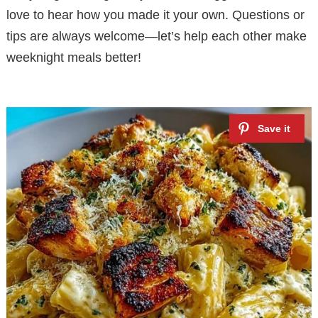
love to hear how you made it your own. Questions or
tips are always welcome—let’s help each other make
weeknight meals better!