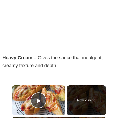
Heavy Cream
– Gives the sauce that indulgent,
creamy texture and depth.
×
Now Playing
Play Video