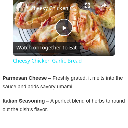
×
Cheesy Chicken Garlic Bread
P
Watch on
Together to Eat
l
Cheesy Chicken Garlic Bread
a
Parmesan Cheese
– Freshly grated, it melts into the
y
sauce and adds savory umami.
Italian Seasoning
– A perfect blend of herbs to round
V
out the dish’s flavor.
i