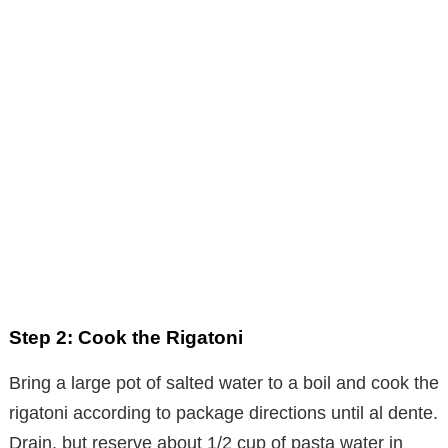
Step 2: Cook the Rigatoni
Bring a large pot of salted water to a boil and cook the
rigatoni according to package directions until al dente.
Drain, but reserve about 1/2 cup of pasta water in