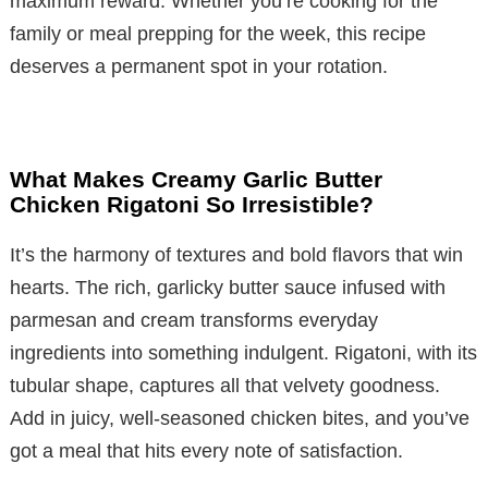
maximum reward. Whether you’re cooking for the
family or meal prepping for the week, this recipe
deserves a permanent spot in your rotation.
What Makes Creamy Garlic Butter
Chicken Rigatoni So Irresistible?
It’s the harmony of textures and bold flavors that win
hearts. The rich, garlicky butter sauce infused with
parmesan and cream transforms everyday
ingredients into something indulgent. Rigatoni, with its
tubular shape, captures all that velvety goodness.
Add in juicy, well-seasoned chicken bites, and you’ve
got a meal that hits every note of satisfaction.