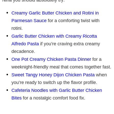
Creamy Garlic Butter Chicken and Rotini in
Parmesan Sauce
for a comforting twist with
rotini.
Garlic Butter Chicken with Creamy Ricotta
Alfredo Pasta
if you’re craving extra creamy
decadence.
One Pot Creamy Chicken Pasta Dinner
for a
weeknight-friendly meal that comes together fast.
Sweet Tangy Honey Dijon Chicken Pasta
when
you’re ready to switch up the flavor profile.
Cafeteria Noodles with Garlic Butter Chicken
Bites
for a nostalgic comfort food fix.