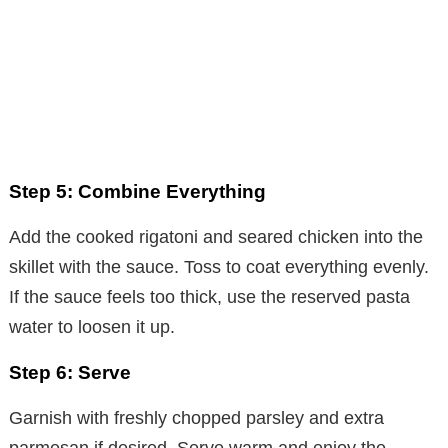
Step 5: Combine Everything
Add the cooked rigatoni and seared chicken into the
skillet with the sauce. Toss to coat everything evenly.
If the sauce feels too thick, use the reserved pasta
water to loosen it up.
Step 6: Serve
Garnish with freshly chopped parsley and extra
parmesan if desired. Serve warm and enjoy the