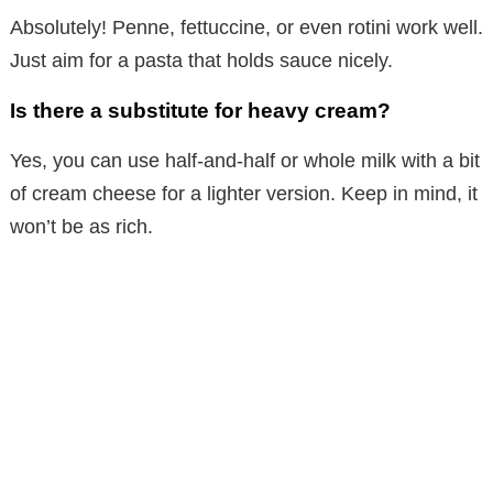
Absolutely! Penne, fettuccine, or even rotini work well.
Just aim for a pasta that holds sauce nicely.
Is there a substitute for heavy cream?
Yes, you can use half-and-half or whole milk with a bit
of cream cheese for a lighter version. Keep in mind, it
won’t be as rich.