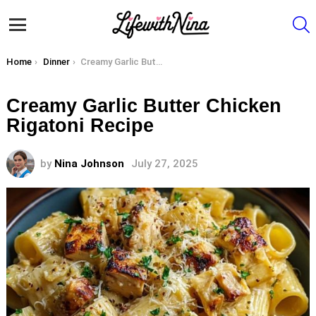
S
Menu
You are here:
Home
Dinner
Creamy Garlic Butter Chicken Rigatoni Recipe
Creamy Garlic Butter Chicken
Rigatoni Recipe
by
Nina Johnson
July 27, 2025