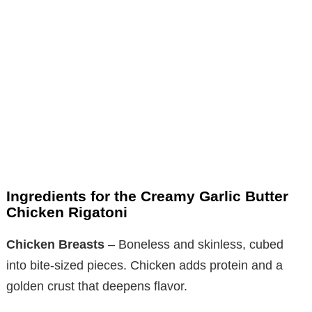
Ingredients for the Creamy Garlic Butter
Chicken Rigatoni
Chicken Breasts
– Boneless and skinless, cubed
into bite-sized pieces. Chicken adds protein and a
golden crust that deepens flavor.