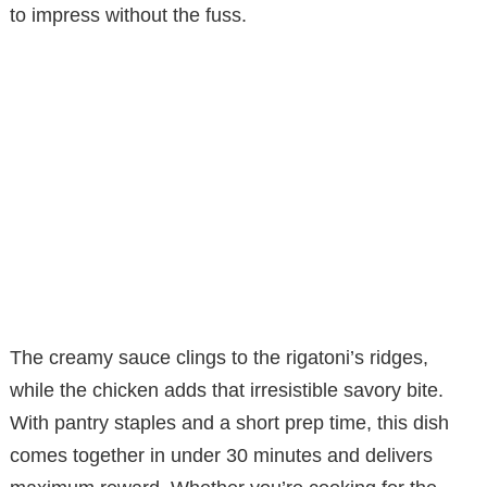
to impress without the fuss.
The creamy sauce clings to the rigatoni’s ridges,
while the chicken adds that irresistible savory bite.
With pantry staples and a short prep time, this dish
comes together in under 30 minutes and delivers