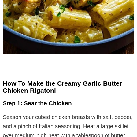
How To Make the Creamy Garlic Butter
Chicken Rigatoni
Step 1: Sear the Chicken
Season your cubed chicken breasts with salt, pepper,
and a pinch of Italian seasoning. Heat a large skillet
over medium-high heat with a tablespoon of butter.