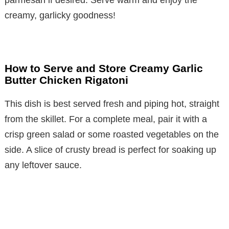
creamy, garlicky goodness!
How to Serve and Store Creamy Garlic
Butter Chicken Rigatoni
This dish is best served fresh and piping hot, straight
from the skillet. For a complete meal, pair it with a
crisp green salad or some roasted vegetables on the
side. A slice of crusty bread is perfect for soaking up
any leftover sauce.