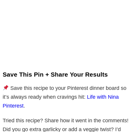
Save This Pin + Share Your Results
Save this recipe to your Pinterest dinner board so
it’s always ready when cravings hit:
Life with Nina
Pinterest
.
Tried this recipe? Share how it went in the comments!
Did you go extra garlicky or add a veggie twist? I’d