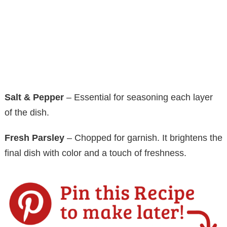
Salt & Pepper
– Essential for seasoning each layer
of the dish.
Fresh Parsley
– Chopped for garnish. It brightens the
final dish with color and a touch of freshness.