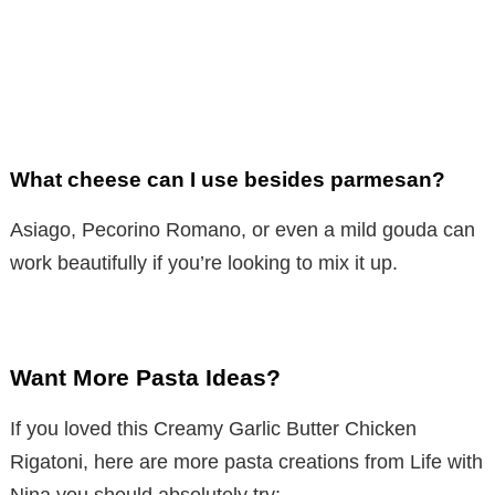
What cheese can I use besides parmesan?
Asiago, Pecorino Romano, or even a mild gouda can
work beautifully if you’re looking to mix it up.
Want More Pasta Ideas?
If you loved this Creamy Garlic Butter Chicken
Rigatoni, here are more pasta creations from Life with
Nina you should absolutely try: