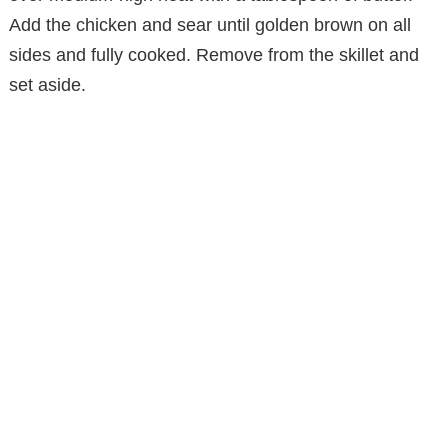
Add the chicken and sear until golden brown on all
sides and fully cooked. Remove from the skillet and
set aside.