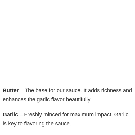
Butter
– The base for our sauce. It adds richness and
enhances the garlic flavor beautifully.
Garlic
– Freshly minced for maximum impact. Garlic
is key to flavoring the sauce.