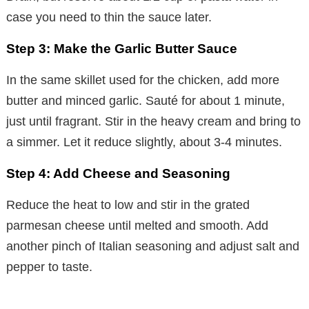
case you need to thin the sauce later.
Step 3: Make the Garlic Butter Sauce
In the same skillet used for the chicken, add more
butter and minced garlic. Sauté for about 1 minute,
just until fragrant. Stir in the heavy cream and bring to
a simmer. Let it reduce slightly, about 3-4 minutes.
Step 4: Add Cheese and Seasoning
Reduce the heat to low and stir in the grated
parmesan cheese until melted and smooth. Add
another pinch of Italian seasoning and adjust salt and
pepper to taste.