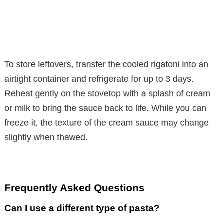
To store leftovers, transfer the cooled rigatoni into an
airtight container and refrigerate for up to 3 days.
Reheat gently on the stovetop with a splash of cream
or milk to bring the sauce back to life. While you can
freeze it, the texture of the cream sauce may change
slightly when thawed.
Frequently Asked Questions
Can I use a different type of pasta?