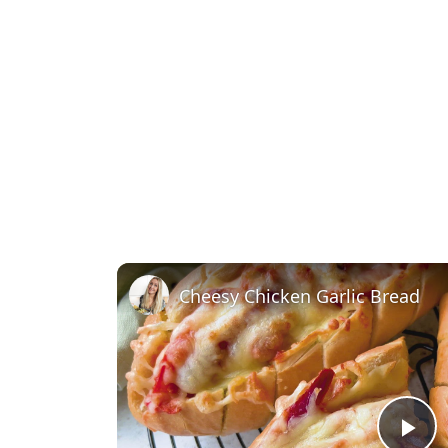
Cheesy Chicken Garlic Bread