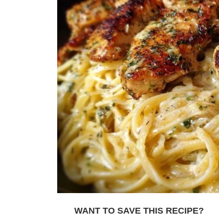
WANT TO SAVE THIS RECIPE?