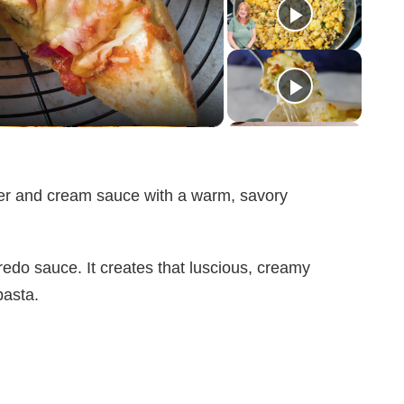
tter and cream sauce with a warm, savory
edo sauce. It creates that luscious, creamy
pasta.