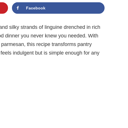
Facebook
nd silky strands of linguine drenched in rich
ood dinner you never knew you needed. With
nd parmesan, this recipe transforms pantry
 feels indulgent but is simple enough for any