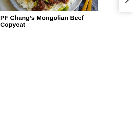
Chic
PF Chang’s Mongolian Beef
Copycat