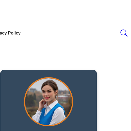
S
acy Policy