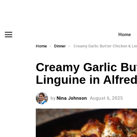
Home
Menu
You are here:
Home
Dinner
Creamy Garlic Butter Chicken & Linguine in Alfredo
Creamy Garlic Bu
Linguine in Alfre
by
Nina Johnson
August 6, 2025