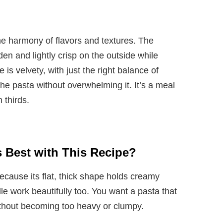
he harmony of flavors and textures. The
lden and lightly crisp on the outside while
 is velvety, with just the right balance of
e pasta without overwhelming it. It’s a meal
 thirds.
 Best with This Recipe?
 because its flat, thick shape holds creamy
elle work beautifully too. You want a pasta that
ithout becoming too heavy or clumpy.