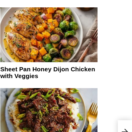
Sheet Pan Honey Dijon Chicken
with Veggies
Crea