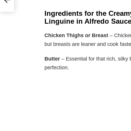
Ingredients for the Cream
Linguine in Alfredo Sauc
Chicken Thighs or Breast
– Chicken
but breasts are leaner and cook faster
Butter
– Essential for that rich, sil
perfection.