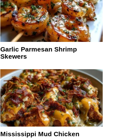
Garlic Parmesan Shrimp
Skewers
Mississippi Mud Chicken