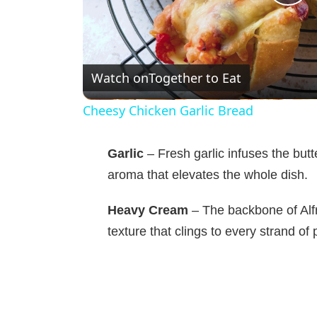
P
l
Watch on
Together to Eat
a
Cheesy Chicken Garlic Bread
y
Garlic
– Fresh garlic infuses the bu
V
aroma that elevates the whole dish.
Heavy Cream
– The backbone of Alfr
i
texture that clings to every strand of 
d
e