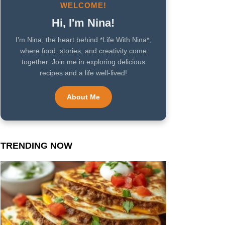
WELCOME!
Hi, I'm Nina!
I’m Nina, the heart behind *Life With Nina*,
where food, stories, and creativity come
together. Join me in exploring delicious
recipes and a life well-lived!
About Me
TRENDING NOW