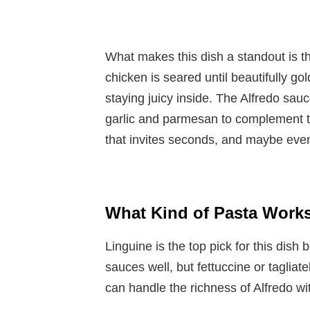
What makes this dish a standout is t
chicken is seared until beautifully go
staying juicy inside. The Alfredo sauce
garlic and parmesan to complement th
that invites seconds, and maybe even
What Kind of Pasta Works
Linguine is the top pick for this dish
sauces well, but fettuccine or tagliat
can handle the richness of Alfredo w