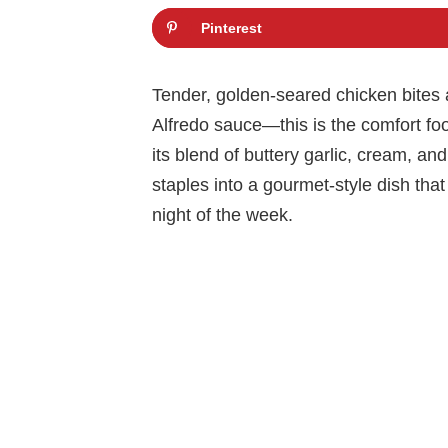
Pinterest
Tender, golden-seared chicken bites a
Alfredo sauce—this is the comfort f
its blend of buttery garlic, cream, a
staples into a gourmet-style dish that
night of the week.