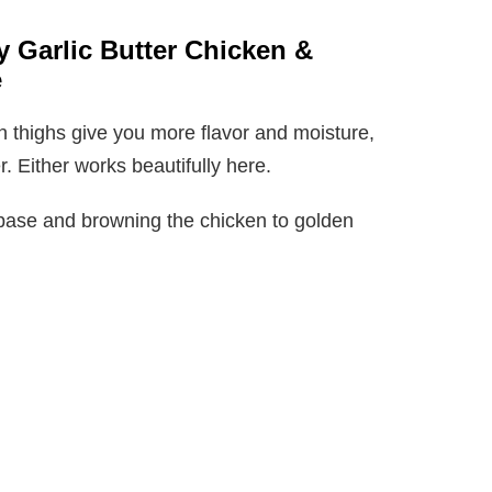
y Garlic Butter Chicken &
e
 thighs give you more flavor and moisture,
. Either works beautifully here.
ky base and browning the chicken to golden