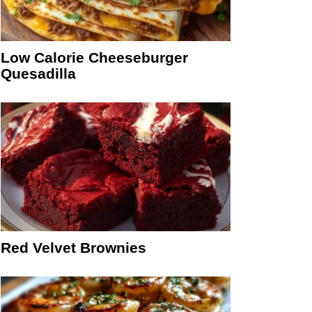
Low Calorie Cheeseburger
Quesadilla
Red Velvet Brownies