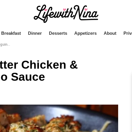
Breakfast
Dinner
Desserts
Appetizers
About
Priv
 Sauce
tter Chicken &
do Sauce