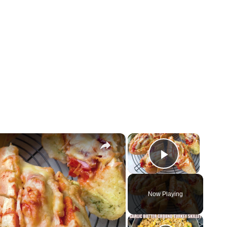
×
×
Play Vid
Now Playing