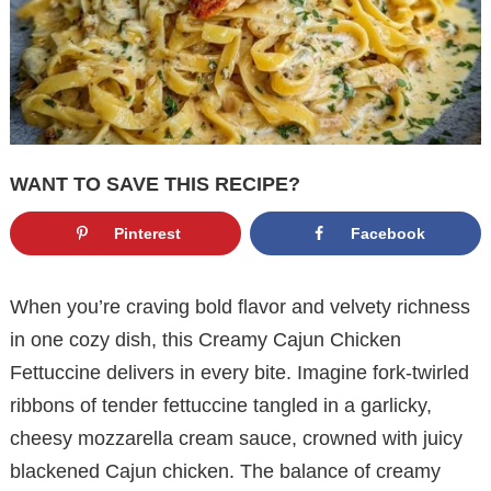
WANT TO SAVE THIS RECIPE?
Pinterest
Facebook
When you’re craving bold flavor and velvety richness
in one cozy dish, this Creamy Cajun Chicken
Fettuccine delivers in every bite. Imagine fork-twirled
ribbons of tender fettuccine tangled in a garlicky,
cheesy mozzarella cream sauce, crowned with juicy
blackened Cajun chicken. The balance of creamy