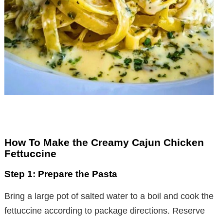
How To Make the Creamy Cajun Chicken
Fettuccine
Step 1: Prepare the Pasta
Bring a large pot of salted water to a boil and cook the
fettuccine according to package directions. Reserve