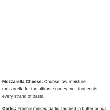
Mozzarella Cheese:
Choose low-moisture
mozzarella for the ultimate gooey melt that coats
every strand of pasta.
Garlic:
Freshly minced garlic sautéed in butter brings