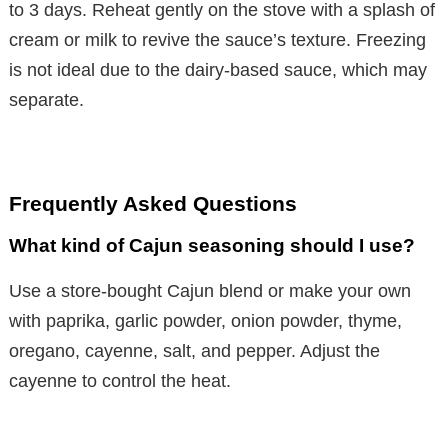
to 3 days. Reheat gently on the stove with a splash of
cream or milk to revive the sauce’s texture. Freezing
is not ideal due to the dairy-based sauce, which may
separate.
Frequently Asked Questions
What kind of Cajun seasoning should I use?
Use a store-bought Cajun blend or make your own
with paprika, garlic powder, onion powder, thyme,
oregano, cayenne, salt, and pepper. Adjust the
cayenne to control the heat.