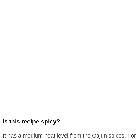
Is this recipe spicy?
It has a medium heat level from the Cajun spices. For