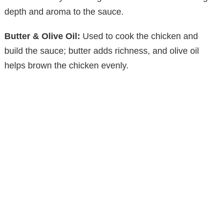
depth and aroma to the sauce.
Butter & Olive Oil:
Used to cook the chicken and
build the sauce; butter adds richness, and olive oil
helps brown the chicken evenly.