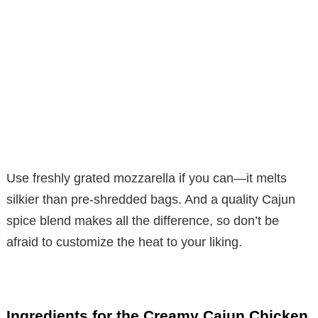
Use freshly grated mozzarella if you can—it melts
silkier than pre-shredded bags. And a quality Cajun
spice blend makes all the difference, so don’t be
afraid to customize the heat to your liking.
Ingredients for the Creamy Cajun Chicken