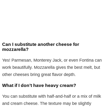
Can I substitute another cheese for
mozzarella?
Yes! Parmesan, Monterey Jack, or even Fontina can
work beautifully. Mozzarella gives the best melt, but
other cheeses bring great flavor depth.
What if I don’t have heavy cream?
You can substitute with half-and-half or a mix of milk
and cream cheese. The texture may be slightly