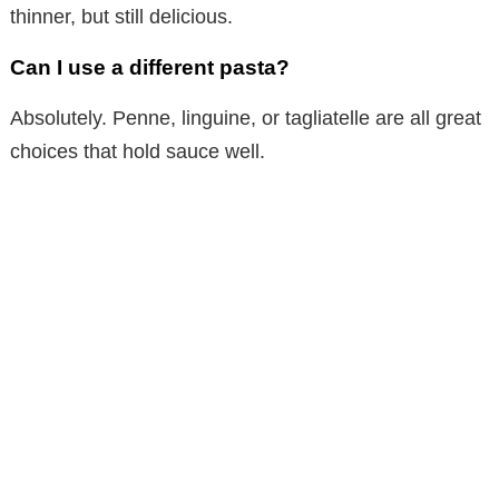
thinner, but still delicious.
Can I use a different pasta?
Absolutely. Penne, linguine, or tagliatelle are all great
choices that hold sauce well.