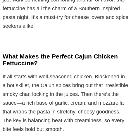
fettuccine has all the charm of a Southern-inspired
pasta night. It’s a must-try for cheese lovers and spice
seekers alike.
What Makes the Perfect Cajun Chicken
Fettuccine?
It all starts with well-seasoned chicken. Blackened in
a hot skillet, the Cajun spices bring out that irresistible
smoky char, locking in the juices. Then there’s the
sauce—a rich base of garlic, cream, and mozzarella
that wraps the pasta in stretchy, cheesy goodness.
The key is balancing heat with creaminess, so every
bite feels bold but smooth.