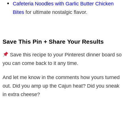
Cafeteria Noodles with Garlic Butter Chicken
Bites
for ultimate nostalgic flavor.
Save This Pin + Share Your Results
Save this recipe to your Pinterest dinner board so
you can come back to it any time.
And let me know in the comments how yours turned
out. Did you amp up the Cajun heat? Did you sneak
in extra cheese?