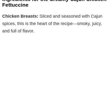
Fettuccine
Chicken Breasts:
Sliced and seasoned with Cajun
spices, this is the heart of the recipe—smoky, juicy,
and full of flavor.