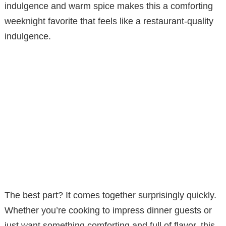
indulgence and warm spice makes this a comforting
weeknight favorite that feels like a restaurant-quality
indulgence.
The best part? It comes together surprisingly quickly.
Whether you’re cooking to impress dinner guests or
just want something comforting and full of flavor, this