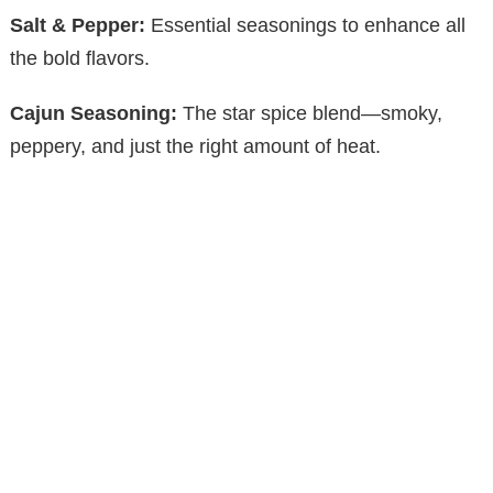
Salt & Pepper:
Essential seasonings to enhance all
the bold flavors.
Cajun Seasoning:
The star spice blend—smoky,
peppery, and just the right amount of heat.