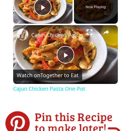
Now Playing
Play Video
×
Cajun Chicken Pasta One-Pot
P
Watch on
Together to Eat
l
Cajun Chicken Pasta One-Pot
a
y