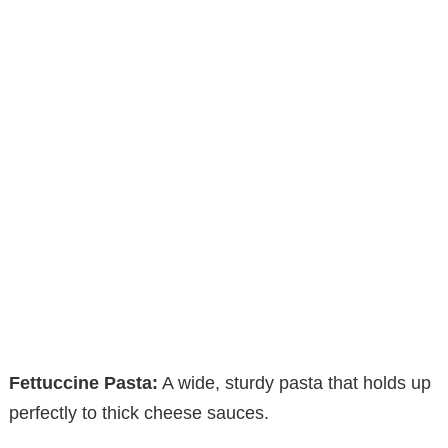
Fettuccine Pasta:
A wide, sturdy pasta that holds up
perfectly to thick cheese sauces.