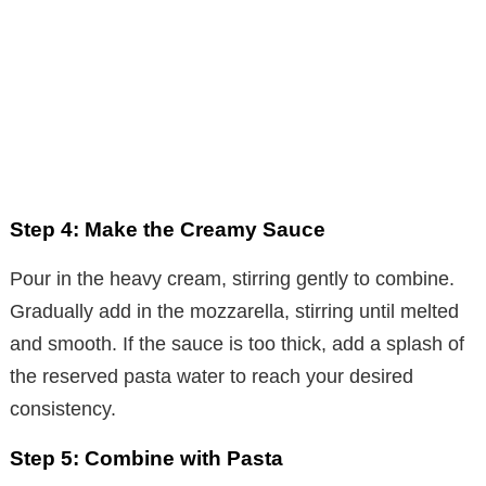
Step 4: Make the Creamy Sauce
Pour in the heavy cream, stirring gently to combine.
Gradually add in the mozzarella, stirring until melted
and smooth. If the sauce is too thick, add a splash of
the reserved pasta water to reach your desired
consistency.
Step 5: Combine with Pasta