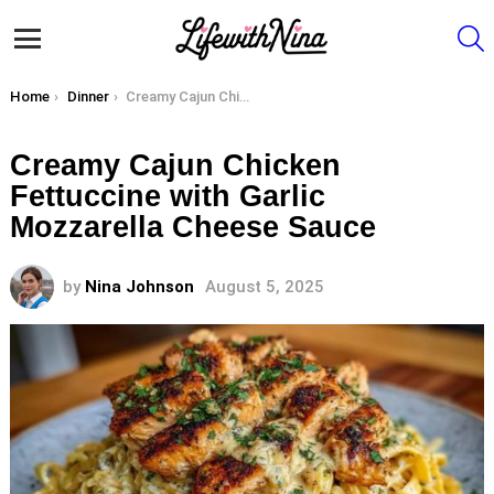
S
Menu
You are here:
Home
Dinner
Creamy Cajun Chicken Fettuccine with Garlic Mozzarella Cheese Sauce
Creamy Cajun Chicken
Fettuccine with Garlic
Mozzarella Cheese Sauce
by
Nina Johnson
August 5, 2025