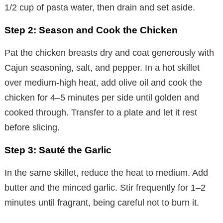
1/2 cup of pasta water, then drain and set aside.
Step 2: Season and Cook the Chicken
Pat the chicken breasts dry and coat generously with
Cajun seasoning, salt, and pepper. In a hot skillet
over medium-high heat, add olive oil and cook the
chicken for 4–5 minutes per side until golden and
cooked through. Transfer to a plate and let it rest
before slicing.
Step 3: Sauté the Garlic
In the same skillet, reduce the heat to medium. Add
butter and the minced garlic. Stir frequently for 1–2
minutes until fragrant, being careful not to burn it.