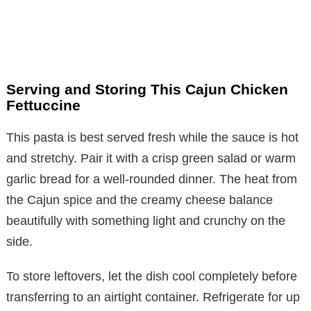
Serving and Storing This Cajun Chicken
Fettuccine
This pasta is best served fresh while the sauce is hot
and stretchy. Pair it with a crisp green salad or warm
garlic bread for a well-rounded dinner. The heat from
the Cajun spice and the creamy cheese balance
beautifully with something light and crunchy on the
side.
To store leftovers, let the dish cool completely before
transferring to an airtight container. Refrigerate for up