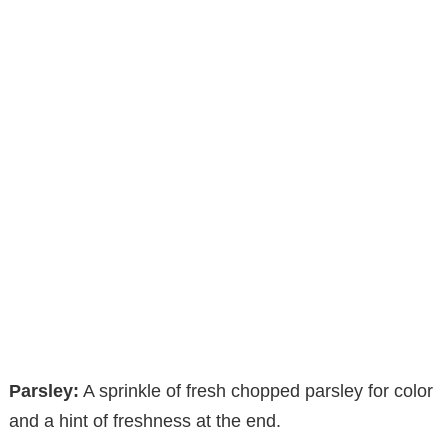
Parsley:
A sprinkle of fresh chopped parsley for color
and a hint of freshness at the end.