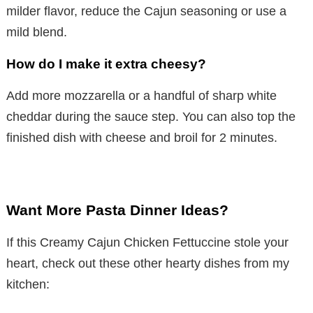
milder flavor, reduce the Cajun seasoning or use a
mild blend.
How do I make it extra cheesy?
Add more mozzarella or a handful of sharp white
cheddar during the sauce step. You can also top the
finished dish with cheese and broil for 2 minutes.
Want More Pasta Dinner Ideas?
If this Creamy Cajun Chicken Fettuccine stole your
heart, check out these other hearty dishes from my
kitchen: