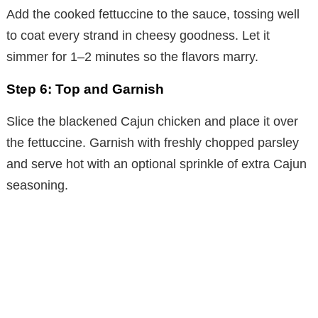
Add the cooked fettuccine to the sauce, tossing well
to coat every strand in cheesy goodness. Let it
simmer for 1–2 minutes so the flavors marry.
Step 6: Top and Garnish
Slice the blackened Cajun chicken and place it over
the fettuccine. Garnish with freshly chopped parsley
and serve hot with an optional sprinkle of extra Cajun
seasoning.