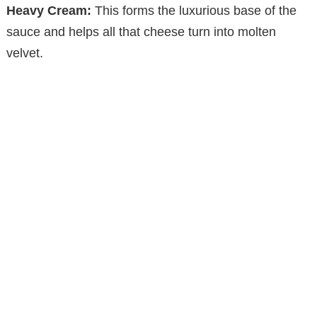
Heavy Cream:
This forms the luxurious base of the
sauce and helps all that cheese turn into molten
velvet.