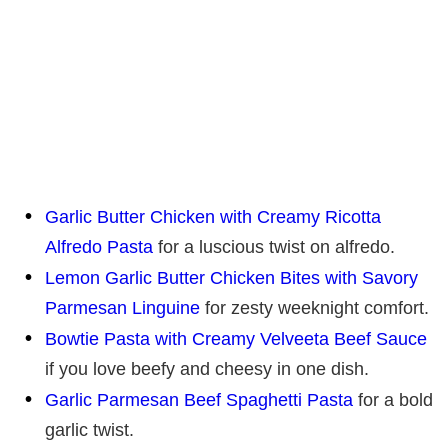
Garlic Butter Chicken with Creamy Ricotta
Alfredo Pasta
for a luscious twist on alfredo.
Lemon Garlic Butter Chicken Bites with Savory
Parmesan Linguine
for zesty weeknight comfort.
Bowtie Pasta with Creamy Velveeta Beef Sauce
if you love beefy and cheesy in one dish.
Garlic Parmesan Beef Spaghetti Pasta
for a bold
garlic twist.