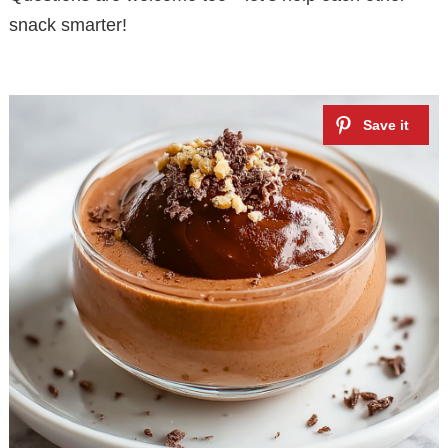
snack smarter!