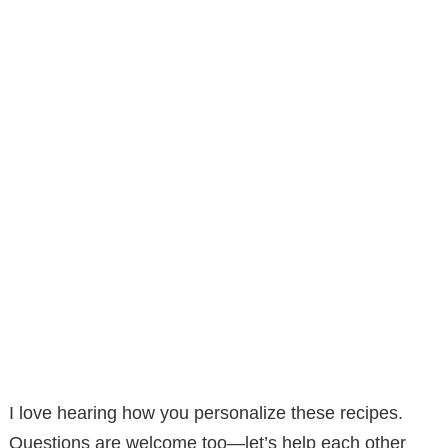
I love hearing how you personalize these recipes.
Questions are welcome too—let’s help each other