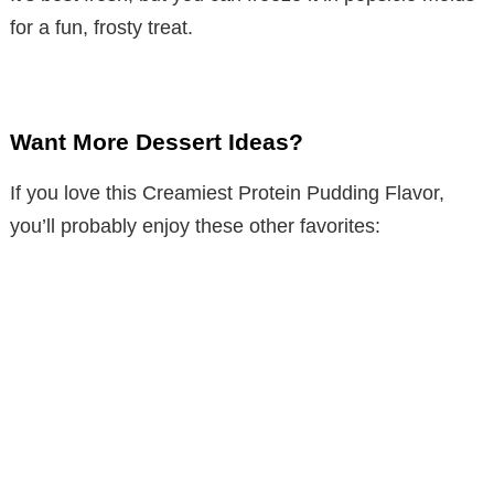
for a fun, frosty treat.
Want More Dessert Ideas?
If you love this Creamiest Protein Pudding Flavor,
you’ll probably enjoy these other favorites: