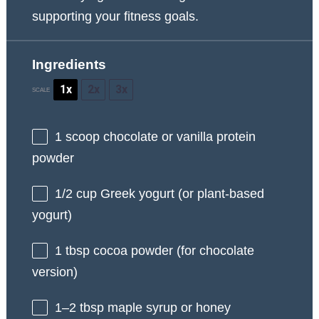
supporting your fitness goals.
Ingredients
1x
2x
3x
SCALE
1
scoop chocolate or vanilla protein
powder
1/2 cup
Greek yogurt (or plant-based
yogurt)
1 tbsp
cocoa powder (for chocolate
version)
1
–
2
tbsp maple syrup or honey