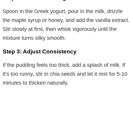
Spoon in the Greek yogurt, pour in the milk, drizzle
the maple syrup or honey, and add the vanilla extract.
Stir slowly at first, then whisk vigorously until the
mixture turns silky smooth.
Step 3: Adjust Consistency
If the pudding feels too thick, add a splash of milk. If
it’s too runny, stir in chia seeds and let it rest for 5-10
minutes to thicken naturally.