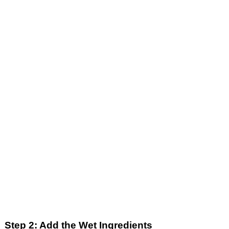
Step 2: Add the Wet Ingredients