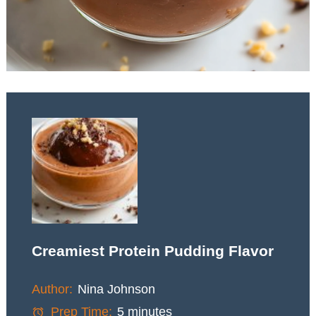
Creamiest Protein Pudding Flavor
Author:
Nina Johnson
Prep Time:
5 minutes