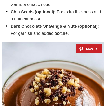
warm, aromatic note.
Chia Seeds (optional):
For extra thickness and
a nutrient boost.
Dark Chocolate Shavings & Nuts (optional):
For garnish and added texture.