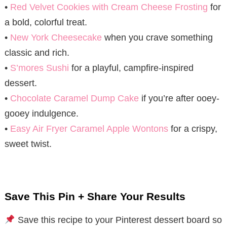
•
Red Velvet Cookies with Cream Cheese Frosting
for
a bold, colorful treat.
•
New York Cheesecake
when you crave something
classic and rich.
•
S’mores Sushi
for a playful, campfire-inspired
dessert.
•
Chocolate Caramel Dump Cake
if you’re after ooey-
gooey indulgence.
•
Easy Air Fryer Caramel Apple Wontons
for a crispy,
sweet twist.
Save This Pin + Share Your Results
Save this recipe to your Pinterest dessert board so