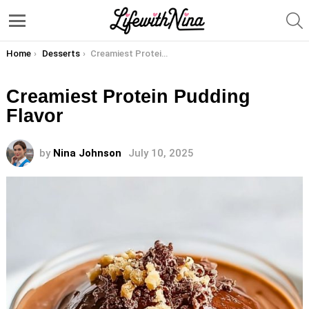
S
Menu
You are here:
Home
Desserts
Creamiest Protein Pudding Flavor
Creamiest Protein Pudding
Flavor
by
Nina Johnson
July 10, 2025