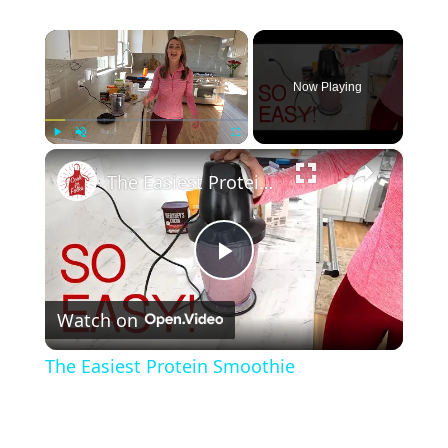
×
Now Playing
×
Play
Unmute
Fullscreen
The Easiest Protein Smoothie
P
Watch on
l
The Easiest Protein Smoothie
a