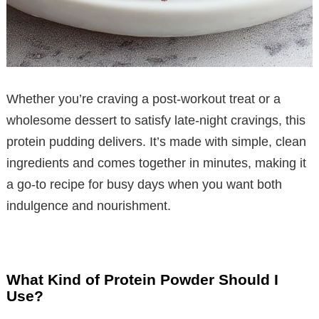
Whether you’re craving a post-workout treat or a
wholesome dessert to satisfy late-night cravings, this
protein pudding delivers. It’s made with simple, clean
ingredients and comes together in minutes, making it
a go-to recipe for busy days when you want both
indulgence and nourishment.
What Kind of Protein Powder Should I
Use?