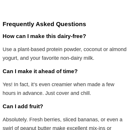
Frequently Asked Questions
How can I make this dairy-free?
Use a plant-based protein powder, coconut or almond
yogurt, and your favorite non-dairy milk.
Can I make it ahead of time?
Yes! In fact, it’s even creamier when made a few
hours in advance. Just cover and chill.
Can I add fruit?
Absolutely. Fresh berries, sliced bananas, or even a
swirl of peanut butter make excellent mix-ins or