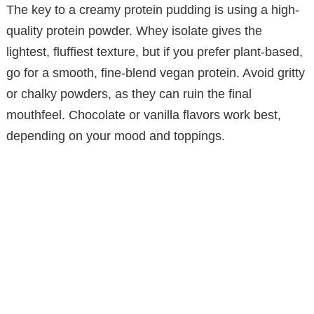
The key to a creamy protein pudding is using a high-
quality protein powder. Whey isolate gives the
lightest, fluffiest texture, but if you prefer plant-based,
go for a smooth, fine-blend vegan protein. Avoid gritty
or chalky powders, as they can ruin the final
mouthfeel. Chocolate or vanilla flavors work best,
depending on your mood and toppings.