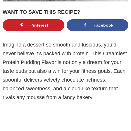
WANT TO SAVE THIS RECIPE?
Pinterest
Facebook
Imagine a dessert so smooth and luscious, you’d
never believe it’s packed with protein. This Creamiest
Protein Pudding Flavor is not only a dream for your
taste buds but also a win for your fitness goals. Each
spoonful delivers velvety chocolate richness,
balanced sweetness, and a cloud-like texture that
rivals any mousse from a fancy bakery.