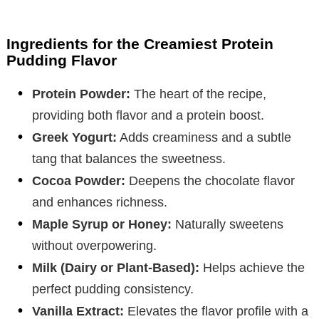
Ingredients for the Creamiest Protein
Pudding Flavor
Protein Powder:
The heart of the recipe,
providing both flavor and a protein boost.
Greek Yogurt:
Adds creaminess and a subtle
tang that balances the sweetness.
Cocoa Powder:
Deepens the chocolate flavor
and enhances richness.
Maple Syrup or Honey:
Naturally sweetens
without overpowering.
Milk (Dairy or Plant-Based):
Helps achieve the
perfect pudding consistency.
Vanilla Extract:
Elevates the flavor profile with a