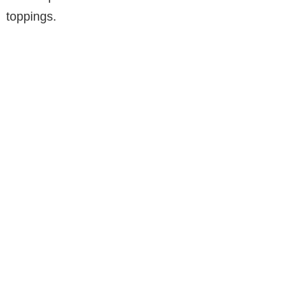
toppings.