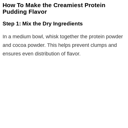
y
How To Make the Creamiest Protein
Pudding Flavor
V
Step 1: Mix the Dry Ingredients
i
In a medium bowl, whisk together the protein powder
and cocoa powder. This helps prevent clumps and
d
ensures even distribution of flavor.
e
o