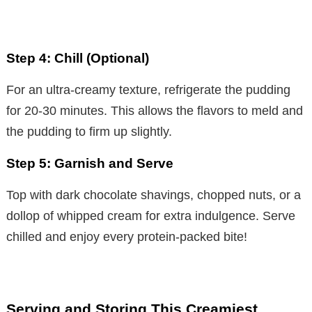
Step 4: Chill (Optional)
For an ultra-creamy texture, refrigerate the pudding
for 20-30 minutes. This allows the flavors to meld and
the pudding to firm up slightly.
Step 5: Garnish and Serve
Top with dark chocolate shavings, chopped nuts, or a
dollop of whipped cream for extra indulgence. Serve
chilled and enjoy every protein-packed bite!
Serving and Storing This Creamiest