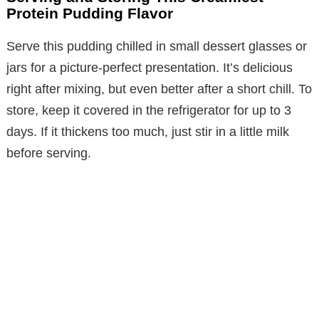
Protein Pudding Flavor
Serve this pudding chilled in small dessert glasses or
jars for a picture-perfect presentation. It’s delicious
right after mixing, but even better after a short chill. To
store, keep it covered in the refrigerator for up to 3
days. If it thickens too much, just stir in a little milk
before serving.