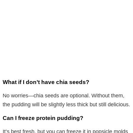
What if I don’t have chia seeds?
No worries—chia seeds are optional. Without them,
the pudding will be slightly less thick but still delicious.
Can I freeze protein pudding?
It’s best fresh, but you can freeze it in popsicle molds