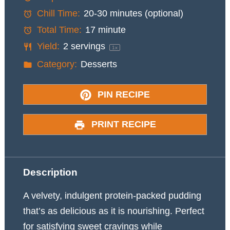
Chill Time:
20-30 minutes (optional)
Total Time:
17 minute
Yield:
2
servings
1
x
Category:
Desserts
PIN RECIPE
PRINT RECIPE
Description
A velvety, indulgent protein-packed pudding
that’s as delicious as it is nourishing. Perfect
for satisfying sweet cravings while