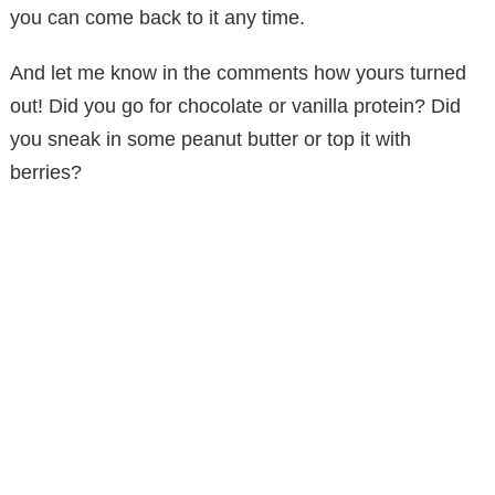
you can come back to it any time.
And let me know in the comments how yours turned
out! Did you go for chocolate or vanilla protein? Did
you sneak in some peanut butter or top it with
berries?