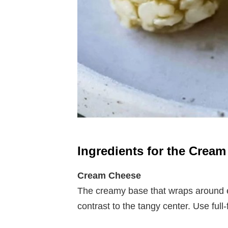
Ingredients for the Crea
Cream Cheese
The creamy base that wraps around e
contrast to the tangy center. Use full-f