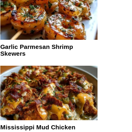
Garlic Parmesan Shrimp
Skewers
Mississippi Mud Chicken