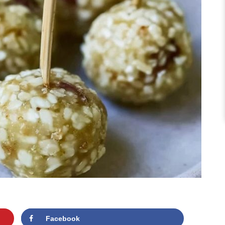
Facebook