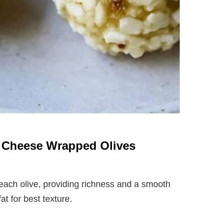
m Cheese Wrapped Olives
ach olive, providing richness and a smooth
at for best texture.