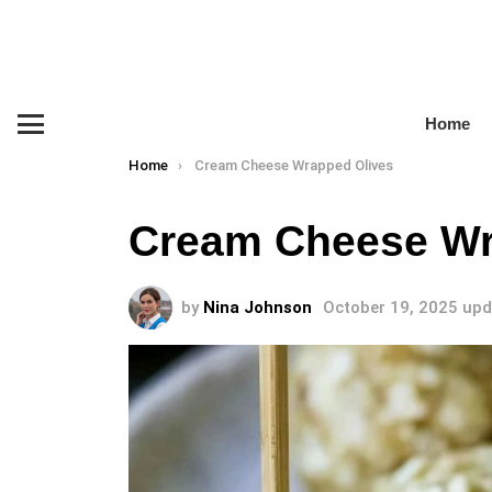
Home
Menu
You are here:
Home
Cream Cheese Wrapped Olives
Cream Cheese Wr
by
Nina Johnson
October 19, 2025
upd