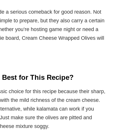
ade a serious comeback for good reason. Not
imple to prepare, but they also carry a certain
hether you’re hosting game night or need a
erie board, Cream Cheese Wrapped Olives will
 Best for This Recipe?
sic choice for this recipe because their sharp,
y with the mild richness of the cream cheese.
lternative, while kalamata can work if you
 Just make sure the olives are pitted and
cheese mixture soggy.