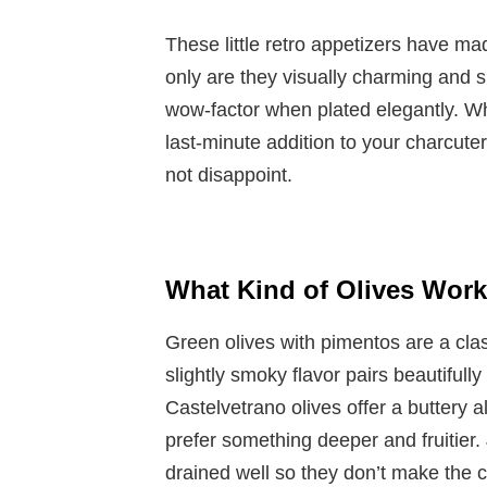
These little retro appetizers have m
only are they visually charming and s
wow-factor when plated elegantly. W
last-minute addition to your charcut
not disappoint.
What Kind of Olives Work
Green olives with pimentos are a clas
slightly smoky flavor pairs beautifull
Castelvetrano olives offer a buttery a
prefer something deeper and fruitier.
drained well so they don’t make the 