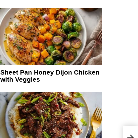
Sheet Pan Honey Dijon Chicken
with Veggies
No B