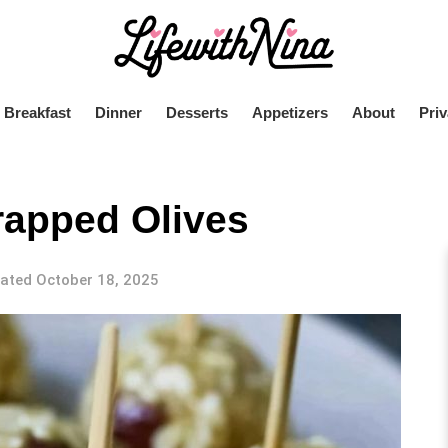
Breakfast
Dinner
Desserts
Appetizers
About
Priv
apped Olives
ated October 18, 2025