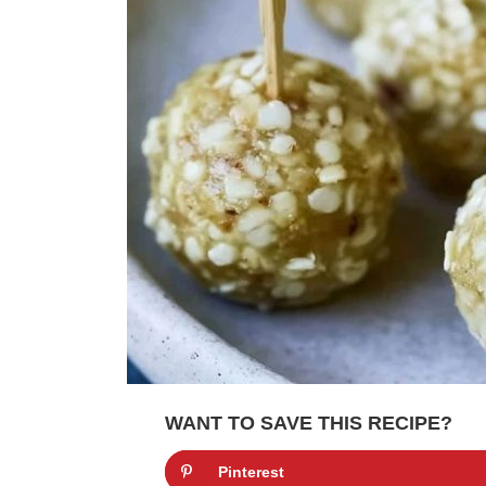
WANT TO SAVE THIS RECIPE?
Pinterest