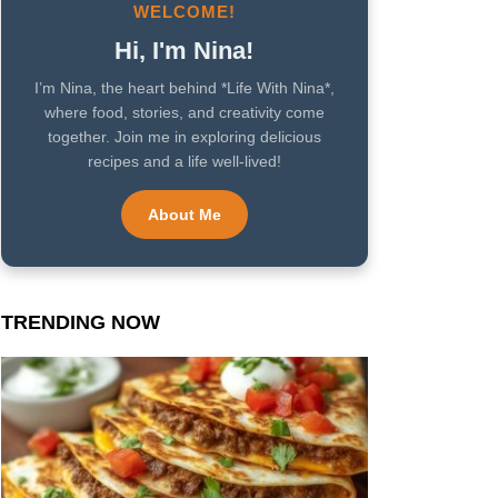
WELCOME!
Hi, I'm Nina!
I’m Nina, the heart behind *Life With Nina*,
where food, stories, and creativity come
together. Join me in exploring delicious
recipes and a life well-lived!
About Me
TRENDING NOW