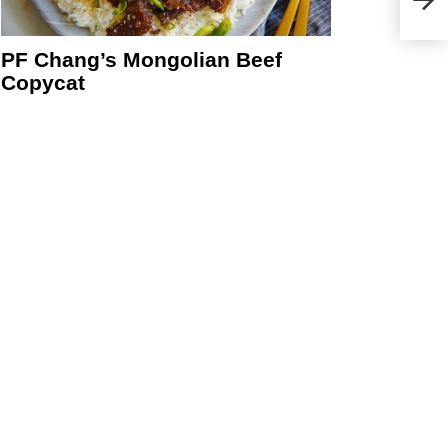
PF Chang’s Mongolian Beef
Copycat