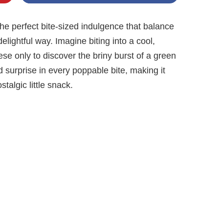
 perfect bite-sized indulgence that balance
elightful way. Imagine biting into a cool,
e only to discover the briny burst of a green
ed surprise in every poppable bite, making it
stalgic little snack.