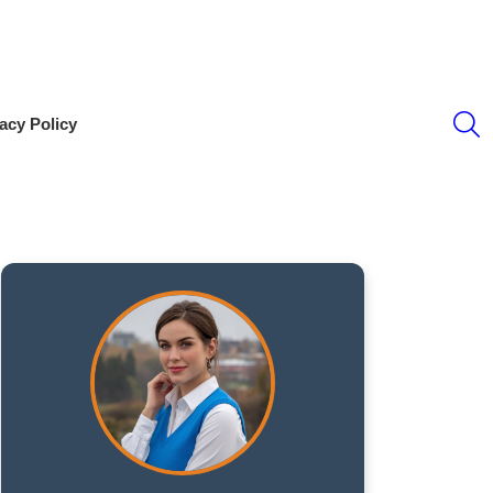
S
acy Policy