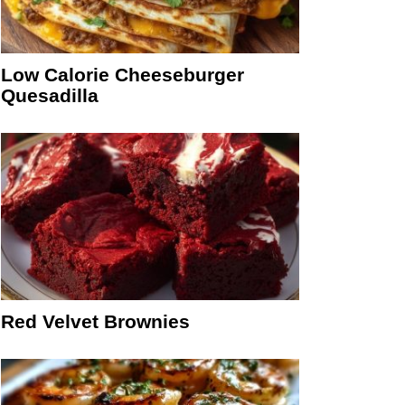
Low Calorie Cheeseburger
Quesadilla
Red Velvet Brownies