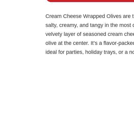
Cream Cheese Wrapped Olives are the
salty, creamy, and tangy in the most d
velvety layer of seasoned cream chees
olive at the center. It’s a flavor-pack
ideal for parties, holiday trays, or a no