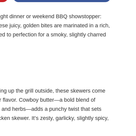
night dinner or weekend BBQ showstopper:
 juicy, golden bites are marinated in a rich,
d to perfection for a smoky, slightly charred
ing up the grill outside, these skewers come
or flavor. Cowboy butter—a bold blend of
n, and herbs—adds a punchy twist that sets
en skewer. It’s zesty, garlicky, slightly spicy,