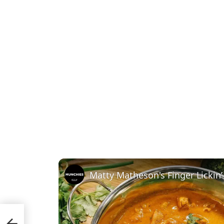
Matty Matheson's Finger Lickin’