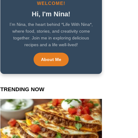
WELCOME!
Hi, I'm Nina!
I’m Nina, the heart behind *Life With Nina*,
where food, stories, and creativity come
together. Join me in exploring delicious
recipes and a life well-lived!
About Me
TRENDING NOW