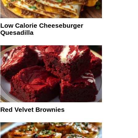
Low Calorie Cheeseburger
Quesadilla
Red Velvet Brownies