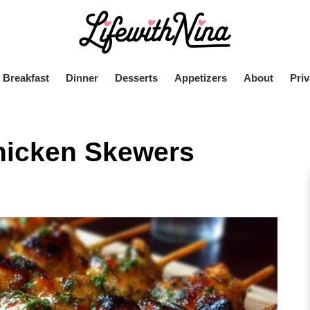
Breakfast
Dinner
Desserts
Appetizers
About
Priv
hicken Skewers