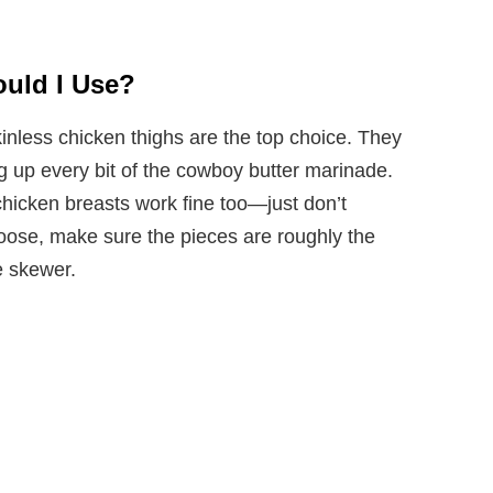
uld I Use?
kinless chicken thighs are the top choice. They
ng up every bit of the cowboy butter marinade.
 chicken breasts work fine too—just don’t
ose, make sure the pieces are roughly the
e skewer.