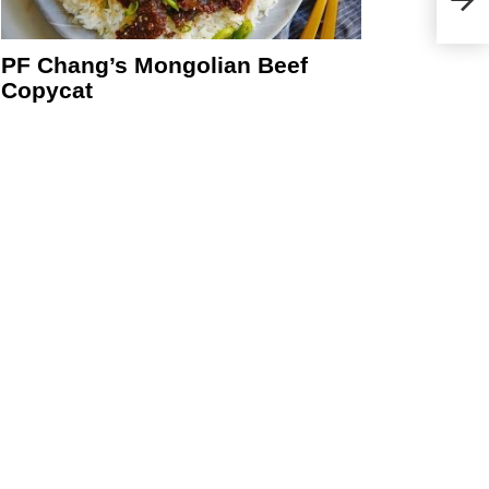
Sun-
PF Chang’s Mongolian Beef
Copycat