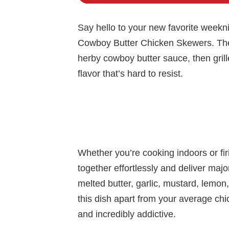
Say hello to your new favorite week
Cowboy Butter Chicken Skewers. These
herby cowboy butter sauce, then grille
flavor that’s hard to resist.
Whether you’re cooking indoors or fir
together effortlessly and deliver maj
melted butter, garlic, mustard, lemo
this dish apart from your average chick
and incredibly addictive.