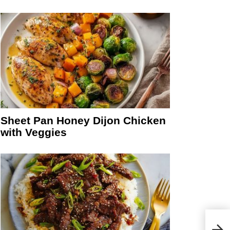
Sheet Pan Honey Dijon Chicken
with Veggies
eo
Medi