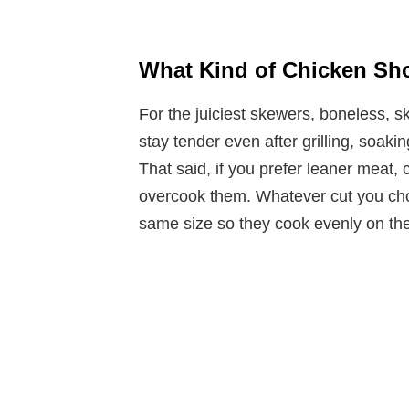
What Kind of Chicken Sho
For the juiciest skewers, boneless, s
stay tender even after grilling, soaki
That said, if you prefer leaner meat,
overcook them. Whatever cut you cho
same size so they cook evenly on th