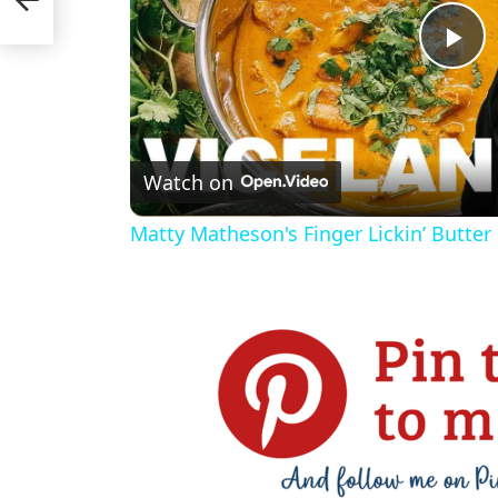
P
l
Watch on
a
Matty Matheson's Finger Lickin’ Butter
y
V
i
d