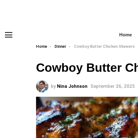
Home
Menu
You are here:
Home
Dinner
Cowboy Butter Chicken Skewers
Cowboy Butter C
by
Nina Johnson
September 26, 2025