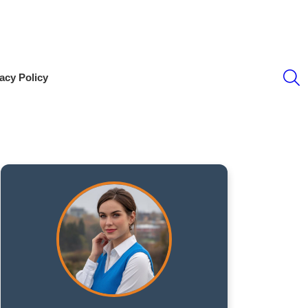
S
acy Policy