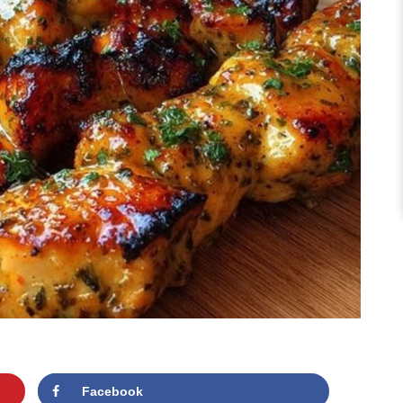
Facebook