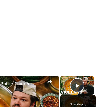
×
×
 Butter Chicken
Play Vid
Now Playing