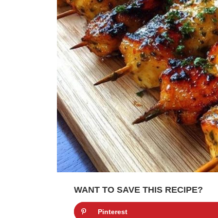
WANT TO SAVE THIS RECIPE?
Pinterest