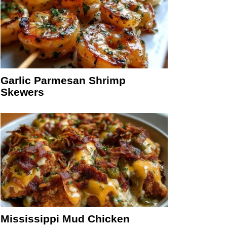
Garlic Parmesan Shrimp
Skewers
Mississippi Mud Chicken