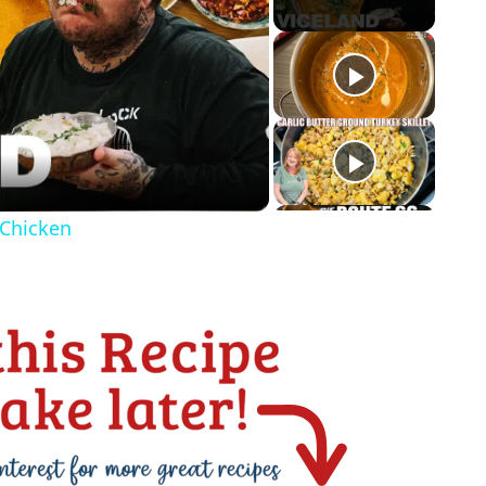
 Chicken