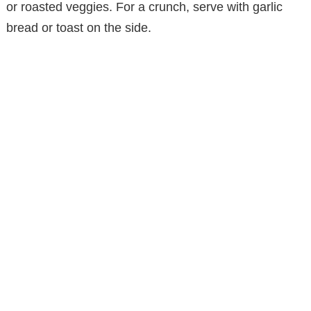
or roasted veggies. For a crunch, serve with garlic
bread or toast on the side.