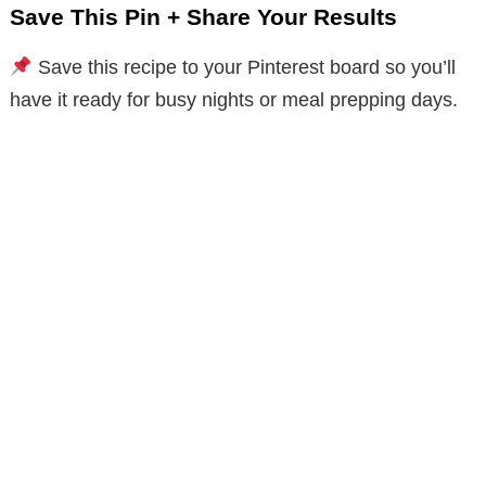
Save This Pin + Share Your Results
Save this recipe to your Pinterest board so you’ll
have it ready for busy nights or meal prepping days.