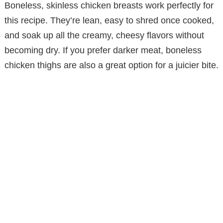
Boneless, skinless chicken breasts work perfectly for
this recipe. They’re lean, easy to shred once cooked,
and soak up all the creamy, cheesy flavors without
becoming dry. If you prefer darker meat, boneless
chicken thighs are also a great option for a juicier bite.