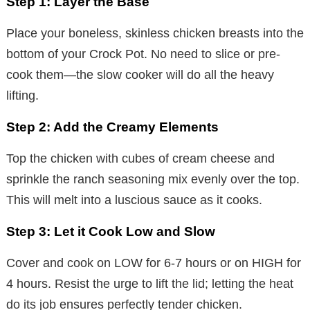
Step 1: Layer the Base
Place your boneless, skinless chicken breasts into the
bottom of your Crock Pot. No need to slice or pre-
cook them—the slow cooker will do all the heavy
lifting.
Step 2: Add the Creamy Elements
Top the chicken with cubes of cream cheese and
sprinkle the ranch seasoning mix evenly over the top.
This will melt into a luscious sauce as it cooks.
Step 3: Let it Cook Low and Slow
Cover and cook on LOW for 6-7 hours or on HIGH for
4 hours. Resist the urge to lift the lid; letting the heat
do its job ensures perfectly tender chicken.