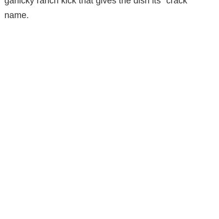
garlicky ranch kick that gives the dish its “crack”
name.