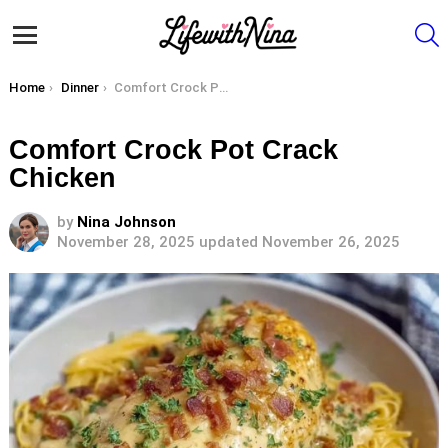
S
Menu
You are here:
Home
Dinner
Comfort Crock Pot Crack Chicken
Comfort Crock Pot Crack
Chicken
by
Nina Johnson
November 28, 2025
updated November 26, 2025