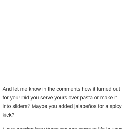
And let me know in the comments how it turned out
for you! Did you serve yours over pasta or make it
into sliders? Maybe you added jalapeños for a spicy
kick?