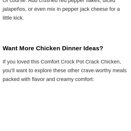
Of course. Add crushed red pepper flakes, diced
jalapeños, or even mix in pepper jack cheese for a
little kick.
Want More Chicken Dinner Ideas?
If you loved this Comfort Crock Pot Crack Chicken,
you’ll want to explore these other crave-worthy meals
packed with flavor and creamy comfort: