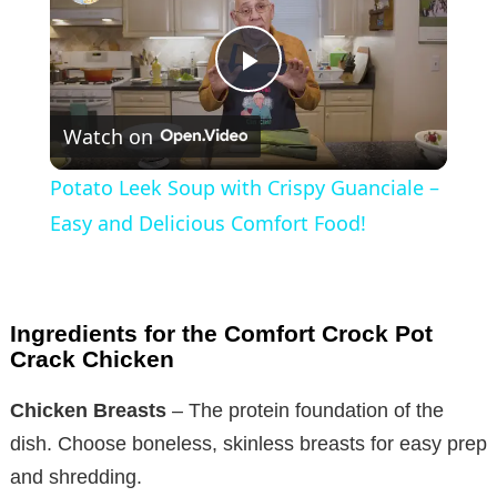
P
Watch on
l
Potato Leek Soup with Crispy Guanciale –
a
Easy and Delicious Comfort Food!
y
Ingredients for the Comfort Crock Pot
V
Crack Chicken
Chicken Breasts
– The protein foundation of the
i
dish. Choose boneless, skinless breasts for easy prep
and shredding.
d