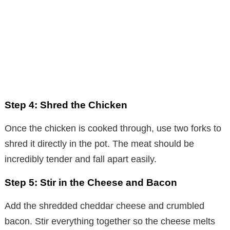
Step 4: Shred the Chicken
Once the chicken is cooked through, use two forks to
shred it directly in the pot. The meat should be
incredibly tender and fall apart easily.
Step 5: Stir in the Cheese and Bacon
Add the shredded cheddar cheese and crumbled
bacon. Stir everything together so the cheese melts