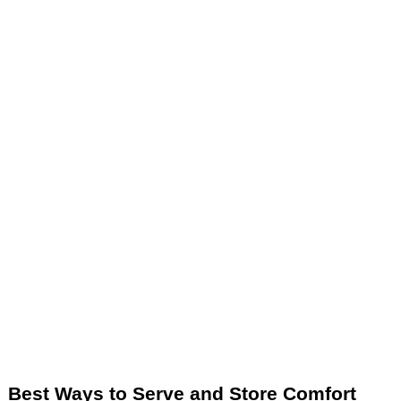
Best Ways to Serve and Store Comfort