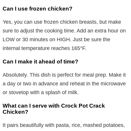
Can I use frozen chicken?
Yes, you can use frozen chicken breasts, but make
sure to adjust the cooking time. Add an extra hour on
LOW or 30 minutes on HIGH. Just be sure the
internal temperature reaches 165°F.
Can I make it ahead of time?
Absolutely. This dish is perfect for meal prep. Make it
a day or two in advance and reheat in the microwave
or stovetop with a splash of milk.
What can I serve with Crock Pot Crack
Chicken?
It pairs beautifully with pasta, rice, mashed potatoes,