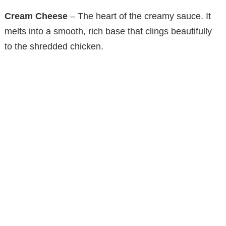
Cream Cheese
– The heart of the creamy sauce. It
e
melts into a smooth, rich base that clings beautifully
to the shredded chicken.
o