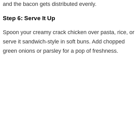
and the bacon gets distributed evenly.
Step 6: Serve It Up
Spoon your creamy crack chicken over pasta, rice, or
serve it sandwich-style in soft buns. Add chopped
green onions or parsley for a pop of freshness.