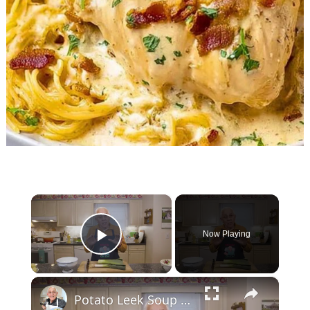
×
Now Playing
Play Video
×
Potato Leek Soup with Crispy Guanciale – Easy and Delicious Comfort Food!