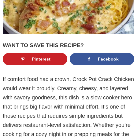
WANT TO SAVE THIS RECIPE?
Pinterest
Facebook
If comfort food had a crown, Crock Pot Crack Chicken
would wear it proudly. Creamy, cheesy, and layered
with savory goodness, this dish is a slow cooker hero
that brings big flavor with minimal effort. It’s one of
those recipes that requires simple ingredients but
delivers restaurant-level satisfaction. Whether you’re
cooking for a cozy night in or prepping meals for the