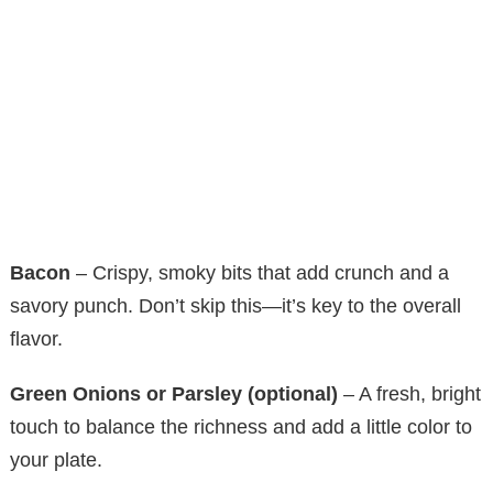
Bacon
– Crispy, smoky bits that add crunch and a
savory punch. Don’t skip this—it’s key to the overall
flavor.
Green Onions or Parsley (optional)
– A fresh, bright
touch to balance the richness and add a little color to
your plate.