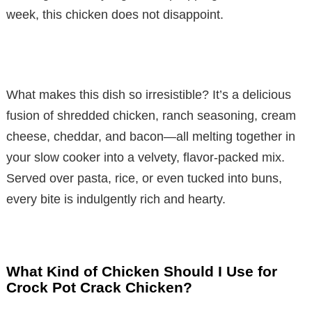
week, this chicken does not disappoint.
What makes this dish so irresistible? It’s a delicious
fusion of shredded chicken, ranch seasoning, cream
cheese, cheddar, and bacon—all melting together in
your slow cooker into a velvety, flavor-packed mix.
Served over pasta, rice, or even tucked into buns,
every bite is indulgently rich and hearty.
What Kind of Chicken Should I Use for
Crock Pot Crack Chicken?