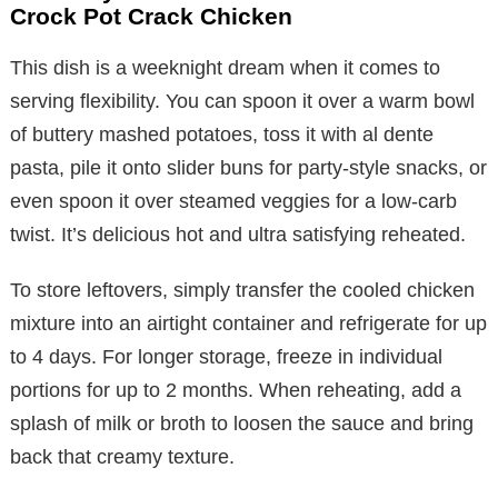
Crock Pot Crack Chicken
This dish is a weeknight dream when it comes to
serving flexibility. You can spoon it over a warm bowl
of buttery mashed potatoes, toss it with al dente
pasta, pile it onto slider buns for party-style snacks, or
even spoon it over steamed veggies for a low-carb
twist. It’s delicious hot and ultra satisfying reheated.
To store leftovers, simply transfer the cooled chicken
mixture into an airtight container and refrigerate for up
to 4 days. For longer storage, freeze in individual
portions for up to 2 months. When reheating, add a
splash of milk or broth to loosen the sauce and bring
back that creamy texture.