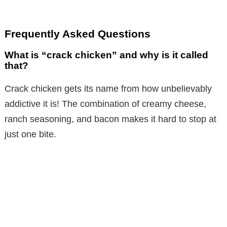
Frequently Asked Questions
What is “crack chicken” and why is it called
that?
Crack chicken gets its name from how unbelievably
addictive it is! The combination of creamy cheese,
ranch seasoning, and bacon makes it hard to stop at
just one bite.