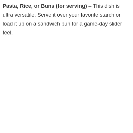
Pasta, Rice, or Buns (for serving)
– This dish is
ultra versatile. Serve it over your favorite starch or
load it up on a sandwich bun for a game-day slider
feel.