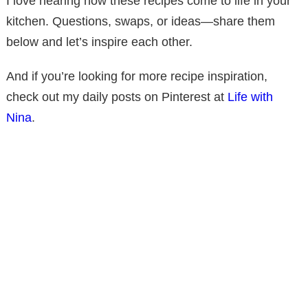
I love hearing how these recipes come to life in your
kitchen. Questions, swaps, or ideas—share them
below and let’s inspire each other.
And if you’re looking for more recipe inspiration,
check out my daily posts on Pinterest at
Life with
Nina
.