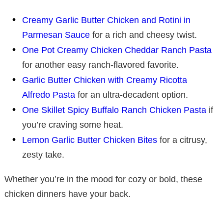
Creamy Garlic Butter Chicken and Rotini in
Parmesan Sauce
for a rich and cheesy twist.
One Pot Creamy Chicken Cheddar Ranch Pasta
for another easy ranch-flavored favorite.
Garlic Butter Chicken with Creamy Ricotta
Alfredo Pasta
for an ultra-decadent option.
One Skillet Spicy Buffalo Ranch Chicken Pasta
if
you’re craving some heat.
Lemon Garlic Butter Chicken Bites
for a citrusy,
zesty take.
Whether you’re in the mood for cozy or bold, these
chicken dinners have your back.