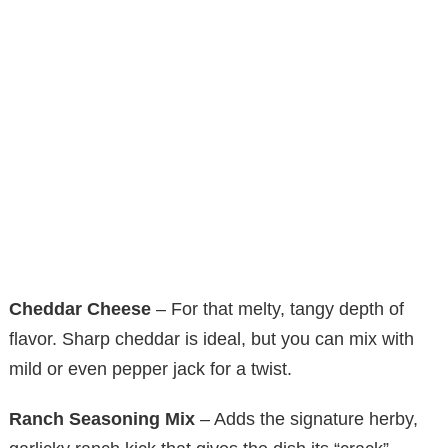
Cheddar Cheese
– For that melty, tangy depth of
flavor. Sharp cheddar is ideal, but you can mix with
mild or even pepper jack for a twist.
Ranch Seasoning Mix
– Adds the signature herby,