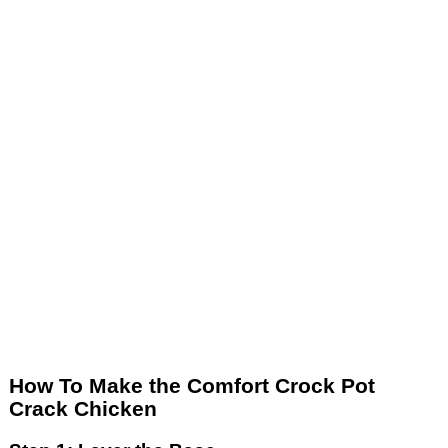
How To Make the Comfort Crock Pot
Crack Chicken