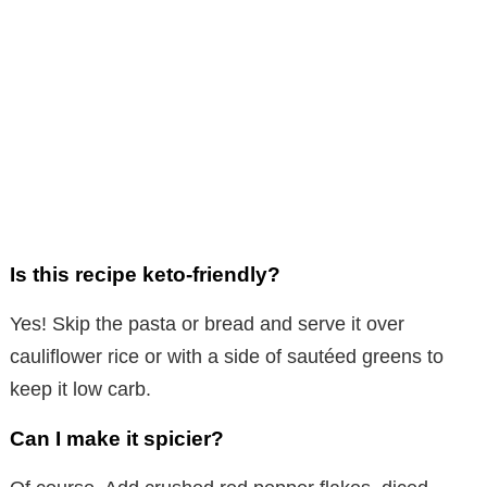
Is this recipe keto-friendly?
Yes! Skip the pasta or bread and serve it over
cauliflower rice or with a side of sautéed greens to
keep it low carb.
Can I make it spicier?