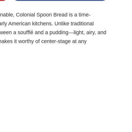
onable, Colonial Spoon Bread is a time-
arly American kitchens. Unlike traditional
tween a soufflé and a pudding—light, airy, and
 makes it worthy of center-stage at any