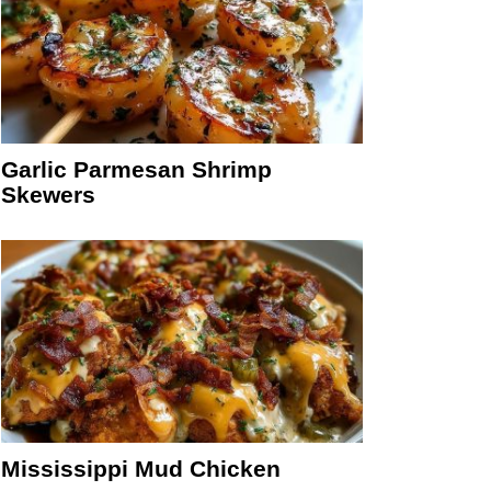
Garlic Parmesan Shrimp
Skewers
Mississippi Mud Chicken