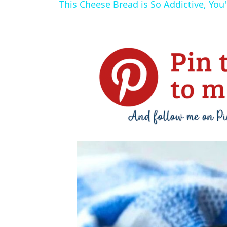
This Cheese Bread is So Addictive, You'l
y
V
i
d
e
o