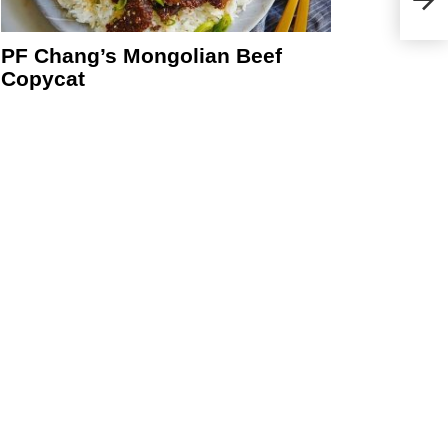
PF Chang’s Mongolian Beef
Copycat
eo