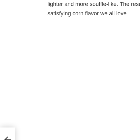
lighter and more souffle-like. The resu
satisfying corn flavor we all love.