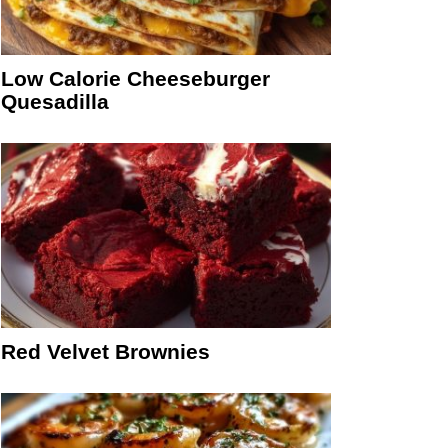
Low Calorie Cheeseburger
Quesadilla
Red Velvet Brownies