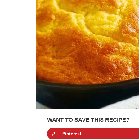
WANT TO SAVE THIS RECIPE?
Pinterest