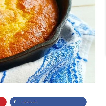
Facebook