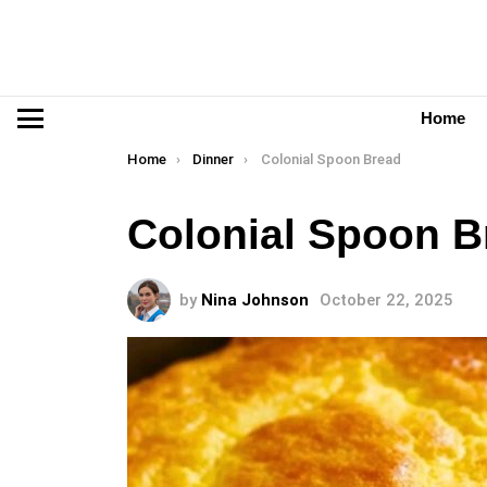
Home
Menu
You are here:
Home
Dinner
Colonial Spoon Bread
Colonial Spoon B
by
Nina Johnson
October 22, 2025