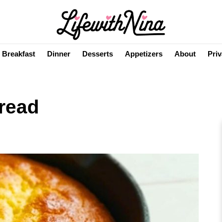
Breakfast
Dinner
Desserts
Appetizers
About
Priv
read