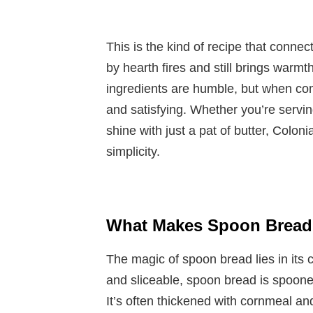
This is the kind of recipe that connec
by hearth fires and still brings warm
ingredients are humble, but when com
and satisfying. Whether you’re serving 
shine with just a pat of butter, Colon
simplicity.
What Makes Spoon Bread 
The magic of spoon bread lies in its c
and sliceable, spoon bread is spooned 
It’s often thickened with cornmeal an