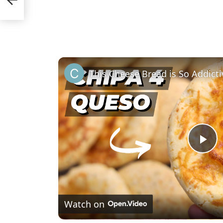
P
l
Watch on
a