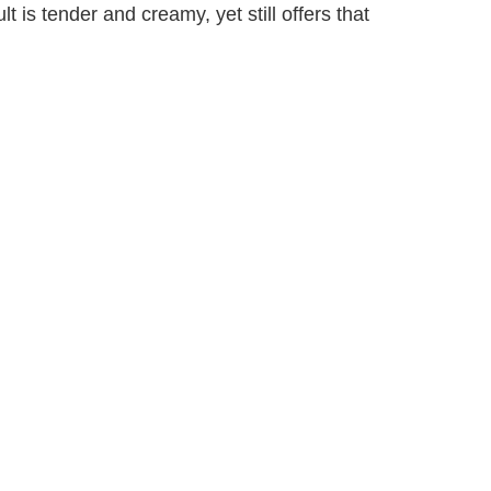
lt is tender and creamy, yet still offers that