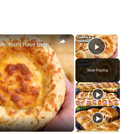
×
×
This Cheese Bread is So Addictive, You'll Have to Hide It!
Play Vid
Now Playing