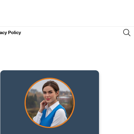
S
acy Policy