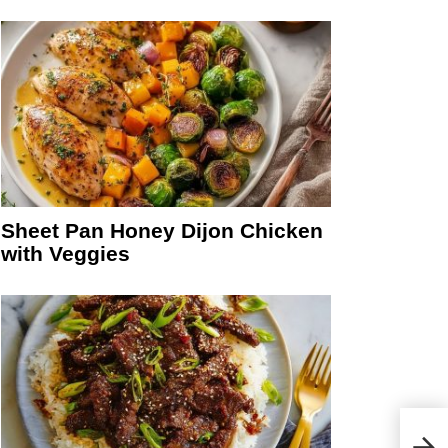
Sheet Pan Honey Dijon Chicken
with Veggies
Mini