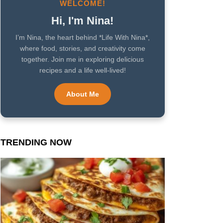
WELCOME!
Hi, I'm Nina!
I’m Nina, the heart behind *Life With Nina*,
where food, stories, and creativity come
together. Join me in exploring delicious
recipes and a life well-lived!
About Me
TRENDING NOW