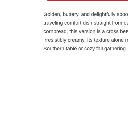
Golden, buttery, and delightfully spo
traveling comfort dish straight from e
cornbread, this version is a cross be
irresistibly creamy. Its texture alone
Southern table or cozy fall gathering.