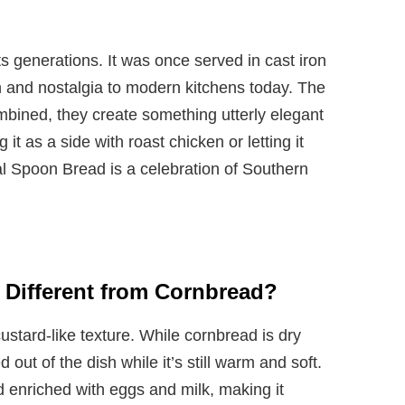
ts generations. It was once served in cast iron
th and nostalgia to modern kitchens today. The
bined, they create something utterly elegant
it as a side with roast chicken or letting it
ial Spoon Bread is a celebration of Southern
Different from Cornbread?
ustard-like texture. While cornbread is dry
out of the dish while it’s still warm and soft.
d enriched with eggs and milk, making it