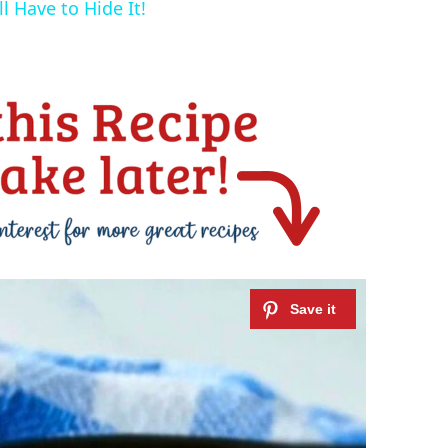
l Have to Hide It!