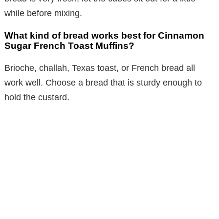
while before mixing.
What kind of bread works best for Cinnamon
Sugar French Toast Muffins?
Brioche, challah, Texas toast, or French bread all
work well. Choose a bread that is sturdy enough to
hold the custard.