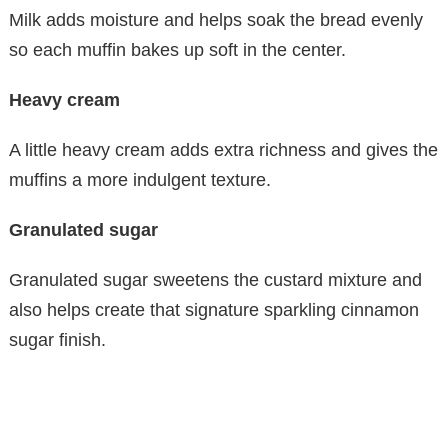
Milk adds moisture and helps soak the bread evenly
so each muffin bakes up soft in the center.
Heavy cream
A little heavy cream adds extra richness and gives the
muffins a more indulgent texture.
Granulated sugar
Granulated sugar sweetens the custard mixture and
also helps create that signature sparkling cinnamon
sugar finish.