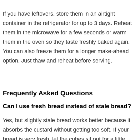
If you have leftovers, store them in an airtight
container in the refrigerator for up to 3 days. Reheat
them in the microwave for a few seconds or warm
them in the oven so they taste freshly baked again.
You can also freeze them for a longer make-ahead
option. Just thaw and reheat before serving.
Frequently Asked Questions
Can I use fresh bread instead of stale bread?
Yes, but slightly stale bread works better because it
absorbs the custard without getting too soft. If your
bread is very fresh, let the cubes sit out for a little