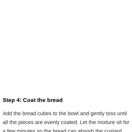
Step 4: Coat the bread
Add the bread cubes to the bowl and gently toss until
all the pieces are evenly coated. Let the mixture sit for
a few minutes so the bread can absorb the custard.