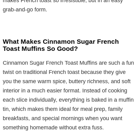
makes French toast so irresistible, but in an easy
grab-and-go form.
What Makes Cinnamon Sugar French
Toast Muffins So Good?
Cinnamon Sugar French Toast Muffins are such a fun
twist on traditional French toast because they give
you the same warm spice, buttery richness, and soft
interior in a much easier format. Instead of cooking
each slice individually, everything is baked in a muffin
tin, which makes them ideal for meal prep, family
breakfasts, and special mornings when you want
something homemade without extra fuss.