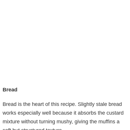
Bread
Bread is the heart of this recipe. Slightly stale bread
works especially well because it absorbs the custard
mixture without turning mushy, giving the muffins a