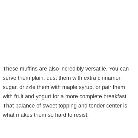
These muffins are also incredibly versatile. You can
serve them plain, dust them with extra cinnamon
sugar, drizzle them with maple syrup, or pair them
with fruit and yogurt for a more complete breakfast.
That balance of sweet topping and tender center is
what makes them so hard to resist.