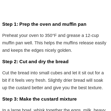
Step 1: Prep the oven and muffin pan
Preheat your oven to 350°F and grease a 12-cup
muffin pan well. This helps the muffins release easily
and keeps the edges nicely golden.
Step 2: Cut and dry the bread
Cut the bread into small cubes and let it sit out for a
bit if it feels very fresh. Slightly drier bread will soak
up the custard better and give you the best texture.
Step 3: Make the custard mixture
In a large bowl, whisk together the eggs, milk, heavy