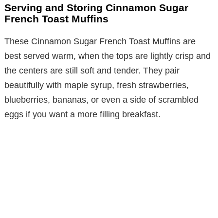
Serving and Storing Cinnamon Sugar
French Toast Muffins
These Cinnamon Sugar French Toast Muffins are
best served warm, when the tops are lightly crisp and
the centers are still soft and tender. They pair
beautifully with maple syrup, fresh strawberries,
blueberries, bananas, or even a side of scrambled
eggs if you want a more filling breakfast.