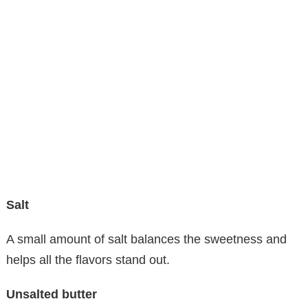
Salt
A small amount of salt balances the sweetness and
helps all the flavors stand out.
Unsalted butter