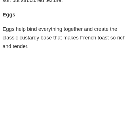
soft but structured texture.
Eggs
Eggs help bind everything together and create the
classic custardy base that makes French toast so rich
and tender.