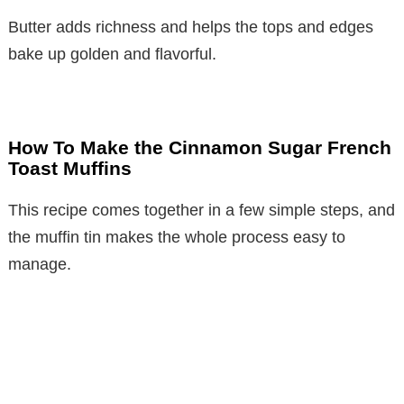
Butter adds richness and helps the tops and edges
bake up golden and flavorful.
How To Make the Cinnamon Sugar French
Toast Muffins
This recipe comes together in a few simple steps, and
the muffin tin makes the whole process easy to
manage.