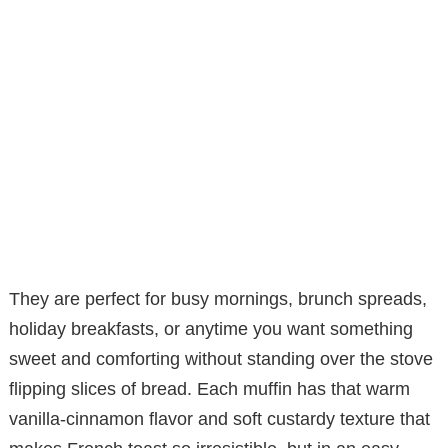
They are perfect for busy mornings, brunch spreads,
holiday breakfasts, or anytime you want something
sweet and comforting without standing over the stove
flipping slices of bread. Each muffin has that warm
vanilla-cinnamon flavor and soft custardy texture that