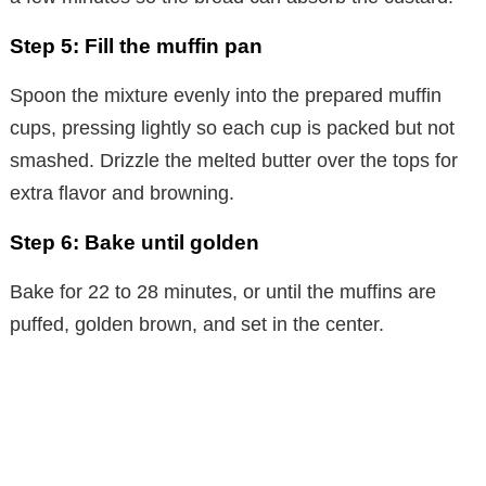
Step 5: Fill the muffin pan
Spoon the mixture evenly into the prepared muffin
cups, pressing lightly so each cup is packed but not
smashed. Drizzle the melted butter over the tops for
extra flavor and browning.
Step 6: Bake until golden
Bake for 22 to 28 minutes, or until the muffins are
puffed, golden brown, and set in the center.