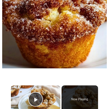
×
Now Playing
Play Video