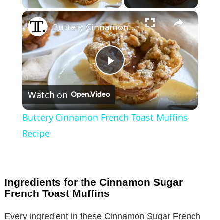
×
Buttery Cinnamon French Toast Muffins Recipe
P
Watch on
l
Buttery Cinnamon French Toast Muffins
a
Recipe
y
Ingredients for the Cinnamon Sugar
V
French Toast Muffins
Every ingredient in these Cinnamon Sugar French