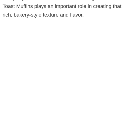
i
Toast Muffins plays an important role in creating that
rich, bakery-style texture and flavor.
d
e
o