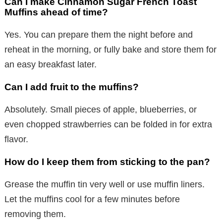
Can I make Cinnamon Sugar French Toast
Muffins ahead of time?
Yes. You can prepare them the night before and
reheat in the morning, or fully bake and store them for
an easy breakfast later.
Can I add fruit to the muffins?
Absolutely. Small pieces of apple, blueberries, or
even chopped strawberries can be folded in for extra
flavor.
How do I keep them from sticking to the pan?
Grease the muffin tin very well or use muffin liners.
Let the muffins cool for a few minutes before
removing them.