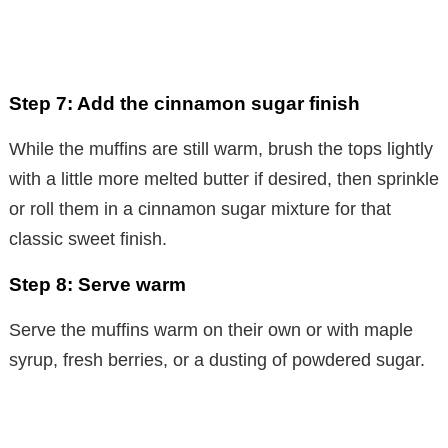
Step 7: Add the cinnamon sugar finish
While the muffins are still warm, brush the tops lightly
with a little more melted butter if desired, then sprinkle
or roll them in a cinnamon sugar mixture for that
classic sweet finish.
Step 8: Serve warm
Serve the muffins warm on their own or with maple
syrup, fresh berries, or a dusting of powdered sugar.