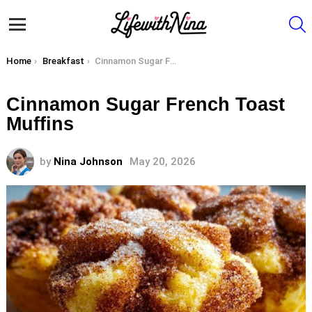
S
Menu
You are here:
Home
Breakfast
Cinnamon Sugar French Toast Muffins
Cinnamon Sugar French Toast
Muffins
by
Nina Johnson
May 20, 2026