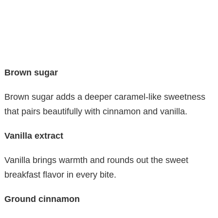
Brown sugar
Brown sugar adds a deeper caramel-like sweetness
that pairs beautifully with cinnamon and vanilla.
Vanilla extract
Vanilla brings warmth and rounds out the sweet
breakfast flavor in every bite.
Ground cinnamon