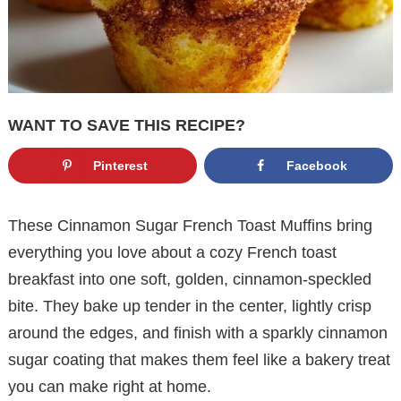
WANT TO SAVE THIS RECIPE?
Pinterest
Facebook
These Cinnamon Sugar French Toast Muffins bring
everything you love about a cozy French toast
breakfast into one soft, golden, cinnamon-speckled
bite. They bake up tender in the center, lightly crisp
around the edges, and finish with a sparkly cinnamon
sugar coating that makes them feel like a bakery treat
you can make right at home.