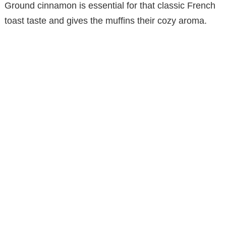
Ground cinnamon is essential for that classic French
toast taste and gives the muffins their cozy aroma.