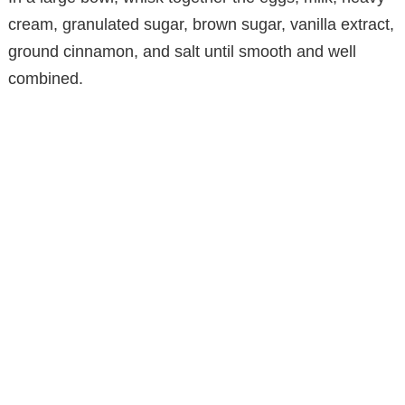
cream, granulated sugar, brown sugar, vanilla extract,
ground cinnamon, and salt until smooth and well
combined.