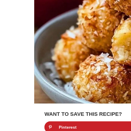
WANT TO SAVE THIS RECIPE?
Pinterest