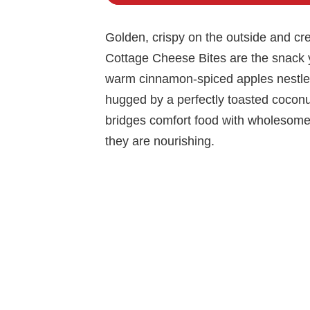
Golden, crispy on the outside and c
Cottage Cheese Bites are the snack 
warm cinnamon-spiced apples nestled 
hugged by a perfectly toasted coconut 
bridges comfort food with wholesome i
they are nourishing.