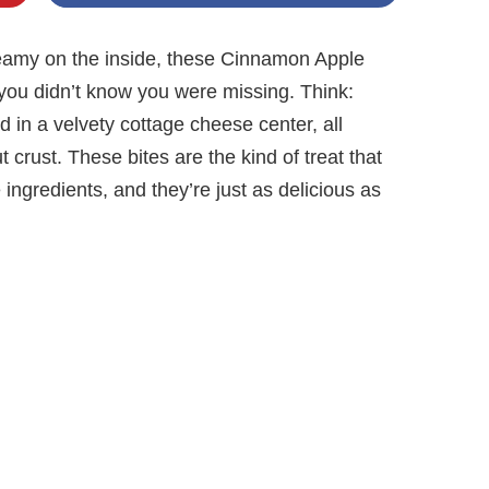
reamy on the inside, these Cinnamon Apple
you didn’t know you were missing. Think:
in a velvety cottage cheese center, all
crust. These bites are the kind of treat that
ngredients, and they’re just as delicious as