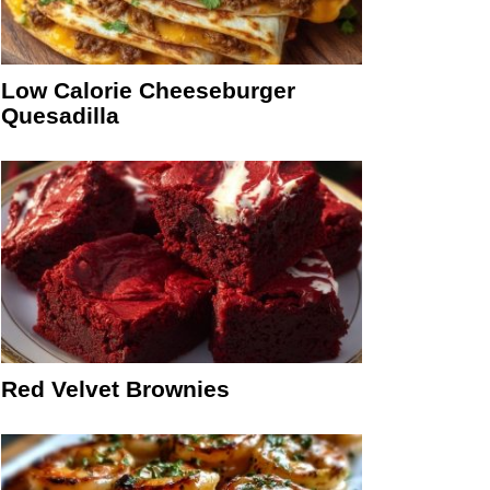
Low Calorie Cheeseburger
Quesadilla
Red Velvet Brownies