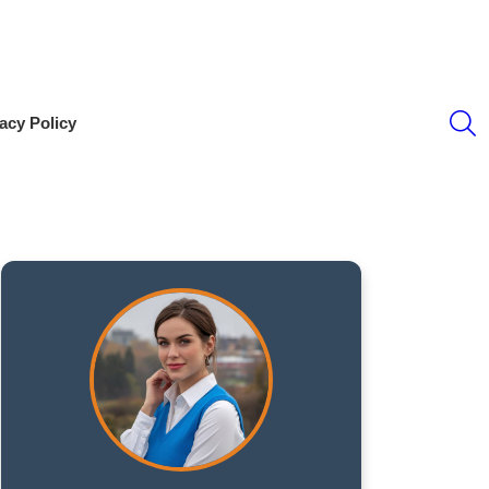
S
acy Policy