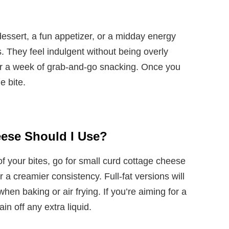
essert, a fun appetizer, or a midday energy
s. They feel indulgent without being overly
r a week of grab-and-go snacking. Once you
le bite.
eese Should I Use?
of your bites, go for small curd cottage cheese
 a creamier consistency. Full-fat versions will
when baking or air frying. If you’re aiming for a
ain off any extra liquid.