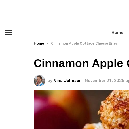
Home
Menu
You are here:
Home
Cinnamon Apple Cottage Cheese Bites
Cinnamon Apple 
by
Nina Johnson
November 21, 2025
u