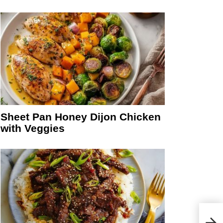
Sheet Pan Honey Dijon Chicken
with Veggies
Clas