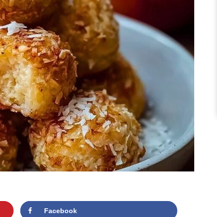
Facebook