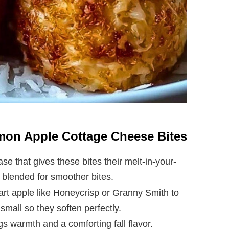
amon Apple Cottage Cheese Bites
se that gives these bites their melt-in-your-
r blended for smoother bites.
 tart apple like Honeycrisp or Granny Smith to
small so they soften perfectly.
gs warmth and a comforting fall flavor.