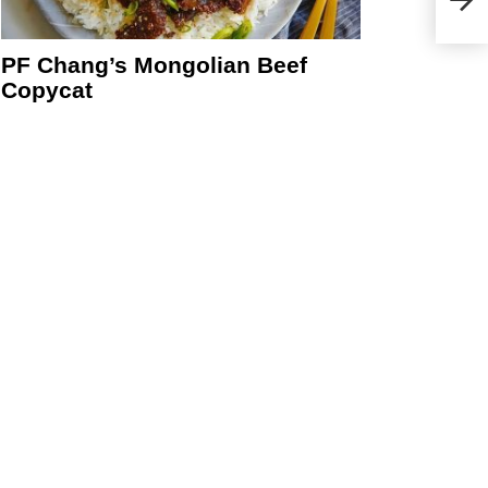
PF Chang’s Mongolian Beef
Copycat