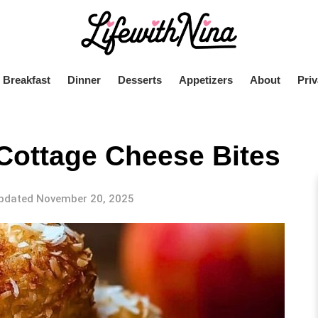
Breakfast
Dinner
Desserts
Appetizers
About
Priv
Cottage Cheese Bites
pdated November 20, 2025