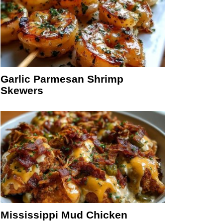
Garlic Parmesan Shrimp
Skewers
Mississippi Mud Chicken