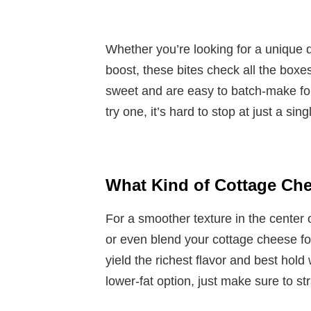
Whether you’re looking for a unique d
boost, these bites check all the boxe
sweet and are easy to batch-make fo
try one, it’s hard to stop at just a sing
What Kind of Cottage Ch
For a smoother texture in the center 
or even blend your cottage cheese for
yield the richest flavor and best hold 
lower-fat option, just make sure to str