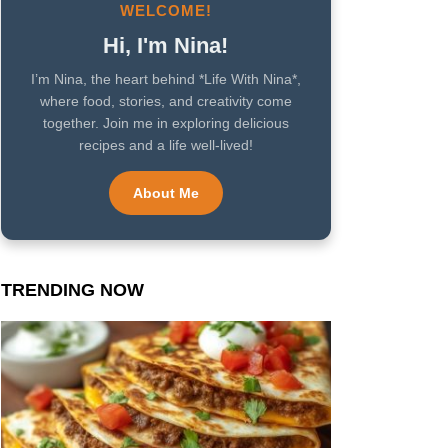
WELCOME!
Hi, I'm Nina!
I’m Nina, the heart behind *Life With Nina*,
where food, stories, and creativity come
together. Join me in exploring delicious
recipes and a life well-lived!
About Me
TRENDING NOW