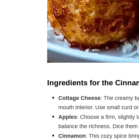
Ingredients for the Cinn
Cottage Cheese
: The creamy ba
mouth interior. Use small curd o
Apples
: Choose a firm, slightly
balance the richness. Dice them 
Cinnamon
: This cozy spice brin