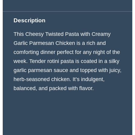
Description
This Cheesy Twisted Pasta with Creamy
Garlic Parmesan Chicken is a rich and
comforting dinner perfect for any night of the
week. Tender rotini pasta is coated in a silky
garlic parmesan sauce and topped with juicy,
herb-seasoned chicken. It’s indulgent,
balanced, and packed with flavor.