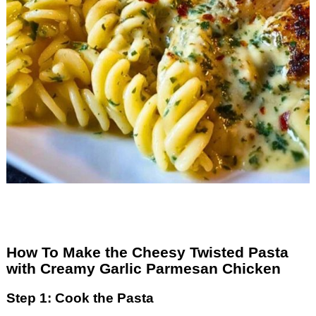
How To Make the Cheesy Twisted Pasta
with Creamy Garlic Parmesan Chicken
Step 1: Cook the Pasta