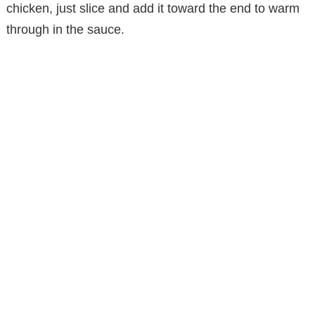
chicken, just slice and add it toward the end to warm
through in the sauce.