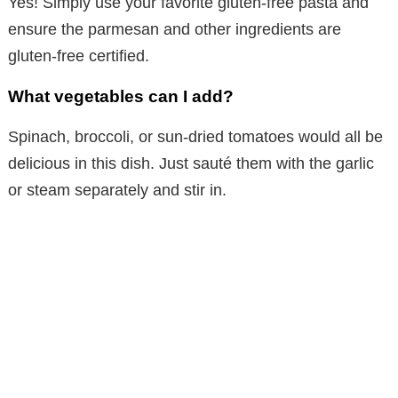
Yes! Simply use your favorite gluten-free pasta and
ensure the parmesan and other ingredients are
gluten-free certified.
What vegetables can I add?
Spinach, broccoli, or sun-dried tomatoes would all be
delicious in this dish. Just sauté them with the garlic
or steam separately and stir in.