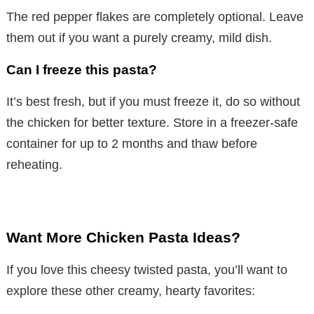
The red pepper flakes are completely optional. Leave
them out if you want a purely creamy, mild dish.
Can I freeze this pasta?
It’s best fresh, but if you must freeze it, do so without
the chicken for better texture. Store in a freezer-safe
container for up to 2 months and thaw before
reheating.
Want More Chicken Pasta Ideas?
If you love this cheesy twisted pasta, you’ll want to
explore these other creamy, hearty favorites: