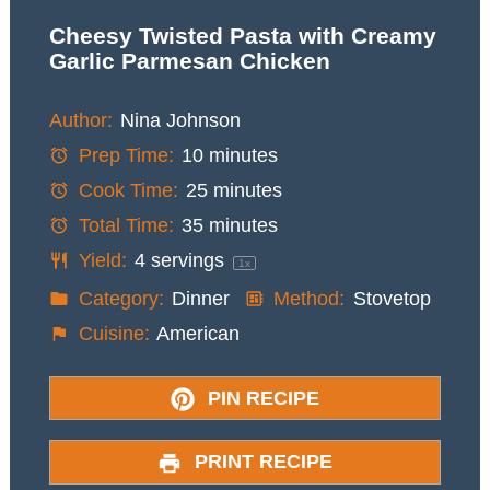
Cheesy Twisted Pasta with Creamy
Garlic Parmesan Chicken
Author:
Nina Johnson
Prep Time:
10 minutes
Cook Time:
25 minutes
Total Time:
35 minutes
Yield:
4
servings
1
x
Category:
Dinner
Method:
Stovetop
Cuisine:
American
PIN RECIPE
PRINT RECIPE