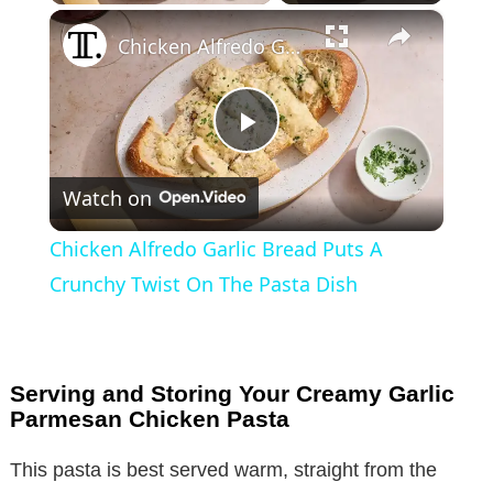
×
Chicken Alfredo Garlic Bread Puts A Crunchy Twist On The Pasta Dish
P
Watch on
l
Chicken Alfredo Garlic Bread Puts A
a
Crunchy Twist On The Pasta Dish
y
Serving and Storing Your Creamy Garlic
V
Parmesan Chicken Pasta
This pasta is best served warm, straight from the
i