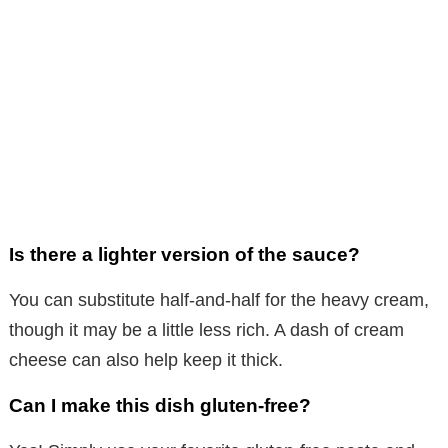
Is there a lighter version of the sauce?
You can substitute half-and-half for the heavy cream,
though it may be a little less rich. A dash of cream
cheese can also help keep it thick.
Can I make this dish gluten-free?