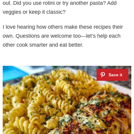
out. Did you use rotini or try another pasta? Add
veggies or keep it classic?
I love hearing how others make these recipes their
own. Questions are welcome too—let’s help each
other cook smarter and eat better.