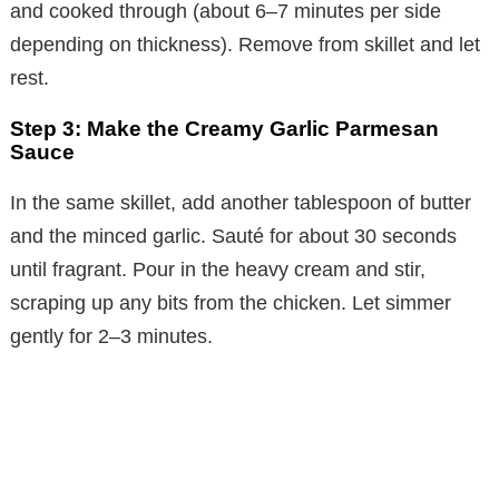
and cooked through (about 6–7 minutes per side
depending on thickness). Remove from skillet and let
rest.
Step 3: Make the Creamy Garlic Parmesan
Sauce
In the same skillet, add another tablespoon of butter
and the minced garlic. Sauté for about 30 seconds
until fragrant. Pour in the heavy cream and stir,
scraping up any bits from the chicken. Let simmer
gently for 2–3 minutes.