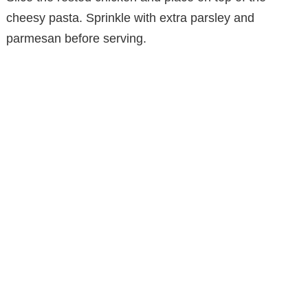
cheesy pasta. Sprinkle with extra parsley and
parmesan before serving.