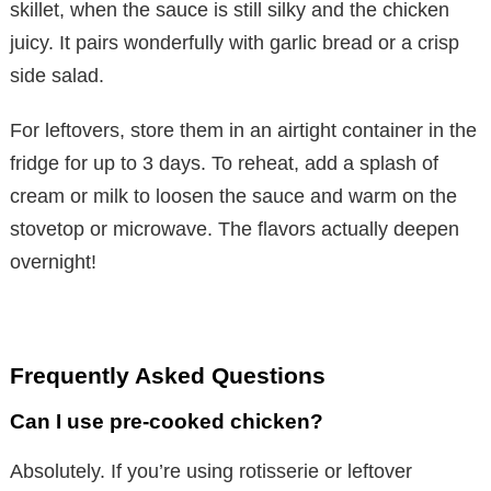
skillet, when the sauce is still silky and the chicken
juicy. It pairs wonderfully with garlic bread or a crisp
d
side salad.
e
For leftovers, store them in an airtight container in the
fridge for up to 3 days. To reheat, add a splash of
o
cream or milk to loosen the sauce and warm on the
stovetop or microwave. The flavors actually deepen
overnight!
Frequently Asked Questions
Can I use pre-cooked chicken?
Absolutely. If you’re using rotisserie or leftover