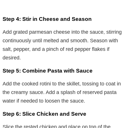
Step 4: Stir in Cheese and Season
Add grated parmesan cheese into the sauce, stirring
continuously until melted and smooth. Season with
salt, pepper, and a pinch of red pepper flakes if
desired.
Step 5: Combine Pasta with Sauce
Add the cooked rotini to the skillet, tossing to coat in
the creamy sauce. Add a splash of reserved pasta
water if needed to loosen the sauce.
Step 6: Slice Chicken and Serve
Slice the rested chicken and place on top of the