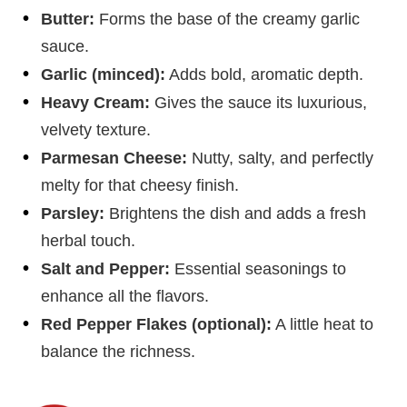
Butter:
Forms the base of the creamy garlic
sauce.
Garlic (minced):
Adds bold, aromatic depth.
Heavy Cream:
Gives the sauce its luxurious,
velvety texture.
Parmesan Cheese:
Nutty, salty, and perfectly
melty for that cheesy finish.
Parsley:
Brightens the dish and adds a fresh
herbal touch.
Salt and Pepper:
Essential seasonings to
enhance all the flavors.
Red Pepper Flakes (optional):
A little heat to
balance the richness.