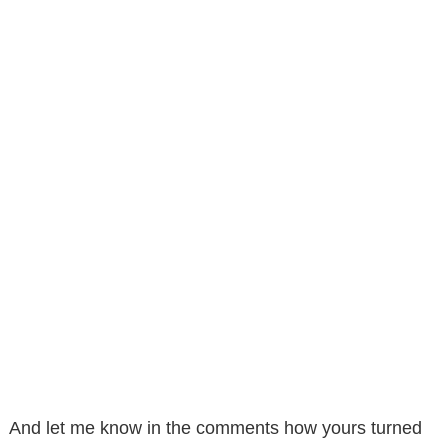
And let me know in the comments how yours turned