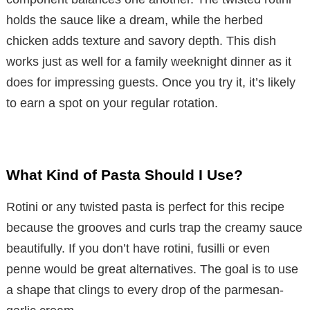
holds the sauce like a dream, while the herbed
chicken adds texture and savory depth. This dish
works just as well for a family weeknight dinner as it
does for impressing guests. Once you try it, it’s likely
to earn a spot on your regular rotation.
What Kind of Pasta Should I Use?
Rotini or any twisted pasta is perfect for this recipe
because the grooves and curls trap the creamy sauce
beautifully. If you don’t have rotini, fusilli or even
penne would be great alternatives. The goal is to use
a shape that clings to every drop of the parmesan-