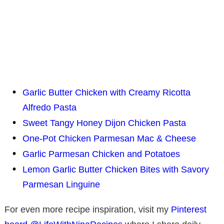
Garlic Butter Chicken with Creamy Ricotta
Alfredo Pasta
Sweet Tangy Honey Dijon Chicken Pasta
One-Pot Chicken Parmesan Mac & Cheese
Garlic Parmesan Chicken and Potatoes
Lemon Garlic Butter Chicken Bites with Savory
Parmesan Linguine
For even more recipe inspiration, visit my
Pinterest