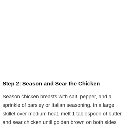
Step 2: Season and Sear the Chicken
Season chicken breasts with salt, pepper, and a
sprinkle of parsley or Italian seasoning. In a large
skillet over medium heat, melt 1 tablespoon of butter
and sear chicken until golden brown on both sides