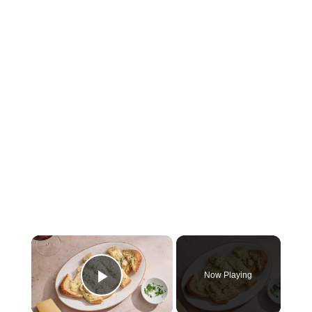
×
Now Playing
Play Video