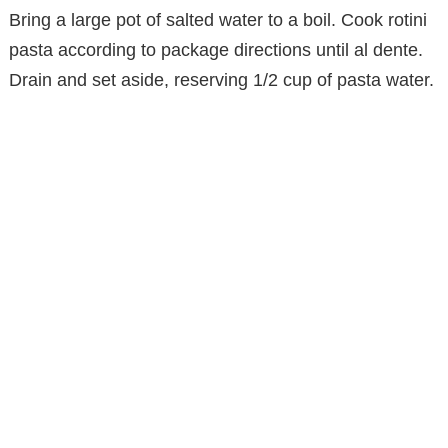
Bring a large pot of salted water to a boil. Cook rotini
pasta according to package directions until al dente.
Drain and set aside, reserving 1/2 cup of pasta water.