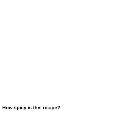
How spicy is this recipe?