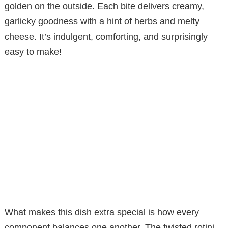
golden on the outside. Each bite delivers creamy,
garlicky goodness with a hint of herbs and melty
cheese. It’s indulgent, comforting, and surprisingly
easy to make!
What makes this dish extra special is how every
component balances one another. The twisted rotini