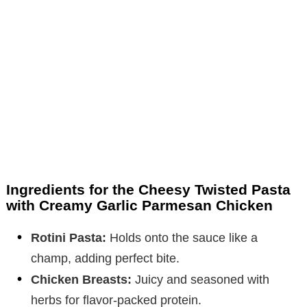
Ingredients for the Cheesy Twisted Pasta
with Creamy Garlic Parmesan Chicken
Rotini Pasta:
Holds onto the sauce like a
champ, adding perfect bite.
Chicken Breasts:
Juicy and seasoned with
herbs for flavor-packed protein.