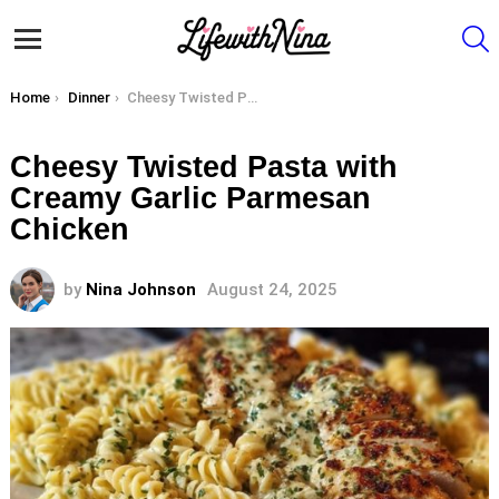
S
Menu
You are here:
Home
Dinner
Cheesy Twisted Pasta with Creamy Garlic Parmesan Chicken
Cheesy Twisted Pasta with
Creamy Garlic Parmesan
Chicken
by
Nina Johnson
August 24, 2025