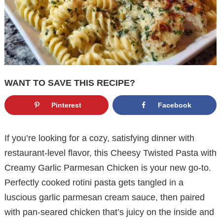
WANT TO SAVE THIS RECIPE?
Pinterest
Facebook
If you’re looking for a cozy, satisfying dinner with
restaurant-level flavor, this Cheesy Twisted Pasta with
Creamy Garlic Parmesan Chicken is your new go-to.
Perfectly cooked rotini pasta gets tangled in a
luscious garlic parmesan cream sauce, then paired
with pan-seared chicken that’s juicy on the inside and