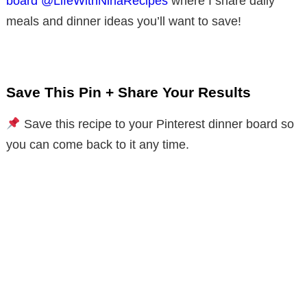
board @LifeWithNinaRecipes
where I share daily
meals and dinner ideas you’ll want to save!
Save This Pin + Share Your Results
Save this recipe to your Pinterest dinner board so
you can come back to it any time.