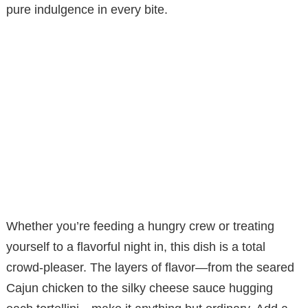
pure indulgence in every bite.
Whether you’re feeding a hungry crew or treating
yourself to a flavorful night in, this dish is a total
crowd-pleaser. The layers of flavor—from the seared
Cajun chicken to the silky cheese sauce hugging