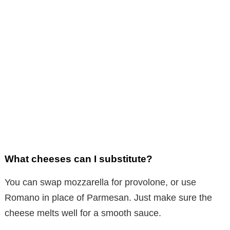
What cheeses can I substitute?
You can swap mozzarella for provolone, or use
Romano in place of Parmesan. Just make sure the
cheese melts well for a smooth sauce.