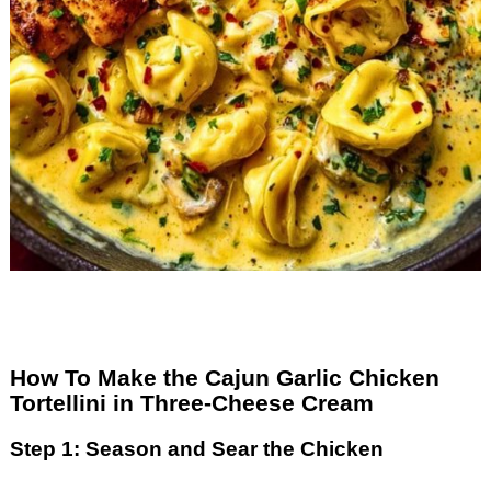
How To Make the Cajun Garlic Chicken
Tortellini in Three-Cheese Cream
Step 1: Season and Sear the Chicken