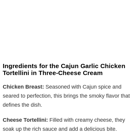
Ingredients for the Cajun Garlic Chicken
Tortellini in Three-Cheese Cream
Chicken Breast:
Seasoned with Cajun spice and
seared to perfection, this brings the smoky flavor that
defines the dish.
Cheese Tortellini:
Filled with creamy cheese, they
soak up the rich sauce and add a delicious bite.