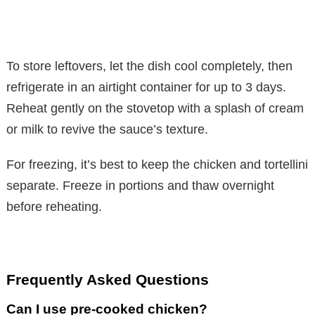
To store leftovers, let the dish cool completely, then
refrigerate in an airtight container for up to 3 days.
Reheat gently on the stovetop with a splash of cream
or milk to revive the sauce’s texture.
For freezing, it’s best to keep the chicken and tortellini
separate. Freeze in portions and thaw overnight
before reheating.
Frequently Asked Questions
Can I use pre-cooked chicken?