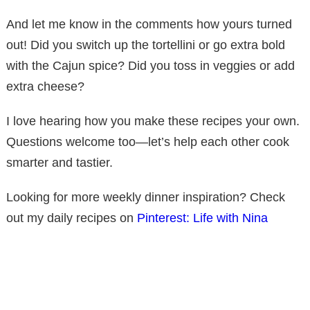
And let me know in the comments how yours turned
out! Did you switch up the tortellini or go extra bold
with the Cajun spice? Did you toss in veggies or add
extra cheese?
I love hearing how you make these recipes your own.
Questions welcome too—let’s help each other cook
smarter and tastier.
Looking for more weekly dinner inspiration? Check
out my daily recipes on
Pinterest: Life with Nina