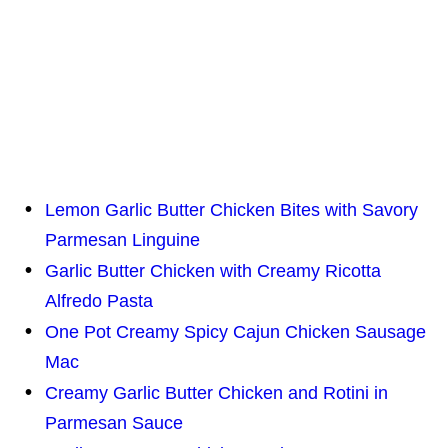
Lemon Garlic Butter Chicken Bites with Savory
Parmesan Linguine
Garlic Butter Chicken with Creamy Ricotta
Alfredo Pasta
One Pot Creamy Spicy Cajun Chicken Sausage
Mac
Creamy Garlic Butter Chicken and Rotini in
Parmesan Sauce