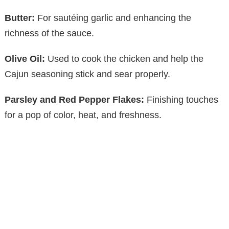
Butter:
For sautéing garlic and enhancing the
richness of the sauce.
Olive Oil:
Used to cook the chicken and help the
Cajun seasoning stick and sear properly.
Parsley and Red Pepper Flakes:
Finishing touches
for a pop of color, heat, and freshness.