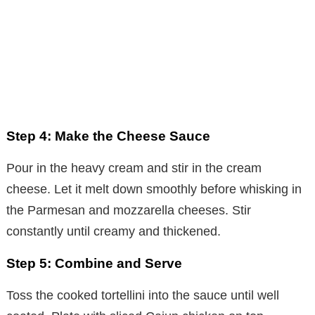
Step 4: Make the Cheese Sauce
Pour in the heavy cream and stir in the cream
cheese. Let it melt down smoothly before whisking in
the Parmesan and mozzarella cheeses. Stir
constantly until creamy and thickened.
Step 5: Combine and Serve
Toss the cooked tortellini into the sauce until well