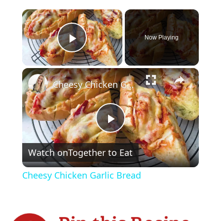
×
Now Playing
Play Video
×
Cheesy Chicken Garlic Bread
P
Watch on
Together to Eat
l
Cheesy Chicken Garlic Bread
a