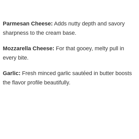
Parmesan Cheese:
Adds nutty depth and savory
sharpness to the cream base.
Mozzarella Cheese:
For that gooey, melty pull in
every bite.
Garlic:
Fresh minced garlic sautéed in butter boosts
the flavor profile beautifully.