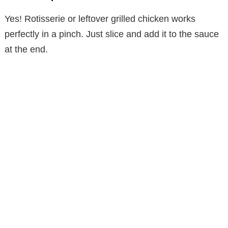
Yes! Rotisserie or leftover grilled chicken works
perfectly in a pinch. Just slice and add it to the sauce
at the end.