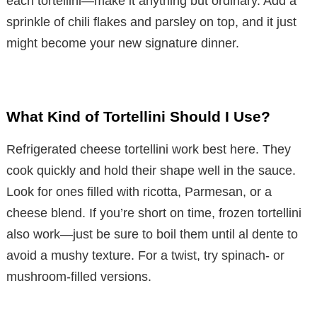
each tortellini—make it anything but ordinary. Add a
sprinkle of chili flakes and parsley on top, and it just
might become your new signature dinner.
What Kind of Tortellini Should I Use?
Refrigerated cheese tortellini work best here. They
cook quickly and hold their shape well in the sauce.
Look for ones filled with ricotta, Parmesan, or a
cheese blend. If you’re short on time, frozen tortellini
also work—just be sure to boil them until al dente to
avoid a mushy texture. For a twist, try spinach- or
mushroom-filled versions.