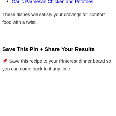
Garlic Parmesan Chicken and Potatoes
These dishes will satisfy your cravings for comfort
food with a twist.
Save This Pin + Share Your Results
Save this recipe to your Pinterest dinner board so
you can come back to it any time.