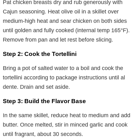
Pat chicken breasts dry and rub generously with
Cajun seasoning. Heat olive oil in a skillet over
medium-high heat and sear chicken on both sides
until golden and fully cooked (internal temp 165°F).
Remove from pan and let rest before slicing.
Step 2: Cook the Tortellini
Bring a pot of salted water to a boil and cook the
tortellini according to package instructions until al
dente. Drain and set aside.
Step 3: Build the Flavor Base
In the same skillet, reduce heat to medium and add
butter. Once melted, stir in minced garlic and cook
until fragrant, about 30 seconds.