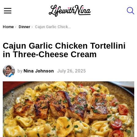
S
Menu
You are here:
Home
Dinner
Cajun Garlic Chicken Tortellini in Three-Cheese Cream
Cajun Garlic Chicken Tortellini
in Three-Cheese Cream
by
Nina Johnson
July 26, 2025