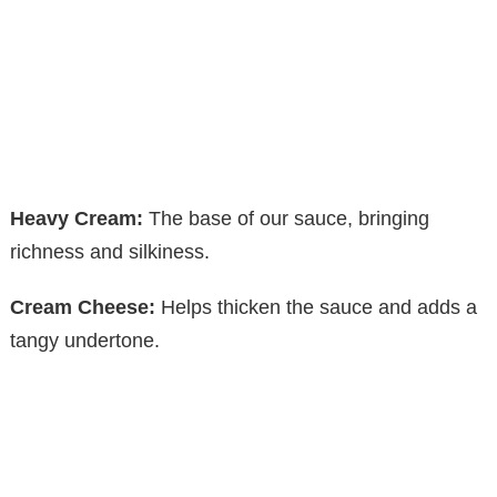
Heavy Cream:
The base of our sauce, bringing
richness and silkiness.
Cream Cheese:
Helps thicken the sauce and adds a
tangy undertone.