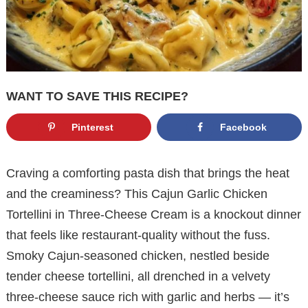
WANT TO SAVE THIS RECIPE?
Pinterest
Facebook
Craving a comforting pasta dish that brings the heat
and the creaminess? This Cajun Garlic Chicken
Tortellini in Three-Cheese Cream is a knockout dinner
that feels like restaurant-quality without the fuss.
Smoky Cajun-seasoned chicken, nestled beside
tender cheese tortellini, all drenched in a velvety
three-cheese sauce rich with garlic and herbs — it’s