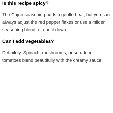
Is this recipe spicy?
The Cajun seasoning adds a gentle heat, but you can
always adjust the red pepper flakes or use a milder
seasoning blend to tone it down.
Can I add vegetables?
Definitely. Spinach, mushrooms, or sun-dried
tomatoes blend beautifully with the creamy sauce.