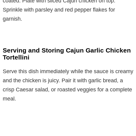
coated. Plate with sliced Cajun chicken on top.
Sprinkle with parsley and red pepper flakes for
garnish.
Serving and Storing Cajun Garlic Chicken
Tortellini
Serve this dish immediately while the sauce is creamy
and the chicken is juicy. Pair it with garlic bread, a
crisp Caesar salad, or roasted veggies for a complete
meal.