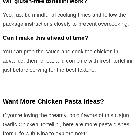
Will gluten-free tortellini work?
Yes, just be mindful of cooking times and follow the
package instructions closely to prevent overcooking.
Can I make this ahead of time?
You can prep the sauce and cook the chicken in
advance, then reheat and combine with fresh tortellini
just before serving for the best texture.
Want More Chicken Pasta Ideas?
If you’re loving the creamy, bold flavors of this Cajun
Garlic Chicken Tortellini, here are more pasta dishes
from Life with Nina to explore next: