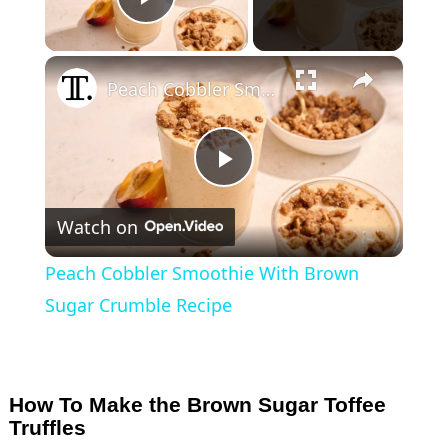
Play Video
×
Peach Cobbler Smoothie With Brown Sugar Crumble Recipe
P
Watch on
l
Peach Cobbler Smoothie With Brown
a
Sugar Crumble Recipe
y
How To Make the Brown Sugar Toffee
V
Truffles