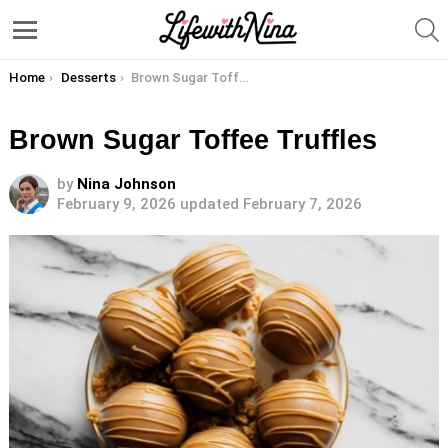
S
Menu
You are here:
Home
Desserts
Brown Sugar Toffee Truffles
Brown Sugar Toffee Truffles
by
Nina Johnson
February 9, 2026
updated February 7, 2026