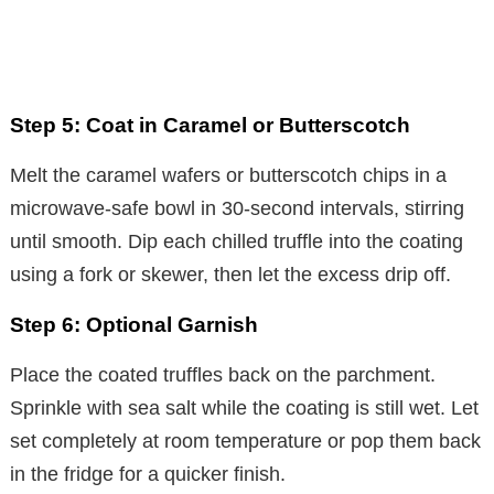
Step 5: Coat in Caramel or Butterscotch
Melt the caramel wafers or butterscotch chips in a
microwave-safe bowl in 30-second intervals, stirring
until smooth. Dip each chilled truffle into the coating
using a fork or skewer, then let the excess drip off.
Step 6: Optional Garnish
Place the coated truffles back on the parchment.
Sprinkle with sea salt while the coating is still wet. Let
set completely at room temperature or pop them back
in the fridge for a quicker finish.