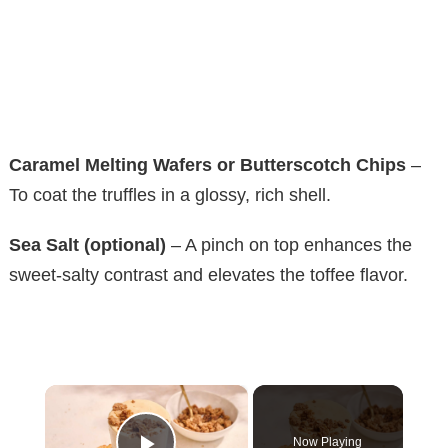
Caramel Melting Wafers or Butterscotch Chips
–
To coat the truffles in a glossy, rich shell.
Sea Salt (optional)
– A pinch on top enhances the
sweet-salty contrast and elevates the toffee flavor.
×
Now Playing