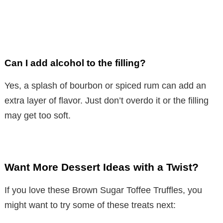
Can I add alcohol to the filling?
Yes, a splash of bourbon or spiced rum can add an
extra layer of flavor. Just don’t overdo it or the filling
may get too soft.
Want More Dessert Ideas with a Twist?
If you love these Brown Sugar Toffee Truffles, you
might want to try some of these treats next: