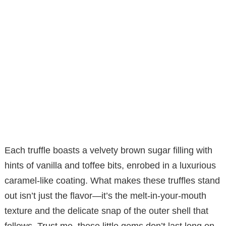
Each truffle boasts a velvety brown sugar filling with
hints of vanilla and toffee bits, enrobed in a luxurious
caramel-like coating. What makes these truffles stand
out isn’t just the flavor—it’s the melt-in-your-mouth
texture and the delicate snap of the outer shell that