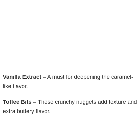
Vanilla Extract
– A must for deepening the caramel-
like flavor.
Toffee Bits
– These crunchy nuggets add texture and
extra buttery flavor.