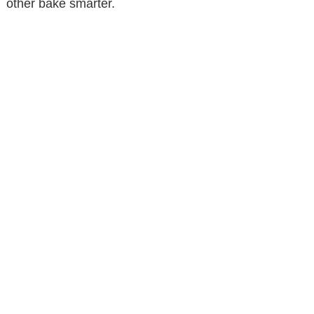
other bake smarter.