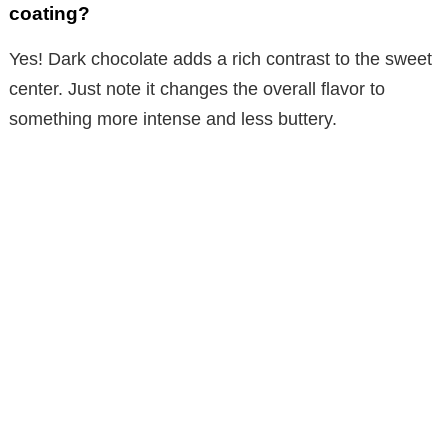
coating?
Yes! Dark chocolate adds a rich contrast to the sweet
center. Just note it changes the overall flavor to
something more intense and less buttery.