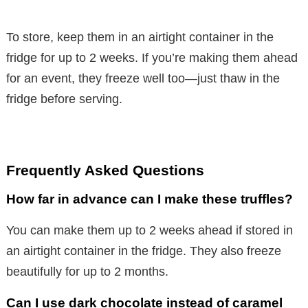
To store, keep them in an airtight container in the
fridge for up to 2 weeks. If you’re making them ahead
for an event, they freeze well too—just thaw in the
fridge before serving.
Frequently Asked Questions
How far in advance can I make these truffles?
You can make them up to 2 weeks ahead if stored in
an airtight container in the fridge. They also freeze
beautifully for up to 2 months.
Can I use dark chocolate instead of caramel