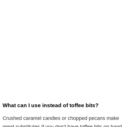
What can I use instead of toffee bits?
Crushed caramel candies or chopped pecans make
great substitutes if you don’t have toffee bits on hand.