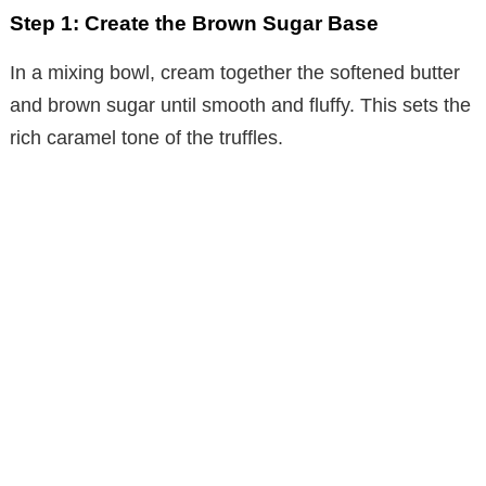
Step 1: Create the Brown Sugar Base
i
In a mixing bowl, cream together the softened butter
d
and brown sugar until smooth and fluffy. This sets the
rich caramel tone of the truffles.
e
o