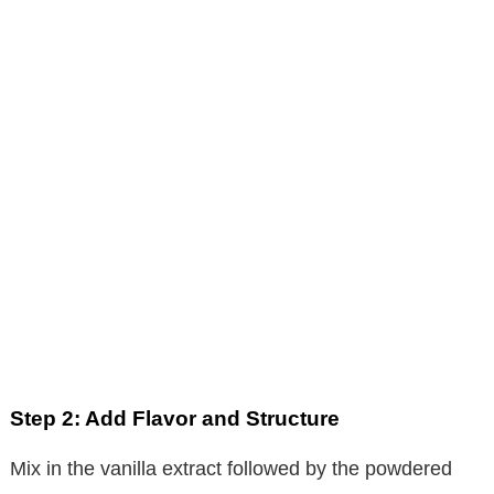
Step 2: Add Flavor and Structure
Mix in the vanilla extract followed by the powdered