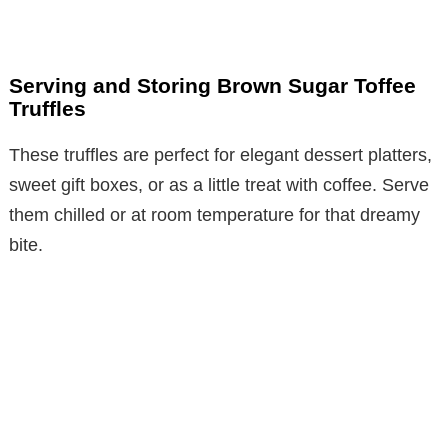
Serving and Storing Brown Sugar Toffee
Truffles
These truffles are perfect for elegant dessert platters,
sweet gift boxes, or as a little treat with coffee. Serve
them chilled or at room temperature for that dreamy
bite.