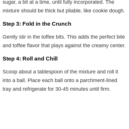
sugar, a bit at a time, until fully incorporated. The
mixture should be thick but pliable, like cookie dough.
Step 3: Fold in the Crunch
Gently stir in the toffee bits. This adds the perfect bite
and toffee flavor that plays against the creamy center.
Step 4: Roll and Chill
Scoop about a tablespoon of the mixture and roll it
into a ball. Place each ball onto a parchment-lined
tray and refrigerate for 30-45 minutes until firm.