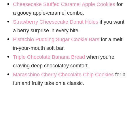
Cheesecake Stuffed Caramel Apple Cookies
for
a gooey apple-caramel combo.
Strawberry Cheesecake Donut Holes
if you want
a berry surprise in every bite.
Pistachio Pudding Sugar Cookie Bars
for a melt-
in-your-mouth soft bar.
Triple Chocolate Banana Bread
when you’re
craving deep chocolatey comfort.
Maraschino Cherry Chocolate Chip Cookies
for a
fun and fruity take on a classic.