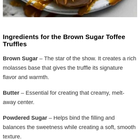
Ingredients for the Brown Sugar Toffee
Truffles
Brown Sugar
– The star of the show. It creates a rich
molasses base that gives the truffle its signature
flavor and warmth.
Butter
– Essential for creating that creamy, melt-
away center.
Powdered Sugar
– Helps bind the filling and
balances the sweetness while creating a soft, smooth
texture.