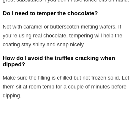
Do I need to temper the chocolate?
Not with caramel or butterscotch melting wafers. If
you’re using real chocolate, tempering will help the
coating stay shiny and snap nicely.
How do I avoid the truffles cracking when
dipped?
Make sure the filling is chilled but not frozen solid. Let
them sit at room temp for a couple of minutes before
dipping.