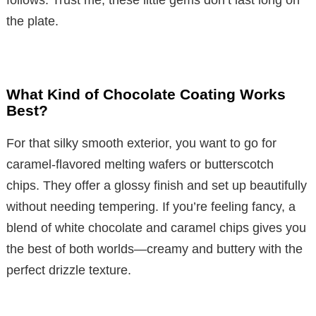
follows. Trust me, these little gems don’t last long on
the plate.
What Kind of Chocolate Coating Works
Best?
For that silky smooth exterior, you want to go for
caramel-flavored melting wafers or butterscotch
chips. They offer a glossy finish and set up beautifully
without needing tempering. If you’re feeling fancy, a
blend of white chocolate and caramel chips gives you
the best of both worlds—creamy and buttery with the
perfect drizzle texture.