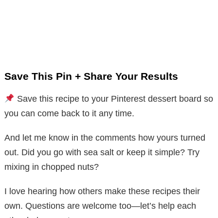
Save This Pin + Share Your Results
Save this recipe to your Pinterest dessert board so
you can come back to it any time.
And let me know in the comments how yours turned
out. Did you go with sea salt or keep it simple? Try
mixing in chopped nuts?
I love hearing how others make these recipes their
own. Questions are welcome too—let’s help each