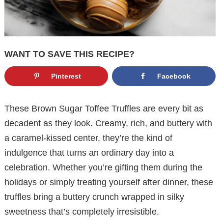
WANT TO SAVE THIS RECIPE?
Pinterest
Facebook
These Brown Sugar Toffee Truffles are every bit as
decadent as they look. Creamy, rich, and buttery with
a caramel-kissed center, they’re the kind of
indulgence that turns an ordinary day into a
celebration. Whether you’re gifting them during the
holidays or simply treating yourself after dinner, these
truffles bring a buttery crunch wrapped in silky
sweetness that’s completely irresistible.