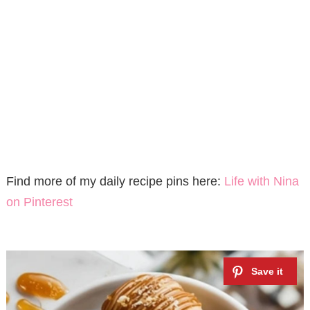
Find more of my daily recipe pins here:
Life with Nina
on Pinterest