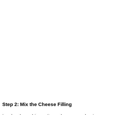
Step 2: Mix the Cheese Filling