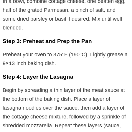
In a bowl, combine cottage cheese, one beaten egg,
half of the grated Parmesan, a pinch of salt, and
some dried parsley or basil if desired. Mix until well
blended.
Step 3: Preheat and Prep the Pan
Preheat your oven to 375°F (190°C). Lightly grease a
9×13-inch baking dish.
Step 4: Layer the Lasagna
Begin by spreading a thin layer of the meat sauce at
the bottom of the baking dish. Place a layer of
lasagna noodles over the sauce, then add a layer of
the cottage cheese mixture, followed by a sprinkle of
shredded mozzarella. Repeat these layers (sauce,