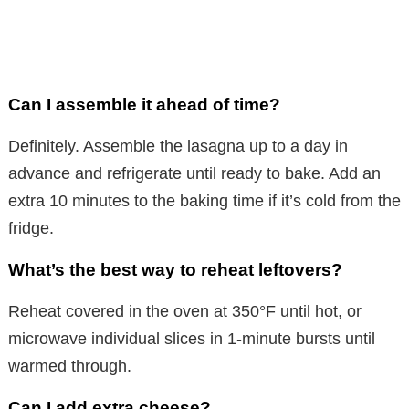
Can I assemble it ahead of time?
Definitely. Assemble the lasagna up to a day in
advance and refrigerate until ready to bake. Add an
extra 10 minutes to the baking time if it’s cold from the
fridge.
What’s the best way to reheat leftovers?
Reheat covered in the oven at 350°F until hot, or
microwave individual slices in 1-minute bursts until
warmed through.
Can I add extra cheese?