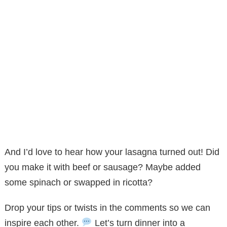
And I’d love to hear how your lasagna turned out! Did
you make it with beef or sausage? Maybe added
some spinach or swapped in ricotta?
Drop your tips or twists in the comments so we can
inspire each other.
Let’s turn dinner into a