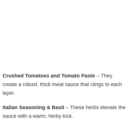
Crushed Tomatoes and Tomato Paste
– They
create a robust, thick meat sauce that clings to each
layer.
Italian Seasoning & Basil
– These herbs elevate the
sauce with a warm, herby kick.