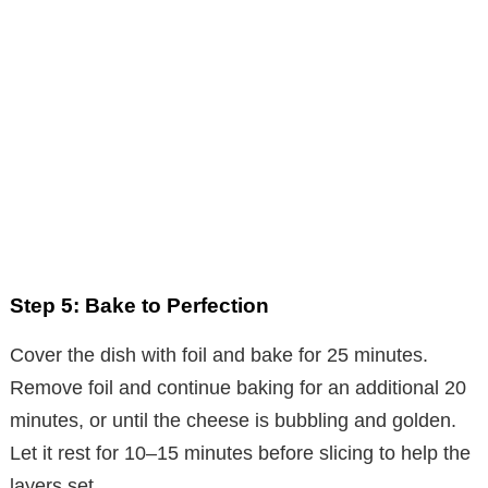
Step 5: Bake to Perfection
Cover the dish with foil and bake for 25 minutes.
Remove foil and continue baking for an additional 20
minutes, or until the cheese is bubbling and golden.
Let it rest for 10–15 minutes before slicing to help the
layers set.