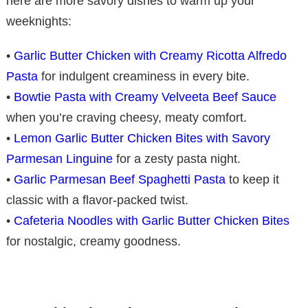
here are more savory dishes to warm up your
weeknights:
•
Garlic Butter Chicken with Creamy Ricotta Alfredo
Pasta
for indulgent creaminess in every bite.
•
Bowtie Pasta with Creamy Velveeta Beef Sauce
when you’re craving cheesy, meaty comfort.
•
Lemon Garlic Butter Chicken Bites with Savory
Parmesan Linguine
for a zesty pasta night.
•
Garlic Parmesan Beef Spaghetti Pasta
to keep it
classic with a flavor-packed twist.
•
Cafeteria Noodles with Garlic Butter Chicken Bites
for nostalgic, creamy goodness.