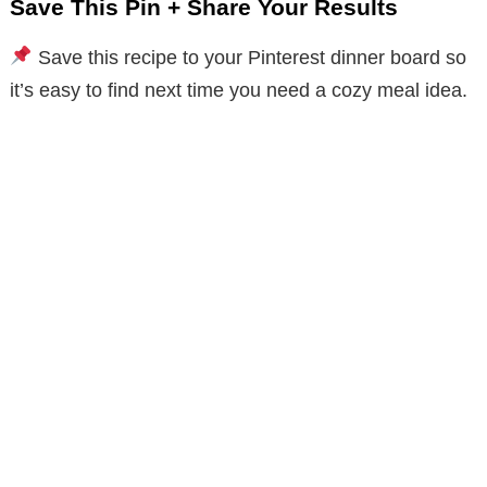
Save This Pin + Share Your Results
Save this recipe to your Pinterest dinner board so
it’s easy to find next time you need a cozy meal idea.