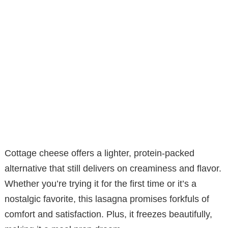
Cottage cheese offers a lighter, protein-packed
alternative that still delivers on creaminess and flavor.
Whether you’re trying it for the first time or it’s a
nostalgic favorite, this lasagna promises forkfuls of
comfort and satisfaction. Plus, it freezes beautifully,