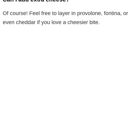
Of course! Feel free to layer in provolone, fontina, or
even cheddar if you love a cheesier bite.