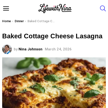
S
Menu
You are here:
Home
Dinner
Baked Cottage Cheese Lasagna
Baked Cottage Cheese Lasagna
by
Nina Johnson
March 24, 2026