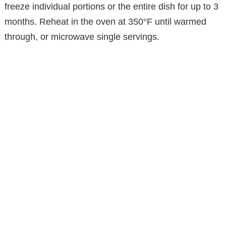
freeze individual portions or the entire dish for up to 3
months. Reheat in the oven at 350°F until warmed
through, or microwave single servings.