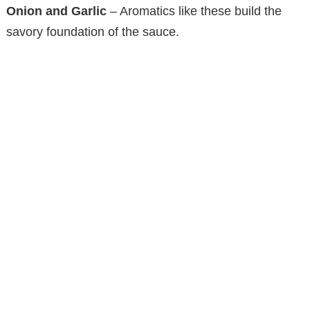
Onion and Garlic
– Aromatics like these build the
savory foundation of the sauce.