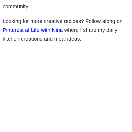
community!
Looking for more creative recipes? Follow along on
Pinterest at Life with Nina
where I share my daily
kitchen creations and meal ideas.