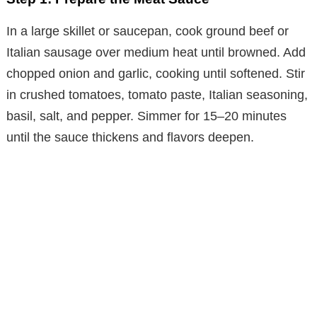
o
In a large skillet or saucepan, cook ground beef or
Italian sausage over medium heat until browned. Add
chopped onion and garlic, cooking until softened. Stir
in crushed tomatoes, tomato paste, Italian seasoning,
basil, salt, and pepper. Simmer for 15–20 minutes
until the sauce thickens and flavors deepen.