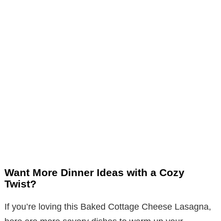
Want More Dinner Ideas with a Cozy
Twist?
If you’re loving this Baked Cottage Cheese Lasagna,