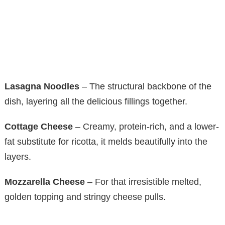
Lasagna Noodles
– The structural backbone of the
dish, layering all the delicious fillings together.
Cottage Cheese
– Creamy, protein-rich, and a lower-
fat substitute for ricotta, it melds beautifully into the
layers.
Mozzarella Cheese
– For that irresistible melted,
golden topping and stringy cheese pulls.