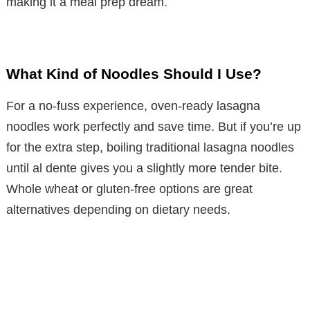
making it a meal prep dream.
What Kind of Noodles Should I Use?
For a no-fuss experience, oven-ready lasagna
noodles work perfectly and save time. But if you’re up
for the extra step, boiling traditional lasagna noodles
until al dente gives you a slightly more tender bite.
Whole wheat or gluten-free options are great
alternatives depending on dietary needs.