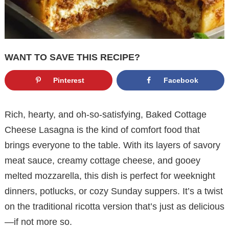
WANT TO SAVE THIS RECIPE?
Pinterest
Facebook
Rich, hearty, and oh-so-satisfying, Baked Cottage
Cheese Lasagna is the kind of comfort food that
brings everyone to the table. With its layers of savory
meat sauce, creamy cottage cheese, and gooey
melted mozzarella, this dish is perfect for weeknight
dinners, potlucks, or cozy Sunday suppers. It’s a twist
on the traditional ricotta version that’s just as delicious
—if not more so.