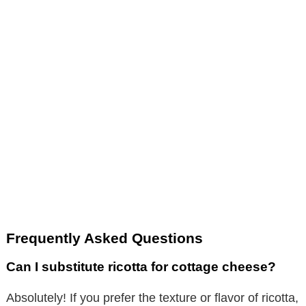
Frequently Asked Questions
Can I substitute ricotta for cottage cheese?
Absolutely! If you prefer the texture or flavor of ricotta,