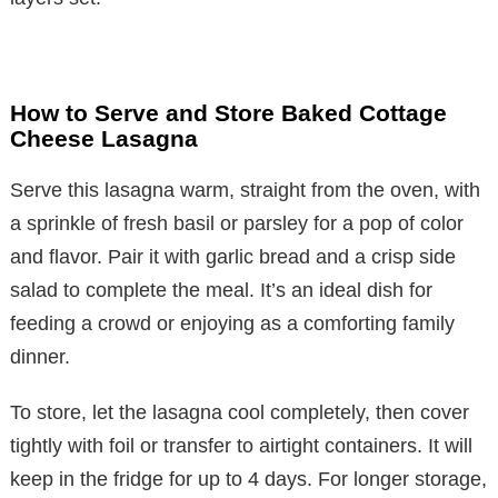
How to Serve and Store Baked Cottage
Cheese Lasagna
Serve this lasagna warm, straight from the oven, with
a sprinkle of fresh basil or parsley for a pop of color
and flavor. Pair it with garlic bread and a crisp side
salad to complete the meal. It’s an ideal dish for
feeding a crowd or enjoying as a comforting family
dinner.
To store, let the lasagna cool completely, then cover
tightly with foil or transfer to airtight containers. It will
keep in the fridge for up to 4 days. For longer storage,