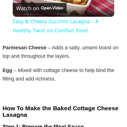
Watch on
l
Easy & Cheesy Zucchini Lasagna – A
a
Healthy Twist on Comfort Food
y
Parmesan Cheese
– Adds a salty, umami boost on
top and throughout the layers.
V
Egg
– Mixed with cottage cheese to help bind the
filling and add richness.
i
d
How To Make the Baked Cottage Cheese
e
Lasagna
Step 1: Prepare the Meat Sauce