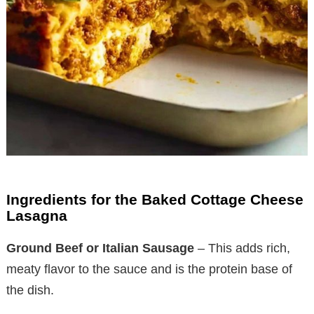
Ingredients for the Baked Cottage Cheese
Lasagna
Ground Beef or Italian Sausage
– This adds rich,
meaty flavor to the sauce and is the protein base of
the dish.