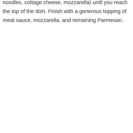
noodles, cottage cheese, mozzarella) until you reach
the top of the dish. Finish with a generous topping of
meat sauce, mozzarella, and remaining Parmesan.