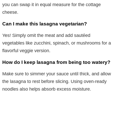
you can swap it in equal measure for the cottage
cheese.
Can I make this lasagna vegetarian?
Yes! Simply omit the meat and add sautéed
vegetables like zucchini, spinach, or mushrooms for a
flavorful veggie version.
How do I keep lasagna from being too watery?
Make sure to simmer your sauce until thick, and allow
the lasagna to rest before slicing. Using oven-ready
noodles also helps absorb excess moisture.