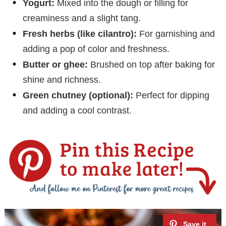
Yogurt:
Mixed into the dough or filling for
creaminess and a slight tang.
Fresh herbs (like cilantro):
For garnishing and
adding a pop of color and freshness.
Butter or ghee:
Brushed on top after baking for
shine and richness.
Green chutney (optional):
Perfect for dipping
and adding a cool contrast.