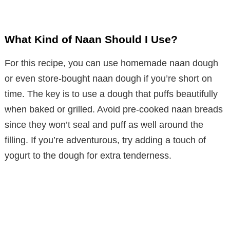
What Kind of Naan Should I Use?
For this recipe, you can use homemade naan dough
or even store-bought naan dough if you’re short on
time. The key is to use a dough that puffs beautifully
when baked or grilled. Avoid pre-cooked naan breads
since they won’t seal and puff as well around the
filling. If you’re adventurous, try adding a touch of
yogurt to the dough for extra tenderness.