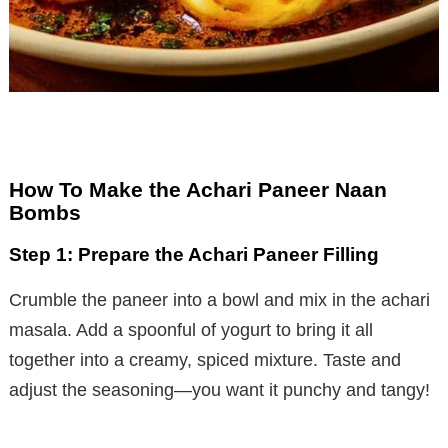
How To Make the Achari Paneer Naan
Bombs
Step 1: Prepare the Achari Paneer Filling
Crumble the paneer into a bowl and mix in the achari
masala. Add a spoonful of yogurt to bring it all
together into a creamy, spiced mixture. Taste and
adjust the seasoning—you want it punchy and tangy!