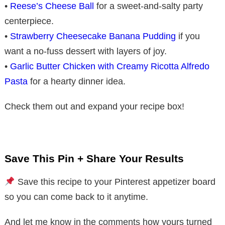
•
Reese’s Cheese Ball
for a sweet-and-salty party
centerpiece.
•
Strawberry Cheesecake Banana Pudding
if you
want a no-fuss dessert with layers of joy.
•
Garlic Butter Chicken with Creamy Ricotta Alfredo
Pasta
for a hearty dinner idea.
Check them out and expand your recipe box!
Save This Pin + Share Your Results
Save this recipe to your Pinterest appetizer board
so you can come back to it anytime.
And let me know in the comments how yours turned