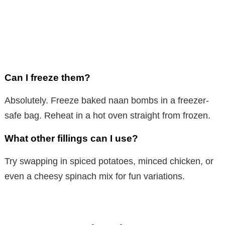
Can I freeze them?
Absolutely. Freeze baked naan bombs in a freezer-
safe bag. Reheat in a hot oven straight from frozen.
What other fillings can I use?
Try swapping in spiced potatoes, minced chicken, or
even a cheesy spinach mix for fun variations.