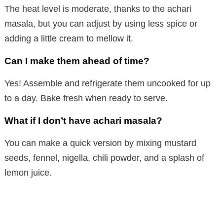
The heat level is moderate, thanks to the achari
masala, but you can adjust by using less spice or
adding a little cream to mellow it.
Can I make them ahead of time?
Yes! Assemble and refrigerate them uncooked for up
to a day. Bake fresh when ready to serve.
What if I don’t have achari masala?
You can make a quick version by mixing mustard
seeds, fennel, nigella, chili powder, and a splash of
lemon juice.