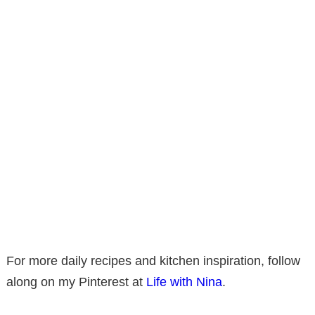
For more daily recipes and kitchen inspiration, follow
along on my Pinterest at
Life with Nina
.