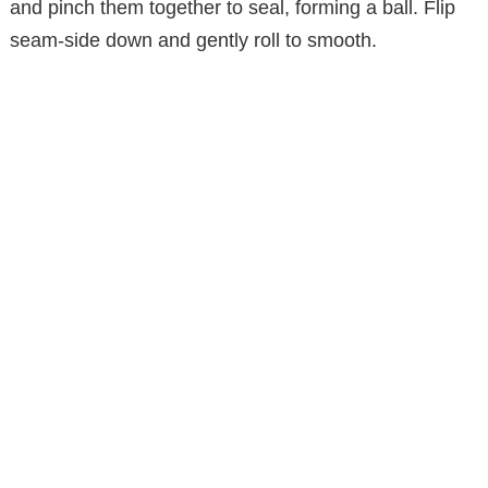
and pinch them together to seal, forming a ball. Flip
seam-side down and gently roll to smooth.
o