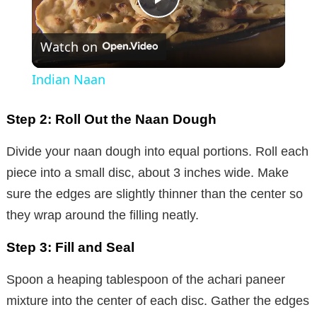
P
Watch on
l
Indian Naan
a
Step 2: Roll Out the Naan Dough
y
Divide your naan dough into equal portions. Roll each
piece into a small disc, about 3 inches wide. Make
V
sure the edges are slightly thinner than the center so
they wrap around the filling neatly.
i
Step 3: Fill and Seal
d
Spoon a heaping tablespoon of the achari paneer
mixture into the center of each disc. Gather the edges
e