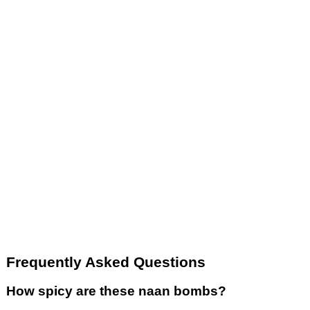
Frequently Asked Questions
How spicy are these naan bombs?