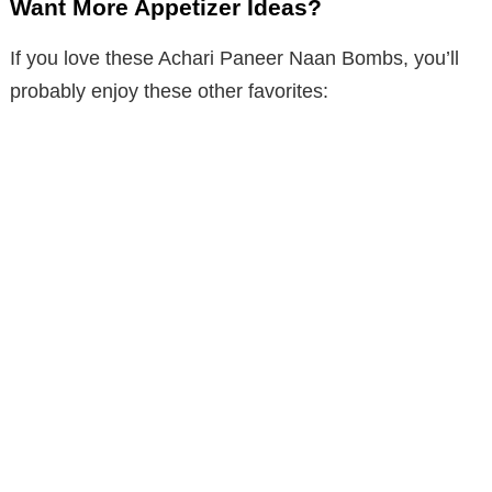
Want More Appetizer Ideas?
If you love these Achari Paneer Naan Bombs, you’ll
probably enjoy these other favorites: