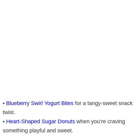
•
Blueberry Swirl Yogurt Bites
for a tangy-sweet snack
twist.
•
Heart-Shaped Sugar Donuts
when you’re craving
something playful and sweet.