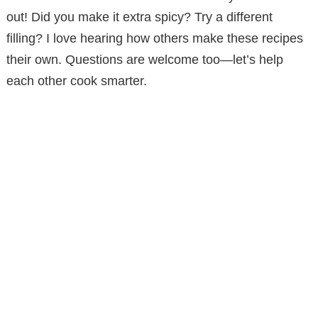
out! Did you make it extra spicy? Try a different
filling? I love hearing how others make these recipes
their own. Questions are welcome too—let’s help
each other cook smarter.