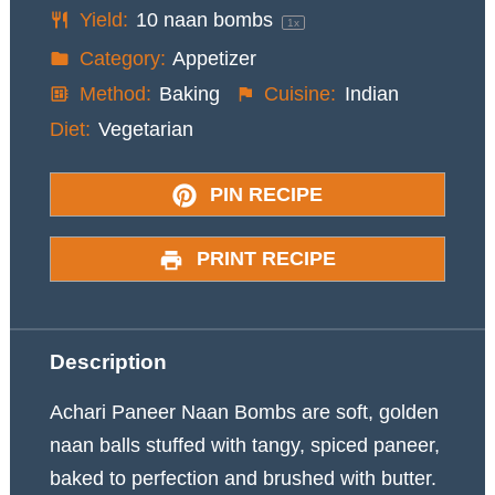
Yield:
10
naan bombs
1
x
Category:
Appetizer
Method:
Baking
Cuisine:
Indian
Diet:
Vegetarian
PIN RECIPE
PRINT RECIPE
Description
Achari Paneer Naan Bombs are soft, golden
naan balls stuffed with tangy, spiced paneer,
baked to perfection and brushed with butter.