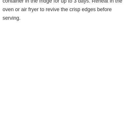
container in the fridge for up to 3 days. Reheat in the
oven or air fryer to revive the crisp edges before
serving.