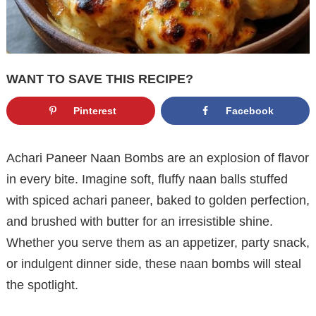
WANT TO SAVE THIS RECIPE?
Pinterest
Facebook
Achari Paneer Naan Bombs are an explosion of flavor
in every bite. Imagine soft, fluffy naan balls stuffed
with spiced achari paneer, baked to golden perfection,
and brushed with butter for an irresistible shine.
Whether you serve them as an appetizer, party snack,
or indulgent dinner side, these naan bombs will steal
the spotlight.