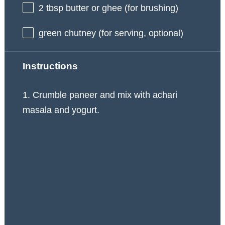
2 tbsp
butter or ghee (for brushing)
green chutney (for serving, optional)
Instructions
1. Crumble paneer and mix with achari
masala and yogurt.