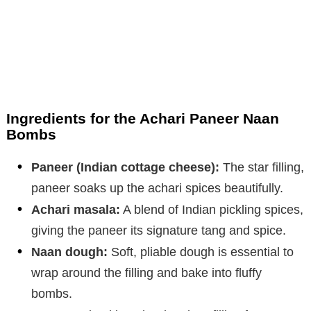
Ingredients for the Achari Paneer Naan
Bombs
Paneer (Indian cottage cheese):
The star filling,
paneer soaks up the achari spices beautifully.
Achari masala:
A blend of Indian pickling spices,
giving the paneer its signature tang and spice.
Naan dough:
Soft, pliable dough is essential to
wrap around the filling and bake into fluffy
bombs.