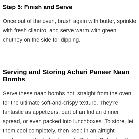
Step 5: Finish and Serve
Once out of the oven, brush again with butter, sprinkle
with fresh cilantro, and serve warm with green
chutney on the side for dipping.
Serving and Storing Achari Paneer Naan
Bombs
Serve these naan bombs hot, straight from the oven
for the ultimate soft-and-crispy texture. They’re
fantastic as appetizers, part of an Indian dinner
spread, or even packed into lunchboxes. To store, let
them cool completely, then keep in an airtight