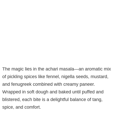
The magic lies in the achari masala—an aromatic mix
of pickling spices like fennel, nigella seeds, mustard,
and fenugreek combined with creamy paneer.
Wrapped in soft dough and baked until puffed and
blistered, each bite is a delightful balance of tang,
spice, and comfort.