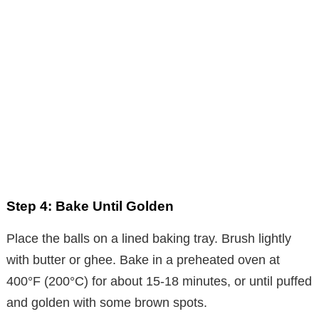
Step 4: Bake Until Golden
Place the balls on a lined baking tray. Brush lightly
with butter or ghee. Bake in a preheated oven at
400°F (200°C) for about 15-18 minutes, or until puffed
and golden with some brown spots.