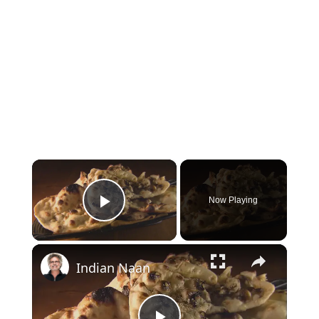
×
Now Playing
Play Video
×
Indian Naan