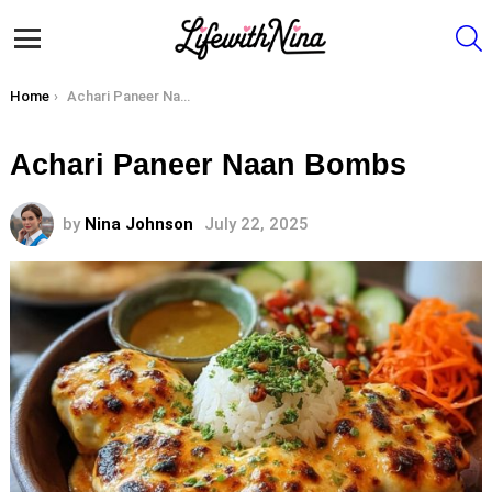
S
Menu
You are here:
Home
Achari Paneer Naan Bombs
Achari Paneer Naan Bombs
by
Nina Johnson
July 22, 2025