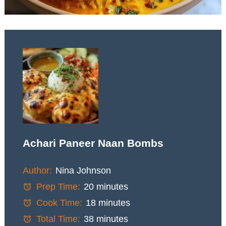
Achari Paneer Naan Bombs
Author:
Nina Johnson
Prep Time:
20 minutes
Cook Time:
18 minutes
Total Time:
38 minutes