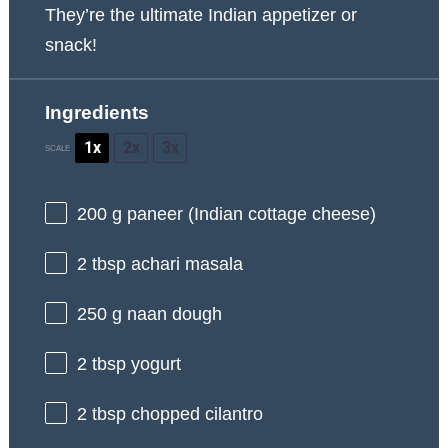
They’re the ultimate Indian appetizer or
snack!
Ingredients
1x
2x
3x
SCALE
200 g
paneer (Indian cottage cheese)
2 tbsp
achari masala
250 g
naan dough
2 tbsp
yogurt
2 tbsp
chopped cilantro